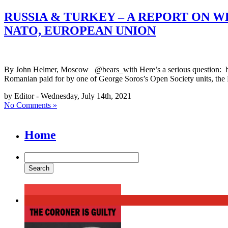
RUSSIA & TURKEY – A REPORT ON 
NATO, EUROPEAN UNION
By John Helmer, Moscow @bears_with Here’s a serious question: how
Romanian paid for by one of George Soros’s Open Society units, the
by Editor - Wednesday, July 14th, 2021
No Comments »
Home