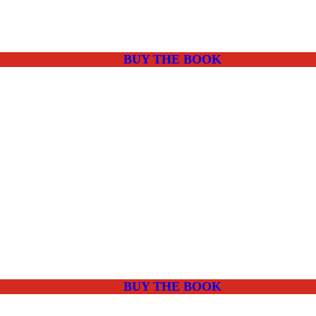
BUY THE BOOK
BUY THE BOOK