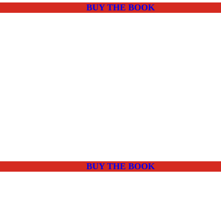
BUY THE BOOK
BUY THE BOOK