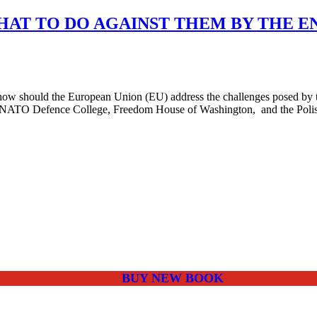
WHAT TO DO AGAINST THEM BY THE E
 should the European Union (EU) address the challenges posed by the
 NATO Defence College, Freedom House of Washington, and the Polish I
BUY NEW BOOK