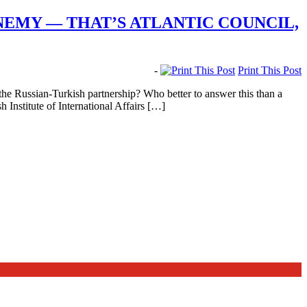
NEMY — THAT’S ATLANTIC COUNCIL,
-
Print This Post
 Russian-Turkish partnership? Who better to answer this than a
nstitute of International Affairs […]