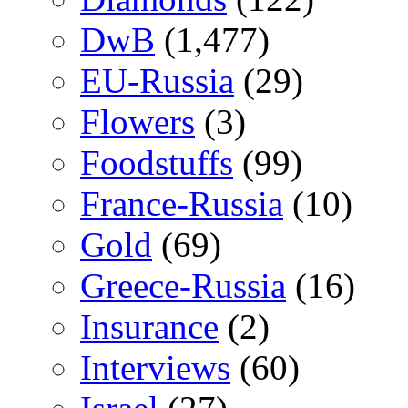
DwB
(1,477)
EU-Russia
(29)
Flowers
(3)
Foodstuffs
(99)
France-Russia
(10)
Gold
(69)
Greece-Russia
(16)
Insurance
(2)
Interviews
(60)