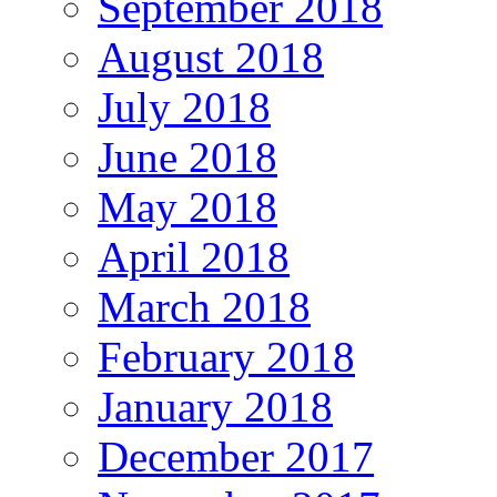
September 2018
August 2018
July 2018
June 2018
May 2018
April 2018
March 2018
February 2018
January 2018
December 2017