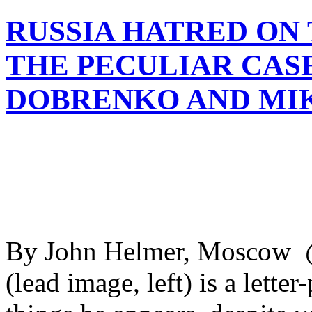
RUSSIA HATRED ON 
THE PECULIAR CAS
DOBRENKO AND MI
By John Helmer, Moscow 
(lead image, left) is a lette