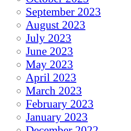
September 2023
August 2023
July 2023
June 2023
May 2023
April 2023
March 2023
February 2023
January 2023
December 2022