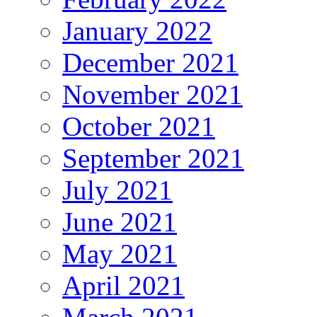
January 2022
December 2021
November 2021
October 2021
September 2021
July 2021
June 2021
May 2021
April 2021