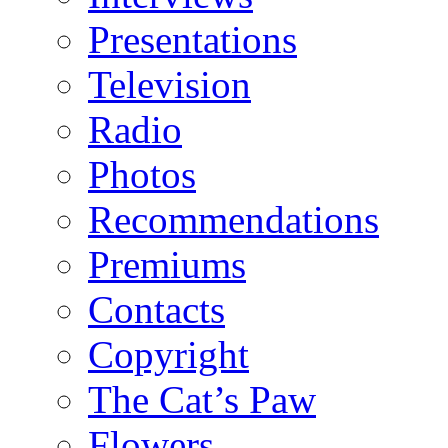
Presentations
Television
Radio
Photos
Recommendations
Premiums
Contacts
Copyright
The Cat’s Paw
Flowers