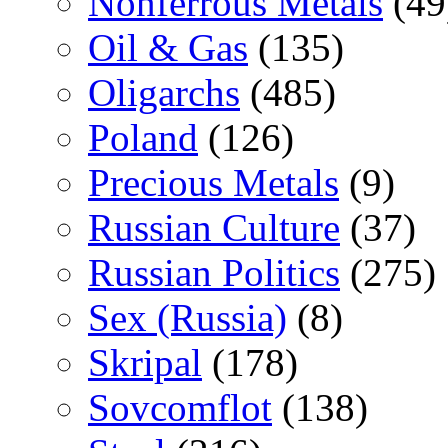
Nonferrous Metals
(49
Oil & Gas
(135)
Oligarchs
(485)
Poland
(126)
Precious Metals
(9)
Russian Culture
(37)
Russian Politics
(275)
Sex (Russia)
(8)
Skripal
(178)
Sovcomflot
(138)