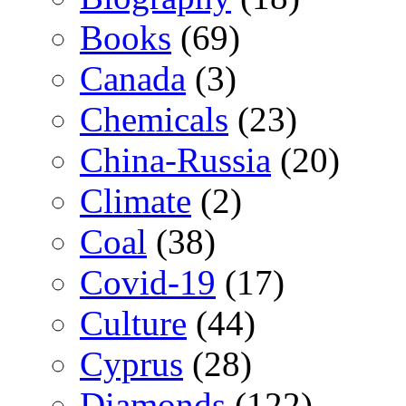
Books
(69)
Canada
(3)
Chemicals
(23)
China-Russia
(20)
Climate
(2)
Coal
(38)
Covid-19
(17)
Culture
(44)
Cyprus
(28)
Diamonds
(122)