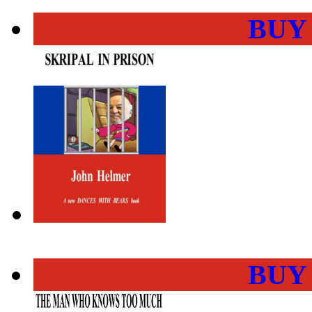
BUY
BUY