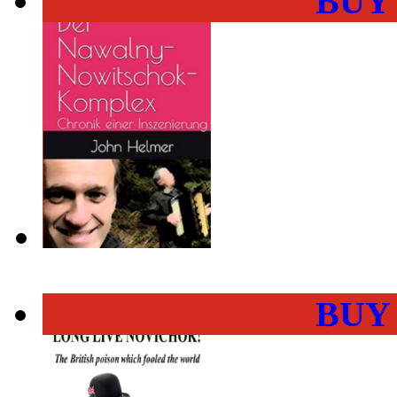
BUY
BUY