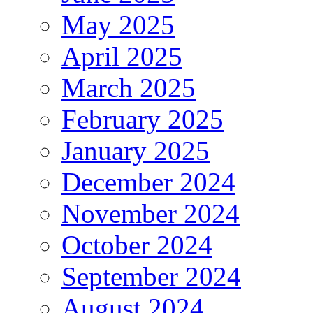
May 2025
April 2025
March 2025
February 2025
January 2025
December 2024
November 2024
October 2024
September 2024
August 2024