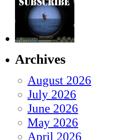
Archives
August 2026
July 2026
June 2026
May 2026
April 2026