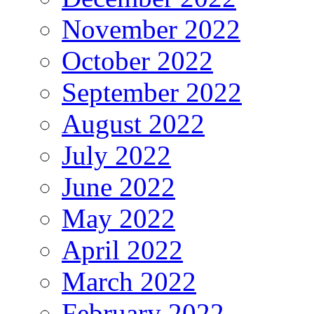
November 2022
October 2022
September 2022
August 2022
July 2022
June 2022
May 2022
April 2022
March 2022
February 2022