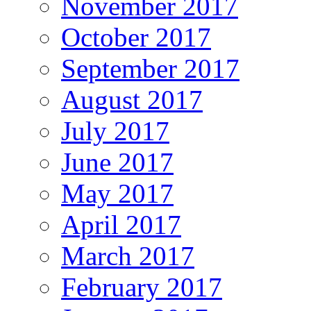
November 2017
October 2017
September 2017
August 2017
July 2017
June 2017
May 2017
April 2017
March 2017
February 2017