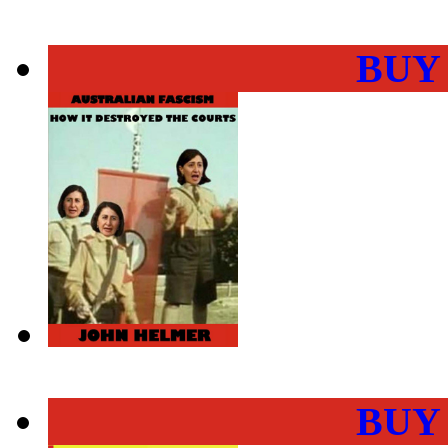
BUY
BUY