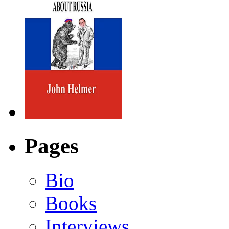
Pages
Bio
Books
Interviews