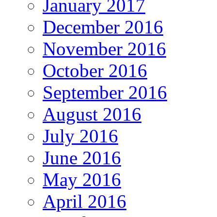
January 2017
December 2016
November 2016
October 2016
September 2016
August 2016
July 2016
June 2016
May 2016
April 2016