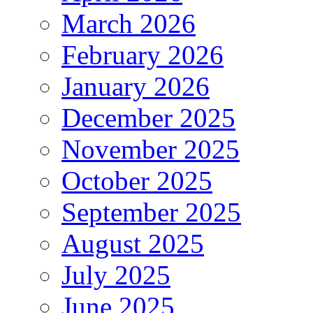
March 2026
February 2026
January 2026
December 2025
November 2025
October 2025
September 2025
August 2025
July 2025
June 2025