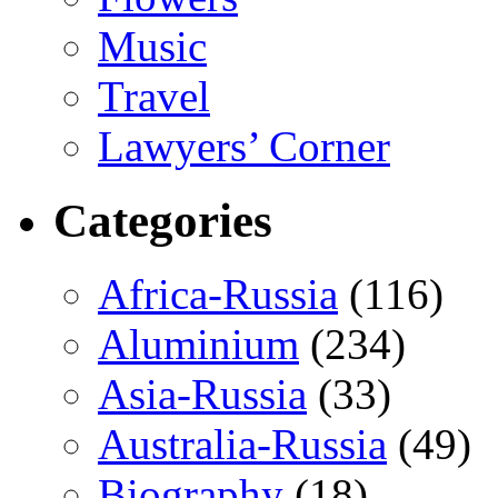
Music
Travel
Lawyers’ Corner
Categories
Africa-Russia
(116)
Aluminium
(234)
Asia-Russia
(33)
Australia-Russia
(49)
Biography
(18)