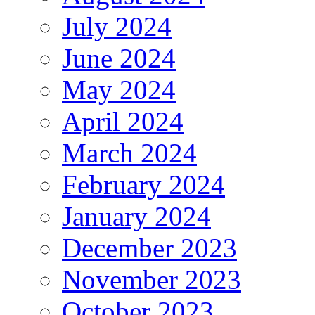
July 2024
June 2024
May 2024
April 2024
March 2024
February 2024
January 2024
December 2023
November 2023
October 2023