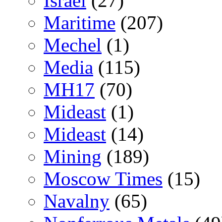
Israel
(27)
Maritime
(207)
Mechel
(1)
Media
(115)
MH17
(70)
Mideast
(1)
Mideast
(14)
Mining
(189)
Moscow Times
(15)
Navalny
(65)