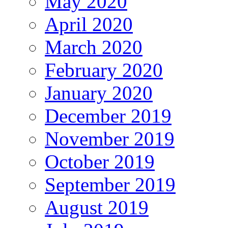
May 2020
April 2020
March 2020
February 2020
January 2020
December 2019
November 2019
October 2019
September 2019
August 2019