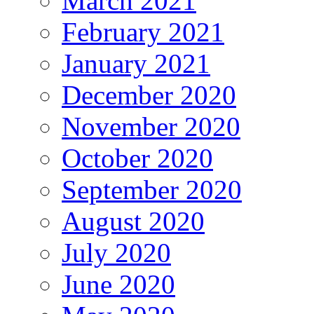
March 2021
February 2021
January 2021
December 2020
November 2020
October 2020
September 2020
August 2020
July 2020
June 2020