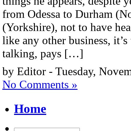
things he appears, despite ye
from Odessa to Durham (Nor
(Yorkshire), not to have he
like any other business, it
talking, pays […]
by Editor - Tuesday, Nove
No Comments »
Home