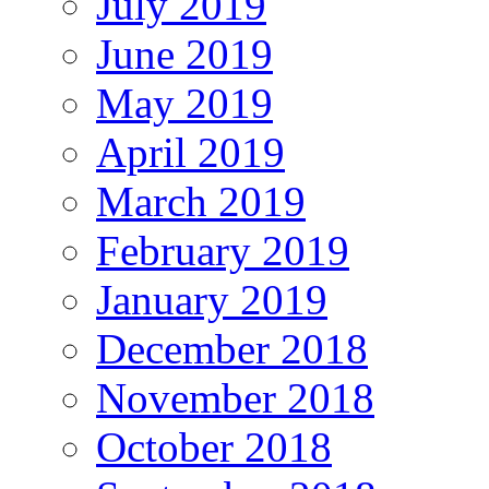
July 2019
June 2019
May 2019
April 2019
March 2019
February 2019
January 2019
December 2018
November 2018
October 2018