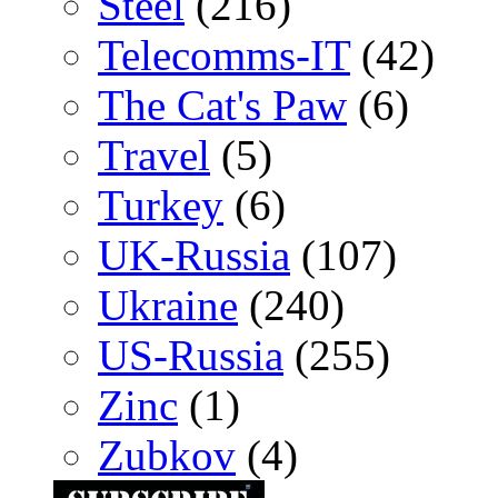
Steel
(216)
Telecomms-IT
(42)
The Cat's Paw
(6)
Travel
(5)
Turkey
(6)
UK-Russia
(107)
Ukraine
(240)
US-Russia
(255)
Zinc
(1)
Zubkov
(4)