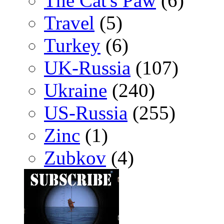
The Cat's Paw
(6)
Travel
(5)
Turkey
(6)
UK-Russia
(107)
Ukraine
(240)
US-Russia
(255)
Zinc
(1)
Zubkov
(4)