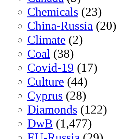
Chemicals
(23)
China-Russia
(20)
Climate
(2)
Coal
(38)
Covid-19
(17)
Culture
(44)
Cyprus
(28)
Diamonds
(122)
DwB
(1,477)
EU-Russia
(29)