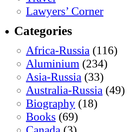
Lawyers’ Corner
Categories
Africa-Russia
(116)
Aluminium
(234)
Asia-Russia
(33)
Australia-Russia
(49)
Biography
(18)
Books
(69)
Canada
(3)