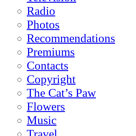
Radio
Photos
Recommendations
Premiums
Contacts
Copyright
The Cat’s Paw
Flowers
Music
Travel