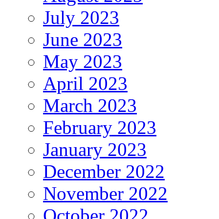
July 2023
June 2023
May 2023
April 2023
March 2023
February 2023
January 2023
December 2022
November 2022
October 2022