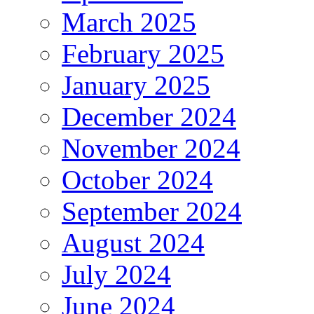
March 2025
February 2025
January 2025
December 2024
November 2024
October 2024
September 2024
August 2024
July 2024
June 2024