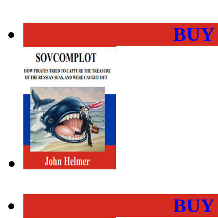
BUY
BUY