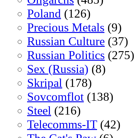
Poland
(126)
Precious Metals
(9)
Russian Culture
(37)
Russian Politics
(275)
Sex (Russia)
(8)
Skripal
(178)
Sovcomflot
(138)
Steel
(216)
Telecomms-IT
(42)