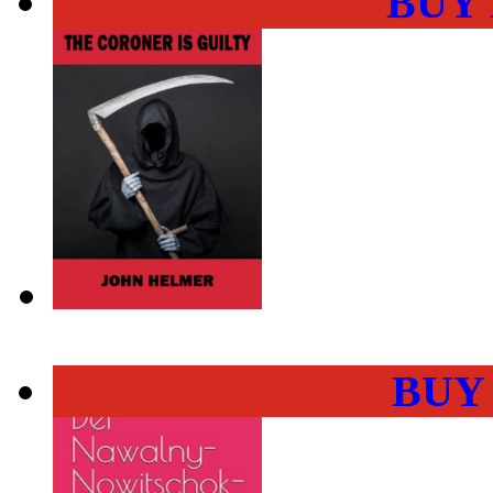
BUY
BUY