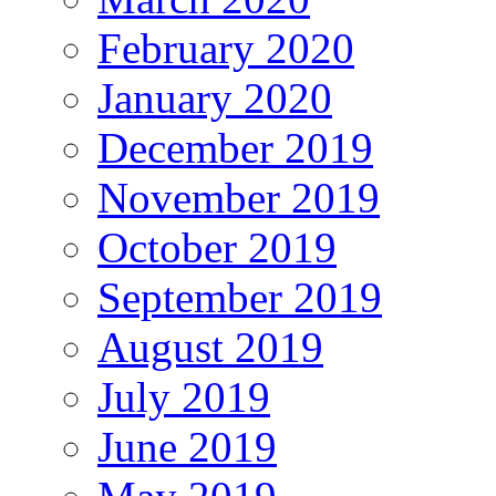
February 2020
January 2020
December 2019
November 2019
October 2019
September 2019
August 2019
July 2019
June 2019