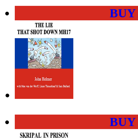
BUY
BUY