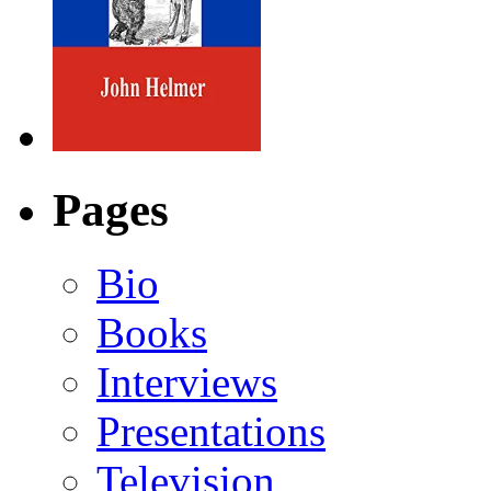
Pages
Bio
Books
Interviews
Presentations
Television