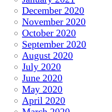
December 2020
November 2020
October 2020
September 2020
August 2020
July 2020
June 2020
May 2020
April 2020
March 2020