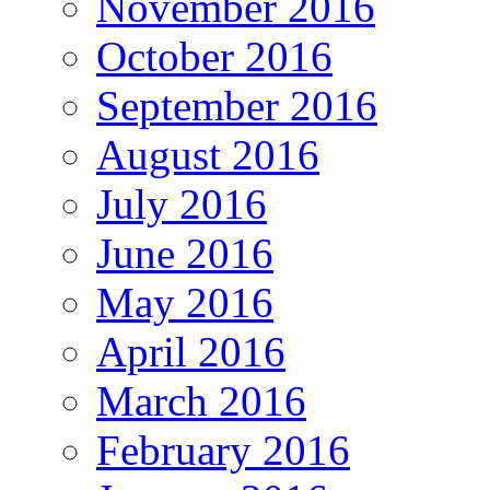
November 2016
October 2016
September 2016
August 2016
July 2016
June 2016
May 2016
April 2016
March 2016
February 2016