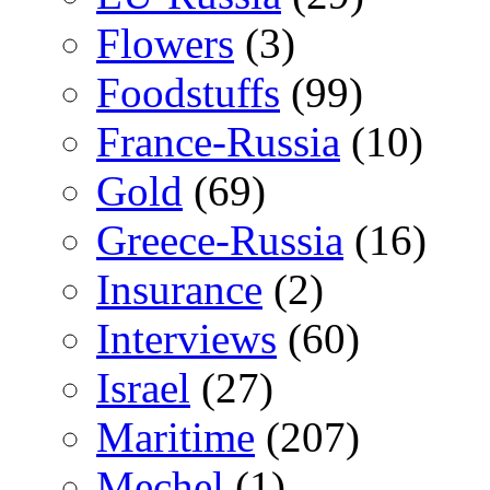
Flowers
(3)
Foodstuffs
(99)
France-Russia
(10)
Gold
(69)
Greece-Russia
(16)
Insurance
(2)
Interviews
(60)
Israel
(27)
Maritime
(207)
Mechel
(1)