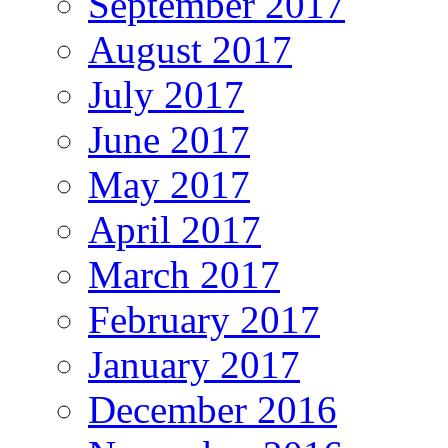
September 2017
August 2017
July 2017
June 2017
May 2017
April 2017
March 2017
February 2017
January 2017
December 2016