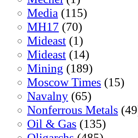
Media
(115)
MH17
(70)
Mideast
(1)
Mideast
(14)
Mining
(189)
Moscow Times
(15)
Navalny
(65)
Nonferrous Metals
(49
Oil & Gas
(135)
Oligarchs
(485)