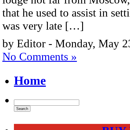
that he used to assist in set
was very late […]
by Editor - Monday, May 2
No Comments »
Home