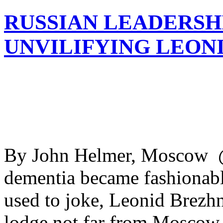
RUSSIAN LEADERSH
UNVILIFYING LEON
By John Helmer, Moscow @b
dementia became fashionabl
used to joke, Leonid Brezhn
lodge not far from Moscow, 