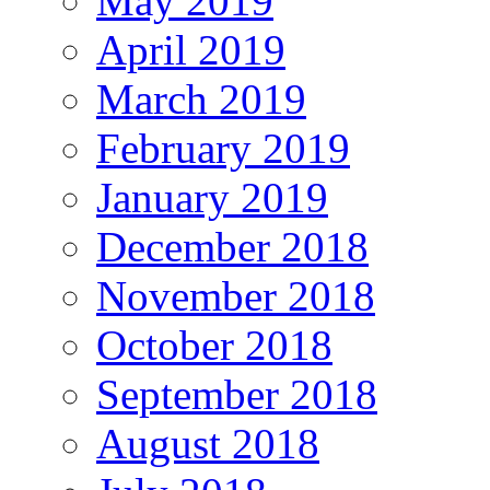
May 2019
April 2019
March 2019
February 2019
January 2019
December 2018
November 2018
October 2018
September 2018
August 2018