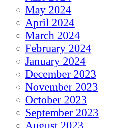
May 2024
April 2024
March 2024
February 2024
January 2024
December 2023
November 2023
October 2023
September 2023
August 2023