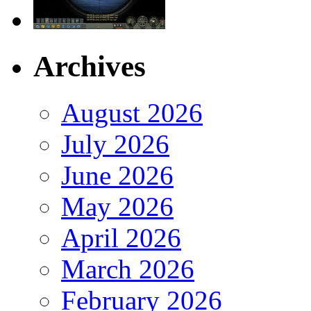
Archives
August 2026
July 2026
June 2026
May 2026
April 2026
March 2026
February 2026