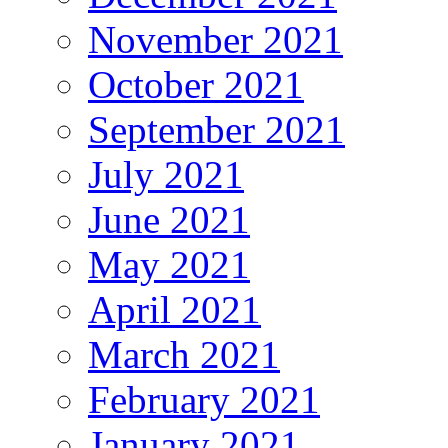
November 2021
October 2021
September 2021
July 2021
June 2021
May 2021
April 2021
March 2021
February 2021
January 2021