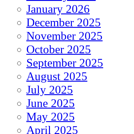
January 2026
December 2025
November 2025
October 2025
September 2025
August 2025
July 2025
June 2025
May 2025
April 2025