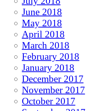
July 2018
June 2018
May 2018
April 2018
March 2018
February 2018
January 2018
December 2017
November 2017
October 2017