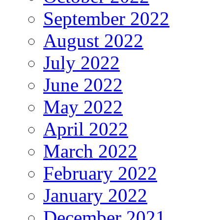
September 2022
August 2022
July 2022
June 2022
May 2022
April 2022
March 2022
February 2022
January 2022
December 2021