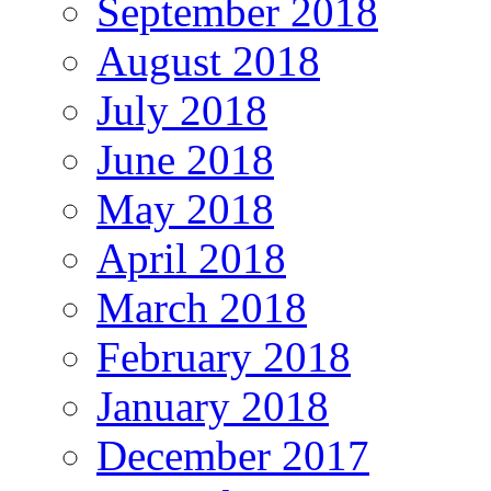
September 2018
August 2018
July 2018
June 2018
May 2018
April 2018
March 2018
February 2018
January 2018
December 2017