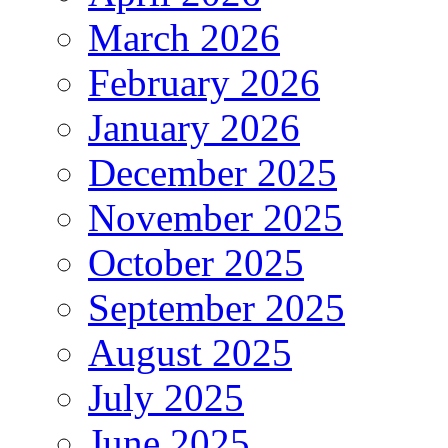
March 2026
February 2026
January 2026
December 2025
November 2025
October 2025
September 2025
August 2025
July 2025
June 2025