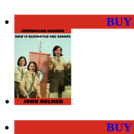
BUY
BUY