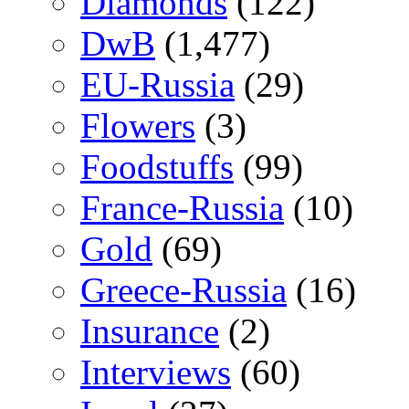
Diamonds
(122)
DwB
(1,477)
EU-Russia
(29)
Flowers
(3)
Foodstuffs
(99)
France-Russia
(10)
Gold
(69)
Greece-Russia
(16)
Insurance
(2)
Interviews
(60)