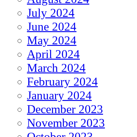
July 2024
June 2024
May 2024
April 2024
March 2024
February 2024
January 2024
December 2023
November 2023
October 2023