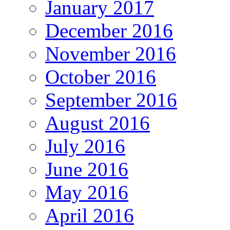
January 2017
December 2016
November 2016
October 2016
September 2016
August 2016
July 2016
June 2016
May 2016
April 2016