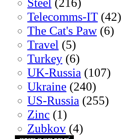
Steel
(216)
Telecomms-IT
(42)
The Cat's Paw
(6)
Travel
(5)
Turkey
(6)
UK-Russia
(107)
Ukraine
(240)
US-Russia
(255)
Zinc
(1)
Zubkov
(4)