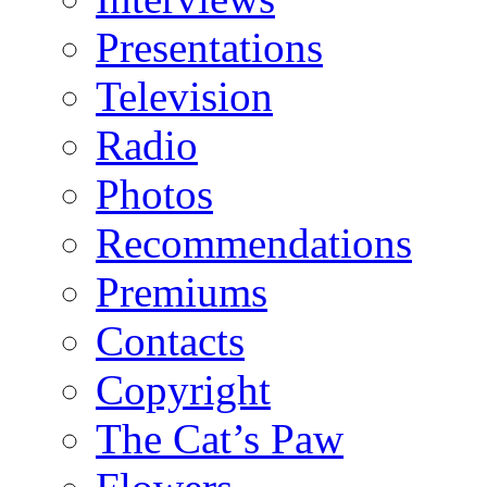
Presentations
Television
Radio
Photos
Recommendations
Premiums
Contacts
Copyright
The Cat’s Paw