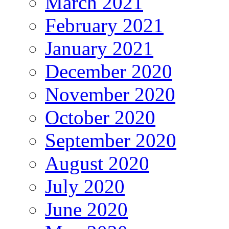
March 2021
February 2021
January 2021
December 2020
November 2020
October 2020
September 2020
August 2020
July 2020
June 2020