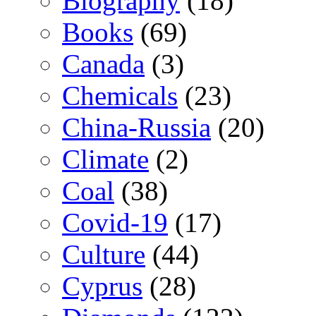
Biography
(18)
Books
(69)
Canada
(3)
Chemicals
(23)
China-Russia
(20)
Climate
(2)
Coal
(38)
Covid-19
(17)
Culture
(44)
Cyprus
(28)