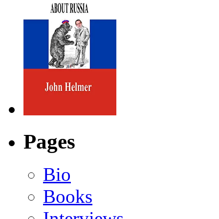
Pages
Bio
Books
Interviews