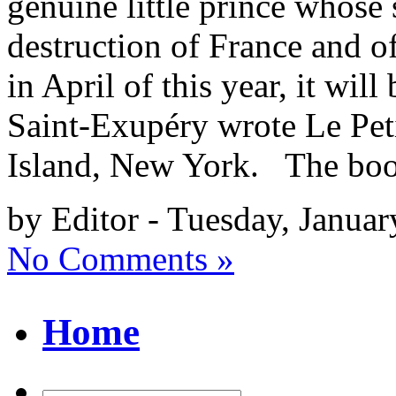
genuine little prince whose 
destruction of France and o
in April of this year, it wil
Saint-Exupéry wrote Le Pet
Island, New York. The bo
by Editor - Tuesday, Januar
No Comments »
Home