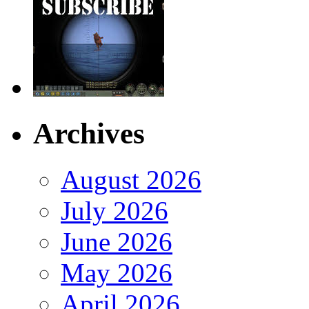
Archives
August 2026
July 2026
June 2026
May 2026
April 2026