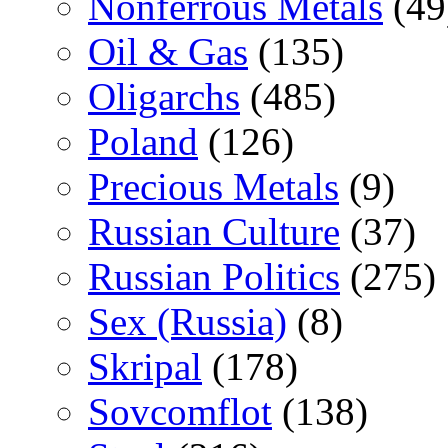
Nonferrous Metals
(49
Oil & Gas
(135)
Oligarchs
(485)
Poland
(126)
Precious Metals
(9)
Russian Culture
(37)
Russian Politics
(275)
Sex (Russia)
(8)
Skripal
(178)
Sovcomflot
(138)