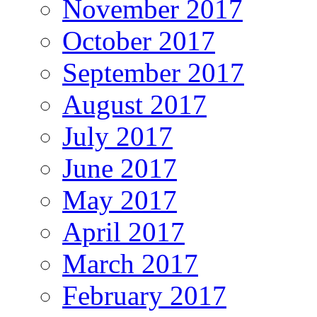
November 2017
October 2017
September 2017
August 2017
July 2017
June 2017
May 2017
April 2017
March 2017
February 2017