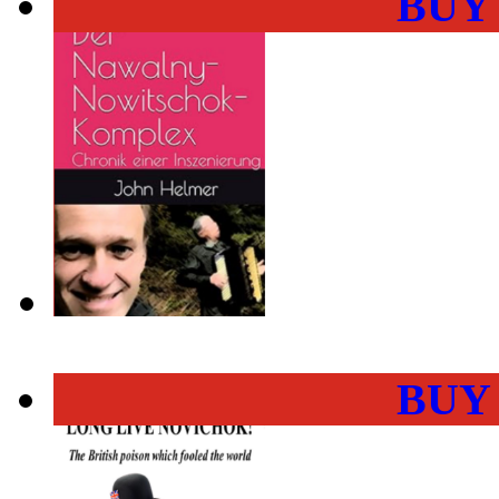
BUY
BUY