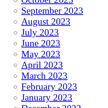
September 2023
August 2023
July 2023
June 2023
May 2023
April 2023
March 2023
February 2023
January 2023