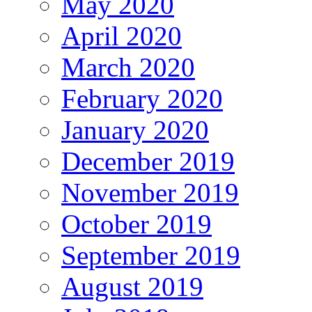
May 2020
April 2020
March 2020
February 2020
January 2020
December 2019
November 2019
October 2019
September 2019
August 2019