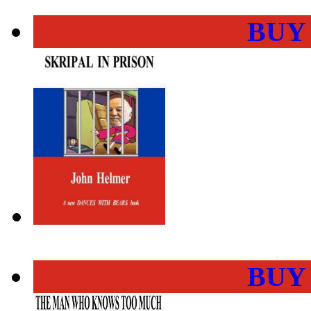
BUY
BUY