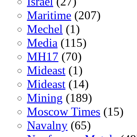
Israel
(27)
Maritime
(207)
Mechel
(1)
Media
(115)
MH17
(70)
Mideast
(1)
Mideast
(14)
Mining
(189)
Moscow Times
(15)
Navalny
(65)