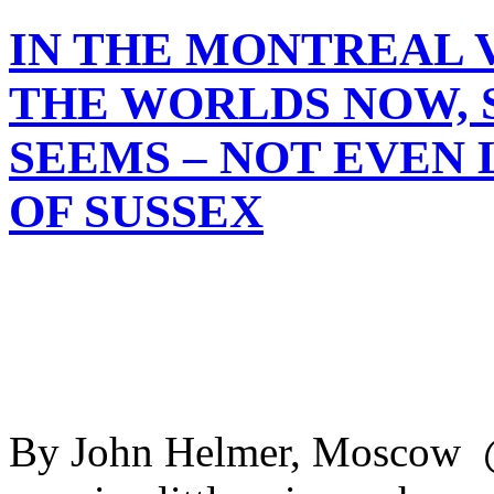
IN THE MONTREAL V
THE WORLDS NOW, S
SEEMS – NOT EVEN 
OF SUSSEX
By John Helmer, Moscow @