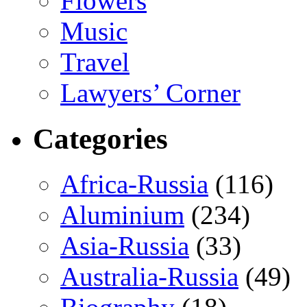
Flowers
Music
Travel
Lawyers’ Corner
Categories
Africa-Russia
(116)
Aluminium
(234)
Asia-Russia
(33)
Australia-Russia
(49)