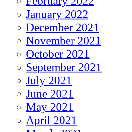
February 2022
January 2022
December 2021
November 2021
October 2021
September 2021
July 2021
June 2021
May 2021
April 2021