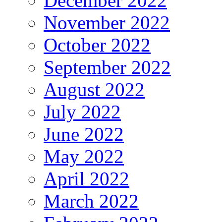
December 2022
November 2022
October 2022
September 2022
August 2022
July 2022
June 2022
May 2022
April 2022
March 2022