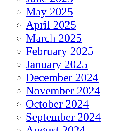
May 2025
April 2025
March 2025
February 2025
January 2025
December 2024
November 2024
October 2024
September 2024
August 2024