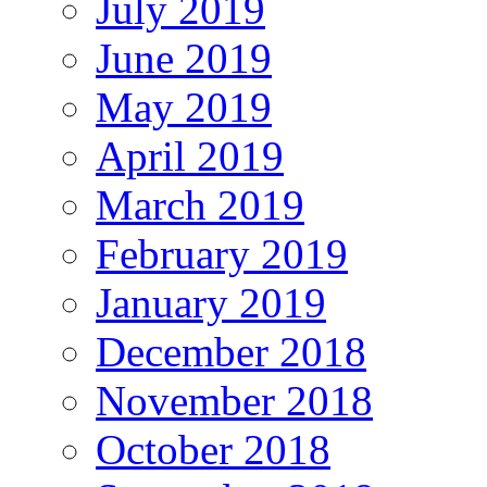
July 2019
June 2019
May 2019
April 2019
March 2019
February 2019
January 2019
December 2018
November 2018
October 2018