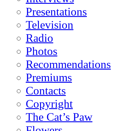
Presentations
Television
Radio
Photos
Recommendations
Premiums
Contacts
Copyright
The Cat’s Paw
Flowers