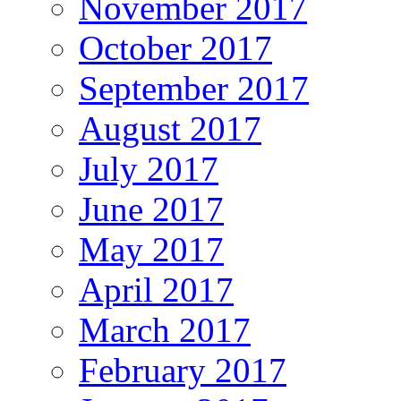
November 2017
October 2017
September 2017
August 2017
July 2017
June 2017
May 2017
April 2017
March 2017
February 2017