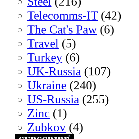
Steel
(216)
Telecomms-IT
(42)
The Cat's Paw
(6)
Travel
(5)
Turkey
(6)
UK-Russia
(107)
Ukraine
(240)
US-Russia
(255)
Zinc
(1)
Zubkov
(4)