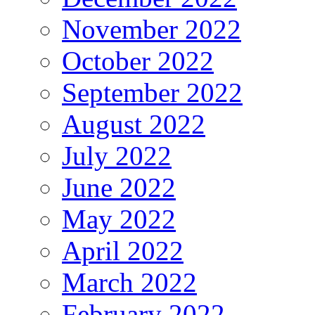
November 2022
October 2022
September 2022
August 2022
July 2022
June 2022
May 2022
April 2022
March 2022
February 2022