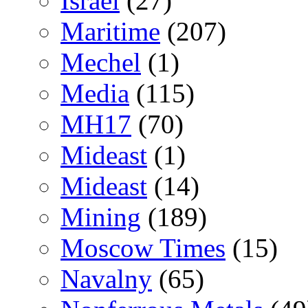
Israel
(27)
Maritime
(207)
Mechel
(1)
Media
(115)
MH17
(70)
Mideast
(1)
Mideast
(14)
Mining
(189)
Moscow Times
(15)
Navalny
(65)