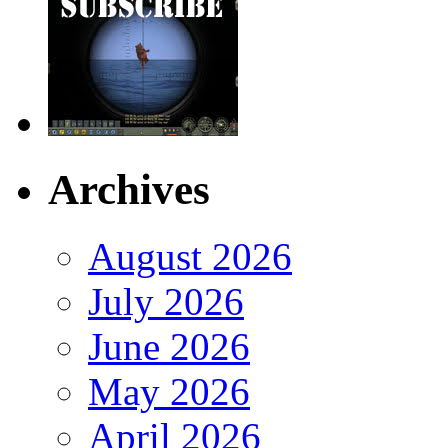
Archives
August 2026
July 2026
June 2026
May 2026
April 2026