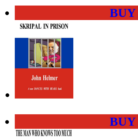
BUY
BUY