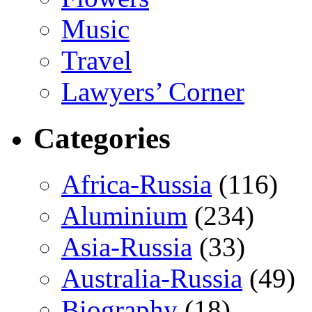
Music
Travel
Lawyers’ Corner
Categories
Africa-Russia
(116)
Aluminium
(234)
Asia-Russia
(33)
Australia-Russia
(49)
Biography
(18)