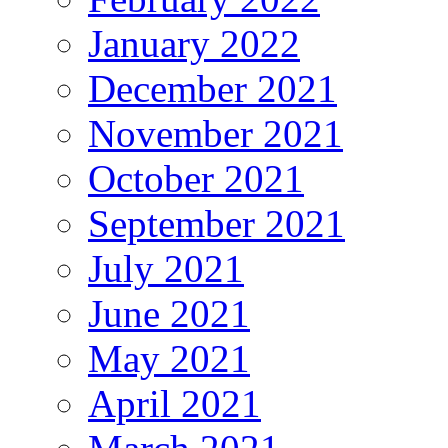
January 2022
December 2021
November 2021
October 2021
September 2021
July 2021
June 2021
May 2021
April 2021