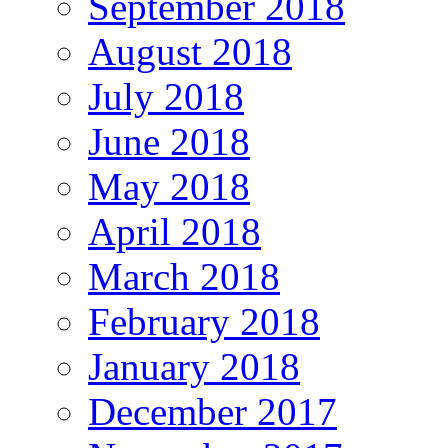
September 2018
August 2018
July 2018
June 2018
May 2018
April 2018
March 2018
February 2018
January 2018
December 2017