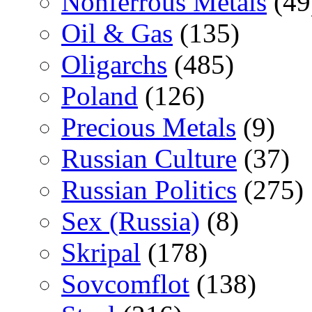
Nonferrous Metals
(49
Oil & Gas
(135)
Oligarchs
(485)
Poland
(126)
Precious Metals
(9)
Russian Culture
(37)
Russian Politics
(275)
Sex (Russia)
(8)
Skripal
(178)
Sovcomflot
(138)