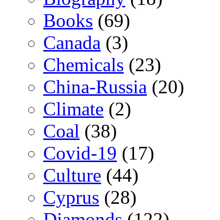
Books
(69)
Canada
(3)
Chemicals
(23)
China-Russia
(20)
Climate
(2)
Coal
(38)
Covid-19
(17)
Culture
(44)
Cyprus
(28)
Diamonds
(122)