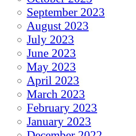
September 2023
August 2023
July 2023
June 2023
May 2023
April 2023
March 2023
February 2023
January 2023
December 2022