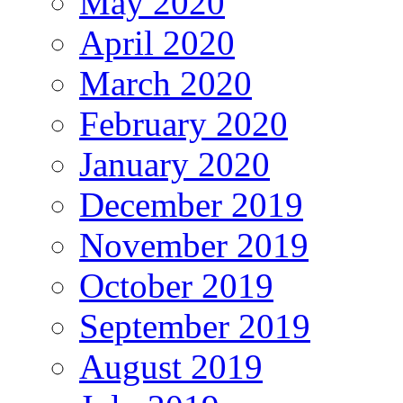
May 2020
April 2020
March 2020
February 2020
January 2020
December 2019
November 2019
October 2019
September 2019
August 2019