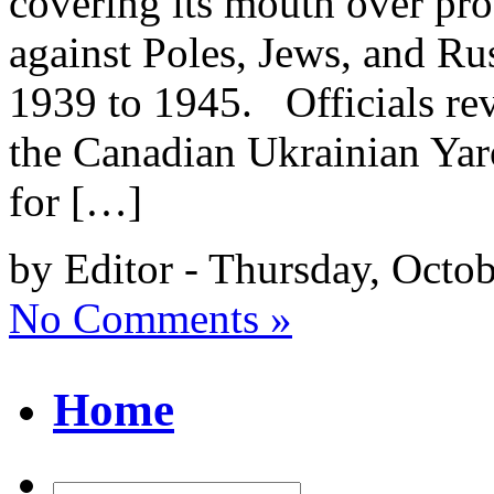
covering its mouth over pro
against Poles, Jews, and Ru
1939 to 1945. Officials rev
the Canadian Ukrainian Yar
for […]
by Editor - Thursday, Octob
No Comments »
Home