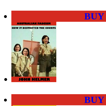
BUY
BUY