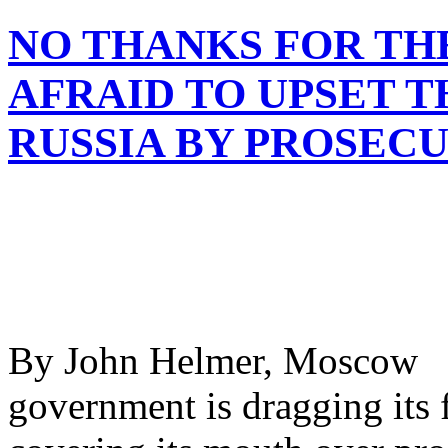
NO THANKS FOR TH
AFRAID TO UPSET 
RUSSIA BY PROSEC
By John Helmer, Moscow 
government is dragging its f