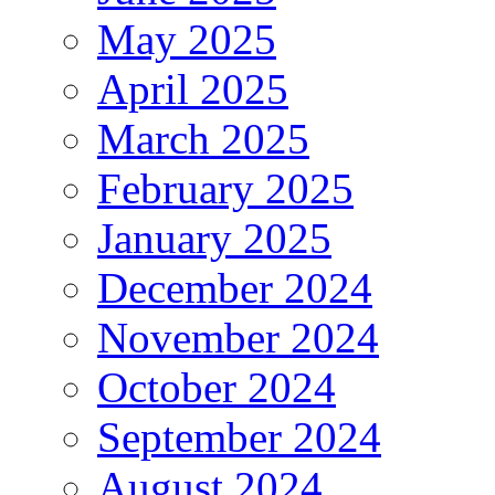
May 2025
April 2025
March 2025
February 2025
January 2025
December 2024
November 2024
October 2024
September 2024
August 2024