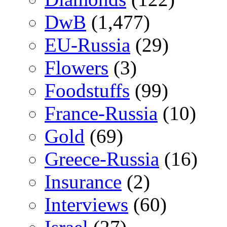
DwB
(1,477)
EU-Russia
(29)
Flowers
(3)
Foodstuffs
(99)
France-Russia
(10)
Gold
(69)
Greece-Russia
(16)
Insurance
(2)
Interviews
(60)