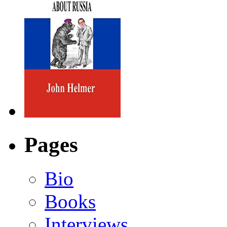
Pages
Bio
Books
Interviews