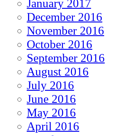
January 2017
December 2016
November 2016
October 2016
September 2016
August 2016
July 2016
June 2016
May 2016
April 2016