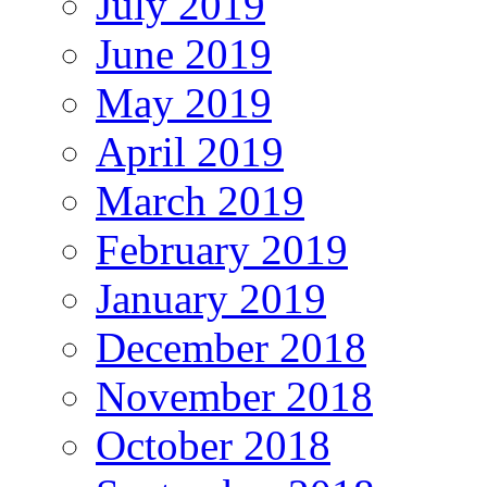
July 2019
June 2019
May 2019
April 2019
March 2019
February 2019
January 2019
December 2018
November 2018
October 2018