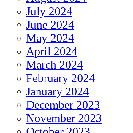
July 2024
June 2024
May 2024
April 2024
March 2024
February 2024
January 2024
December 2023
November 2023
October 2023