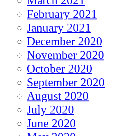
March 2021
February 2021
January 2021
December 2020
November 2020
October 2020
September 2020
August 2020
July 2020
June 2020