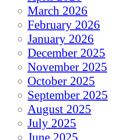
March 2026
February 2026
January 2026
December 2025
November 2025
October 2025
September 2025
August 2025
July 2025
June 2025