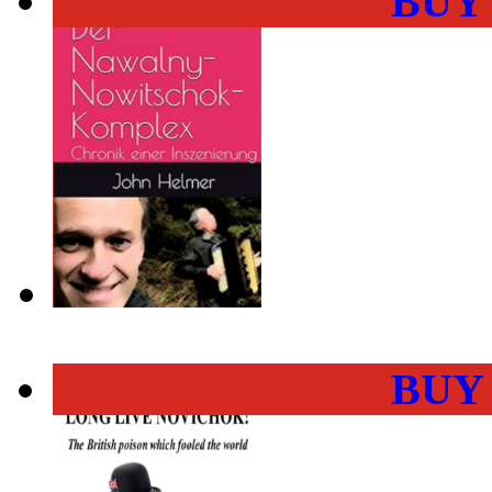
BUY
BUY