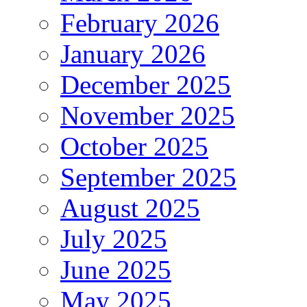
February 2026
January 2026
December 2025
November 2025
October 2025
September 2025
August 2025
July 2025
June 2025
May 2025