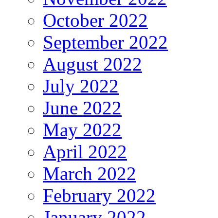
October 2022
September 2022
August 2022
July 2022
June 2022
May 2022
April 2022
March 2022
February 2022
January 2022