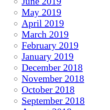
June 2019
May 2019
April 2019
March 2019
February 2019
January 2019
December 2018
November 2018
October 2018
September 2018