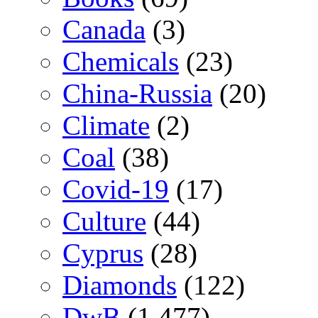
Canada
(3)
Chemicals
(23)
China-Russia
(20)
Climate
(2)
Coal
(38)
Covid-19
(17)
Culture
(44)
Cyprus
(28)
Diamonds
(122)
DwB
(1,477)