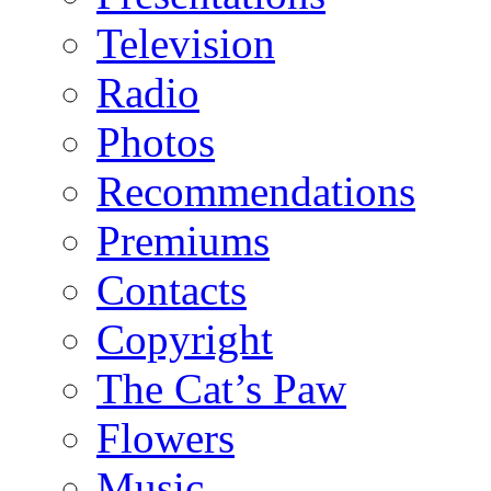
Television
Radio
Photos
Recommendations
Premiums
Contacts
Copyright
The Cat’s Paw
Flowers
Music