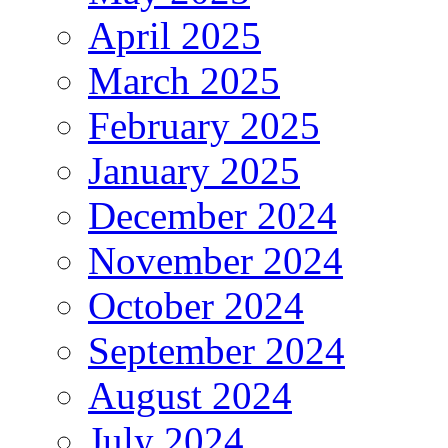
April 2025
March 2025
February 2025
January 2025
December 2024
November 2024
October 2024
September 2024
August 2024
July 2024