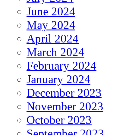
June 2024
May 2024
April 2024
March 2024
February 2024
January 2024
December 2023
November 2023
October 2023
September 2023