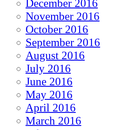
December 2016
November 2016
October 2016
September 2016
August 2016
July 2016
June 2016
May 2016
April 2016
March 2016