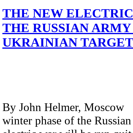
THE NEW ELECTRIC
THE RUSSIAN ARMY
UKRAINIAN TARGET
By John Helmer, Moscow @
winter phase of the Russian 