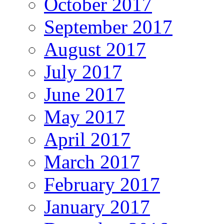
October 2017
September 2017
August 2017
July 2017
June 2017
May 2017
April 2017
March 2017
February 2017
January 2017