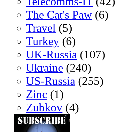
Telecomms-IT
(42)
The Cat's Paw
(6)
Travel
(5)
Turkey
(6)
UK-Russia
(107)
Ukraine
(240)
US-Russia
(255)
Zinc
(1)
Zubkov
(4)