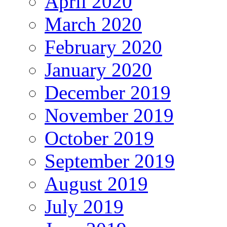
April 2020
March 2020
February 2020
January 2020
December 2019
November 2019
October 2019
September 2019
August 2019
July 2019