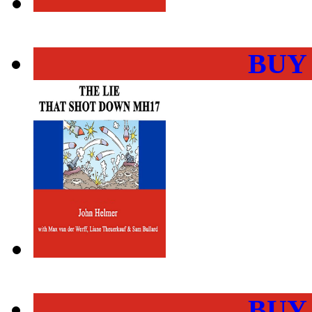
BUY
BUY