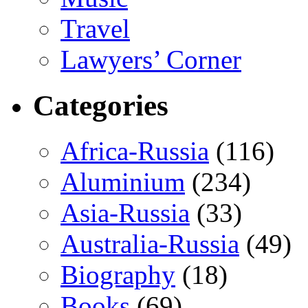
Travel
Lawyers’ Corner
Categories
Africa-Russia
(116)
Aluminium
(234)
Asia-Russia
(33)
Australia-Russia
(49)
Biography
(18)
Books
(69)