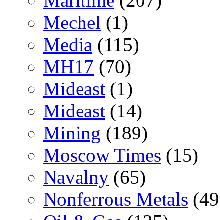
Maritime
(207)
Mechel
(1)
Media
(115)
MH17
(70)
Mideast
(1)
Mideast
(14)
Mining
(189)
Moscow Times
(15)
Navalny
(65)
Nonferrous Metals
(49