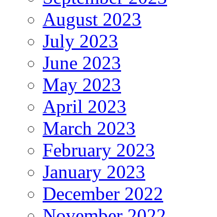
August 2023
July 2023
June 2023
May 2023
April 2023
March 2023
February 2023
January 2023
December 2022
November 2022