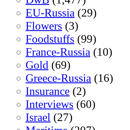
EU-Russia
(29)
Flowers
(3)
Foodstuffs
(99)
France-Russia
(10)
Gold
(69)
Greece-Russia
(16)
Insurance
(2)
Interviews
(60)
Israel
(27)