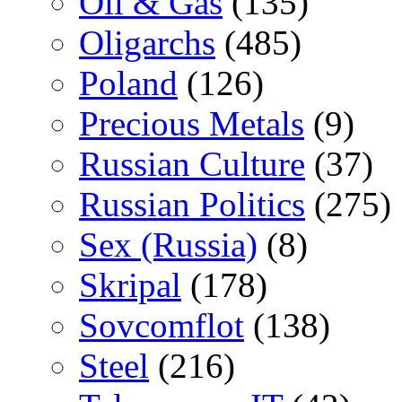
Oil & Gas
(135)
Oligarchs
(485)
Poland
(126)
Precious Metals
(9)
Russian Culture
(37)
Russian Politics
(275)
Sex (Russia)
(8)
Skripal
(178)
Sovcomflot
(138)
Steel
(216)