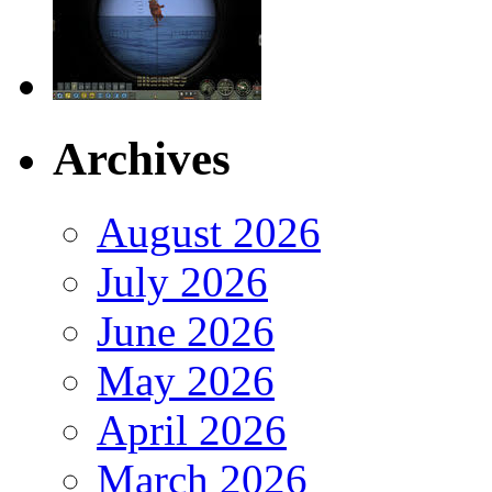
Archives
August 2026
July 2026
June 2026
May 2026
April 2026
March 2026