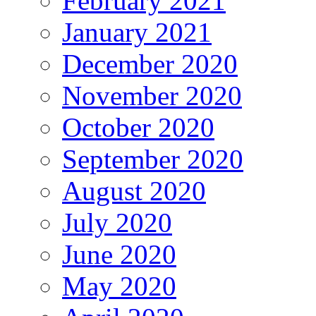
February 2021
January 2021
December 2020
November 2020
October 2020
September 2020
August 2020
July 2020
June 2020
May 2020