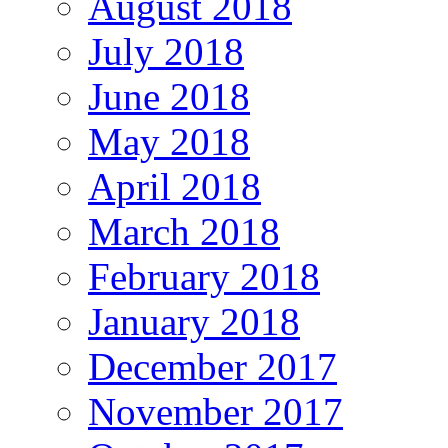
August 2018
July 2018
June 2018
May 2018
April 2018
March 2018
February 2018
January 2018
December 2017
November 2017