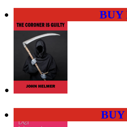
BUY
BUY