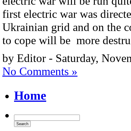
electric war will be run qui
first electric war was direct
Ukrainian grid and on the co
to cope will be more destr
by Editor - Saturday, Nove
No Comments »
Home