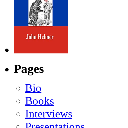
Pages
Bio
Books
Interviews
Presentations