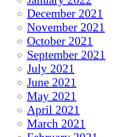
December 2021
November 2021
October 2021
September 2021
July 2021
June 2021
May 2021
April 2021
March 2021