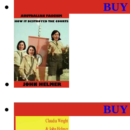
BUY
BUY