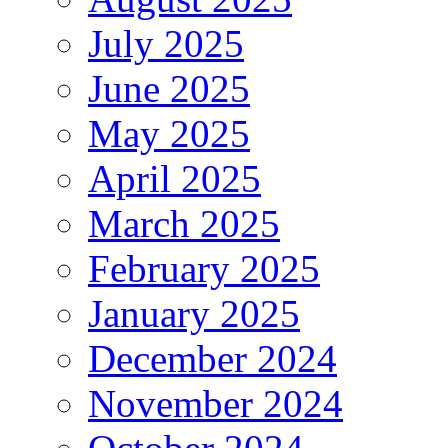
July 2025
June 2025
May 2025
April 2025
March 2025
February 2025
January 2025
December 2024
November 2024