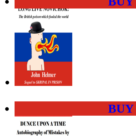
BUY
BUY