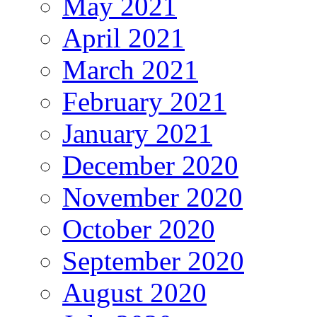
May 2021
April 2021
March 2021
February 2021
January 2021
December 2020
November 2020
October 2020
September 2020
August 2020