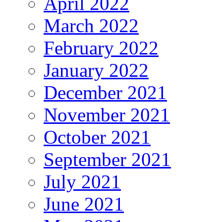
April 2022
March 2022
February 2022
January 2022
December 2021
November 2021
October 2021
September 2021
July 2021
June 2021