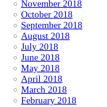
November 2018
October 2018
September 2018
August 2018
July 2018
June 2018
May 2018
April 2018
March 2018
February 2018