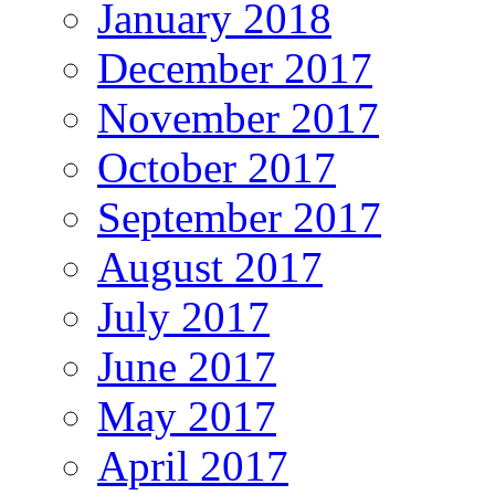
January 2018
December 2017
November 2017
October 2017
September 2017
August 2017
July 2017
June 2017
May 2017
April 2017