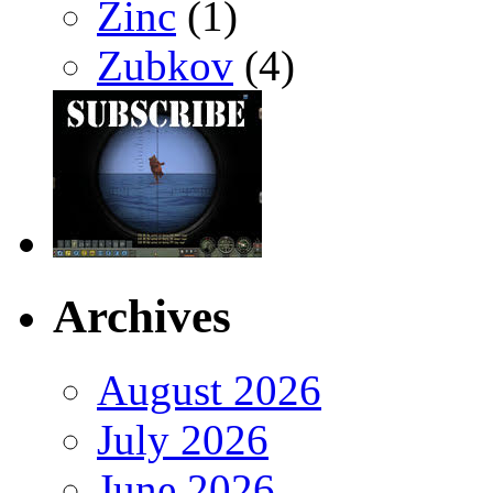
Zinc
(1)
Zubkov
(4)
Archives
August 2026
July 2026
June 2026