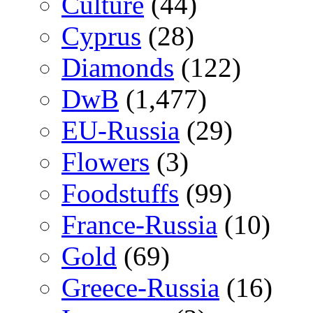
Culture
(44)
Cyprus
(28)
Diamonds
(122)
DwB
(1,477)
EU-Russia
(29)
Flowers
(3)
Foodstuffs
(99)
France-Russia
(10)
Gold
(69)
Greece-Russia
(16)