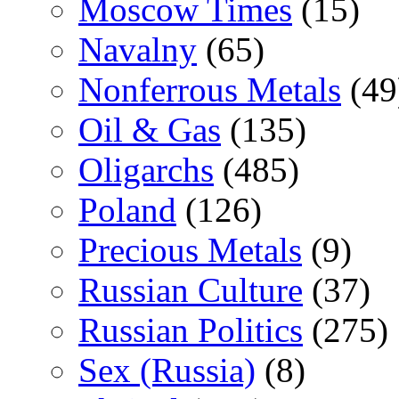
Moscow Times
(15)
Navalny
(65)
Nonferrous Metals
(49
Oil & Gas
(135)
Oligarchs
(485)
Poland
(126)
Precious Metals
(9)
Russian Culture
(37)
Russian Politics
(275)
Sex (Russia)
(8)