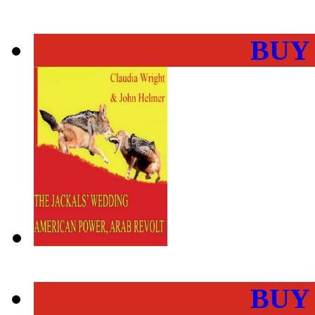
BUY
BUY