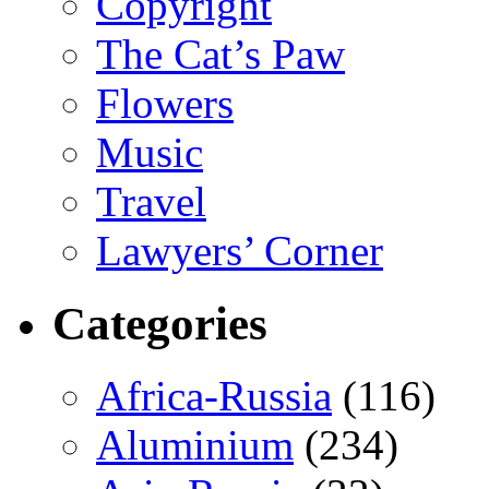
Copyright
The Cat’s Paw
Flowers
Music
Travel
Lawyers’ Corner
Categories
Africa-Russia
(116)
Aluminium
(234)