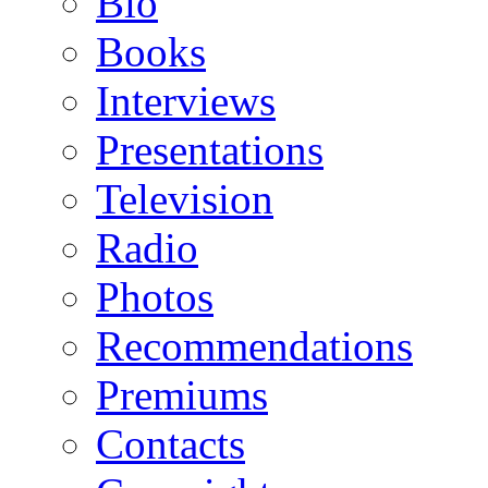
Bio
Books
Interviews
Presentations
Television
Radio
Photos
Recommendations
Premiums
Contacts