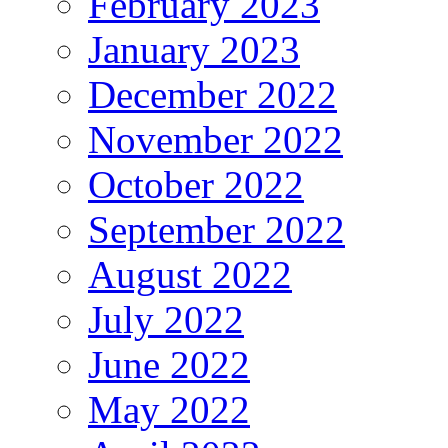
February 2023
January 2023
December 2022
November 2022
October 2022
September 2022
August 2022
July 2022
June 2022
May 2022