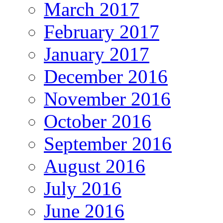
March 2017
February 2017
January 2017
December 2016
November 2016
October 2016
September 2016
August 2016
July 2016
June 2016