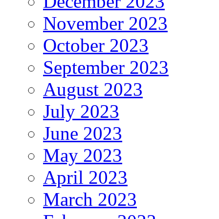
December 2023
November 2023
October 2023
September 2023
August 2023
July 2023
June 2023
May 2023
April 2023
March 2023