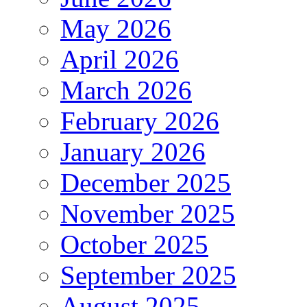
May 2026
April 2026
March 2026
February 2026
January 2026
December 2025
November 2025
October 2025
September 2025
August 2025