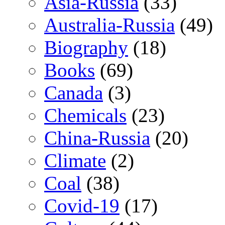
Asia-Russia
(33)
Australia-Russia
(49)
Biography
(18)
Books
(69)
Canada
(3)
Chemicals
(23)
China-Russia
(20)
Climate
(2)
Coal
(38)
Covid-19
(17)