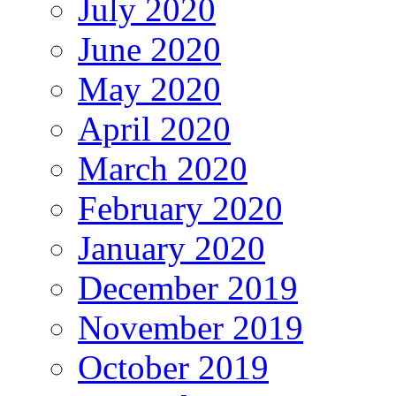
July 2020
June 2020
May 2020
April 2020
March 2020
February 2020
January 2020
December 2019
November 2019
October 2019