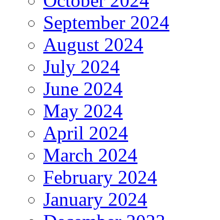
October 2024
September 2024
August 2024
July 2024
June 2024
May 2024
April 2024
March 2024
February 2024
January 2024