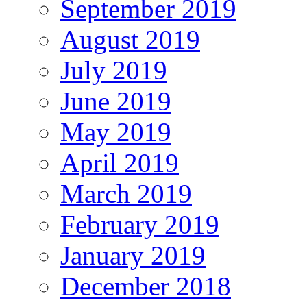
September 2019
August 2019
July 2019
June 2019
May 2019
April 2019
March 2019
February 2019
January 2019
December 2018