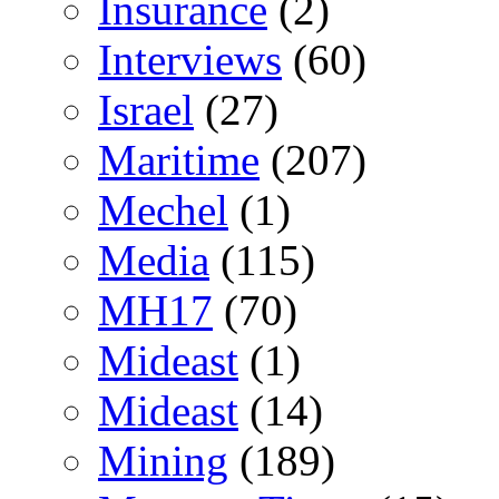
Insurance
(2)
Interviews
(60)
Israel
(27)
Maritime
(207)
Mechel
(1)
Media
(115)
MH17
(70)
Mideast
(1)
Mideast
(14)
Mining
(189)