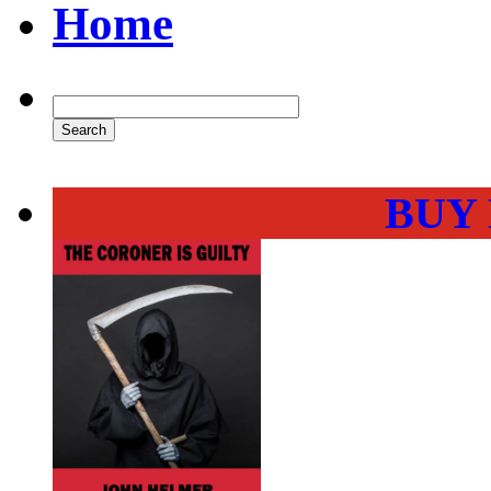
Home
BUY