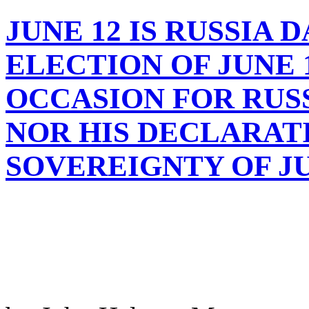
JUNE 12 IS RUSSIA 
ELECTION OF JUNE 12
OCCASION FOR RUS
NOR HIS DECLARAT
SOVEREIGNTY OF JUN