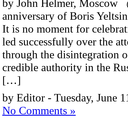
by John Helmer, Moscow @
anniversary of Boris Yeltsin
It is no moment for celebr
led successfully over the a
through the disintegration 
credible authority in the R
[…]
by Editor - Tuesday, June 1
No Comments »