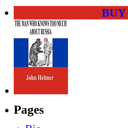
BUY
Pages