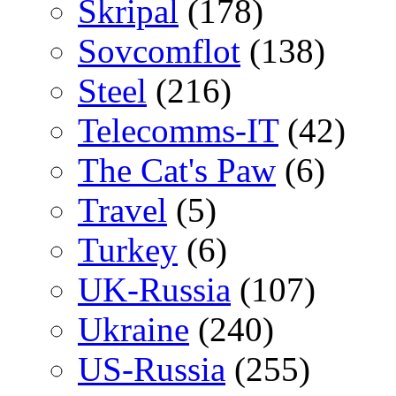
Skripal
(178)
Sovcomflot
(138)
Steel
(216)
Telecomms-IT
(42)
The Cat's Paw
(6)
Travel
(5)
Turkey
(6)
UK-Russia
(107)
Ukraine
(240)
US-Russia
(255)