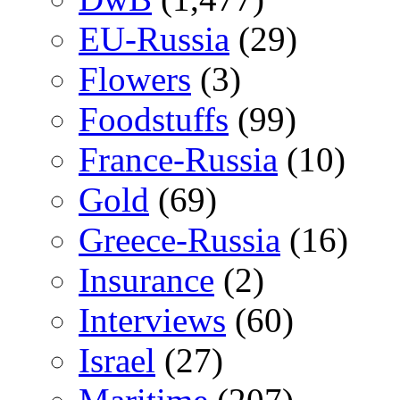
EU-Russia
(29)
Flowers
(3)
Foodstuffs
(99)
France-Russia
(10)
Gold
(69)
Greece-Russia
(16)
Insurance
(2)
Interviews
(60)
Israel
(27)