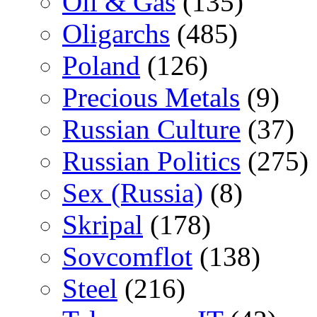
Oil & Gas
(135)
Oligarchs
(485)
Poland
(126)
Precious Metals
(9)
Russian Culture
(37)
Russian Politics
(275)
Sex (Russia)
(8)
Skripal
(178)
Sovcomflot
(138)
Steel
(216)