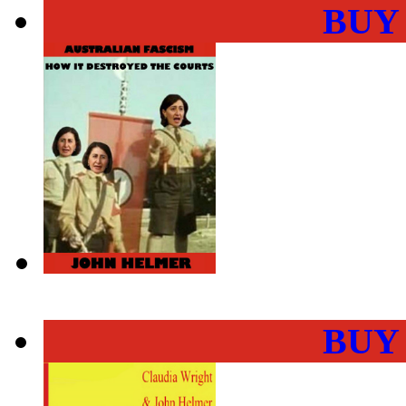
BUY
BUY