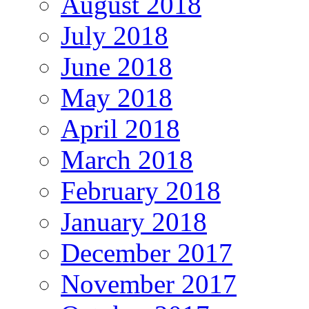
August 2018
July 2018
June 2018
May 2018
April 2018
March 2018
February 2018
January 2018
December 2017
November 2017