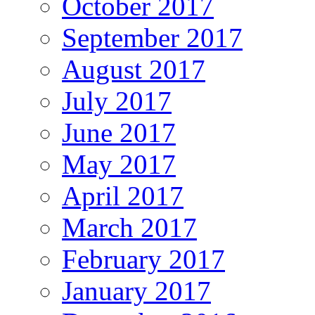
October 2017
September 2017
August 2017
July 2017
June 2017
May 2017
April 2017
March 2017
February 2017
January 2017