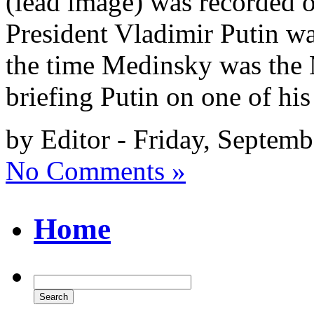
(lead image) was recorded o
President Vladimir Putin 
the time Medinsky was the 
briefing Putin on one of his 
by Editor - Friday, Septemb
No Comments »
Home