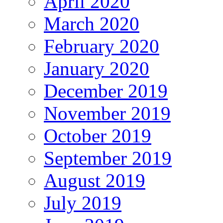
April 2020
March 2020
February 2020
January 2020
December 2019
November 2019
October 2019
September 2019
August 2019
July 2019