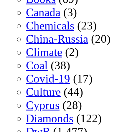
Canada
(3)
Chemicals
(23)
China-Russia
(20)
Climate
(2)
Coal
(38)
Covid-19
(17)
Culture
(44)
Cyprus
(28)
Diamonds
(122)
DwB
(1,477)