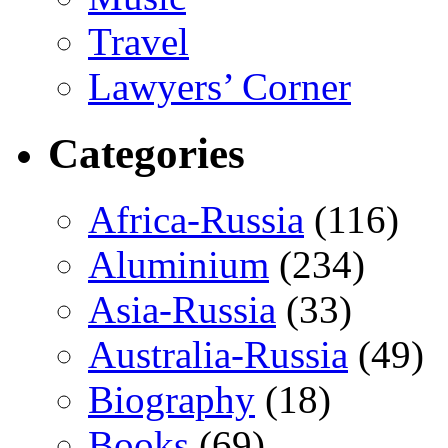
Travel
Lawyers’ Corner
Categories
Africa-Russia
(116)
Aluminium
(234)
Asia-Russia
(33)
Australia-Russia
(49)
Biography
(18)
Books
(69)