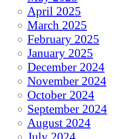
April 2025
March 2025
February 2025
January 2025
December 2024
November 2024
October 2024
September 2024
August 2024
July 2024