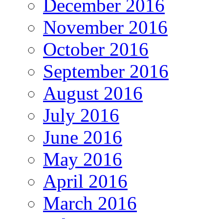
December 2016
November 2016
October 2016
September 2016
August 2016
July 2016
June 2016
May 2016
April 2016
March 2016