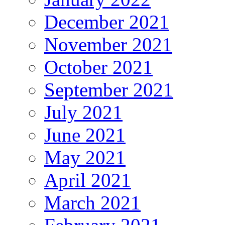
December 2021
November 2021
October 2021
September 2021
July 2021
June 2021
May 2021
April 2021
March 2021