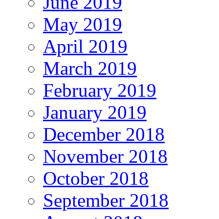
June 2019
May 2019
April 2019
March 2019
February 2019
January 2019
December 2018
November 2018
October 2018
September 2018