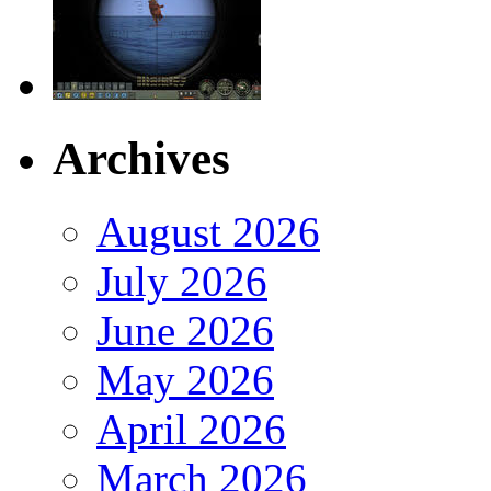
Archives
August 2026
July 2026
June 2026
May 2026
April 2026
March 2026