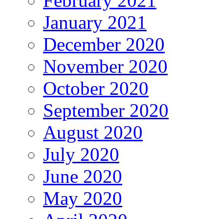
February 2021
January 2021
December 2020
November 2020
October 2020
September 2020
August 2020
July 2020
June 2020
May 2020