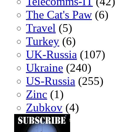
Telecomms-IT
(42)
The Cat's Paw
(6)
Travel
(5)
Turkey
(6)
UK-Russia
(107)
Ukraine
(240)
US-Russia
(255)
Zinc
(1)
Zubkov
(4)