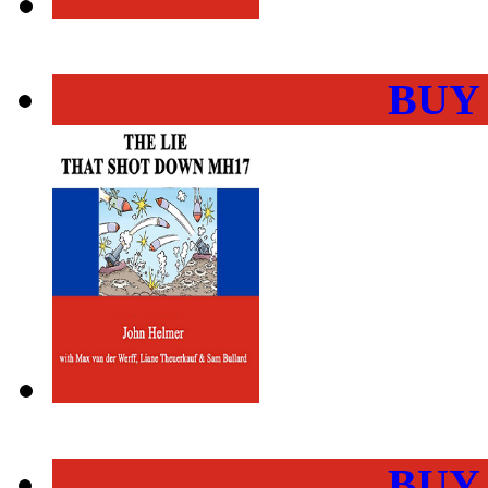
BUY
BUY