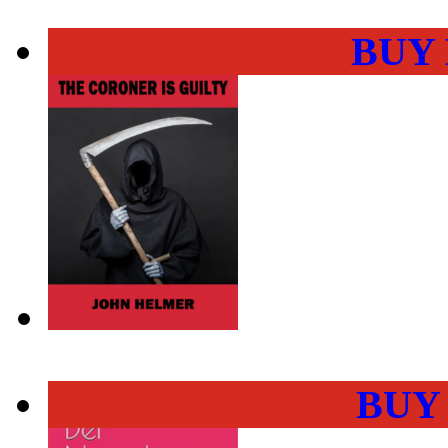
BUY
BUY