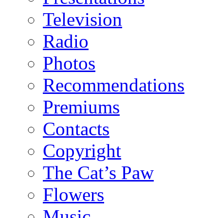
Television
Radio
Photos
Recommendations
Premiums
Contacts
Copyright
The Cat’s Paw
Flowers
Music