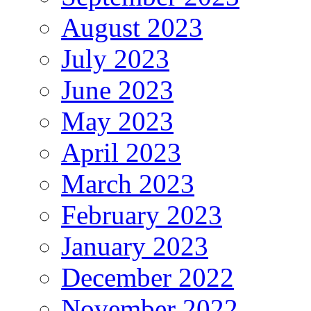
August 2023
July 2023
June 2023
May 2023
April 2023
March 2023
February 2023
January 2023
December 2022
November 2022