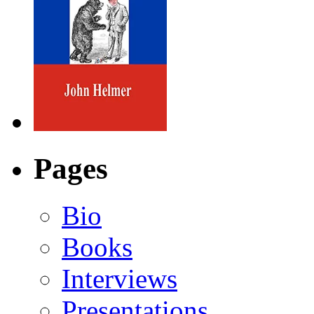
Pages
Bio
Books
Interviews
Presentations