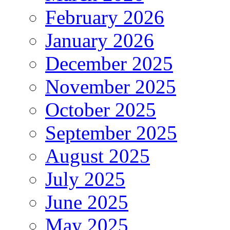
February 2026
January 2026
December 2025
November 2025
October 2025
September 2025
August 2025
July 2025
June 2025
May 2025