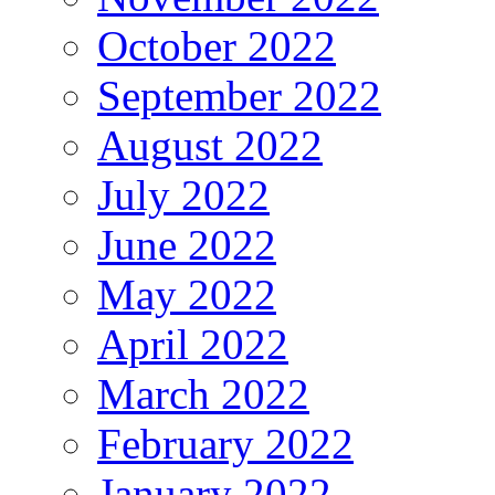
October 2022
September 2022
August 2022
July 2022
June 2022
May 2022
April 2022
March 2022
February 2022
January 2022