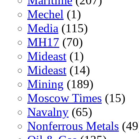
Maritime
(207)
Mechel
(1)
Media
(115)
MH17
(70)
Mideast
(1)
Mideast
(14)
Mining
(189)
Moscow Times
(15)
Navalny
(65)
Nonferrous Metals
(49