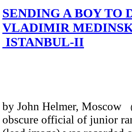
SENDING A BOY TO D
VLADIMIR MEDINSK
ISTANBUL-II
by John Helmer, Moscow @
obscure official of junior