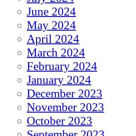
June 2024
May 2024
April 2024
March 2024
February 2024
January 2024
December 2023
November 2023
October 2023
September 2023