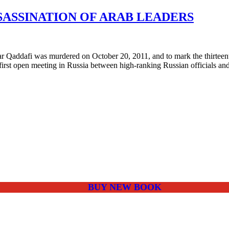
SASSINATION OF ARAB LEADERS
afi was murdered on October 20, 2011, and to mark the thirteenth a
irst open meeting in Russia between high-ranking Russian officials and
BUY NEW BOOK