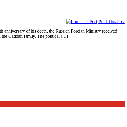
-
Print This Post
nniversary of his death, the Russian Foreign Ministry received
 the Qaddafi family. The political […]