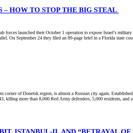
S – HOW TO STOP THE BIG STEAL
rces launched their October 1 operation to expose Israel’s military vu
rallel. On September 24 they filed an 89-page brief in a Florida state co
rner of Donetsk region, is almost a Russian city again. Established 
3, killing more than 8,000 Red Army defenders, 5,000 residents, and a
T, ISTANBUL-II, AND “BETRAYAL OF 