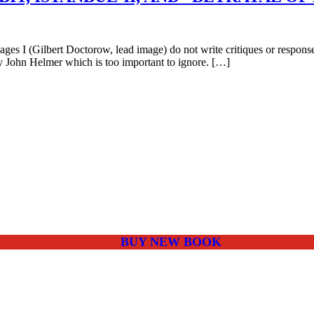
s I (Gilbert Doctorow, lead image) do not write critiques or responses
y John Helmer which is too important to ignore. […]
BUY NEW BOOK