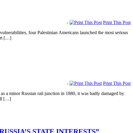
-
Print This Post
lnerabilities, four Palestinian Americans launched the most serious
urt […]
-
Print This Post
as a minor Russian rail junction in 1880, it was badly damaged by
ll […]
RUSSIA’S STATE INTERESTS”