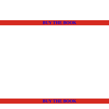
BUY THE BOOK
BUY THE BOOK