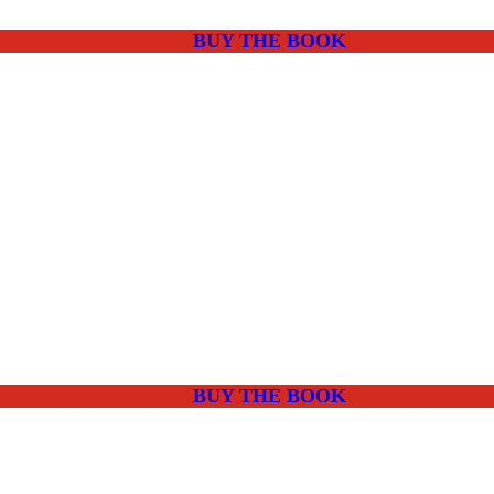
BUY THE BOOK
BUY THE BOOK