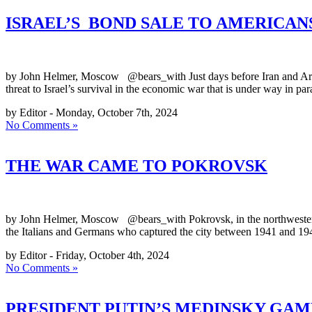
ISRAEL’S BOND SALE TO AMERICAN
by John Helmer, Moscow @bears_with Just days before Iran and Arab fo
threat to Israel’s survival in the economic war that is under way in pa
by Editor - Monday, October 7th, 2024
No Comments »
THE WAR CAME TO POKROVSK
by John Helmer, Moscow @bears_with Pokrovsk, in the northwestern co
the Italians and Germans who captured the city between 1941 and 194
by Editor - Friday, October 4th, 2024
No Comments »
PRESIDENT PUTIN’S MEDINSKY GAMBI