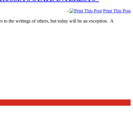
-
Print This Post
 to the writings of others, but today will be an exception. A