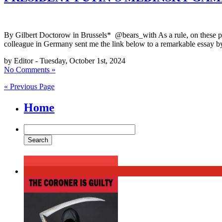
By Gilbert Doctorow in Brussels* @bears_with As a rule, on these page
colleague in Germany sent me the link below to a remarkable essay b
by Editor - Tuesday, October 1st, 2024
No Comments »
« Previous Page
Home