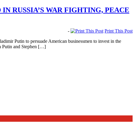
IN RUSSIA’S WAR FIGHTING, PEACE
-
Print This Post
adimir Putin to persuade American businessmen to invest in the
th Putin and Stephen […]