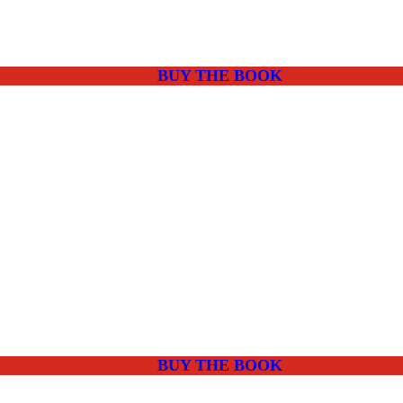
BUY THE BOOK
BUY THE BOOK