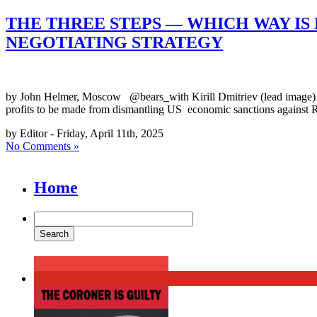
THE THREE STEPS — WHICH WAY IS 
NEGOTIATING STRATEGY
by John Helmer, Moscow @bears_with Kirill Dmitriev (lead image) is 
profits to be made from dismantling US economic sanctions against Ru
by Editor - Friday, April 11th, 2025
No Comments »
Home