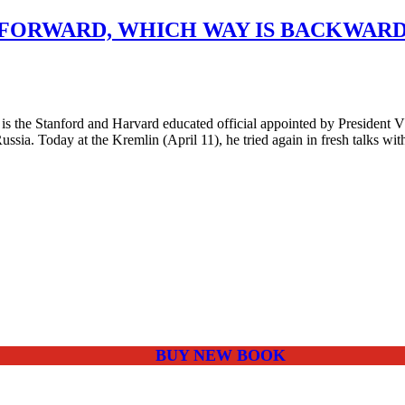
FORWARD, WHICH WAY IS BACKWARD 
the Stanford and Harvard educated official appointed by President Vl
ssia. Today at the Kremlin (April 11), he tried again in fresh talks wi
BUY NEW BOOK