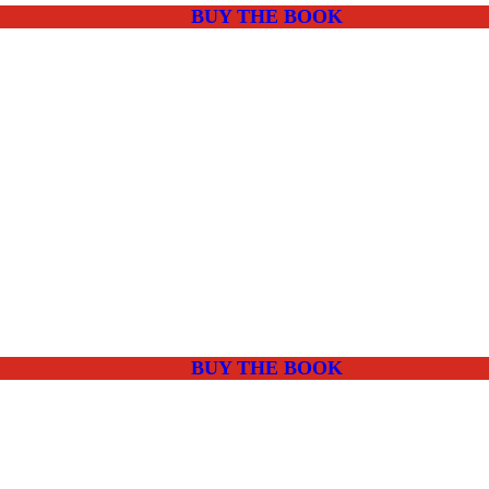
BUY THE BOOK
BUY THE BOOK