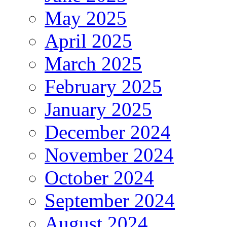
May 2025
April 2025
March 2025
February 2025
January 2025
December 2024
November 2024
October 2024
September 2024
August 2024