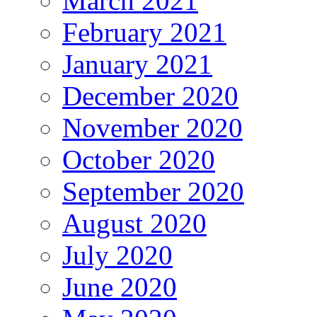
March 2021
February 2021
January 2021
December 2020
November 2020
October 2020
September 2020
August 2020
July 2020
June 2020