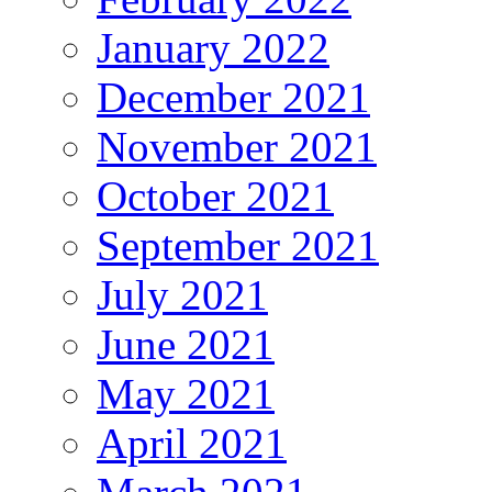
January 2022
December 2021
November 2021
October 2021
September 2021
July 2021
June 2021
May 2021
April 2021