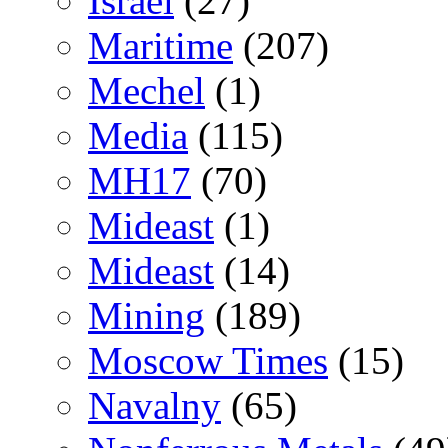
Israel
(27)
Maritime
(207)
Mechel
(1)
Media
(115)
MH17
(70)
Mideast
(1)
Mideast
(14)
Mining
(189)
Moscow Times
(15)
Navalny
(65)