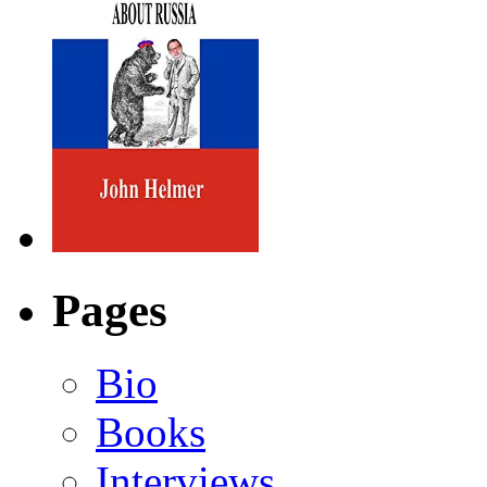
Pages
Bio
Books
Interviews