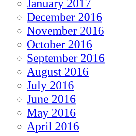
January 2017
December 2016
November 2016
October 2016
September 2016
August 2016
July 2016
June 2016
May 2016
April 2016