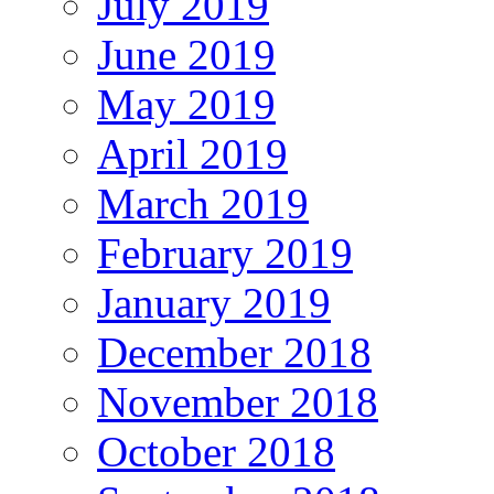
July 2019
June 2019
May 2019
April 2019
March 2019
February 2019
January 2019
December 2018
November 2018
October 2018