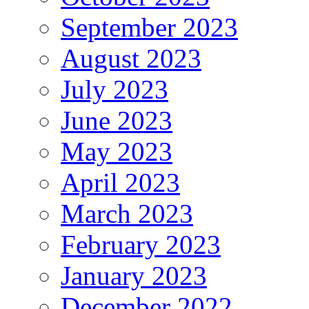
September 2023
August 2023
July 2023
June 2023
May 2023
April 2023
March 2023
February 2023
January 2023
December 2022