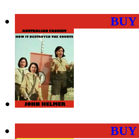
BUY
BUY