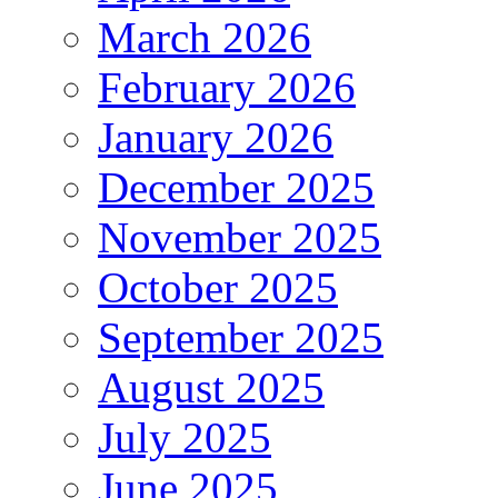
March 2026
February 2026
January 2026
December 2025
November 2025
October 2025
September 2025
August 2025
July 2025
June 2025