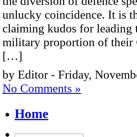
the diversion of defence sp
unlucky coincidence. It is th
claiming kudos for leading 
military proportion of the
[…]
by Editor - Friday, Novemb
No Comments »
Home