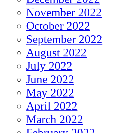
November 2022
October 2022
September 2022
August 2022
July 2022
June 2022
May 2022
April 2022
March 2022
February 2022