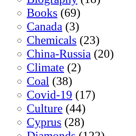
Books
(69)
Canada
(3)
Chemicals
(23)
China-Russia
(20)
Climate
(2)
Coal
(38)
Covid-19
(17)
Culture
(44)
Cyprus
(28)
Diamonds
(122)