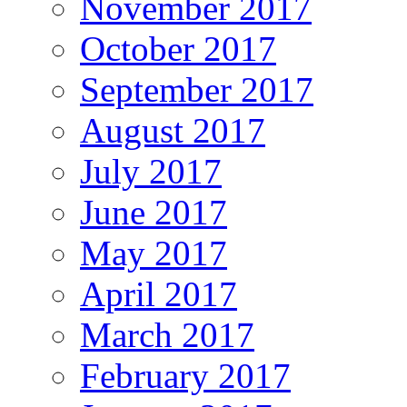
November 2017
October 2017
September 2017
August 2017
July 2017
June 2017
May 2017
April 2017
March 2017
February 2017