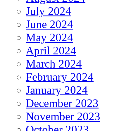
July 2024
June 2024
May 2024
April 2024
March 2024
February 2024
January 2024
December 2023
November 2023
October 2023