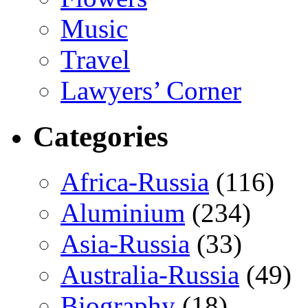
Music
Travel
Lawyers’ Corner
Categories
Africa-Russia
(116)
Aluminium
(234)
Asia-Russia
(33)
Australia-Russia
(49)
Biography
(18)