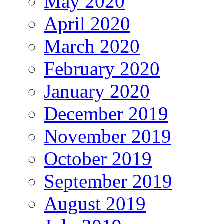
May 2020
April 2020
March 2020
February 2020
January 2020
December 2019
November 2019
October 2019
September 2019
August 2019