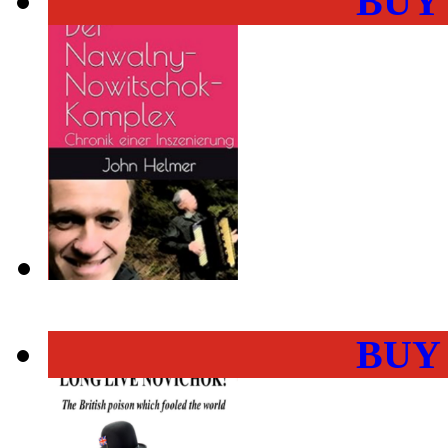
BUY
BUY