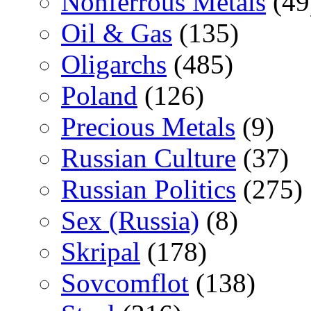
Nonferrous Metals
(49
Oil & Gas
(135)
Oligarchs
(485)
Poland
(126)
Precious Metals
(9)
Russian Culture
(37)
Russian Politics
(275)
Sex (Russia)
(8)
Skripal
(178)
Sovcomflot
(138)