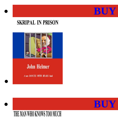
BUY
BUY