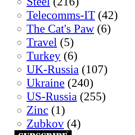
Steel
(216)
Telecomms-IT
(42)
The Cat's Paw
(6)
Travel
(5)
Turkey
(6)
UK-Russia
(107)
Ukraine
(240)
US-Russia
(255)
Zinc
(1)
Zubkov
(4)