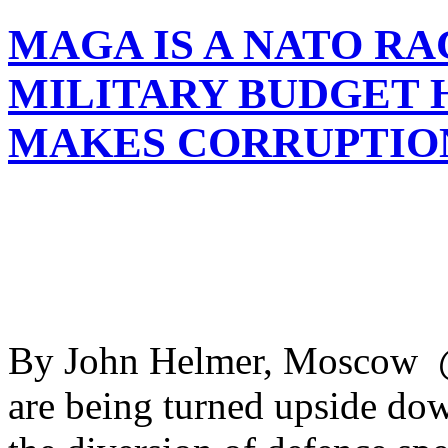
MAGA IS A NATO RA
MILITARY BUDGET H
MAKES CORRUPTIO
By John Helmer, Moscow @b
are being turned upside dow