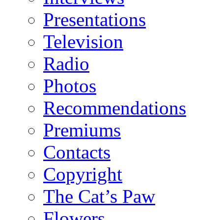
Presentations
Television
Radio
Photos
Recommendations
Premiums
Contacts
Copyright
The Cat’s Paw
Flowers