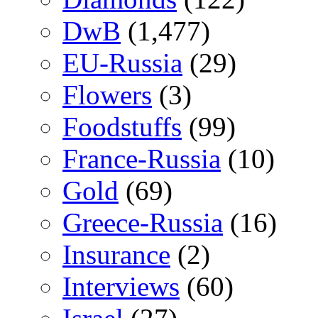
DwB
(1,477)
EU-Russia
(29)
Flowers
(3)
Foodstuffs
(99)
France-Russia
(10)
Gold
(69)
Greece-Russia
(16)
Insurance
(2)
Interviews
(60)