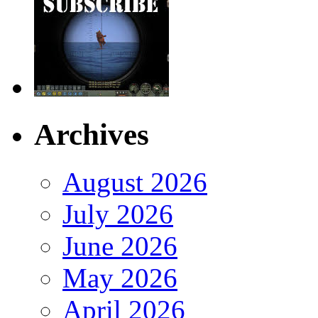
Archives
August 2026
July 2026
June 2026
May 2026
April 2026