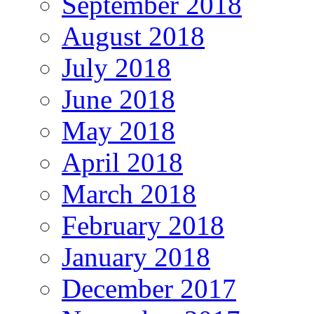
September 2018
August 2018
July 2018
June 2018
May 2018
April 2018
March 2018
February 2018
January 2018
December 2017