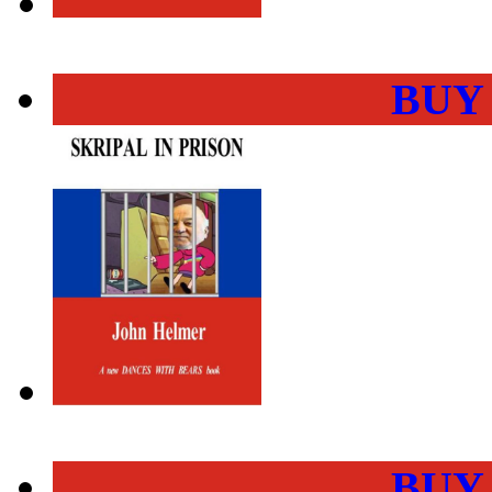
BUY
BUY