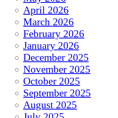
April 2026
March 2026
February 2026
January 2026
December 2025
November 2025
October 2025
September 2025
August 2025
July 2025