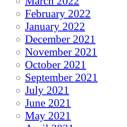
March 2022
February 2022
January 2022
December 2021
November 2021
October 2021
September 2021
July 2021
June 2021
May 2021