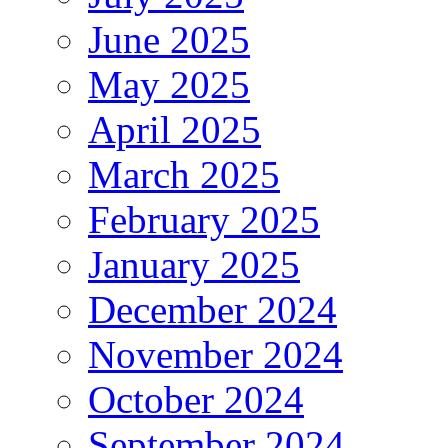
June 2025
May 2025
April 2025
March 2025
February 2025
January 2025
December 2024
November 2024
October 2024
September 2024