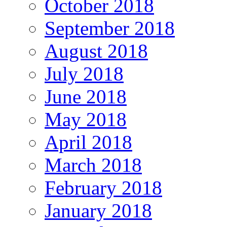
October 2018
September 2018
August 2018
July 2018
June 2018
May 2018
April 2018
March 2018
February 2018
January 2018