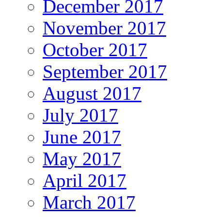
December 2017
November 2017
October 2017
September 2017
August 2017
July 2017
June 2017
May 2017
April 2017
March 2017