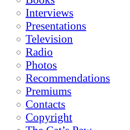
Interviews
Presentations
Television
Radio
Photos
Recommendations
Premiums
Contacts
Copyright