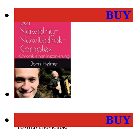
BUY
BUY