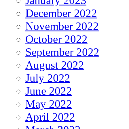
January 2023
December 2022
November 2022
October 2022
September 2022
August 2022
July 2022
June 2022
May 2022
April 2022