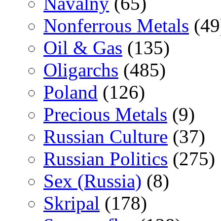
Navalny
(65)
Nonferrous Metals
(49
Oil & Gas
(135)
Oligarchs
(485)
Poland
(126)
Precious Metals
(9)
Russian Culture
(37)
Russian Politics
(275)
Sex (Russia)
(8)
Skripal
(178)