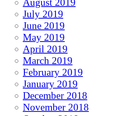
August 2019
July 2019
June 2019
May 2019
April 2019
March 2019
February 2019
January 2019
December 2018
November 2018