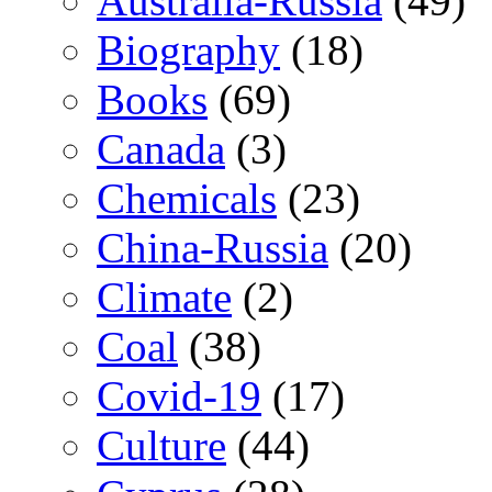
Australia-Russia
(49)
Biography
(18)
Books
(69)
Canada
(3)
Chemicals
(23)
China-Russia
(20)
Climate
(2)
Coal
(38)
Covid-19
(17)
Culture
(44)