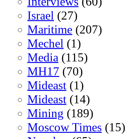
Interviews
(60)
Israel
(27)
Maritime
(207)
Mechel
(1)
Media
(115)
MH17
(70)
Mideast
(1)
Mideast
(14)
Mining
(189)
Moscow Times
(15)