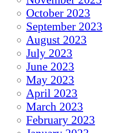
October 2023
September 2023
August 2023
July 2023
June 2023
May 2023
April 2023
March 2023
February 2023