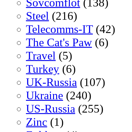
Sovcomflot
(138)
Steel
(216)
Telecomms-IT
(42)
The Cat's Paw
(6)
Travel
(5)
Turkey
(6)
UK-Russia
(107)
Ukraine
(240)
US-Russia
(255)
Zinc
(1)