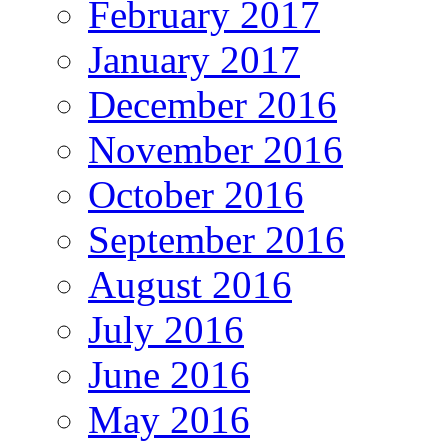
February 2017
January 2017
December 2016
November 2016
October 2016
September 2016
August 2016
July 2016
June 2016
May 2016