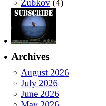
Zubkov
(4)
Archives
August 2026
July 2026
June 2026
May 2026