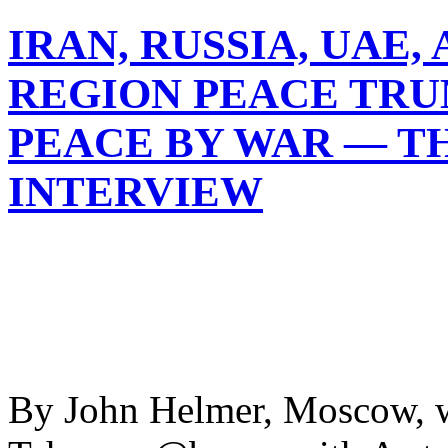
IRAN, RUSSIA, UAE,
REGION PEACE TRU
PEACE BY WAR — T
INTERVIEW
By John Helmer, Moscow, w