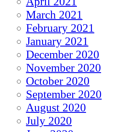
April 2021
March 2021
February 2021
January 2021
December 2020
November 2020
October 2020
September 2020
August 2020
July 2020