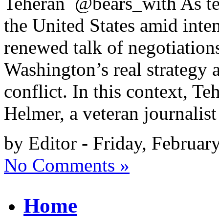
Teheran @bears_with As ten
the United States amid inten
renewed talk of negotiations
Washington’s real strategy a
conflict. In this context, 
Helmer, a veteran journalis
by Editor - Friday, Februar
No Comments »
Home