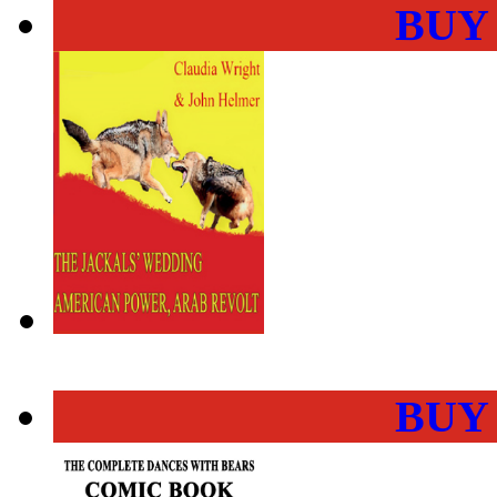
BUY
BUY