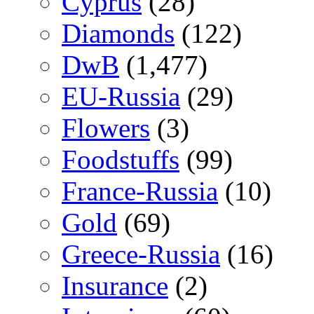
Cyprus
(28)
Diamonds
(122)
DwB
(1,477)
EU-Russia
(29)
Flowers
(3)
Foodstuffs
(99)
France-Russia
(10)
Gold
(69)
Greece-Russia
(16)
Insurance
(2)