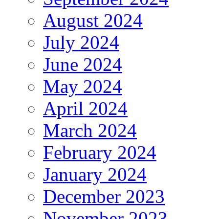
August 2024
July 2024
June 2024
May 2024
April 2024
March 2024
February 2024
January 2024
December 2023
November 2023