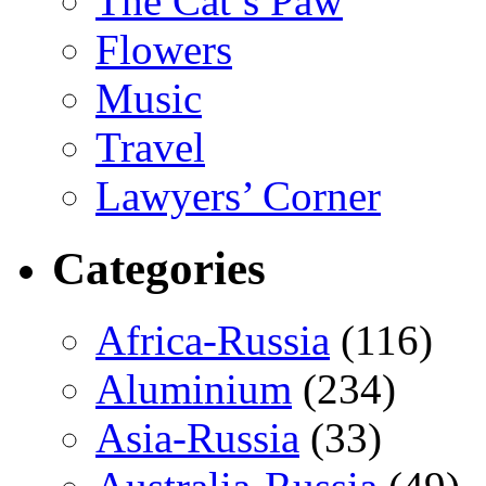
The Cat’s Paw
Flowers
Music
Travel
Lawyers’ Corner
Categories
Africa-Russia
(116)
Aluminium
(234)
Asia-Russia
(33)