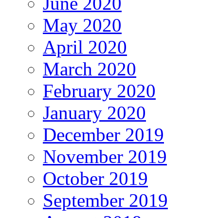
June 2020
May 2020
April 2020
March 2020
February 2020
January 2020
December 2019
November 2019
October 2019
September 2019