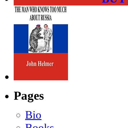
Pages
Bio
Books