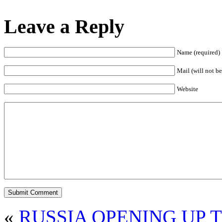
Leave a Reply
Name (required)
Mail (will not be
Website
«
RUSSIA OPENING UP 