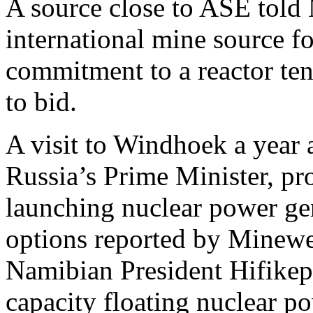
A source close to ASE told
international mine source f
commitment to a reactor tend
to bid.
A visit to Windhoek a year
Russia’s Prime Minister, pro
launching nuclear power ge
options reported by Mineweb
Namibian President Hifike
capacity floating nuclear 