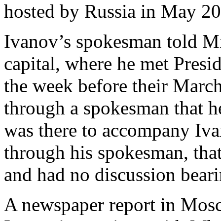
hosted by Russia in May 20
Ivanov’s spokesman told Mi
capital, where he met Presi
the week before their March
through a spokesman that he
was there to accompany Iva
through his spokesman, tha
and had no discussion bearin
A newspaper report in Mosc