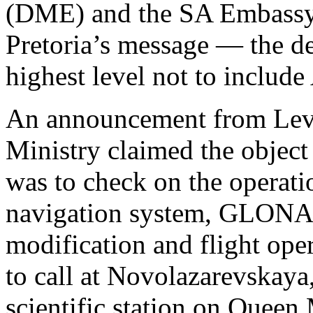
(DME) and the SA Embassy
Pretoria’s message — the de
highest level not to include
An announcement from Levi
Ministry claimed the object 
was to check on the operatio
navigation system, GLONASS
modification and flight oper
to call at Novolazarevskaya
scientific station on Quee