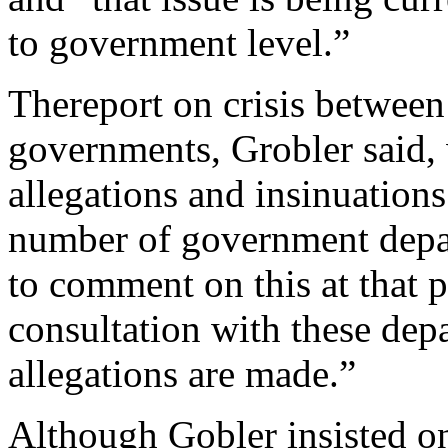
to government level.”
Thereport on crisis betwee
governments, Grobler said, w
allegations and insinuation
number of government depar
to comment on this at that p
consultation with these dep
allegations are made.”
Although Gobler insisted on