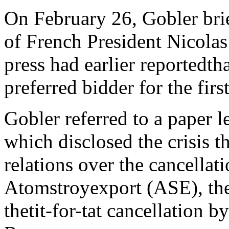
On February 26, Gobler brie
of French President Nicolas
press had earlier reportedth
preferred bidder for the firs
Gobler referred to a paper l
which disclosed the crisis 
relations over the cancellati
Atomstroyexport (ASE), the 
thetit-for-tat cancellation 