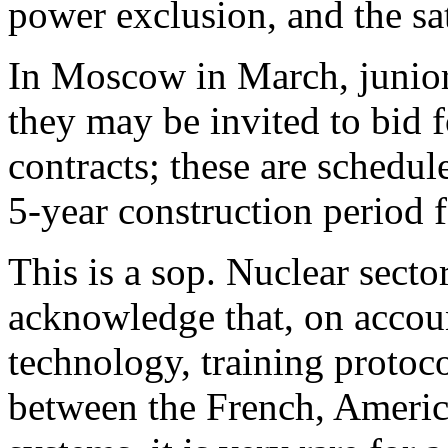
power exclusion, and the sat
In Moscow in March, junior 
they may be invited to bid f
contracts; these are schedul
5-year construction period fo
This is a sop. Nuclear sect
acknowledge that, on accoun
technology, training protocol
between the French, Americ