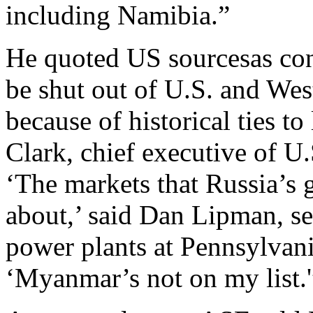
including Namibia.”
He quoted US sourcesas conf
be shut out of U.S. and Wes
because of historical ties t
Clark, chief executive of U
‘The markets that Russia’s 
about,’ said Dan Lipman, se
power plants at Pennsylvan
‘Myanmar’s not on my list.'