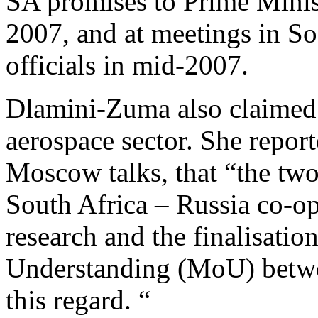
SA promises to Prime Mini
2007, and at meetings in So
officials in mid-2007.
Dlamini-Zuma also claimed 
aerospace sector. She report
Moscow talks, that “the tw
South Africa – Russia co-op
research and the finalisat
Understanding (MoU) betwe
this regard. “