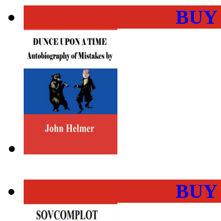
BUY
BUY