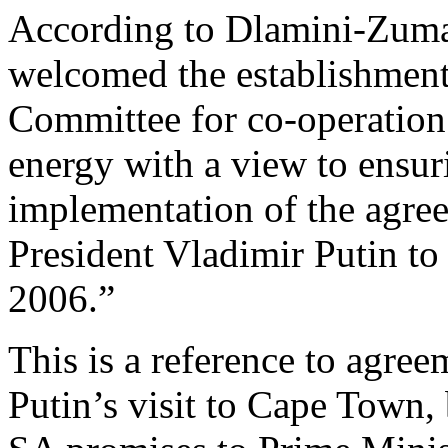
According to Dlamini-Zuma 
welcomed the establishment 
Committee for co-operation 
energy with a view to ensur
implementation of the agree
President Vladimir Putin to
2006.”
This is a reference to agre
Putin’s visit to Cape Town, 