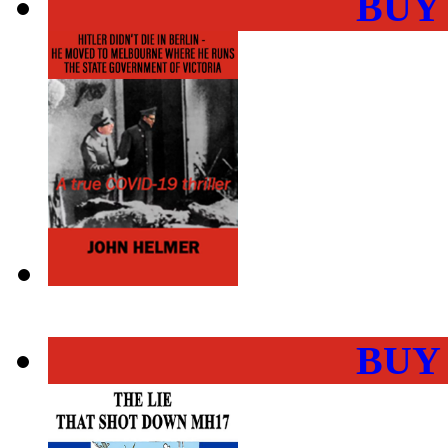
BUY
BUY