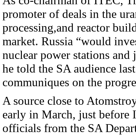
As co-chairman of ITEC, Tr
promoter of deals in the ur
processing,and reactor buil
market. Russia “would inve
nuclear power stations and 
he told the SA audience last
communiques on the progre
A source close to Atomstro
early in March, just before 
officials from the SA Depa