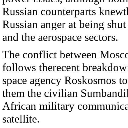
Russian counterparts knewt
Russian anger at being shut
and the aerospace sectors.
The conflict between Mosco
follows therecent breakdow
space agency Roskosmos to l
them the civilian Sumbandila
African military communica
satellite.