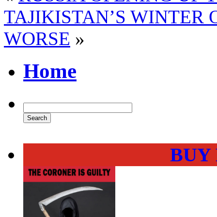
TAJIKISTAN’S WINTER 
WORSE
»
Home
BUY