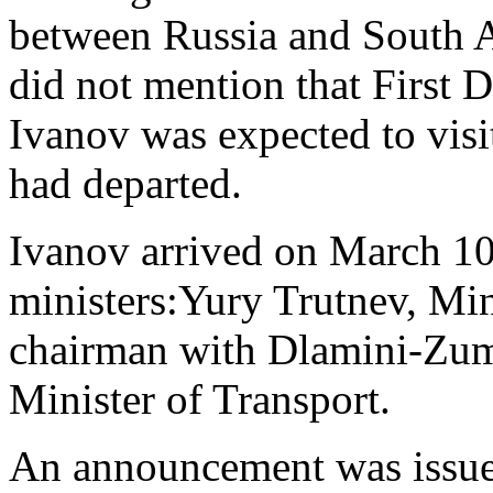
between Russia and South Af
did not mention that First 
Ivanov was expected to visi
had departed.
Ivanov arrived on March 1
ministers:Yury Trutnev, Min
chairman with Dlamini-Zuma
Minister of Transport.
An announcement was issued