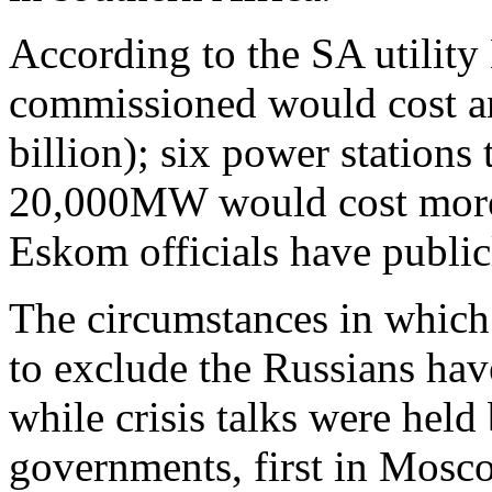
According to the SA utility 
commissioned would cost an
billion); six power stations
20,000MW would cost more t
Eskom officials have public
The circumstances in which 
to exclude the Russians hav
while crisis talks were held 
governments, first in Mosc