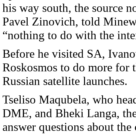
his way south, the source 
Pavel Zinovich, told Minewe
“nothing to do with the in
Before he visited SA, Ivan
Roskosmos to do more for
Russian satellite launches.
Tseliso Maqubela, who heads
DME, and Bheki Langa, the
answer questions about the c