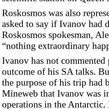
Roskosmos was also represe
asked to say if Ivanov had d
Roskosmos spokesman, Alex
“nothing extraordinary hap
Ivanov has not commented p
outcome of his SA talks. Bu
the purpose of his trip had 
Mineweb that Ivanov was in
operations in the Antarctic.