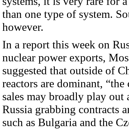
systems, it is very rare for
than one type of system. So
however.
In a report this week on Rus
nuclear power exports, Mo
suggested that outside of 
reactors are dominant, “the 
sales may broadly play out 
Russia grabbing contracts a
such as Bulgaria and the Cz