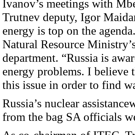
Ivanov’s meetings with Mb
Trutnev deputy, Igor Maida
energy is top on the agenda
Natural Resource Ministry’s
department. “Russia is awar
energy problems. I believe t
this issue in order to find w
Russia’s nuclear assistancew
from the bag SA officials w