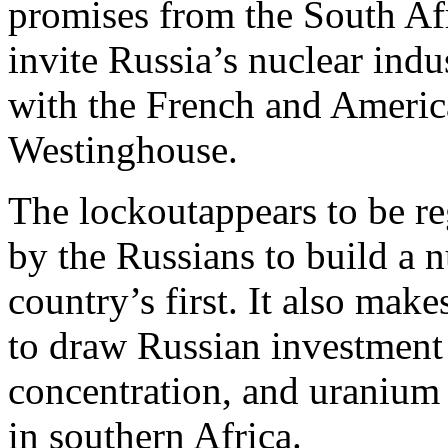
promises from the South Af
invite Russia’s nuclear indu
with the French and Ameri
Westinghouse.
The lockoutappears to be re
by the Russians to build a n
country’s first. It also mak
to draw Russian investment
concentration, and uranium 
in southern Africa.