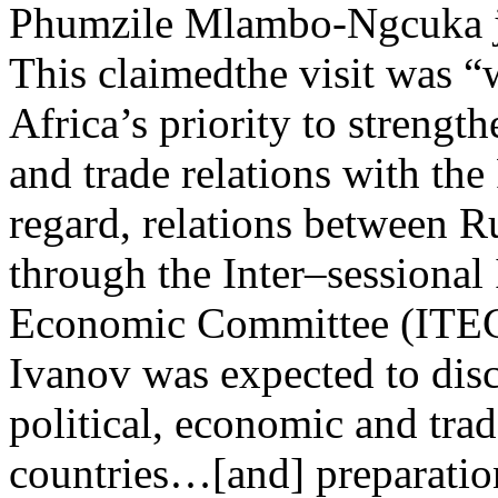
Phumzile Mlambo-Ngcuka jus
This claimedthe visit was “
Africa’s priority to strength
and trade relations with the
regard, relations between R
through the Inter–sessional
Economic Committee (ITEC)
Ivanov was expected to discu
political, economic and tra
countries…[and] preparation