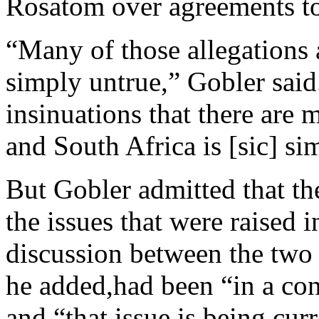
Rosatom over agreements to 
“Many of those allegations a
simply untrue,” Gobler said.
insinuations that there are
and South Africa is [sic] si
But Gobler admitted that th
the issues that were raised i
discussion between the two
he added,had been “in a con
and “that issue is being cu