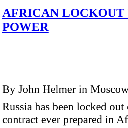
AFRICAN LOCKOUT 
POWER
By John Helmer in Mosco
Russia has been locked out 
contract ever prepared in Af