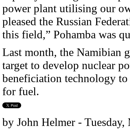
power plant utilising our 
pleased the Russian Federat
this field,” Pohamba was qu
Last month, the Namibian g
target to develop nuclear p
beneficiation technology to
for fuel.
by John Helmer - Tuesday,