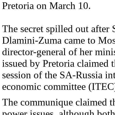
Pretoria on March 10.
The secret spilled out afte
Dlamini-Zuma came to Mosc
director-general of her min
issued by Pretoria claimed 
session of the SA-Russia in
economic committee (ITEC
The communique claimed th
power issues, although bot