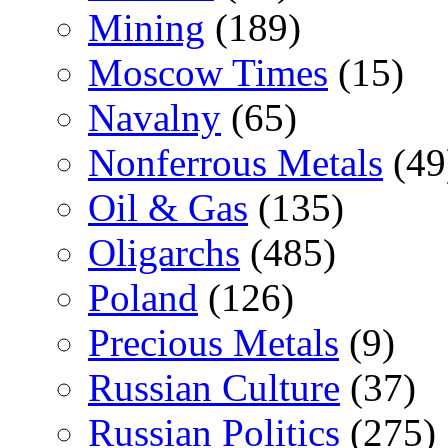
Mining
(189)
Moscow Times
(15)
Navalny
(65)
Nonferrous Metals
(49
Oil & Gas
(135)
Oligarchs
(485)
Poland
(126)
Precious Metals
(9)
Russian Culture
(37)
Russian Politics
(275)