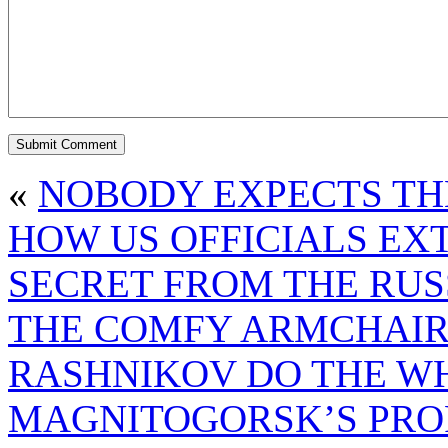
«
NOBODY EXPECTS THE
HOW US OFFICIALS EX
SECRET FROM THE RUS
THE COMFY ARMCHAIR
RASHNIKOV DO THE WH
MAGNITOGORSK’S PROF