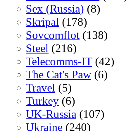
Sex (Russia)
(8)
Skripal
(178)
Sovcomflot
(138)
Steel
(216)
Telecomms-IT
(42)
The Cat's Paw
(6)
Travel
(5)
Turkey
(6)
UK-Russia
(107)
Ukraine
(240)