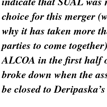
indicate that SUAL was n
choice for this merger (
why it has taken more th
parties to come togethe
ALCOA in the first half o
broke down when the ass
be closed to Deripaska’s 