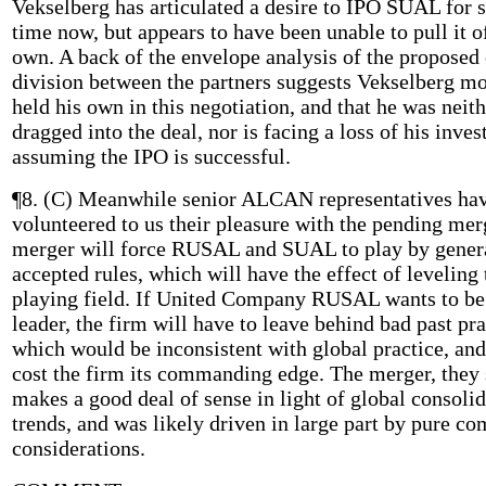
Vekselberg has articulated a desire to IPO SUAL for
time now, but appears to have been unable to pull it o
own. A back of the envelope analysis of the proposed
division between the partners suggests Vekselberg mo
held his own in this negotiation, and that he was neit
dragged into the deal, nor is facing a loss of his inve
assuming the IPO is successful.
¶8. (C) Meanwhile senior ALCAN representatives ha
volunteered to us their pleasure with the pending mer
merger will force RUSAL and SUAL to play by gener
accepted rules, which will have the effect of leveling 
playing field. If United Company RUSAL wants to be
leader, the firm will have to leave behind bad past pr
which would be inconsistent with global practice, an
cost the firm its commanding edge. The merger, they 
makes a good deal of sense in light of global consoli
trends, and was likely driven in large part by pure c
considerations.