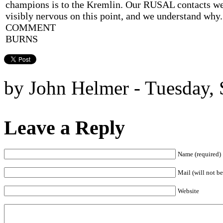
champions is to the Kremlin. Our RUSAL contacts w
visibly nervous on this point, and we understand wh
COMMENT
BURNS
by John Helmer - Tuesday, 
Leave a Reply
Name (required)
Mail (will not be
Website