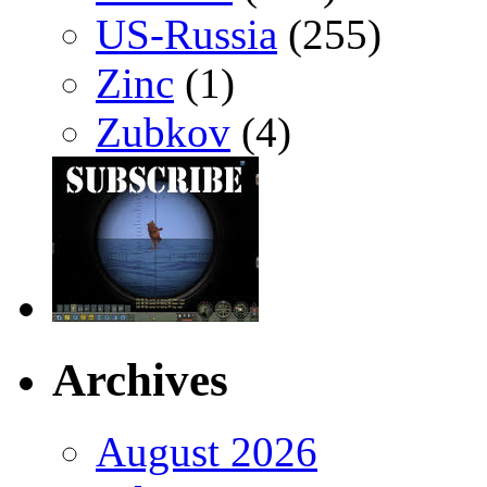
US-Russia
(255)
Zinc
(1)
Zubkov
(4)
Archives
August 2026