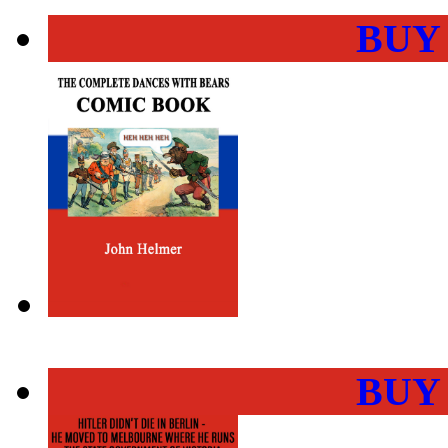
BUY
BUY