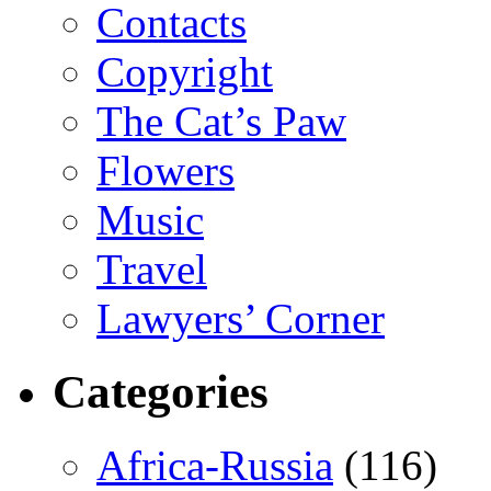
Contacts
Copyright
The Cat’s Paw
Flowers
Music
Travel
Lawyers’ Corner
Categories
Africa-Russia
(116)