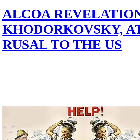
ALCOA REVELATION
KHODORKOVSKY, A
RUSAL TO THE US