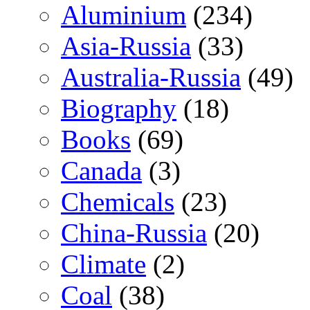
Aluminium
(234)
Asia-Russia
(33)
Australia-Russia
(49)
Biography
(18)
Books
(69)
Canada
(3)
Chemicals
(23)
China-Russia
(20)
Climate
(2)
Coal
(38)