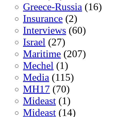
Greece-Russia
(16)
Insurance
(2)
Interviews
(60)
Israel
(27)
Maritime
(207)
Mechel
(1)
Media
(115)
MH17
(70)
Mideast
(1)
Mideast
(14)