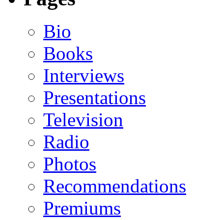
Bio
Books
Interviews
Presentations
Television
Radio
Photos
Recommendations
Premiums