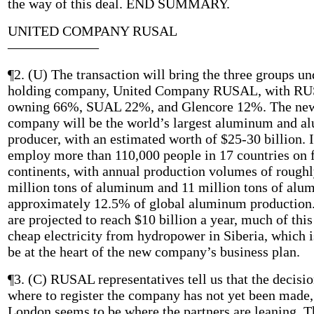
the way of this deal. END SUMMARY.
UNITED COMPANY RUSAL
——————–
¶2. (U) The transaction will bring the three groups u
holding company, United Company RUSAL, with R
owning 66%, SUAL 22%, and Glencore 12%. The ne
company will be the world’s largest aluminum and a
producer, with an estimated worth of $25-30 billion. I
employ more than 110,000 people in 17 countries on 
continents, with annual production volumes of roughl
million tons of aluminum and 11 million tons of al
approximately 12.5% of global aluminum production.
are projected to reach $10 billion a year, much of this
cheap electricity from hydropower in Siberia, which i
be at the heart of the new company’s business plan.
¶3. (C) RUSAL representatives tell us that the decisio
where to register the company has not yet been made,
London seems to be where the partners are leaning. T