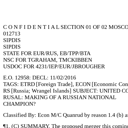
C O N F I D E N T I A L SECTION 01 OF 02 MOS
012713
SIPDIS
SIPDIS
STATE FOR EUR/RUS, EB/TPP/BTA
NSC FOR TGRAHAM, TMCKIBBEN
USDOC FOR 4231/IEP/EUR/JBROUGHER
E.O. 12958: DECL: 11/02/2016
TAGS: ETRD [Foreign Trade], ECON [Economic Cond
RS [Russia; Wrangel Islands] SUBJECT: UNITED
RUSAL: MAKING OF A RUSSIAN NATIONAL
CHAMPION?
Classified By: Econ M/C Quanrud by reason 1.4 (b) a
¶1. (C) SUMMARY. The proposed merger this coming