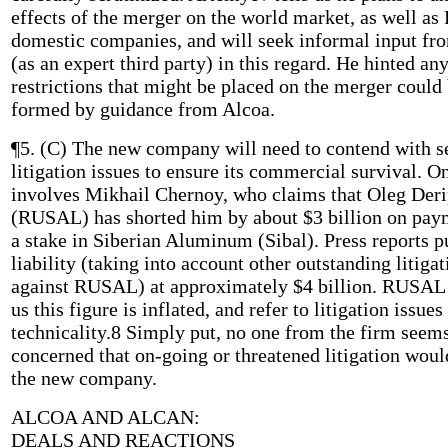
effects of the merger on the world market, as well as
domestic companies, and will seek informal input fr
(as an expert third party) in this regard. He hinted an
restrictions that might be placed on the merger could
formed by guidance from Alcoa.
¶5. (C) The new company will need to contend with s
litigation issues to ensure its commercial survival. O
involves Mikhail Chernoy, who claims that Oleg Der
(RUSAL) has shorted him by about $3 billion on pay
a stake in Siberian Aluminum (Sibal). Press reports pu
liability (taking into account other outstanding litigat
against RUSAL) at approximately $4 billion. RUSAL r
us this figure is inflated, and refer to litigation issue
technicality.8 Simply put, no one from the firm seem
concerned that on-going or threatened litigation woul
the new company.
ALCOA AND ALCAN:
DEALS AND REACTIONS