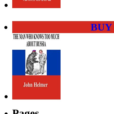
BUY
Pages