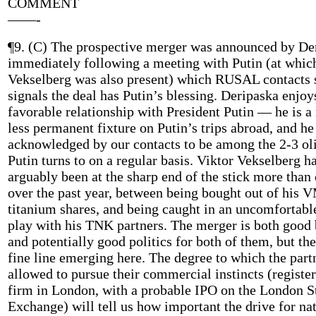
COMMENT
——-
¶9. (C) The prospective merger was announced by De
immediately following a meeting with Putin (at whic
Vekselberg was also present) which RUSAL contacts 
signals the deal has Putin’s blessing. Deripaska enjoy
favorable relationship with President Putin — he is a
less permanent fixture on Putin’s trips abroad, and he
acknowledged by our contacts to be among the 2-3 ol
Putin turns to on a regular basis. Viktor Vekselberg h
arguably been at the sharp end of the stick more than
over the past year, between being bought out of his
titanium shares, and being caught in an uncomfortabl
play with his TNK partners. The merger is both good 
and potentially good politics for both of them, but the
fine line emerging here. The degree to which the part
allowed to pursue their commercial instincts (register
firm in London, with a probable IPO on the London S
Exchange) will tell us how important the drive for na