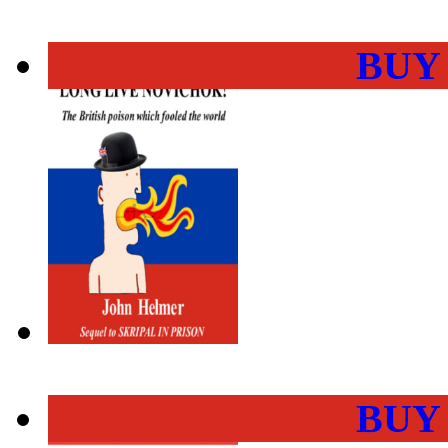
BUY
BUY