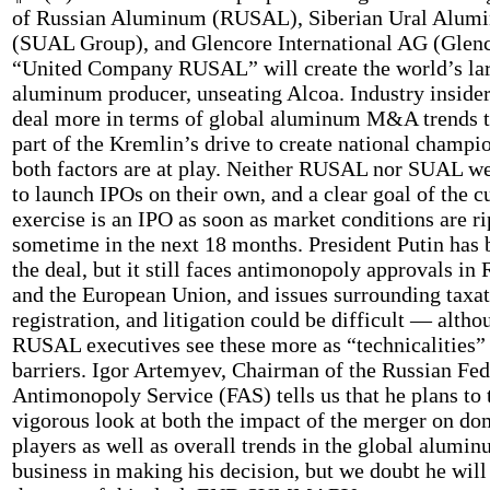
of Russian Aluminum (RUSAL), Siberian Ural Alum
(SUAL Group), and Glencore International AG (Glenc
“United Company RUSAL” will create the world’s la
aluminum producer, unseating Alcoa. Industry insider
deal more in terms of global aluminum M&A trends t
part of the Kremlin’s drive to create national champio
both factors are at play. Neither RUSAL nor SUAL we
to launch IPOs on their own, and a clear goal of the c
exercise is an IPO as soon as market conditions are ri
sometime in the next 18 months. President Putin has 
the deal, but it still faces antimonopoly approvals in 
and the European Union, and issues surrounding taxat
registration, and litigation could be difficult — altho
RUSAL executives see these more as “technicalities” 
barriers. Igor Artemyev, Chairman of the Russian Fed
Antimonopoly Service (FAS) tells us that he plans to 
vigorous look at both the impact of the merger on do
players as well as overall trends in the global alumi
business in making his decision, but we doubt he will