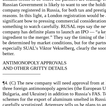
Russian Government is likely to want to see the hold
company registered in Russia, for both tax and presti
reasons. In this light, a London registration would be 
significant bow to pressing commercial consideration
something to watch carefully. RUSAL reps say the n
company has definite plans to launch an IPO — “a ke
ingredient to the merger.” They say the timing of the
be determined by market conditions, but for the partn
especially SUAL’s Viktor Vekselberg, clearly the soo
better.
ANTIMONOPOLY APPROVALS
AND OTHER GRITTY DETAILS
————————
¶4. (C) The new company will need approval from at 
three foreign antimonopoly agencies (the European U
Bulgaria, and Ukraine) in addition to Russia’s FAS. T
schemes for the export of aluminum smelted in Russi
carefully scrutinized. Artemyev tells us he plans to a