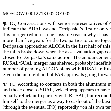
——————-
MOSCOW 00012713 002 OF 002
¶6. (C) Conversations with senior representatives o
indicate that SUAL was not Deripaska’s first or only 
this merger (which is one possible reason why it has 
more than five years for the two parties to come toget
Deripaska approached ALCOA in the first half of this 
the talks broke down when the asset valuation gap co
closed to Deripaska’s satisfaction. The announcement
RUSAL/SUAL merger has shelved, probably indefinit
number of pending ALCOA plans with RUSAL in Rus
given the unlikelihood of FAS approvals going forwar
¶7. (C) According to contacts in both the aluminum i
and those close to SUAL, Vekselberg appears to have
equally reluctant to partner with RUSAL, but reconci
himself to the merger as a way to cash out of the busi
(through the eventual IPO) reportedly “on his own te