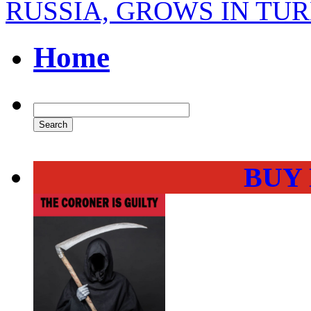
RUSSIA, GROWS IN TU
Home
BUY