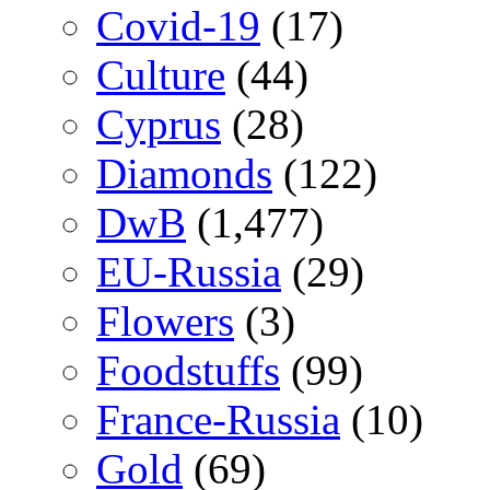
Covid-19
(17)
Culture
(44)
Cyprus
(28)
Diamonds
(122)
DwB
(1,477)
EU-Russia
(29)
Flowers
(3)
Foodstuffs
(99)
France-Russia
(10)
Gold
(69)