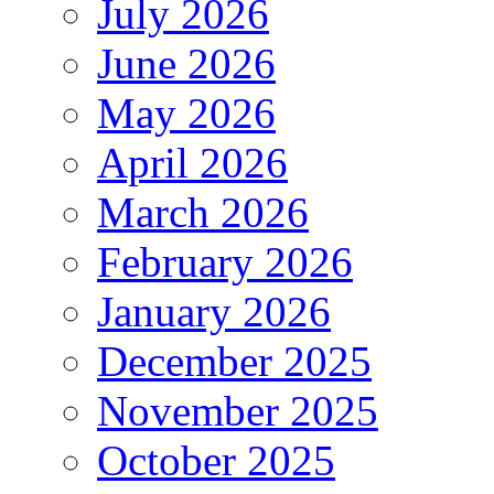
July 2026
June 2026
May 2026
April 2026
March 2026
February 2026
January 2026
December 2025
November 2025
October 2025