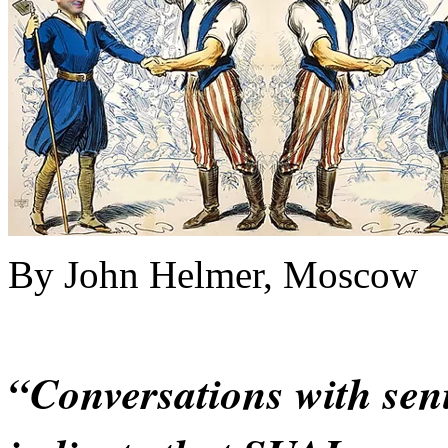
By John Helmer, Moscow
“Conversations with sen