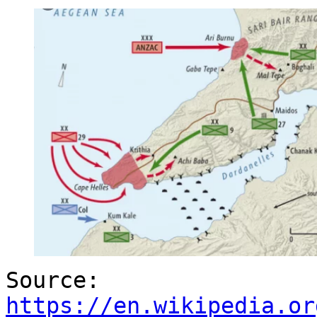
Source:
https://en.wikipedia.or