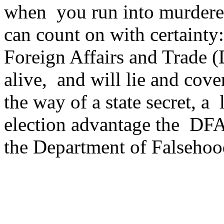
when you run into murderer
can count on with certainty
Foreign Affairs and Trade 
alive, and will lie and cove
the way of a state secret, a
election advantage the DFA
the Department of Falsehoo