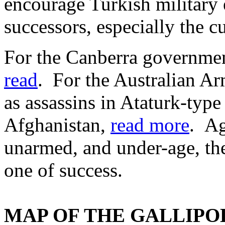
encourage Turkish military
successors, especially the c
For the Canberra governmen
read
. For the Australian Ar
as assassins in Ataturk-type
Afghanistan,
read more
. Ag
unarmed, and under-age, the
one of success.
MAP OF THE GALLIPOLI