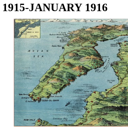
1915-JANUARY 1916