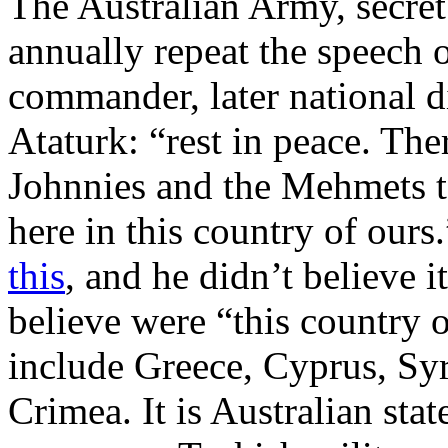
The Australian Army, secret
annually repeat the speech 
commander, later national d
Ataturk: “rest in peace. The
Johnnies and the Mehmets to
here in this country of ours
this
, and he didn’t believe 
believe were “this country 
include Greece, Cyprus, Syr
Crimea. It is Australian sta