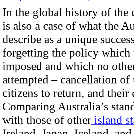
In the global history of the
is also a case of what the 
describe as a unique succes
forgetting the policy which
imposed and which no other
attempted – cancellation of 
citizens to return, and thei
Comparing Australia’s stan
with those of other
island st
Ireland, Japan, Iceland, and