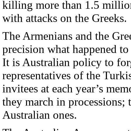
killing more than 1.5 millio
with attacks on the Greeks.
The Armenians and the Gre
precision what happened to
It is Australian policy to fo
representatives of the Turk
invitees at each year’s memo
they march in processions; 
Australian ones.