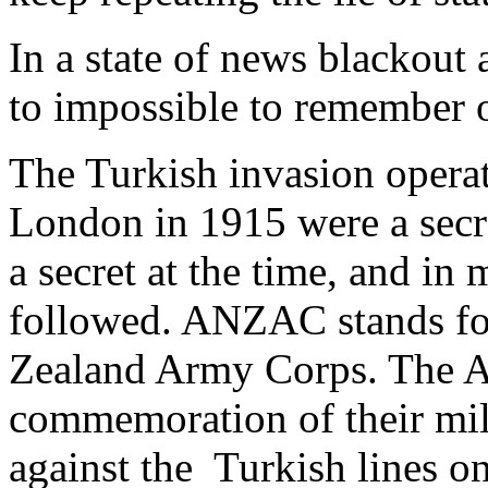
In a state of news blackout a
to impossible to remember o
The Turkish invasion operat
London in 1915 were a secret
a secret at the time, and in
followed. ANZAC stands fo
Zealand Army Corps. The Au
commemoration of their mil
against the Turkish lines on