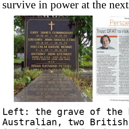
survive in power at the next
Left: the grave of the 
Australian, two British