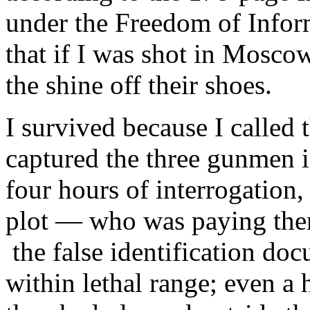
under the Freedom of Infor
that if I was shot in Moscow
the shine off their shoes.
I survived because I called
captured the three gunmen in
four hours of interrogation,
plot — who was paying them
the false identification do
within lethal range; even 