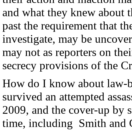
and what they knew about t
past the requirement that t
investigate, may be uncover
may not as reporters on their
secrecy provisions of the Cr
How do I know about law-b
survived an attempted assa
2009, and the cover-up by s
time, including Smith and C