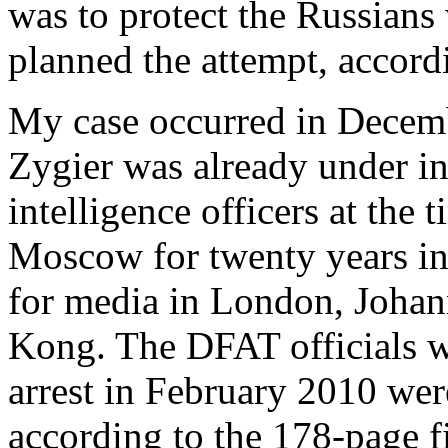
was to protect the Russian
planned the attempt, accordi
My case occurred in Decem
Zygier was already under in
intelligence officers at the 
Moscow for twenty years in
for media in London, Joha
Kong. The DFAT officials w
arrest in February 2010 w
according to the 178-page 