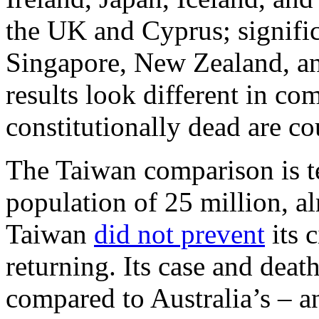
the UK and Cyprus; signifi
Singapore, New Zealand, an
results look different in co
constitutionally dead are co
The Taiwan comparison is te
population of 25 million, al
Taiwan
did not prevent
its c
returning. Its case and deat
compared to Australia’s – an