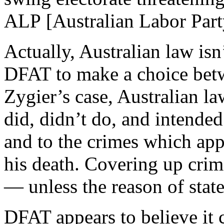
ALP [Australian Labor Party
Actually, Australian law isn
DFAT to make a choice betw
Zygier’s case, Australian l
did, didn’t do, and intende
and to the crimes which app
his death. Covering up crime
— unless the reason of state
DFAT appears to believe it 