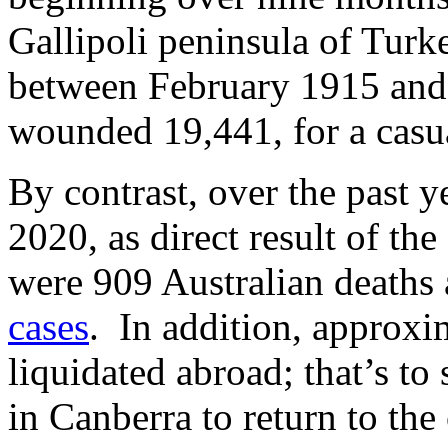
Gallipoli peninsula of Tur
between February 1915 and
wounded 19,441, for a casua
By contrast, over the past 
2020, as direct result of th
were 909 Australian deaths 
cases
. In addition, approxi
liquidated abroad; that’s t
in Canberra to return to the