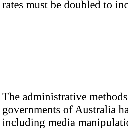
rates must be doubled to inc
The administrative methods 
governments of Australia ha
including media manipulatio