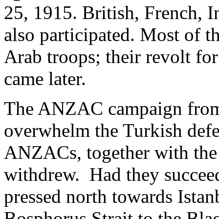
25, 1915. British, French, 
also participated. Most of 
Arab troops; their revolt f
came later.
The ANZAC campaign from t
overwhelm the Turkish defen
ANZACs, together with the 
withdrew. Had they succeed
pressed north towards Istan
Bosphorus Strait to the Bla