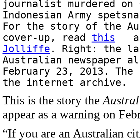
journalist murdered on 
Indonesian Army spetsna
For the story of the Au
cover-up, read
this
and
Jolliffe
. Right: the la
Australian newspaper al
February 23, 2013. The 
the internet archive.
This is the story the
Austral
appear as a warning on Feb
“If you are an Australian ci