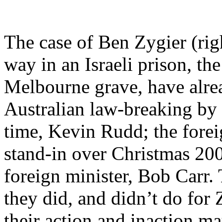
The case of Ben Zygier (rig
way in an Israeli prison, th
Melbourne grave, have alre
Australian law-breaking by 
time, Kevin Rudd; the forei
stand-in over Christmas 20
foreign minister, Bob Carr
they did, and didn’t do for
their action and inaction ma