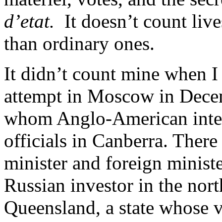
d’etat.
It doesn’t count lives
than ordinary ones.
It didn’t count mine when I 
attempt in Moscow in Dece
whom Anglo-American intell
officials in Canberra. There
minister and foreign minist
Russian investor in the nort
Queensland, a state whose v