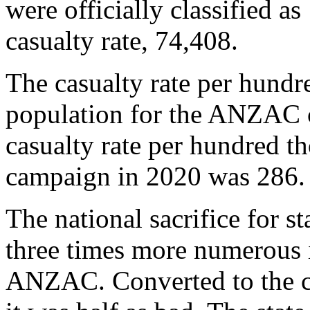
were officially classified as
casualty rate, 74,408.
The casualty rate per hundr
population for the ANZAC 
casualty rate per hundred 
campaign in 2020 was 28
The national sacrifice for 
three times more numerous i
ANZAC. Converted to the com