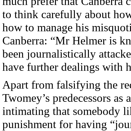
much prefer that Canberra 
to think carefully about ho
how to manage his misquot
Canberra: “Mr Helmer is kno
been journalistically attacke
have further dealings with 
Apart from falsifying the r
Twomey’s predecessors as
intimating that somebody li
punishment for having “jour