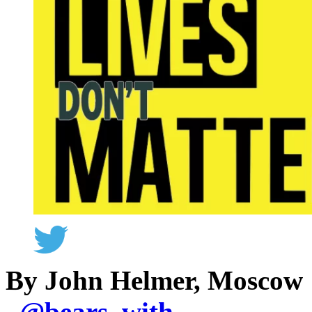
By John Helmer, Moscow
@
bears_with