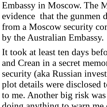
Embassy in Moscow. The Mo
evidence that the gunmen 
from a Moscow security co
by the Australian Embassy
It took at least ten days be
and Crean in a secret memo
security (aka Russian inves
plot details were disclosed 
to me. Another big risk was
doing anything to warn me 