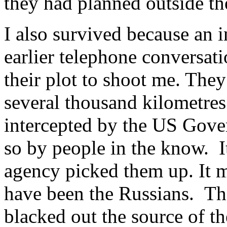
they had planned outside th
I also survived because an 
earlier telephone conversat
their plot to shoot me. They
several thousand kilometres
intercepted by the US Gove
so by people in the know. It
agency picked them up. It m
have been the Russians. Th
blacked out the source of the