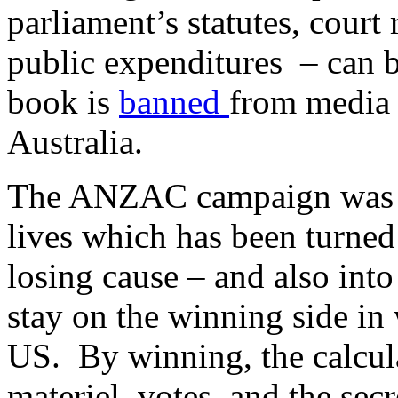
parliament’s statutes, court
public expenditures – can b
book is
banned
from media 
Australia.
The ANZAC campaign was a 
lives which has been turned
losing cause – and also int
stay on the winning side in
US. By winning, the calcul
materiel, votes, and the sec