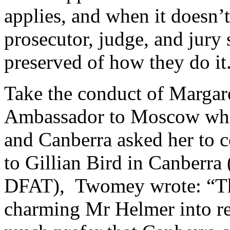
applies, and when it doesn’
prosecutor, judge, and jury 
preserved of how they do i
Take the conduct of Margar
Ambassador to Moscow when 
and Canberra asked her to c
to Gillian Bird in Canberra
DFAT), Twomey wrote: “Thi
charming Mr Helmer into re