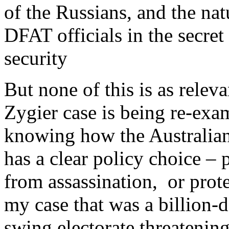
of the Russians, and the nat
DFAT officials in the secret
security
But none of this is as rele
Zygier case is being re-exam
knowing how the Australia
has a clear policy choice – p
from assassination, or protec
my case that was a billion-d
swing electorate threatening