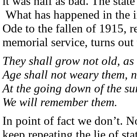
it was half as bad. The stat
What has happened in the int
Ode to the fallen of 1915,
memorial service, turns out
They shall grow not old, as 
Age shall not weary them, 
At the going down of the s
We will remember them.
In point of fact we don’t. 
keep repeating the lie of sta