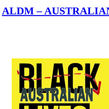
ALDM – AUSTRALIA