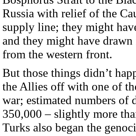
Russia with relief of the Ca
supply line; they might have
and they might have drawn
from the western front.
But those things didn’t hap
the Allies off with one of the
war; estimated numbers of
350,000 – slightly more tha
Turks also began the genoc