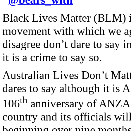
Black Lives Matter (BLM) is
movement with which we ag
disagree don’t dare to say 
it is a crime to say so.
Australian Lives Don’t Mat
dares to say although it is A
th
106
anniversary of ANZAC
country and its officials wil
beginning over nine months 