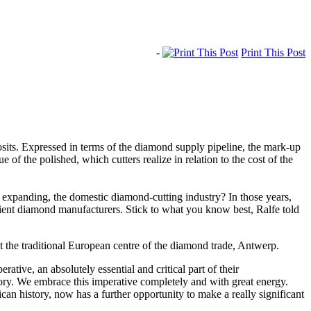
-
Print This Post
osits. Expressed in terms of the diamond supply pipeline, the mark-up
f the polished, which cutters realize in relation to the cost of the
d expanding, the domestic diamond-cutting industry? In those years,
cient diamond manufacturers. Stick to what you know best, Ralfe told
t the traditional European centre of the diamond trade, Antwerp.
ative, an absolutely essential and critical part of their
tory. We embrace this imperative completely and with great energy.
can history, now has a further opportunity to make a really significant