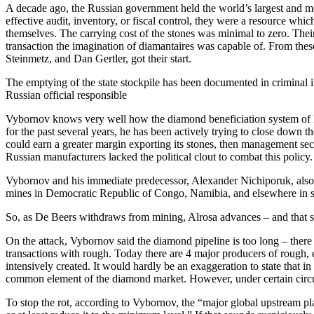
A decade ago, the Russian government held the world’s largest and mo
effective audit, inventory, or fiscal control, they were a resource wh
themselves. The carrying cost of the stones was minimal to zero. The
transaction the imagination of diamantaires was capable of. From the
Steinmetz, and Dan Gertler, got their start.
The emptying of the state stockpile has been documented in criminal in
Russian official responsible
Vybornov knows very well how the diamond beneficiation system of R
for the past several years, he has been actively trying to close down th
could earn a greater margin exporting its stones, then management sec
Russian manufacturers lacked the political clout to combat this policy.
Vybornov and his immediate predecessor, Alexander Nichiporuk, also ex
mines in Democratic Republic of Congo, Namibia, and elsewhere in s
So, as De Beers withdraws from mining, Alrosa advances – and that se
On the attack, Vybornov said the diamond pipeline is too long – there
transactions with rough. Today there are 4 major producers of rough,
intensively created. It would hardly be an exaggeration to state that 
common element of the diamond market. However, under certain circum
To stop the rot, according to Vybornov, the “major global upstream pl