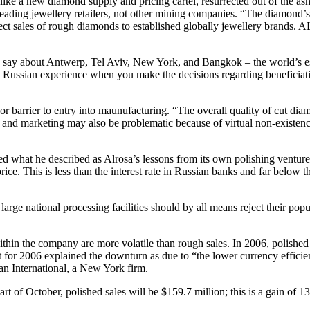
sly like a new diamond supply and pricing cartel, resurrected out of the
eading jewellery retailers, not other mining companies. “The diamond’s
ect sales of rough diamonds to established globally jewellery brands. A
to say about Antwerp, Tel Aviv, New York, and Bangkok – the world’s e
om Russian experience when you make the decisions regarding beneficiati
jor barrier to entry into maunufacturing. “The overall quality of cut d
les and marketing may also be problematic because of virtual non-existen
 what he described as Alrosa’s lessons from its own polishing ventures
ce. This is less than the interest rate in Russian banks and far below t
arge national processing facilities should by all means reject their pop
ithin the company are more volatile than rough sales. In 2006, polish
for 2006 explained the downturn as due to “the lower currency efficiency
an International, a New York firm.
art of October, polished sales will be $159.7 million; this is a gain of 1