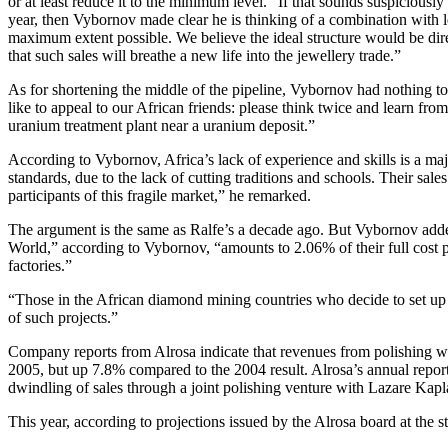
or at least reduce it to the minimum level.” If that sounds suspiciou
year, then Vybornov made clear he is thinking of a combination with l
maximum extent possible. We believe the ideal structure would be dir
that such sales will breathe a new life into the jewellery trade.”
As for shortening the middle of the pipeline, Vybornov had nothing 
like to appeal to our African friends: please think twice and learn fr
uranium treatment plant near a uranium deposit.”
According to Vybornov, Africa’s lack of experience and skills is a ma
standards, due to the lack of cutting traditions and schools. Their sa
participants of this fragile market,” he remarked.
The argument is the same as Ralfe’s a decade ago. But Vybornov added
World,” according to Vybornov, “amounts to 2.06% of their full cost pri
factories.”
“Those in the African diamond mining countries who decide to set up l
of such projects.”
Company reports from Alrosa indicate that revenues from polishing w
2005, but up 7.8% compared to the 2004 result. Alrosa’s annual report 
dwindling of sales through a joint polishing venture with Lazare Kapl
This year, according to projections issued by the Alrosa board at the st