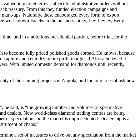
-valued in market terms, subject to administrative orders without
black treasury. From this they funded election campaigns and
e mark-ups. Naturally, these encouraged every form of export
ree well-known Israelis in the business today, Lev Leviev, Beny
ime; and in a notorious presidential pardon, before trial, for the
gh to become fully priced polished goods abroad. He knows, because
to capture and centralize more profit margin. If Alrosa believed it
yers. With limited domestic demand for diamonds until recently,
ity of their mining projects in Angola, and looking to establish new
d”, he said, is “the growing number and volumes of speculative
 and dealers. New world-class diamond trading centres are being
ber of speculations on the market is unprecedented. Dealership is a
strument of chaos.”
ermine a set of measures to drive out any speculation from the market