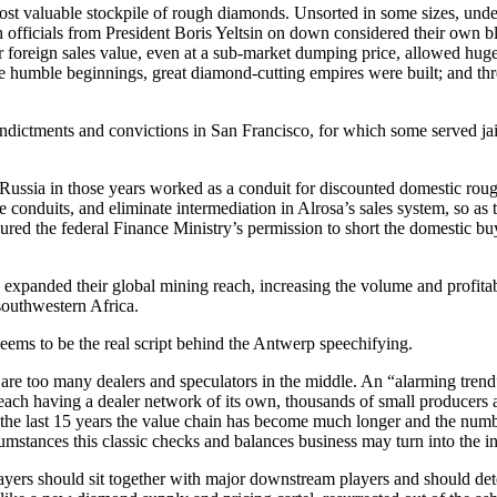
st valuable stockpile of rough diamonds. Unsorted in some sizes, under
ich officials from President Boris Yeltsin on down considered their own 
ir foreign sales value, even at a sub-market dumping price, allowed hug
se humble beginnings, great diamond-cutting empires were built; and th
dictments and convictions in San Francisco, for which some served jail t
ussia in those years worked as a conduit for discounted domestic rou
e conduits, and eliminate intermediation in Alrosa’s sales system, so as 
ured the federal Finance Ministry’s permission to short the domestic bu
panded their global mining reach, increasing the volume and profitabil
outhwestern Africa.
ems to be the real script behind the Antwerp speechifying.
 are too many dealers and speculators in the middle. An “alarming tren
 each having a dealer network of its own, thousands of small producers
in the last 15 years the value chain has become much longer and the num
stances this classic checks and balances business may turn into the in
ayers should sit together with major downstream players and should det