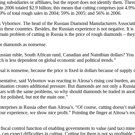
g subsidiaries or affiliates, but the report does not identify them. The
 2006 totaled $2.9 billion; this means that cutting comprises just 4.9% 
 49% of total rough sales in 2004; 59% in 2005; and 56% in 2006.
wards Vybornov. The head of the Russian Diamond Manufacturers Associa
 to these countries. Besides, the Russian experience is not negative. It 
 main problem of cutting in Russia is the price of rough diamonds – they
or diamonds as nonsense.
ssian ruble, South African rand, Canadian and Namibian dollars? You k
ich is less dependent on global economic and political trends.”
 is nonsense, because the price is fixed in dollars because of supply 
tive, said Vybornov was reacting to Alrosa’s rising cost burden, and 
s situation creates additional pressure. But diamonds are not only a Ru
dollars with the same problems, so why should diamonds be traded in an
for polished, but not the main one.”
rprises in Russia other than Alrosa’s. “Of course, cutting doesn’t make su
 our experience, we show nice profit.” Pointing the finger at Alrosa’s r
fiscal control function of enabling governments to value (and tax) min
an expect difficulties in cutting. Cutting for them is not so profitable.