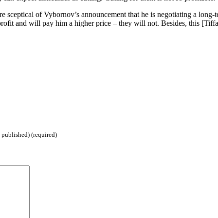
 sceptical of Vybornov’s announcement that he is negotiating a long-
profit and will pay him a higher price – they will not. Besides, this [Ti
 published) (required)