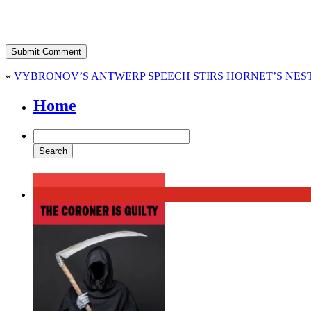
«
VYBRONOV’S ANTWERP SPEECH STIRS HORNET’S NES
Home