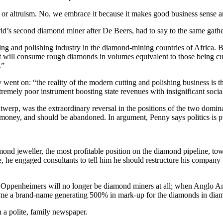
 altruism. No, we embrace it because it makes good business sense and 
ld’s second diamond miner after De Beers, had to say to the same gathe
ting and polishing industry in the diamond-mining countries of Africa
hat will consume rough diamonds in volumes equivalent to those being cur
.”
ent on: “the reality of the modern cutting and polishing business is tha
remely poor instrument boosting state revenues with insignificant social
 Antwerp, was the extraordinary reversal in the positions of the two dom
f money, and should be abandoned. In argument, Penny says politics is pr
amond jeweller, the most profitable position on the diamond pipeline, 
 he engaged consultants to tell him he should restructure his company to
 the Oppenheimers will no longer be diamond miners at all; when Anglo A
ome a brand-name generating 500% in mark-up for the diamonds in diam
in a polite, family newspaper.