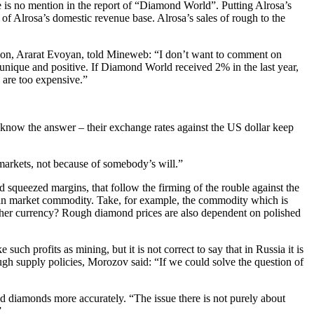
re is no mention in the report of “Diamond World”. Putting Alrosa’s
of Alrosa’s domestic revenue base. Alrosa’s sales of rough to the
tion, Ararat Evoyan, told Mineweb: “I don’t want to comment on
is unique and positive. If Diamond World received 2% in the last year,
 are too expensive.”
now the answer – their exchange rates against the US dollar keep
markets, not because of somebody’s will.”
squeezed margins, that follow the firming of the rouble against the
ssian market commodity. Take, for example, the commodity which is
other currency? Rough diamond prices are also dependent on polished
ch profits as mining, but it is not correct to say that in Russia it is
ough supply policies, Morozov said: “If we could solve the question of
ed diamonds more accurately. “The issue there is not purely about
”