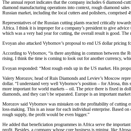
The annual report indicates that the company includes 6 diamond-cuttin
diamond manufacturing operations into context, rough diamond sales in
Russian market, including the local cutters and polishers, comprised
Representatives of the Russian cutting plants reacted critically to
Africa. I think it is improper for a company’s president to give advice
which was a very bad year for cutting, the overall result is good. The
Evoyan also attacked Vybornov’s proposal to end US dollar pricing f
According to Vybornov, “is there anything in common between the Ru
rising. I think the time is coming to look out for another currency, wh
Evoyan responded: “Most rough ends up in the US market. His proposal
Valery Morozov, head of Ruis Diamonds and Leviev’s Moscow representa
dollar. “I understand very well Vybornov’s position – for Alrosa, thi
more important for world markets – oil. The price there is fixed in 
diamonds, and they can’t be separated. Europe is an important market 
Morozov said Vybornov was mistaken on the profitability of cutting ente
loss-making. This is an issue for each individual enterprise. Based on
rough supply, the profit would be even bigger.”
He added that beneficiation programmes in Africa serve the important 
profit. Besides, a company whose core business is mining, like Alrosa, c