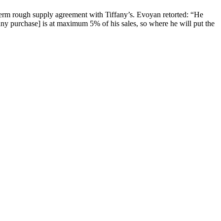
term rough supply agreement with Tiffany’s. Evoyan retorted: “He
ffany purchase] is at maximum 5% of his sales, so where he will put the