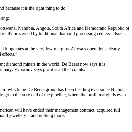
because it is the right thing to do.”
ring:
. Botswana, Namibia, Angola, South Africa and Democratic Republic of
rently processed by traditional diamond processing centers – Israel,
t it operates at the very low margins. Alrosa’s operations clearly
 effects.”
inant diamond miners in the world. De Beers now says it is
imary; Vybornov says profit is all that counts.
toward which the De Beers group has been heading ever since Nicholas
 go to the very end of the pipeline, where the profit margin is even
merican will have ended their management contract, acquired full
ond jewellery – and nothing more.