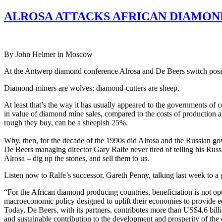
ALROSA ATTACKS AFRICAN DIAMON
By John Helmer in Moscow
At the Antwerp diamond conference Alrosa and De Beers switch posit
Diamond-miners are wolves; diamond-cutters are sheep.
At least that’s the way it has usually appeared to the governments of
in value of diamond mine sales, compared to the costs of production at
rough they buy, can be a sheepish 25%.
Why, then, for the decade of the 1990s did Alrosa and the Russian gov
De Beers managing director Gary Ralfe never tired of telling his Russ
Alrosa – dig up the stones, and sell them to us.
Listen now to Ralfe’s successor, Gareth Penny, talking last week to a
“For the African diamond producing countries, beneficiation is not opti
macroeconomic policy designed to uplift their economies to provide ed
Today, De Beers, with its partners, contributes more than US$4.6 billi
and sustainable contribution to the development and prosperity of the 