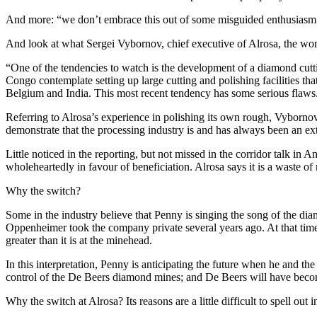
And more: “we don’t embrace this out of some misguided enthusiasm or
And look at what Sergei Vybornov, chief executive of Alrosa, the wor
“One of the tendencies to watch is the development of a diamond cut
Congo contemplate setting up large cutting and polishing facilities t
Belgium and India. This most recent tendency has some serious flaws
Referring to Alrosa’s experience in polishing its own rough, Vybornov w
demonstrate that the processing industry is and has always been an ext
Little noticed in the reporting, but not missed in the corridor talk in
wholeheartedly in favour of beneficiation. Alrosa says it is a waste o
Why the switch?
Some in the industry believe that Penny is singing the song of the di
Oppenheimer took the company private several years ago. At that time,
greater than it is at the minehead.
In this interpretation, Penny is anticipating the future when he and
control of the De Beers diamond mines; and De Beers will have bec
Why the switch at Alrosa? Its reasons are a little difficult to spell out 