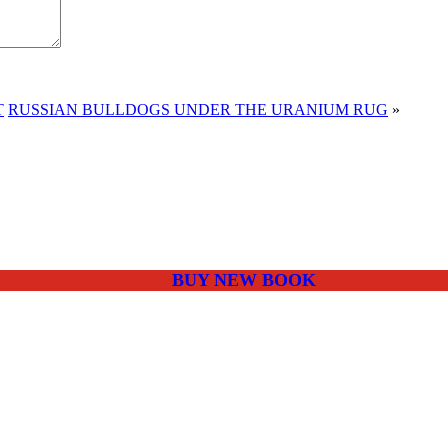
T
RUSSIAN BULLDOGS UNDER THE URANIUM RUG
»
BUY NEW BOOK