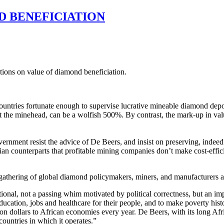
D BENEFICIATION
ions on value of diamond beneficiation.
 countries fortunate enough to supervise lucrative mineable diamond dep
 the minehead, can be a wolfish 500%. By contrast, the mark-up in value o
ernment resist the advice of De Beers, and insist on preserving, indee
ian counterparts that profitable mining companies don’t make cost-effi
 gathering of global diamond policymakers, miners, and manufacturers a
onal, not a passing whim motivated by political correctness, but an imper
ucation, jobs and healthcare for their people, and to make poverty his
on dollars to African economies every year. De Beers, with its long Afri
countries in which it operates.”