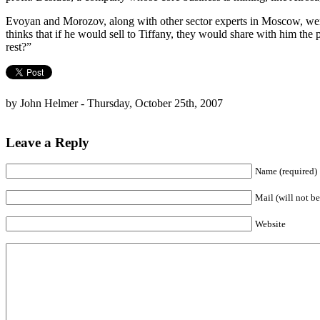
Evoyan and Morozov, along with other sector experts in Moscow, were
thinks that if he would sell to Tiffany, they would share with him the 
rest?”
by John Helmer - Thursday, October 25th, 2007
Leave a Reply
Name (required)
Mail (will not be
Website