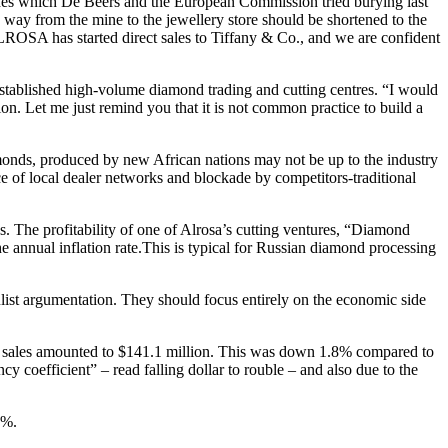
 ashes which De Beers and the European Commission tried burying last
 way from the mine to the jewellery store should be shortened to the
LROSA has started direct sales to Tiffany & Co., and we are confident
stablished high-volume diamond trading and cutting centres. “I would
on. Let me just remind you that it is not common practice to build a
iamonds, produced by new African nations may not be up to the industry
ce of local dealer networks and blockade by competitors-traditional
. The profitability of one of Alrosa’s cutting ventures, “Diamond
he annual inflation rate.This is typical for Russian diamond processing
ulist argumentation. They should focus entirely on the economic side
ed sales amounted to $141.1 million. This was down 1.8% compared to
 coefficient” – read falling dollar to rouble – and also due to the
3%.