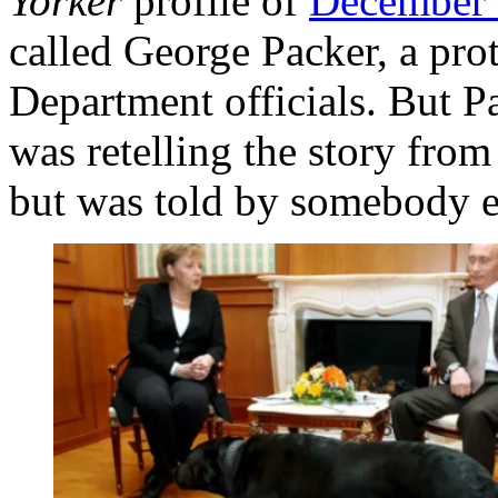
Yorker
profile of
December
called George Packer, a prot
Department officials. But Pa
was retelling the story from
but was told by somebody e