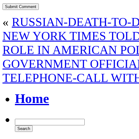
«
RUSSIAN-DEATH-TO-
NEW YORK TIMES TOLD
ROLE IN AMERICAN PO
GOVERNMENT OFFICIA
TELEPHONE-CALL WIT
Home