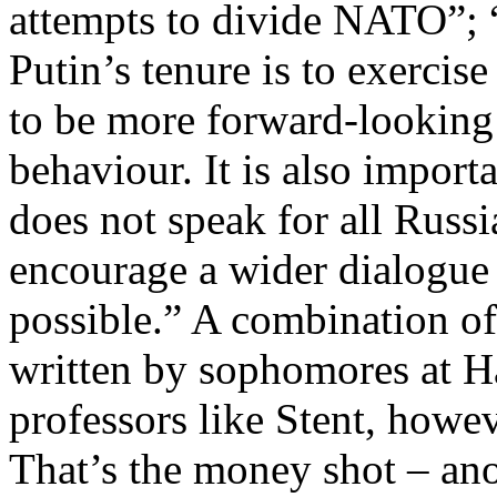
attempts to divide NATO”; “t
Putin’s tenure is to exercis
to be more forward-looking 
behaviour. It is also impor
does not speak for all Russ
encourage a wider dialogue
possible.” A combination of 
written by sophomores at Ha
professors like Stent, howev
That’s the money shot – ano