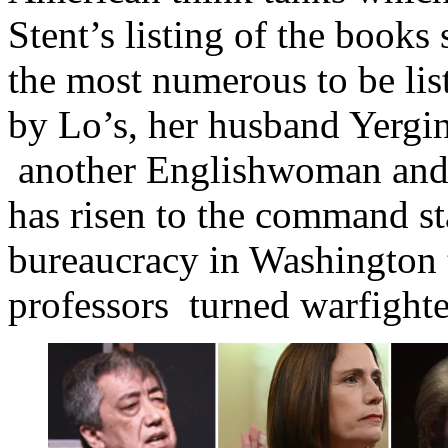
Stent’s listing of the books
the most numerous to be lis
by Lo’s, her husband Yergin
another Englishwoman and 
has risen to the command st
bureaucracy in Washington 
professors turned warfighte