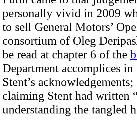
personally vivid in 2009 wh
to sell General Motors’ Ope
consortium of Oleg Deripas
be read at chapter 6 of the
b
Department accomplices in t
Stent’s acknowledgements; a
claiming Stent had written “
understanding the tangled h