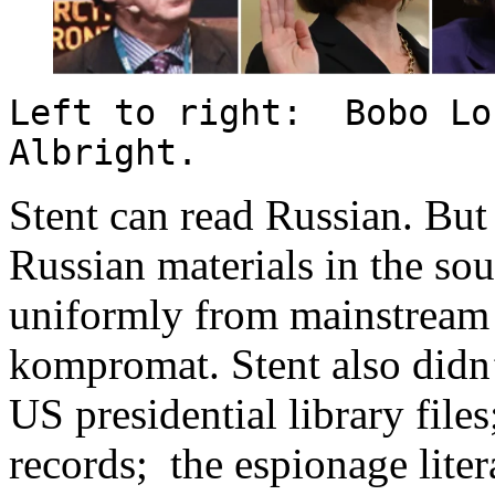
Left to right: Bobo Lo
Albright.
Stent can read Russian. But 
Russian materials in the sou
uniformly from mainstream 
kompromat. Stent also didn’
US presidential library fil
records; the espionage liter