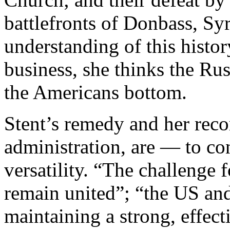
battlefronts of Donbass, Syri
understanding of this histor
business, she thinks the Ru
the Americans bottom.
Stent’s remedy and her rec
administration, are — to co
versatility. “The challenge 
remain united”; “the US and
maintaining a strong, effect