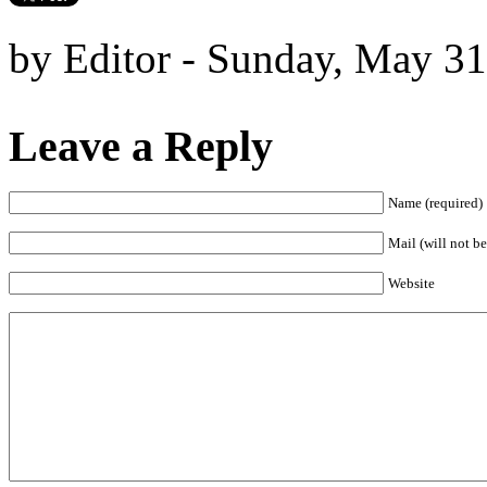
by Editor - Sunday, May 31
Leave a Reply
Name (required)
Mail (will not be
Website