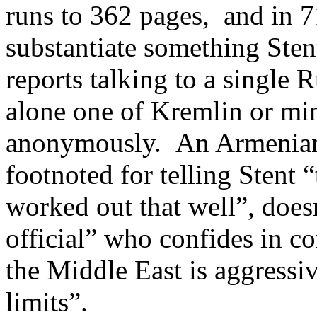
runs to 362 pages, and in 7
substantiate something Stent
reports talking to a single 
alone one of Kremlin or mini
anonymously. An Armenian 
footnoted for telling Stent 
worked out that well”, doesn
official” who confides in c
the Middle East is aggressiv
limits”.