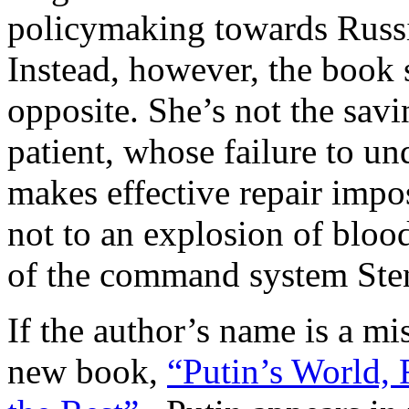
policymaking towards Russi
Instead, however, the book s
opposite. She’s not the savi
patient, whose failure to un
makes effective repair impos
not to an explosion of blood
of the command system Ste
If the author’s name is a mis
new book,
“Putin’s World, 