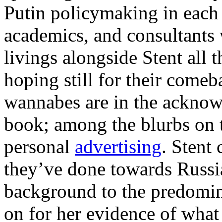
Putin policymaking in each 
academics, and consultants
livings alongside Stent all t
hoping still for their come
wannabes are in the acknow
book; among the blurbs on t
personal
advertising
. Stent
they’ve done towards Russi
background to the predomin
on for her evidence of wha