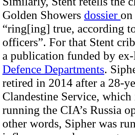
Similarly, Stent retells the 
Golden Showers
dossier
on
“ring[ing] true, according t
officers”. For that Stent cr
a publication funded by ex-
Defence Departments
. Siph
retired in 2014 after a 28-y
Clandestine Service, which
running the CIA’s Russia o
other words, Sipher was run