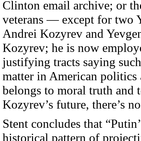
Clinton email archive; or t
veterans — except for two Y
Andrei Kozyrev and Yevgen
Kozyrev; he is now employ
justifying tracts saying such
matter in American politics 
belongs to moral truth and 
Kozyrev’s future, there’s no
Stent concludes that “Putin’
historical pattern of projec