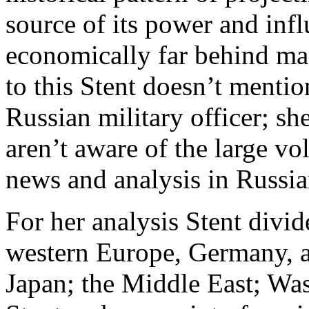
source of its power and infl
economically far behind ma
to this Stent doesn’t mentio
Russian military officer; sh
aren’t aware of the large v
news and analysis in Russi
For her analysis Stent divi
western Europe, Germany, 
Japan; the Middle East; W