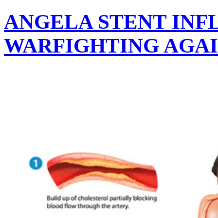
ANGELA STENT INF
WARFIGHTING AGAI