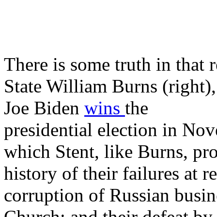
There is some truth in that
State William Burns (right)
Joe Biden
wins
the
presidential election in No
which Stent, like Burns, pro
history of their failures at 
corruption of Russian busines
Church; and their defeat by