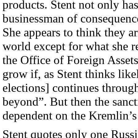
products. Stent not only ha
businessman of consequence 
She appears to think they a
world except for what she r
the Office of Foreign Asset
grow if, as Stent thinks lik
elections] continues throug
beyond”. But then the sanc
dependent on the Kremlin’s
Stent quotes only one Russ