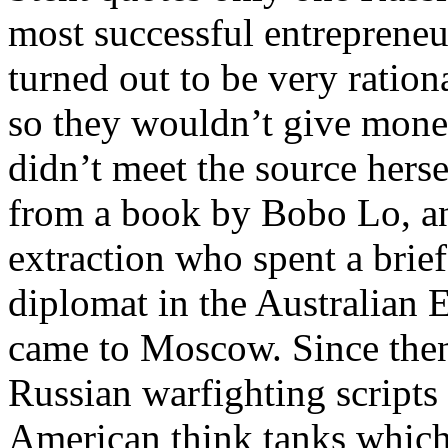
most successful entreprene
turned out to be very ratio
so they wouldn’t give mone
didn’t meet the source hers
from a book by Bobo Lo, an
extraction who spent a brief
diplomat in the Australian
came to Moscow. Since then
Russian warfighting scripts
American think tanks which