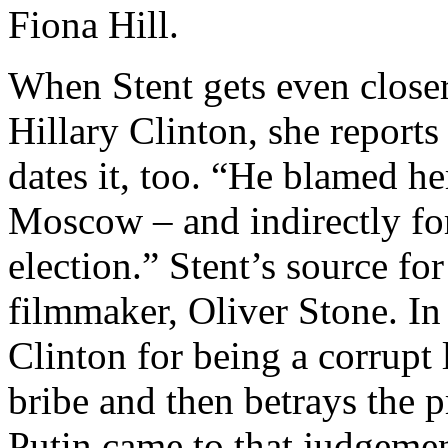
Fiona Hill.
When Stent gets even closer
Hillary Clinton, she reports
dates it, too. “He blamed he
Moscow – and indirectly for
election.” Stent’s source fo
filmmaker, Oliver Stone. In 
Clinton for being a corrupt 
bribe and then betrays the 
Putin came to that judgemen