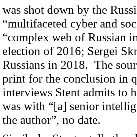
was shot down by the Russia
“multifaceted cyber and soc
“complex web of Russian int
election of 2016; Sergei Sk
Russians in 2018. The sourc
print for the conclusion in 
interviews Stent admits to h
was with “[a] senior intelli
the author”, no date.