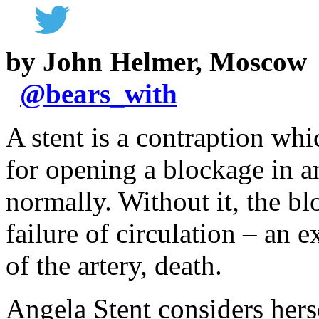
by John Helmer, Moscow
@
bears_with
A stent is a contraption whi
for opening a blockage in a
normally. Without it, the bl
failure of circulation – an 
of the artery, death.
Angela Stent considers hers