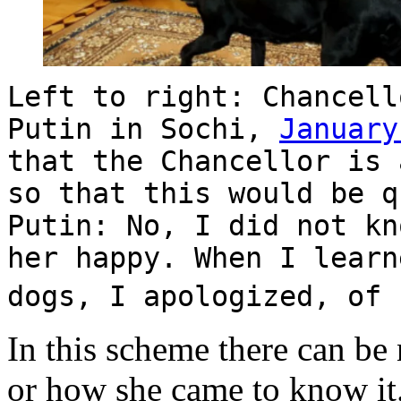
Left to right: Chancell
Putin in Sochi,
January
that the Chancellor is 
so that this would be q
Putin: No, I did not kn
her happy. When I learn
dogs, I apologized, of
In this scheme there can be 
or how she came to know it