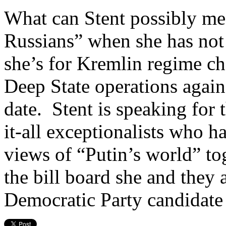
What can Stent possibly me
Russians” when she has not
she’s for Kremlin regime ch
Deep State operations again
date. Stent is speaking for
it-all exceptionalists who h
views of “Putin’s world” tog
the bill board she and they 
Democratic Party candidate 