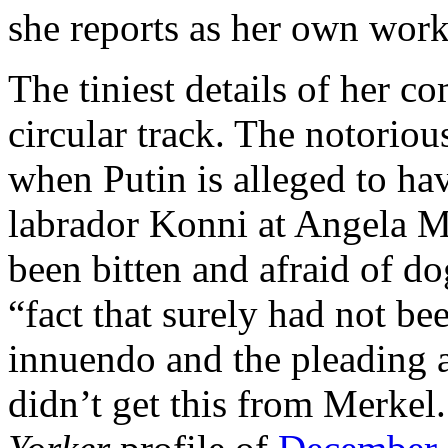
she reports as her own work
The tiniest details of her co
circular track. The notoriou
when Putin is alleged to ha
labrador Konni at Angela M
been bitten and afraid of do
“fact that surely had not b
innuendo and the pleading 
didn’t get this from Merkel.