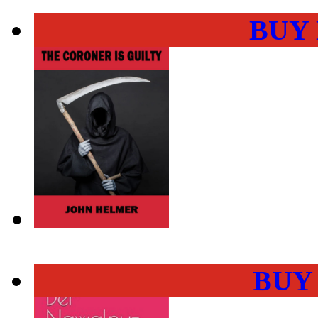
BUY
BUY