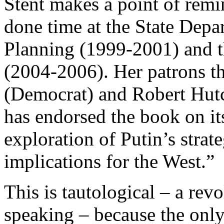
Stent makes a point of remi
done time at the State Depa
Planning (1999-2001) and t
(2004-2006). Her patrons t
(Democrat) and Robert Hutc
has endorsed the book on its
exploration of Putin’s strat
implications for the West.”
This is tautological – a revo
speaking – because the only 