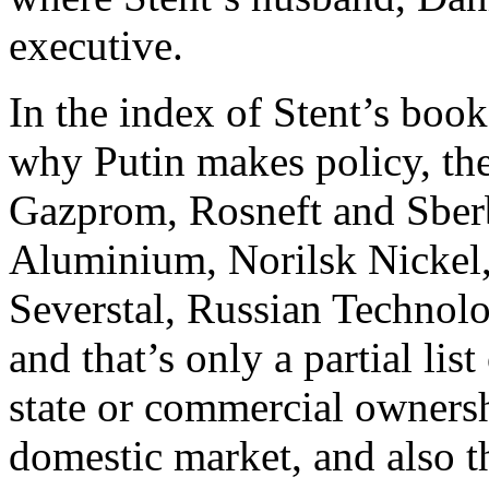
executive.
In the index of Stent’s book
why Putin makes policy, the
Gazprom, Rosneft and Sber
Aluminium, Norilsk Nickel,
Severstal, Russian Technol
and that’s only a partial lis
state or commercial owners
domestic market, and also th