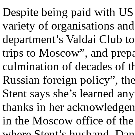
Despite being paid with U
variety of organisations an
department’s Valdai Club t
trips to Moscow”, and prepa
culmination of decades of t
Russian foreign policy”, th
Stent says she’s learned an
thanks in her acknowledgem
in the Moscow office of th
where Stent’s husband, Dani