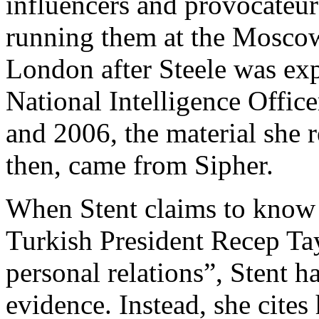
influencers and provocateur
running them at the Moscow
London after Steele was ex
National Intelligence Offic
and 2006, the material she r
then, came from Sipher.
When Stent claims to know 
Turkish President Recep Ta
personal relations”, Stent h
evidence. Instead, she cites