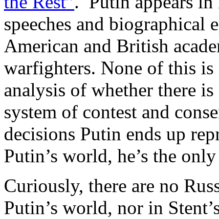
the Rest”
. Putin appears in
speeches and biographical e
American and British acade
warfighters. None of this is
analysis of whether there i
system of contest and conse
decisions Putin ends up repr
Putin’s world, he’s the only 
Curiously, there are no Russ
Putin’s world, nor in Stent’