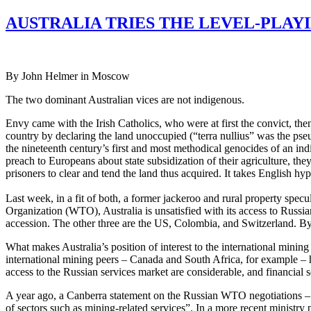
AUSTRALIA TRIES THE LEVEL-PLAYI
By John Helmer in Moscow
The two dominant Australian vices are not indigenous.
Envy came with the Irish Catholics, who were at first the convict, th
country by declaring the land unoccupied (“terra nullius” was the pseu
the nineteenth century’s first and most methodical genocides of an in
preach to Europeans about state subsidization of their agriculture, the
prisoners to clear and tend the land thus acquired. It takes English hypo
Last week, in a fit of both, a former jackeroo and rural property specu
Organization (WTO), Australia is unsatisfied with its access to Russi
accession. The other three are the US, Colombia, and Switzerland. 
What makes Australia’s position of interest to the international mining
international mining peers – Canada and South Africa, for example – 
access to the Russian services market are considerable, and financial 
A year ago, a Canberra statement on the Russian WTO negotiations – wh
of sectors such as mining-related services”. In a more recent ministry 