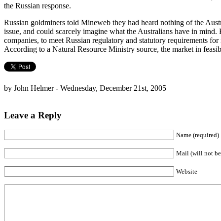
the Russian response.
Russian goldminers told Mineweb they had heard nothing of the Austral
issue, and could scarcely imagine what the Australians have in mind. 
companies, to meet Russian regulatory and statutory requirements for
According to a Natural Resource Ministry source, the market in feasibi
by John Helmer - Wednesday, December 21st, 2005
Leave a Reply
Name (required)
Mail (will not be
Website