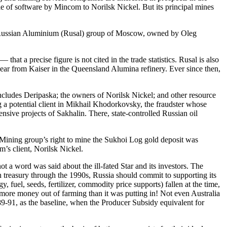
sale of software by Mincom to Norilsk Nickel. But its principal mines
he Russian Aluminium (Rusal) group of Moscow, owned by Oleg
at a precise figure is not cited in the trade statistics. Rusal is also
 year from Kaiser in the Queensland Alumina refinery. Ever since then,
e includes Deripaska; the owners of Norilsk Nickel; and other resource
ing a potential client in Mikhail Khodorkovsky, the fraudster whose
nsive projects of Sakhalin. There, state-controlled Russian oil
ar Mining group’s right to mine the Sukhoi Log gold deposit was
m’s client, Norilsk Nickel.
 a word was said about the ill-fated Star and its investors. The
in treasury through the 1990s, Russia should commit to supporting its
 fuel, seeds, fertilizer, commodity price supports) fallen at the time,
ore money out of farming than it was putting in! Not even Australia
89-91, as the baseline, when the Producer Subsidy equivalent for