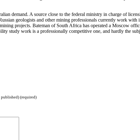
ian demand. A source close to the federal ministry in charge of licensi
Russian geologists and other mining professionals currently work with i
 mining projects. Bateman of South Africa has operated a Moscow office 
lity study work is a professionally competitive one, and hardly the sub
 published) (required)