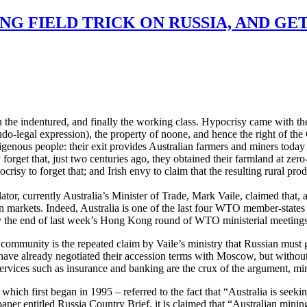
NG FIELD TRICK ON RUSSIA, AND GE
en the indentured, and finally the working class. Hypocrisy came with th
do-legal expression), the property of noone, and hence the right of the
digenous people: their exit provides Australian farmers and miners toda
y forget that, just two centuries ago, they obtained their farmland at ze
crisy to forget that; and Irish envy to claim that the resulting rural prod
lator, currently Australia’s Minister of Trade, Mark Vaile, claimed that
an markets. Indeed, Australia is one of the last four WTO member-states
By the end of last week’s Hong Kong round of WTO ministerial meetings
 community is the repeated claim by Vaile’s ministry that Russian must g
have already negotiated their accession terms with Moscow, but withou
services such as insurance and banking are the crux of the argument, min
ich first began in 1995 – referred to the fact that “Australia is seek
paper entitled Russia Country Brief, it is claimed that “Australian mini