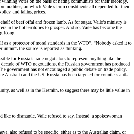
f winning votes on the basis of hating communists for their ideology,
 commodities, on which Vaile’s farm constituents all depended for their
iles; and falling prices.
half of beef offal and frozen lamb. As for sugar, Vaile’s ministry is
rs in the hot territories to prosper. And so, Vaile has become the
ng Kong.
elf as a protector of moral standards in the WTO”. “Nobody asked it to
 unfair”, the source is reported as thinking.
sible for Russia’s trade negotiators to represent anything like the
ntire decade of WTO negotiations, the Russian government has produced
e. The government has not encouraged a public debate on trade policy.
like Australia and the US. Russia has been targeted for countless anti-
y, as well as in the Kremlin, to suggest there may be little value in
 like to dismantle, Vaile refused to say. Instead, a spokeswoman
 also refused to be specific, either as to the Australian claim, or