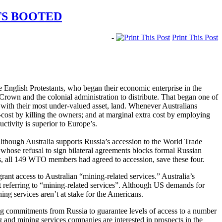
TS BOOTED
-
Print This Post
e English Protestants, who began their economic enterprise in the
 Crown and the colonial administration to distribute. That began one of
y with their most under-valued asset, land. Whenever Australians
ro-cost by killing the owners; and at marginal extra cost by employing
uctivity is superior to Europe’s.
, although Australia supports Russia’s accession to the World Trade
 whose refusal to sign bilateral agreements blocks formal Russian
, all 149 WTO members had agreed to accession, save these four.
rant access to Australian “mining-related services.” Australia’s
t referring to “mining-related services”. Although US demands for
ing services aren’t at stake for the Americans.
ing commitments from Russia to guarantee levels of access to a number
ng and mining services companies are interested in prospects in the