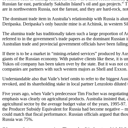
Russian far east, particularly Sakhalin Island’s oil and gas projects.”
are in northwestern Russia, not the fareast, and they are hard-rock, not
The dominant trade item in Australia’s relationship with Russia is
Deripaska. Deripaska’s only bauxite mine is at Achinsk, in western Si
The alumina trade has traditionally taken such a large proportion of Aus
referred to in the government’s trade papers as the dominant Russian i
Australian trade and provincial government officials have been falling
If there is to be a market in “mining-related services” produced by Aus
giants of the Russian economy. With putative clients like these, it is 
Yukos oil company has been taken over by the state. But it was not com
companies are partners with such western majors as Shell and Exxon.
Understandable also that Vaile’s brief omits to refer to the biggest A
revoked, and its shareholding stake in local partner Lenzoloto diluted 
Five years ago, when Vaile’s predecessor Tim Fischer was negotiating 
emphasis was clearly on agricultural products. Australia insisted that
agricultural sector by the average budget value of the years, 1995-97. 
the Producer Subsidy Equivalent for Russia had become negative – mi
could match that fiscal performance. Russian officials argued that th
Russia was 75%.