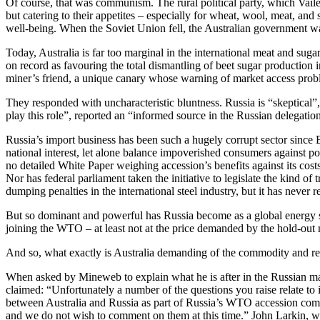
Of course, that was communism. The rural political party, which Vaile 
but catering to their appetites – especially for wheat, wool, meat, and
well-being. When the Soviet Union fell, the Australian government was
Today, Australia is far too marginal in the international meat and suga
on record as favouring the total dismantling of beet sugar production i
miner’s friend, a unique canary whose warning of market access prob
They responded with uncharacteristic bluntness. Russia is “skeptical”
play this role”, reported an “informed source in the Russian delegation
Russia’s import business has been such a hugely corrupt sector since Bo
national interest, let alone balance impoverished consumers against p
no detailed White Paper weighing accession’s benefits against its costs
Nor has federal parliament taken the initiative to legislate the kind of
dumping penalties in the international steel industry, but it has never re
But so dominant and powerful has Russia become as a global energy sup
joining the WTO – at least not at the price demanded by the hold-out
And so, what exactly is Australia demanding of the commodity and res
When asked by Mineweb to explain what he is after in the Russian mar
claimed: “Unfortunately a number of the questions you raise relate to is
between Australia and Russia as part of Russia’s WTO accession co
and we do not wish to comment on them at this time.” John Larkin, who