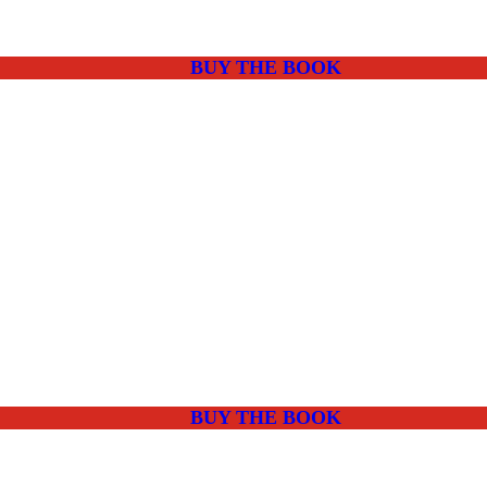
BUY THE BOOK
BUY THE BOOK