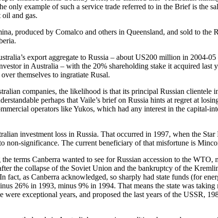
 The only example of such a service trade referred to in the Brief is the 
 oil and gas.
 alumina, produced by Comalco and others in Queensland, and sold to t
beria.
tralia’s export aggregate to Russia – about US200 million in 2004-05 — th
nvestor in Australia – with the 20% shareholding stake it acquired last
 over themselves to ingratiate Rusal.
tralian companies, the likelihood is that its principal Russian clientel
understandable perhaps that Vaile’s brief on Russia hints at regret at los
mercial operators like Yukos, which had any interest in the capital-inte
ustralian investment loss in Russia. That occurred in 1997, when the St
to non-significance. The current beneficiary of that misfortune is Minco
the terms Canberra wanted to see for Russian accession to the WTO, not
, after the collapse of the Soviet Union and the bankruptcy of the Kreml
In fact, as Canberra acknowledged, so sharply had state funds (for energy,
nus 26% in 1993, minus 9% in 1994. That means the state was taking m
ose were exceptional years, and proposed the last years of the USSR, 19