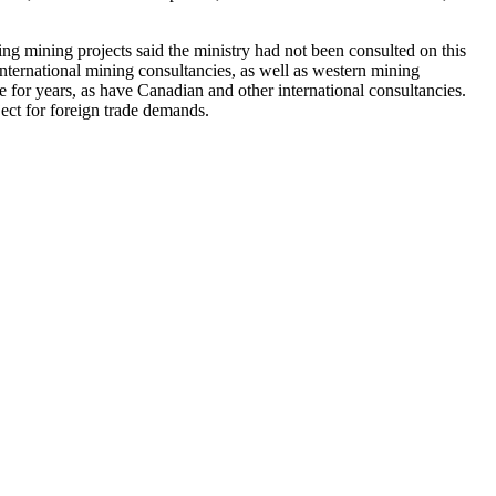
ng mining projects said the ministry had not been consulted on this
nternational mining consultancies, as well as western mining
for years, as have Canadian and other international consultancies.
ject for foreign trade demands.