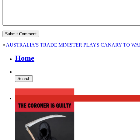
«
AUSTRALIA’S TRADE MINISTER PLAYS CANARY TO WA
Home