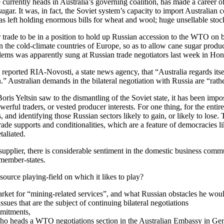
currently heads in Australia’s governing coalition, has made a career o
 sugar. It was, in fact, the Soviet system’s capacity to import Australian
 left holding enormous bills for wheat and wool; huge unsellable stockp
r trade to be in a position to hold up Russian accession to the WTO on be
n the cold-climate countries of Europe, so as to allow cane sugar produce
lems was apparently sung at Russian trade negotiators last week in Ho
, reported RIA-Novosti, a state news agency, that “Australia regards its
.” Australian demands in the bilateral negotiation with Russia are “rather
ris Yeltsin saw to the dismantling of the Soviet state, it has been impos
owerful traders, or vested producer interests. For one thing, for the e
, and identifying those Russian sectors likely to gain, or likely to los
 trade supports and conditionalities, which are a feature of democracies 
taliated.
plier, there is considerable sentiment in the domestic business communit
 member-states.
ource playing-field on which it likes to play?
ket for “mining-related services”, and what Russian obstacles he would
sues that are the subject of continuing bilateral negotiations
mmitments,
 heads a WTO negotiations section in the Australian Embassy in Geneva,