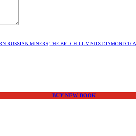
RN RUSSIAN MINERS
THE BIG CHILL VISITS DIAMOND T
BUY NEW BOOK