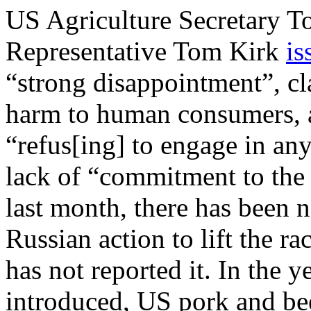
US Agriculture Secretary T
Representative Tom Kirk
is
“strong disappointment”, cl
harm to human consumers, a
“refus[ing] to engage in an
lack of “commitment to the 
last month, there has been
Russian action to lift the r
has not reported it. In the 
introduced, US pork and be