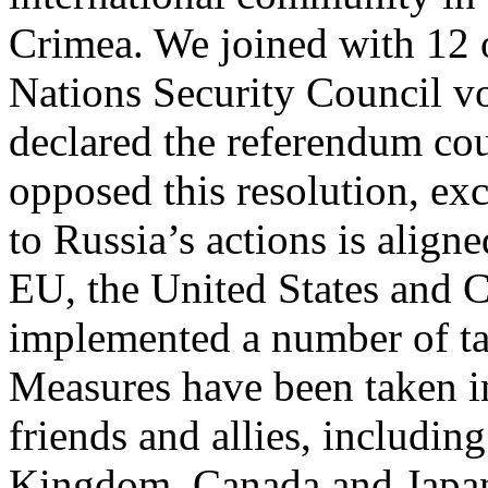
Crimea. We joined with 12 o
Nations Security Council vo
declared the referendum co
opposed this resolution, exc
to Russia’s actions is align
EU, the United States and 
implemented a number of tar
Measures have been taken in
friends and allies, includin
Kingdom, Canada and Japa