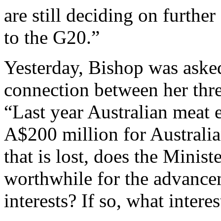
are still deciding on further
to the G20.”
Yesterday, Bishop was asked 
connection between her thre
“Last year Australian meat 
A$200 million for Australia
that is lost, does the Minist
worthwhile for the advancem
interests? If so, what intere