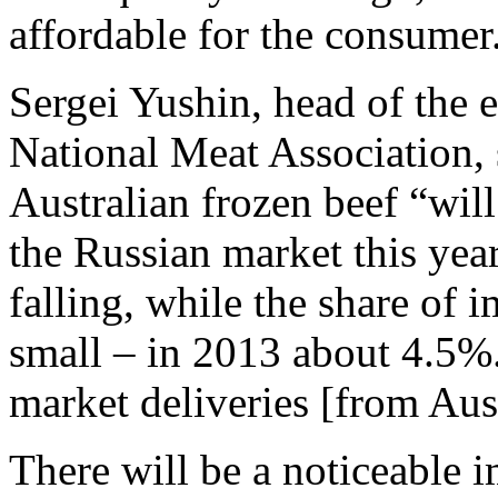
affordable for the consumer
Sergei Yushin, head of the 
National Meat Association, 
Australian frozen beef “will
the Russian market this year
falling, while the share of i
small – in 2013 about 4.5%.
market deliveries [from Aust
There will be a noticeable i