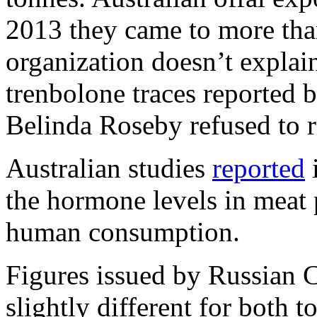
2013 they came to more tha
organization doesn’t expla
trenbolone traces reporte
Belinda Roseby refused to 
Australian studies
reported
i
the hormone levels in meat 
human consumption.
Figures issued by Russian 
slightly different for both 