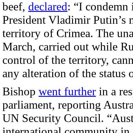
beef,
declared
: “I condemn 
President Vladimir Putin’s
territory of Crimea. The un
March, carried out while Ru
control of the territory, can
any alteration of the status
Bishop
went further
in a res
parliament, reporting Austra
UN Security Council. “Austr
international community in