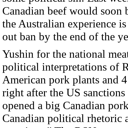
Canadian beef would soon b
the Australian experience is
out ban by the end of the ye
Yushin for the national meat
political interpretations of
American pork plants and 4 
right after the US sanctio
opened a big Canadian pork 
Canadian political rhetoric 