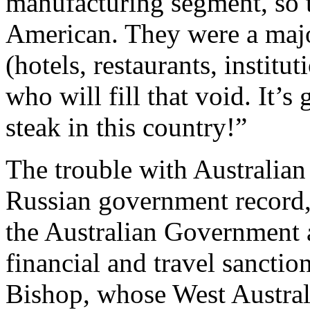
manufacturing segment, so t
American. They were a majo
(hotels, restaurants, institu
who will fill that void. It’s
steak in this country!”
The trouble with Australian 
Russian government record
the Australian Government
financial and travel sanctio
Bishop, whose West Austral