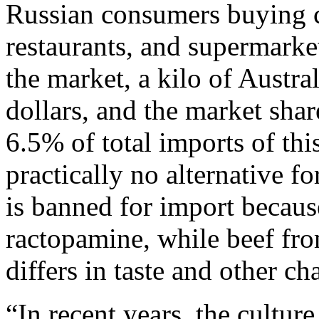
Russian consumers buying c
restaurants, and supermarke
the market, a kilo of Austra
dollars, and the market shar
6.5% of total imports of thi
practically no alternative f
is banned for import because
ractopamine, while beef fr
differs in taste and other cha
“In recent years, the cultur