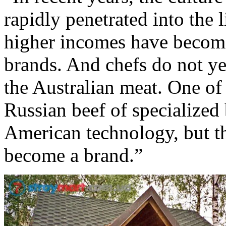
rapidly penetrated into the 
higher incomes have becom
brands. And chefs do not ye
the Australian meat. One of
Russian beef of specialized
American technology, but th
become a brand.”