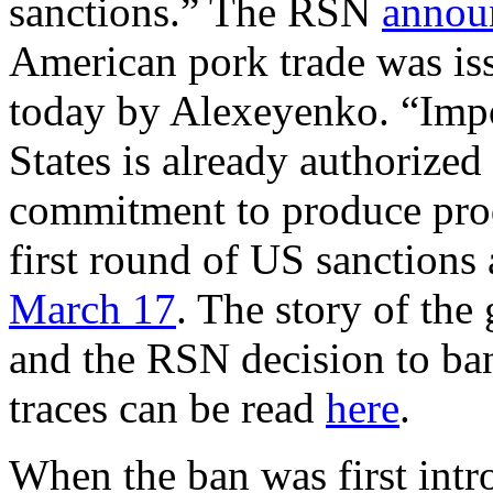
sanctions.” The RSN
annou
American pork trade was is
today by Alexeyenko. “Impo
States is already authorized
commitment to produce pro
first round of US sanctions
March 17
. The story of the
and the RSN decision to ba
traces can be read
here
.
When the ban was first intr