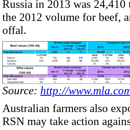
Russia in 2013 was 24,410 t
the 2012 volume for beef, a
offal.
Source:
http://www.mla.co
Australian farmers also exp
RSN may take action against 