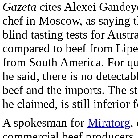
Gazeta
cites Alexei Gandey
chef in Moscow, as saying t
blind tasting tests for Austr
compared to beef from Lipet
from South America. For qua
he said, there is no detecta
beef and the imports. The s
he claimed, is still inferior
A spokesman for
Miratorg
,
commercial beef producers,