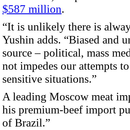
$587 million
.
“It is unlikely there is alwa
Yushin adds. “Biased and u
source – political, mass me
not impedes our attempts to 
sensitive situations.”
A leading Moscow meat impor
his premium-beef import pu
of Brazil.”