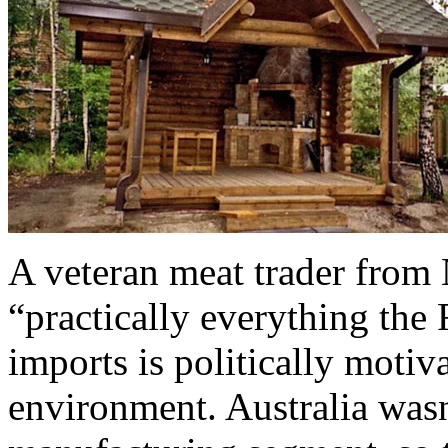
A veteran meat trader from 
“practically everything the
imports is politically motiva
environment. Australia was