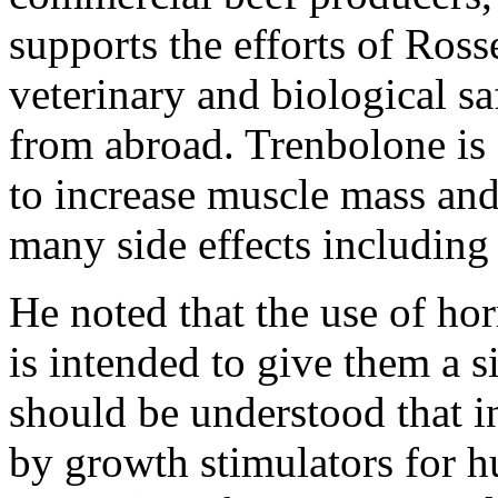
supports the efforts of Ros
veterinary and biological sa
from abroad. Trenbolone is 
to increase muscle mass and 
many side effects including 
He noted that the use of h
is intended to give them a s
should be understood that i
by growth stimulators for h