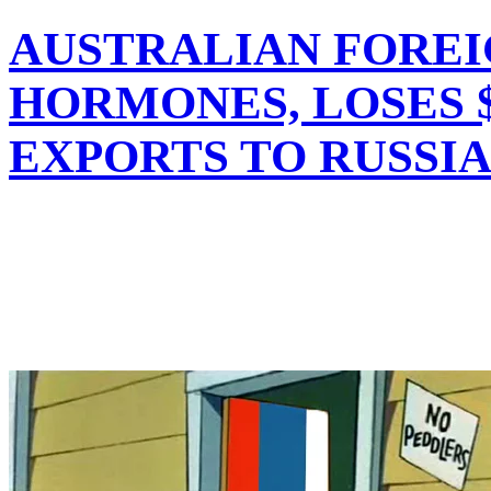
AUSTRALIAN FOREI
HORMONES, LOSES $
EXPORTS TO RUSSI