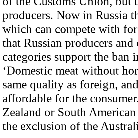
of the Customs Union, but t
producers. Now in Russia th
which can compete with fore
that Russian producers and 
categories support the ban
‘Domestic meat without hor
same quality as foreign, an
affordable for the consumer
Zealand or South American su
the exclusion of the Austral