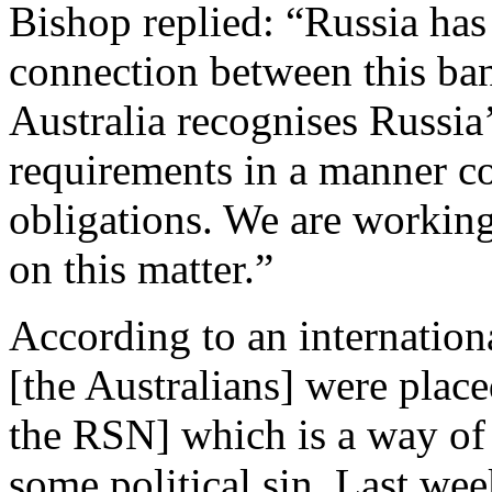
Bishop replied: “Russia has 
connection between this ban
Australia recognises Russia’
requirements in a manner c
obligations. We are working
on this matter.”
According to an internation
[the Australians] were place
the RSN] which is a way of 
some political sin. Last we