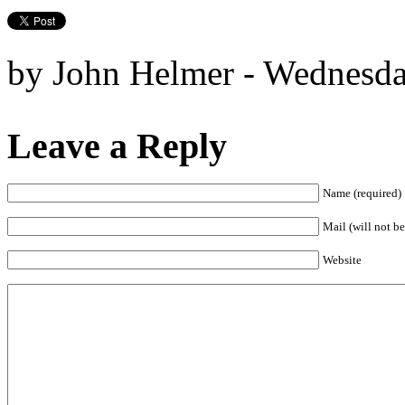
by John Helmer - Wednesda
Leave a Reply
Name (required)
Mail (will not be
Website