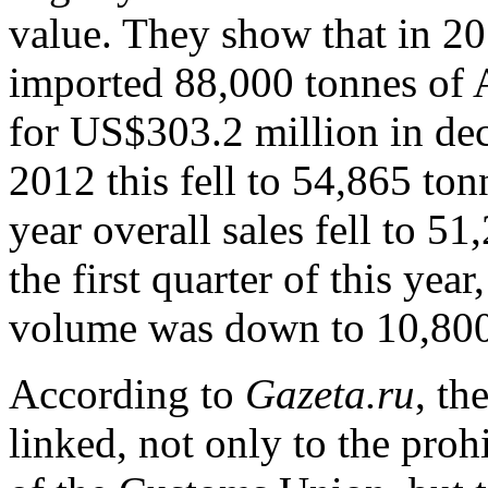
value. They show that in 2
imported 88,000 tonnes of A
for US$303.2 million in dec
2012 this fell to 54,865 ton
year overall sales fell to 5
the first quarter of this ye
volume was down to 10,800 
According to
Gazeta.ru
, th
linked, not only to the prohi