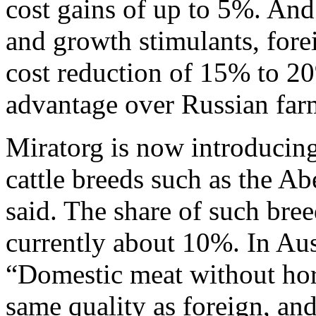
cost gains of up to 5%. A
and growth stimulants, fore
cost reduction of 15% to 2
advantage over Russian far
Miratorg is now introducing 
cattle breeds such as the 
said. The share of such bree
currently about 10%. In Aust
“Domestic meat without hor
same quality as foreign, and