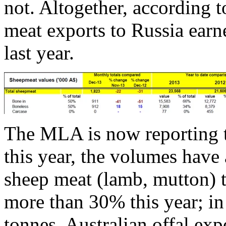
not. Altogether, according 
meat exports to Russia earn
last year.
The MLA is now reporting t
this year, the volumes have
sheep meat (lamb, mutton) t
more than 30% this year; i
tonnes. Australian offal exp