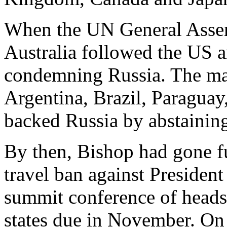
When the UN General Asse
Australia followed the US 
condemning Russia. The maj
Argentina, Brazil, Paraguay
backed Russia by abstaining
By then, Bishop had gone fu
travel ban against Presiden
summit conference of head
states due in November. On