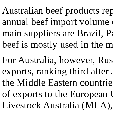
Australian beef products re
annual beef import volume 
main suppliers are Brazil,
beef is mostly used in the 
For Australia, however, Rus
exports, ranking third after
the Middle Eastern countrie
of exports to the European
Livestock Australia (MLA), 