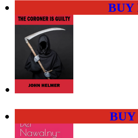
BUY
BUY