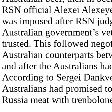
RSN official Alexei Alexey
was imposed after RSN judge
Australian government’s vet
trusted. This followed nego
Australian counterparts be
and after the Australians ha
According to Sergei Dankve
Australians had promised to
Russia meat with trenbolone