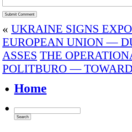
«
UKRAINE SIGNS EXP
EUROPEAN UNION — D
ASSES
THE OPERATION
POLITBURO — TOWARD
Home