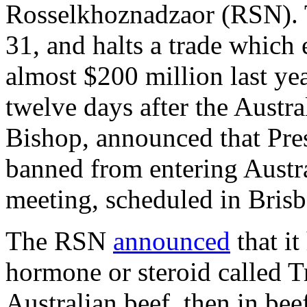
Rosselkhoznadzaor (RSN). 
31, and halts a trade which
almost $200 million last ye
twelve days after the Austra
Bishop, announced that Pre
banned from entering Austr
meeting, scheduled in Bris
The RSN
announced
that it
hormone or steroid called Tr
Australian beef, then in bee