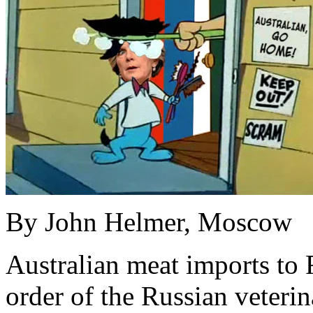
By John Helmer, Moscow
Australian meat imports to
order of the Russian veterin