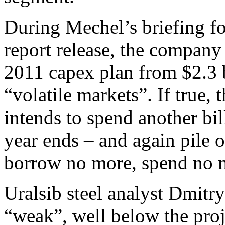
During Mechel’s briefing for
report release, the company 
2011 capex plan from $2.3 b
“volatile markets”. If true,
intends to spend another bil
year ends – and again pile o
borrow no more, spend no 
Uralsib steel analyst Dmitry
“weak”, well below the pro