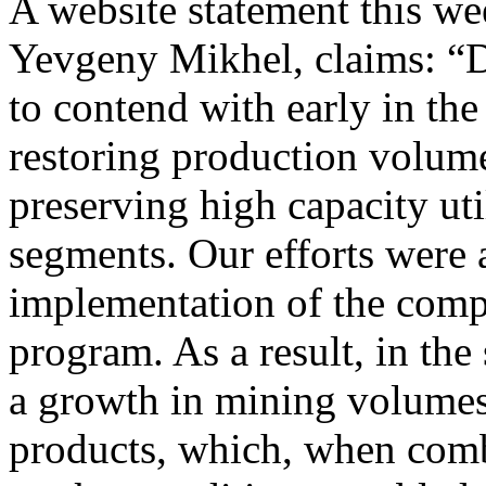
A website statement this we
Yevgeny Mikhel, claims: “De
to contend with early in th
restoring production volum
preserving high capacity util
segments. Our efforts were a
implementation of the comp
program. As a result, in th
a growth in mining volumes 
products, which, when comb