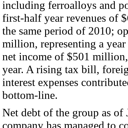
including ferroalloys and p
first-half year revenues of 
the same period of 2010; o
million, representing a yea
net income of $501 million, 
year. A rising tax bill, for
interest expenses contribute
bottom-line.
Net debt of the group as of
company has managed to con