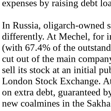
expenses by raising debt lo
In Russia, oligarch-owned st
differently. At Mechel, for 
(with 67.4% of the outstand
cut out of the main company
sell its stock at an initial p
London Stock Exchange. At 
on extra debt, guaranteed b
new coalmines in the Sakha 