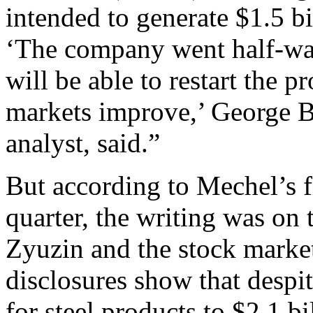
intended to generate $1.5 bil
‘The company went half-way
will be able to restart the
markets improve,’ George 
analyst, said.”
But according to Mechel’s f
quarter, the writing was on 
Zyuzin and the stock market
disclosures show that despit
for steel products to $2.1 b