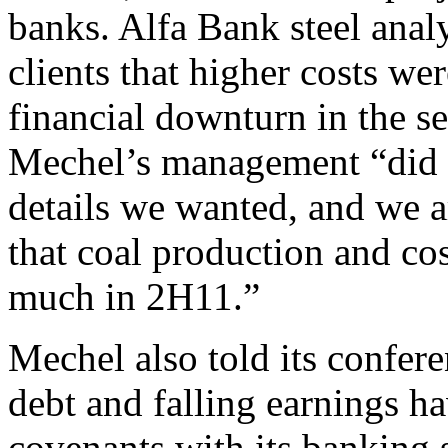
banks. Alfa Bank steel anal
clients that higher costs wer
financial downturn in the s
Mechel’s management “did n
details we wanted, and we a
that coal production and co
much in 2H11.”
Mechel also told its confere
debt and falling earnings ha
covenants with its banking 