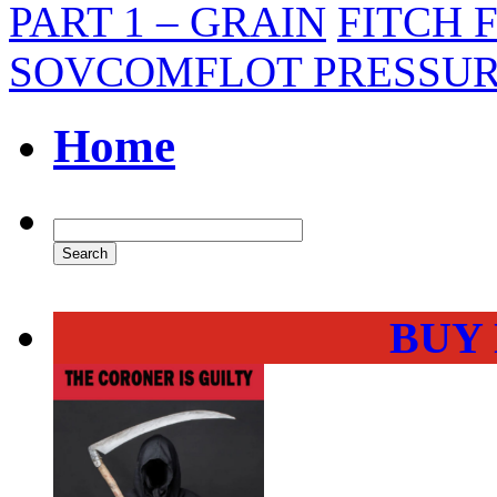
PART 1 – GRAIN
FITCH 
SOVCOMFLOT PRESSUR
Home
BUY