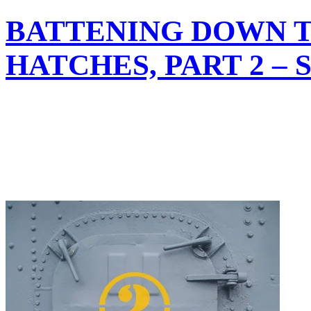
BATTENING DOWN 
HATCHES, PART 2 –