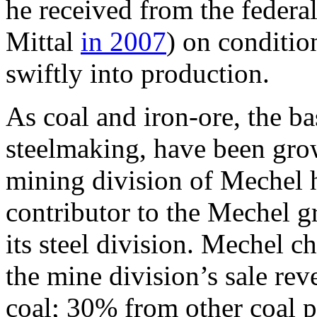
he received from the feder
Mittal
in 2007
) on conditio
swiftly into production.
As coal and iron-ore, the ba
steelmaking, have been grow
mining division of Mechel 
contributor to the Mechel g
its steel division. Mechel c
the mine division’s sale re
coal; 30% from other coal 