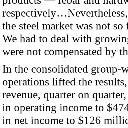
respectively…Nevertheless, I
the steel market was not so 
We had to deal with growing
were not compensated by the
In the consolidated group-
operations lifted the result
revenue, quarter on quarter,
in operating income to $474
in net income to $126 milli