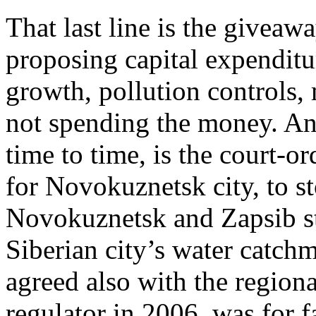
That last line is the giveawa
proposing capital expenditu
growth, pollution controls, 
not spending the money. An
time to time, is the court-o
for Novokuznetsk city, to s
Novokuznetsk and Zapsib st
Siberian city’s water catch
agreed also with the region
regulator in 2006, was for f