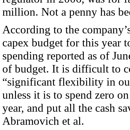
million. Not a penny has b
According to the company’s 
capex budget for this year t
spending reported as of Jun
of budget. It is difficult 
“significant flexibility in
unless it is to spend zero o
year, and put all the cash s
Abramovich et al.