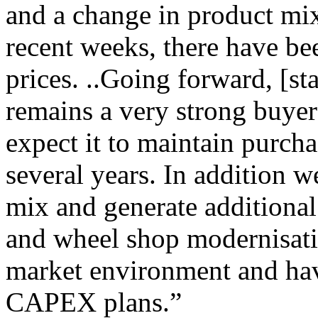
and a change in product mix
recent weeks, there have be
prices. ..Going forward, [s
remains a very strong buyer
expect it to maintain purch
several years. In addition 
mix and generate additional
and wheel shop modernisati
market environment and have
CAPEX plans.”