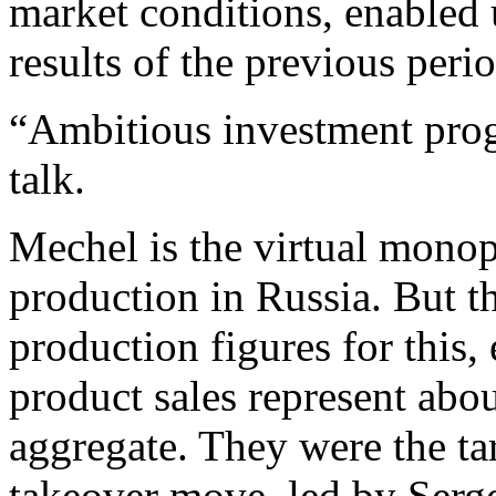
market conditions, enabled 
results of the previous peri
“Ambitious investment prog
talk.
Mechel is the virtual monopo
production in Russia. But 
production figures for this,
product sales represent ab
aggregate. They were the tar
takeover move, led by Ser