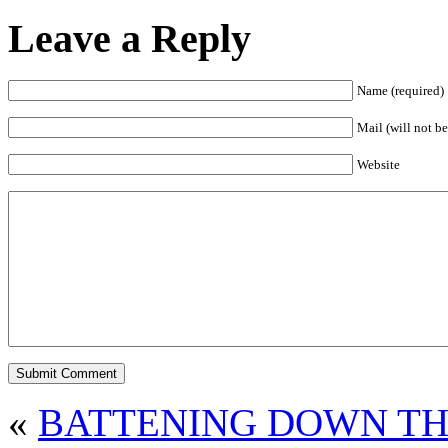
Leave a Reply
Name (required)
Mail (will not be
Website
«
BATTENING DOWN TH