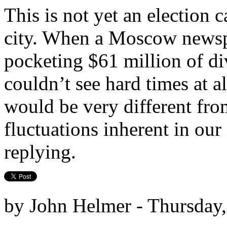
This is not yet an election
city. When a Moscow newsp
pocketing $61 million of di
couldn’t see hard times at a
would be very different from
fluctuations inherent in our
replying.
by John Helmer - Thursday,