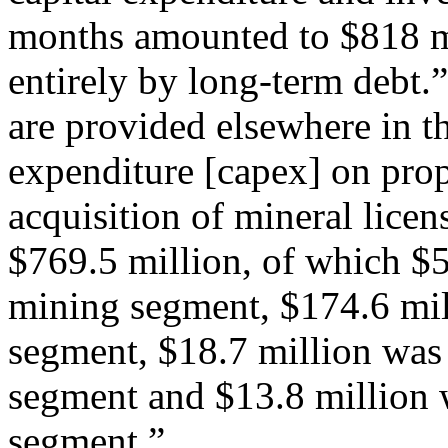
months amounted to $818 m
entirely by long-term debt.”
are provided elsewhere in the
expenditure [capex] on pro
acquisition of mineral lice
$769.5 million, of which $5
mining segment, $174.6 mill
segment, $18.7 million was 
segment and $13.8 million 
segment.”