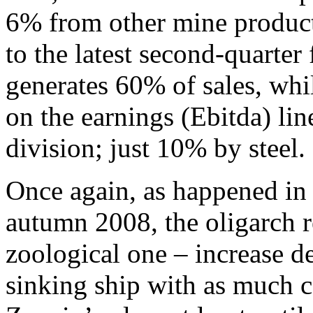
6% from other mine products
to the latest second-quarter 
generates 60% of sales, wh
on the earnings (Ebitda) li
division; just 10% by steel.
Once again, as happened in 
autumn 2008, the oligarch r
zoological one – increase de
sinking ship with as much c