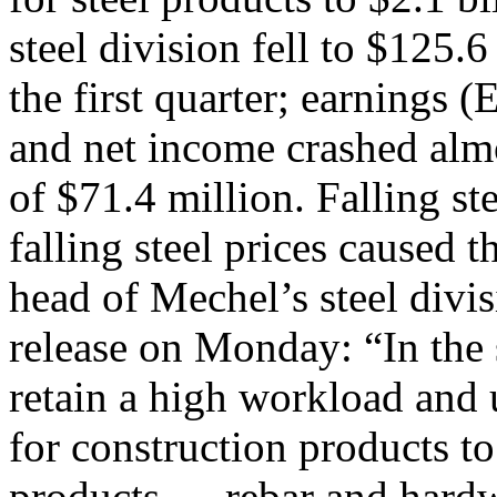
steel division fell to $125
the first quarter; earnings (
and net income crashed almo
of $71.4 million. Falling st
falling steel prices caused
head of Mechel’s steel div
release on Monday: “In the
retain a high workload and u
for construction products to
products — rebar and hard