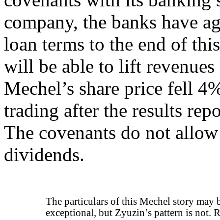
company, the banks have agr
loan terms to the end of thi
will be able to lift revenues
Mechel’s share price fell
trading after the results re
The covenants do not allow
dividends.
The particulars of this Mechel story may 
exceptional, but Zyuzin’s pattern is not. 