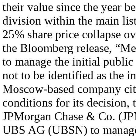
their value since the year b
division within the main li
25% share price collapse ov
the Bloomberg release, “Mec
to manage the initial public
not to be identified as the i
Moscow-based company cit
conditions for its decisio
JPMorgan Chase & Co. (JP
UBS AG (UBSN) to manage t