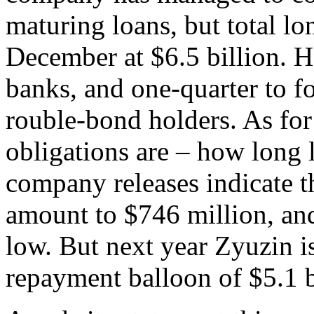
maturing loans, but total lo
December at $6.5 billion. H
banks, and one-quarter to f
rouble-bond holders. As fo
obligations are – how long 
company releases indicate t
amount to $746 million, and
low. But next year Zyuzin i
repayment balloon of $5.1 b