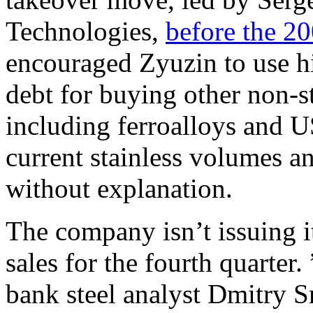
Technologies,
before the 20
encouraged Zyuzin to use his
debt for buying other non-st
including ferroalloys and U
current stainless volumes an
without explanation.
The company isn’t issuing i
sales for the fourth quarter.
bank steel analyst Dmitry S