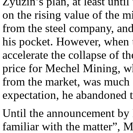
Zyuzin’s plan, at least until
on the rising value of the 
from the steel company, and
his pocket. However, when 
accelerate the collapse of t
price for Mechel Mining, wh
from the market, was much 
expectation, he abandoned t
Until the announcement by
familiar with the matter”, 