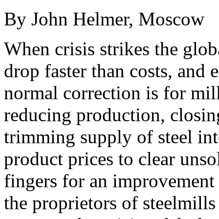
By John Helmer, Moscow
When crisis strikes the globa
drop faster than costs, and 
normal correction is for mil
reducing production, closin
trimming supply of steel int
product prices to clear unso
fingers for an improvement 
the proprietors of steelmills