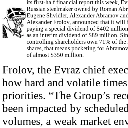
its first-half financial report this week, Ev
Russian steelmaker owned by Roman Ab
Eugene Shvidler, Alexander Abramov an
Alexander Frolov, announced that it will 
paying a special dividend of $402 million
as an interim dividend of $89 million. Sin
controlling shareholders own 71% of the 
shares, that means pocketing for Abramovi
of almost $350 million.
Frolov, the Evraz chief exec
how hard and volatile times
priorities. “The Group’s rec
been impacted by scheduled
volumes, a weak market env