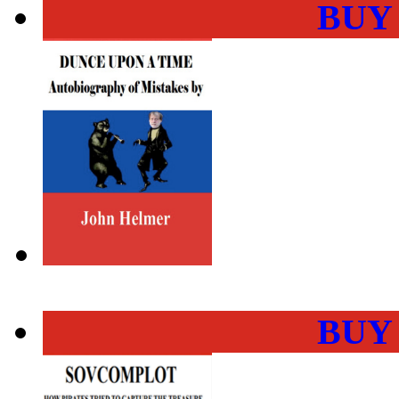
BUY
BUY