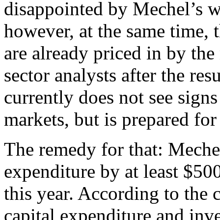
disappointed by Mechel’s we
however, at the same time,
are already priced in by the
sector analysts after the res
currently does not see signs 
markets, but is prepared for
The remedy for that: Mechel 
expenditure by at least $50
this year. According to the 
capital expenditure and inve