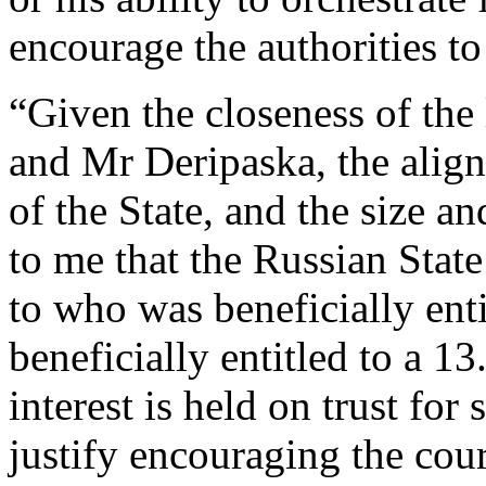
encourage the authorities to
“Given the closeness of the
and Mr Deripaska, the align
of the State, and the size a
to me that the Russian Stat
to who was beneficially ent
beneficially entitled to a 1
interest is held on trust for 
justify encouraging the cour