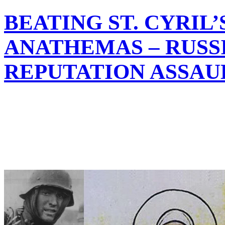
BEATING ST. CYRIL’
ANATHEMAS – RUSS
REPUTATION ASSAU