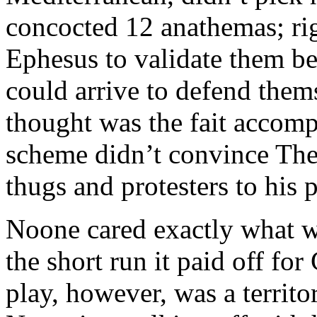
concocted 12 anathemas; rig
Ephesus to validate them be
could arrive to defend them
thought was the fait accomp
scheme didn’t convince The
thugs and protesters to his 
Noone cared exactly what wa
the short run it paid off fo
play, however, was a territor