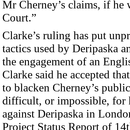
Mr Cherney’s claims, if he 
Court.”
Clarke’s ruling has put unp
tactics used by Deripaska a
the engagement of an Engli
Clarke said he accepted tha
to blacken Cherney’s public
difficult, or impossible, for
against Deripaska in London
Project Status Report of 14