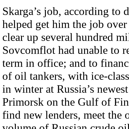
Skarga’s job, according to
helped get him the job over 
clear up several hundred mil
Sovcomflot had unable to re
term in office; and to finan
of oil tankers, with ice-cla
in winter at Russia’s newest 
Primorsk on the Gulf of Fin
find new lenders, meet the o
volume of Russian crude oil