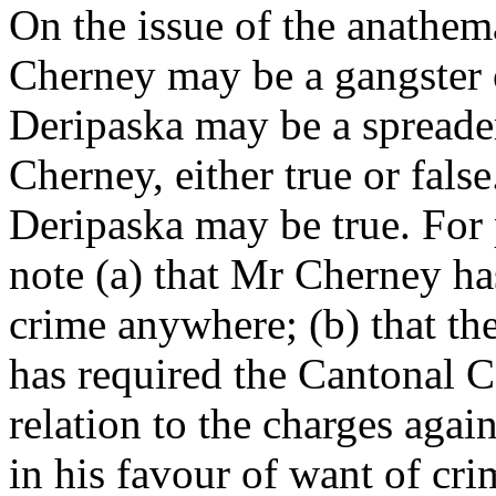
On the issue of the anathem
Cherney may be a gangster
Deripaska may be a spreade
Cherney, either true or fals
Deripaska may be true. For p
note (a) that Mr Cherney ha
crime anywhere; (b) that th
has required the Cantonal Co
relation to the charges again
in his favour of want of cri