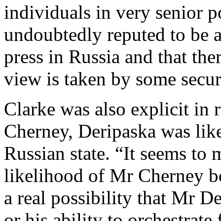
individuals in very senior po
undoubtedly reputed to be a
press in Russia and that ther
view is taken by some secur
Clarke was also explicit in 
Cherney, Deripaska was like
Russian state. “It seems to m
likelihood of Mr Cherney be
a real possibility that Mr D
or his ability to orchestrat