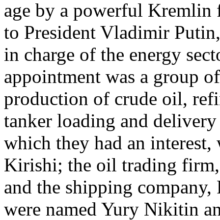
age by a powerful Kremlin f
to President Vladimir Puti
in charge of the energy sect
appointment was a group of
production of crude oil, refi
tanker loading and delivery 
which they had an interest, 
Kirishi; the oil trading fir
and the shipping company,
were named Yury Nikitin 