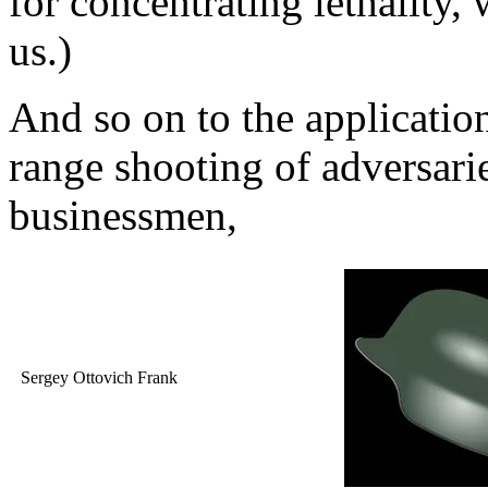
for concentrating lethality, 
us.)
And so on to the applicatio
range shooting of adversar
businessmen,
Sergey Ottovich Frank