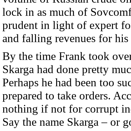
lock in as much of Sovcomf
prudent in light of expert fo
and falling revenues for hi
By the time Frank took ove
Skarga had done pretty muc
Perhaps he had been too suc
prepared to take orders. Ac
nothing if not for corrupt 
Say the name Skarga – or go