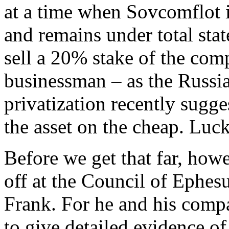
at a time when Sovcomflot i
and remains under total state
sell a 20% stake of the com
businessman – as the Russia
privatization recently sugg
the asset on the cheap. Luc
Before we get that far, howe
off at the Council of Ephesu
Frank. For he and his comp
to give detailed evidence o