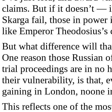
claims. But if it doesn’t — 
Skarga fail, those in powe
like Emperor Theodosius’s c
But what difference will th
One reason those Russian o
trial proceedings are in no h
their vulnerability, is that,
gaining in London, noone i
This reflects one of the mos