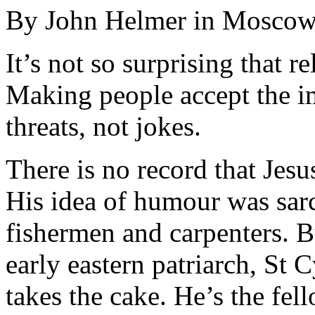
By John Helmer in Mosco
It’s not so surprising that r
Making people accept the im
threats, not jokes.
There is no record that Jesu
His idea of humour was sar
fishermen and carpenters. B
early eastern patriarch, St
takes the cake. He’s the fel