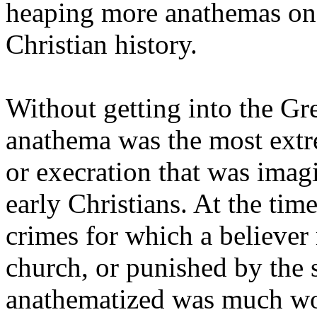
heaping more anathemas on a
Christian history.
Without getting into the G
anathema was the most extr
or execration that was imag
early Christians. At the time
crimes for which a believe
church, or punished by the s
anathematized was much wor