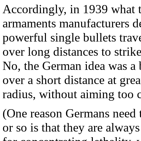
Accordingly, in 1939 what 
armaments manufacturers d
powerful single bullets trav
over long distances to strik
No, the German idea was a bu
over a short distance at gre
radius, without aiming too c
(One reason Germans need t
or so is that they are alway