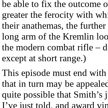
be able to fix the outcome 
greater the ferocity with wh
their anathemas, the furthe
long arm of the Kremlin look
the modern combat rifle – do
except at short range.)
This episode must end with 
that in turn may be appealed,
quite possible that Smith’s 
I’ve just told, and award vi