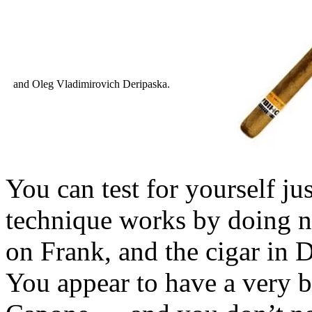
and Oleg Vladimirovich Deripaska.
You can test for yourself ju
technique works by doing n
on Frank, and the cigar in 
You appear to have a very b