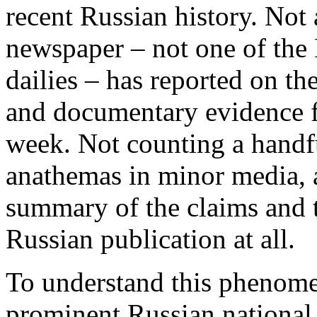
recent Russian history. Not
newspaper – not one of the
dailies – has reported on th
and documentary evidence fr
week. Not counting a handfu
anathemas in minor media, a
summary of the claims and t
Russian publication at all.
To understand this phenomen
prominent Russian national