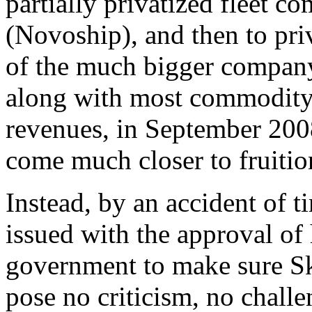
partially privatized fleet 
(Novoship), and then to pr
of the much bigger company.
along with most commodity 
revenues, in September 200
come much closer to fruitio
Instead, by an accident of 
issued with the approval of 
government to make sure Sk
pose no criticism, no challe