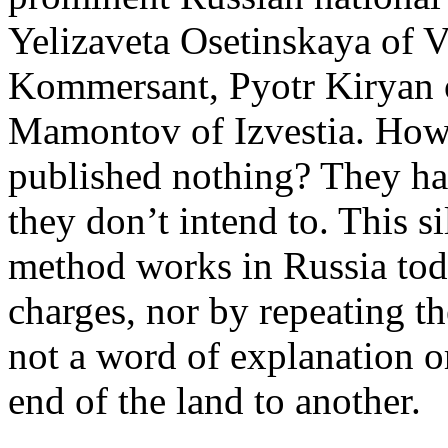
Yelizaveta Osetinskaya of 
Kommersant, Pyotr Kiryan 
Mamontov of Izvestia. How
published nothing? They hav
they don’t intend to. This si
method works in Russia tod
charges, nor by repeating t
not a word of explanation o
end of the land to another.