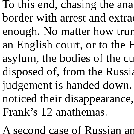
To this end, chasing the an
border with arrest and extr
enough. No matter how tru
an English court, or to the 
asylum, the bodies of the c
disposed of, from the Russi
judgement is handed down. 
noticed their disappearance,
Frank’s 12 anathemas.
A second case of Russian an