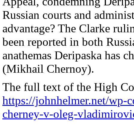
Appeal, condemning Deripas
Russian courts and administ
advantage? The Clarke rulin
been reported in both Russi
anathemas Deripaska has ch
(Mikhail Chernoy).
The full text of the High Co
https://johnhelmer.net/wp-
cherney-v-oleg-vladimirovi