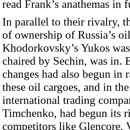
read Frank’s anathemas in fu
In parallel to their rivalry,
of ownership of Russia’s oi
Khodorkovsky’s Yukos was o
chaired by Sechin, was in. E
changes had also begun in ra
these oil cargoes, and in th
international trading compa
Timchenko, had begun its r
competitors like Glencore, V