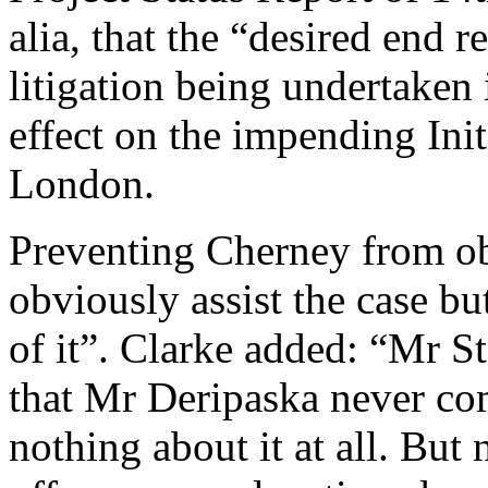
alia, that the “desired end re
litigation being undertaken
effect on the impending Init
London.
Preventing Cherney from ob
obviously assist the case bu
of it”. Clarke added: “Mr S
that Mr Deripaska never co
nothing about it at all. But