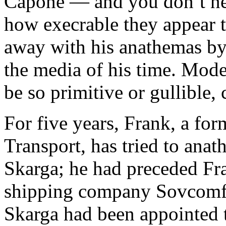
Capone — and you don’t ne
how execrable they appear t
away with his anathemas by 
the media of his time. Mod
be so primitive or gullible, 
For five years, Frank, a fo
Transport, has tried to ana
Skarga; he had preceded Fran
shipping company Sovcomf
Skarga had been appointed t