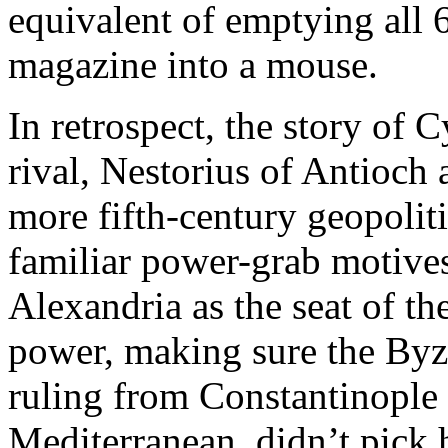
equivalent of emptying all
magazine into a mouse.
In retrospect, the story of 
rival, Nestorius of Antioch
more fifth-century geopoliti
familiar power-grab motives
Alexandria as the seat of th
power, making sure the Byz
ruling from Constantinople a
Mediterranean, didn’t pick 