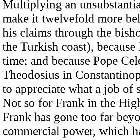
Multiplying an unsubstanti
make it twelvefold more bel
his claims through the bish
the Turkish coast), because 
time; and because Pope Cel
Theodosius in Constantinop
to appreciate what a job of 
Not so for Frank in the Hig
Frank has gone too far beyon
commercial power, which ha