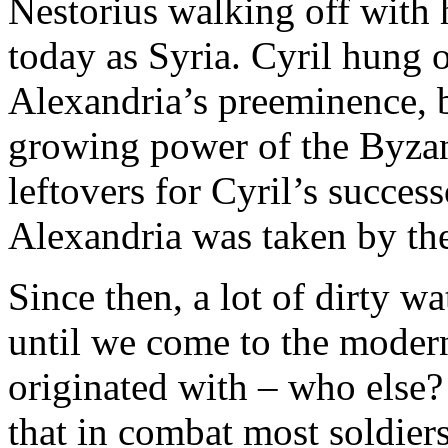
Nestorius walking off with 
today as Syria. Cyril hung o
Alexandria’s preeminence, b
growing power of the Byzant
leftovers for Cyril’s succes
Alexandria was taken by the
Since then, a lot of dirty w
until we come to the modern
originated with – who else
that in combat most soldiers