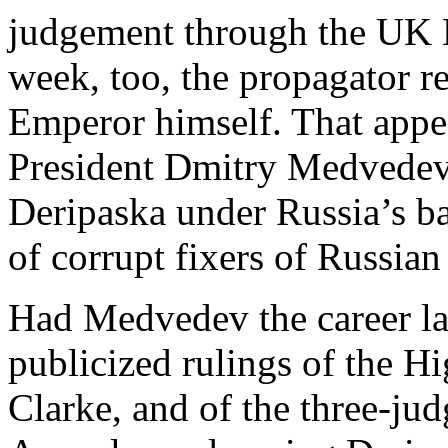
judgement through the UK H
week, too, the propagator r
Emperor himself. That appe
President Dmitry Medvedev’
Deripaska under Russia’s ba
of corrupt fixers of Russian
Had Medvedev the career law
publicized rulings of the Hi
Clarke, and of the three-ju