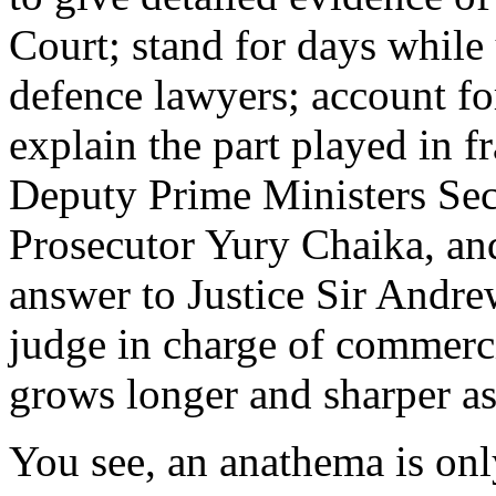
Court; stand for days while
defence lawyers; account fo
explain the part played in f
Deputy Prime Ministers Sec
Prosecutor Yury Chaika, and
answer to Justice Sir Andr
judge in charge of commerc
grows longer and sharper as
You see, an anathema is only