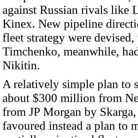
against Russian rivals like
Kinex. New pipeline directi
fleet strategy were devised
Timchenko, meanwhile, had
Nikitin.
A relatively simple plan to 
about $300 million from Ne
from JP Morgan by Skarga, 
favoured instead a plan to 