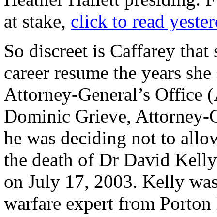
at stake,
click to read yester
So discreet is Caffarey that
career resume the years she s
Attorney-General’s Office (
Dominic Grieve, Attorney-
he was deciding not to allo
the death of Dr David Kelly 
on July 17, 2003. Kelly was
warfare expert from Porton