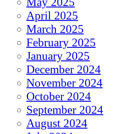
May 2025
April 2025
March 2025
February 2025
January 2025
December 2024
November 2024
October 2024
September 2024
August 2024