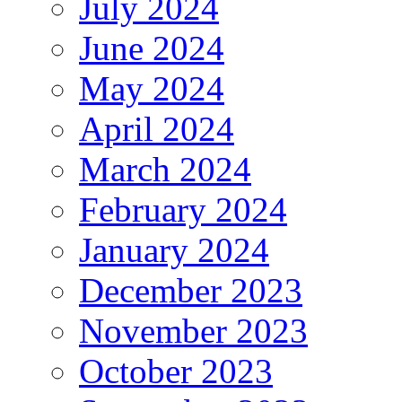
July 2024
June 2024
May 2024
April 2024
March 2024
February 2024
January 2024
December 2023
November 2023
October 2023