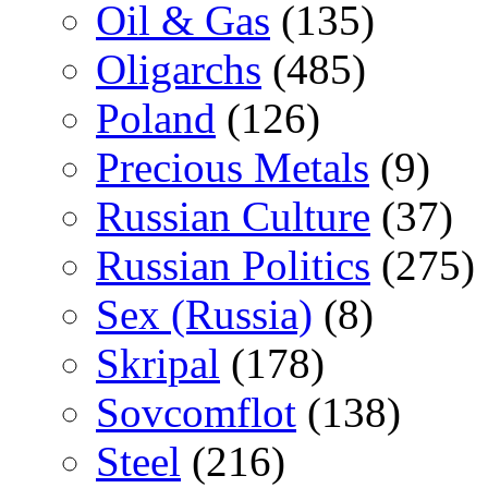
Oil & Gas
(135)
Oligarchs
(485)
Poland
(126)
Precious Metals
(9)
Russian Culture
(37)
Russian Politics
(275)
Sex (Russia)
(8)
Skripal
(178)
Sovcomflot
(138)
Steel
(216)