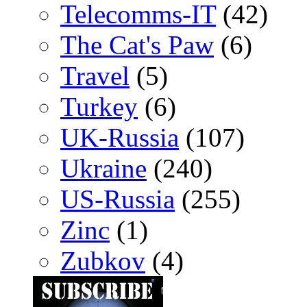
Telecomms-IT
(42)
The Cat's Paw
(6)
Travel
(5)
Turkey
(6)
UK-Russia
(107)
Ukraine
(240)
US-Russia
(255)
Zinc
(1)
Zubkov
(4)