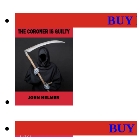
BUY
BUY