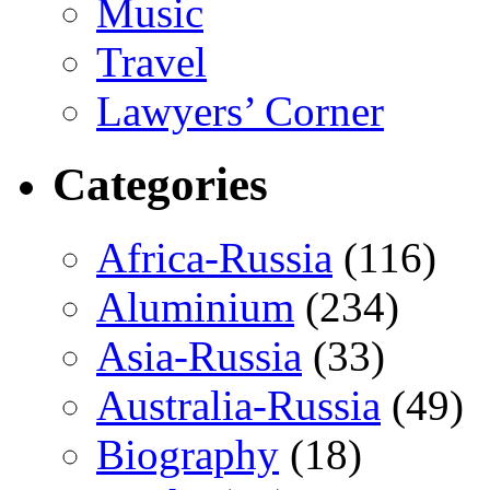
Music
Travel
Lawyers’ Corner
Categories
Africa-Russia
(116)
Aluminium
(234)
Asia-Russia
(33)
Australia-Russia
(49)
Biography
(18)