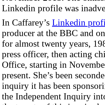
Linkedin profile was inadve
In Caffarey’s
Linkedin profi
producer at the BBC and one
for almost twenty years, 198
press officer, then acting ch
Office, starting in Novembe
present. She’s been seconde
inquiry it has been sponsori
the Independent Inquiry in