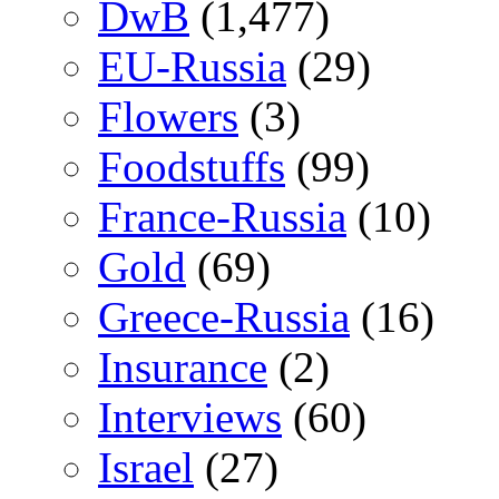
DwB
(1,477)
EU-Russia
(29)
Flowers
(3)
Foodstuffs
(99)
France-Russia
(10)
Gold
(69)
Greece-Russia
(16)
Insurance
(2)
Interviews
(60)
Israel
(27)