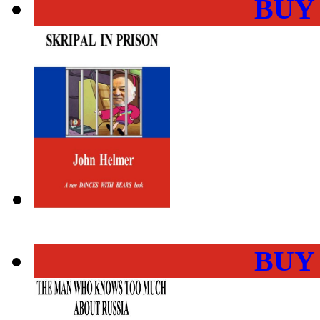
BUY
BUY