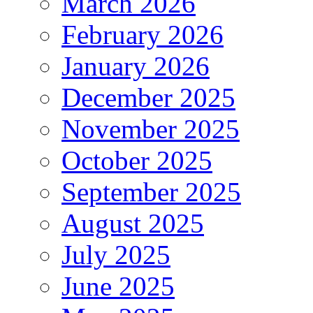
March 2026
February 2026
January 2026
December 2025
November 2025
October 2025
September 2025
August 2025
July 2025
June 2025