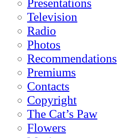
Presentations
Television
Radio
Photos
Recommendations
Premiums
Contacts
Copyright
The Cat’s Paw
Flowers