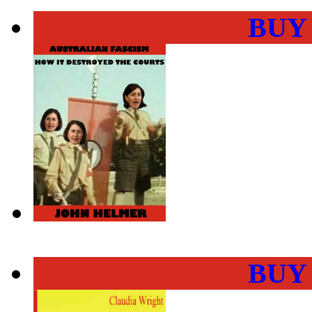
BUY
BUY