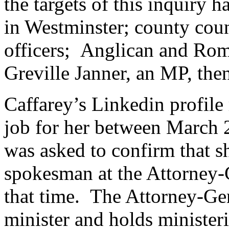
the targets of this inquiry
in Westminster; county coun
officers; Anglican and Rom
Greville Janner, an MP, the
Caffarey’s Linkedin profile 
job for her between March
was asked to confirm that s
spokesman at the Attorney-
that time. The Attorney-Gen
minister and holds minister