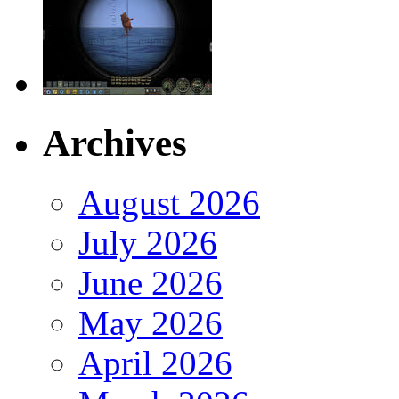
Archives
August 2026
July 2026
June 2026
May 2026
April 2026