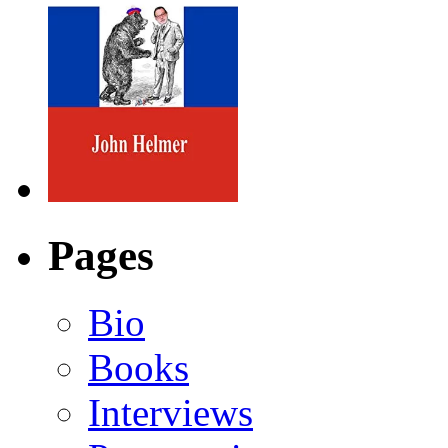
Pages
Bio
Books
Interviews