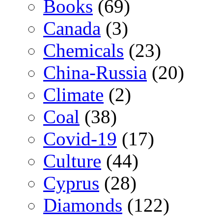
Books
(69)
Canada
(3)
Chemicals
(23)
China-Russia
(20)
Climate
(2)
Coal
(38)
Covid-19
(17)
Culture
(44)
Cyprus
(28)
Diamonds
(122)