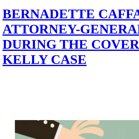
BERNADETTE CAFF
ATTORNEY-GENERAL
DURING THE COVER-
KELLY CASE