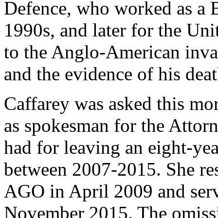
Defence, who worked as a Br
1990s, and later for the Uni
to the Anglo-American invas
and the evidence of his dea
Caffarey was asked this mo
as spokesman for the Attor
had for leaving an eight-yea
between 2007-2015. She res
AGO in April 2009 and serve
November 2015. The omissio