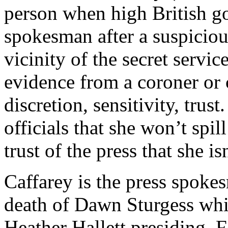
person when high British go
spokesman after a suspiciou
vicinity of the secret servi
evidence from a coroner or 
discretion, sensitivity, trust
officials that she won’t spill
trust of the press that she is
Caffarey is the press spokes
death of Dawn Sturgess wh
Heather Hallett presiding. F