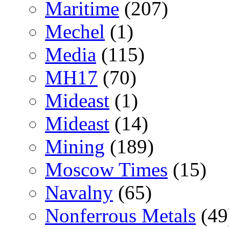
Maritime
(207)
Mechel
(1)
Media
(115)
MH17
(70)
Mideast
(1)
Mideast
(14)
Mining
(189)
Moscow Times
(15)
Navalny
(65)
Nonferrous Metals
(49