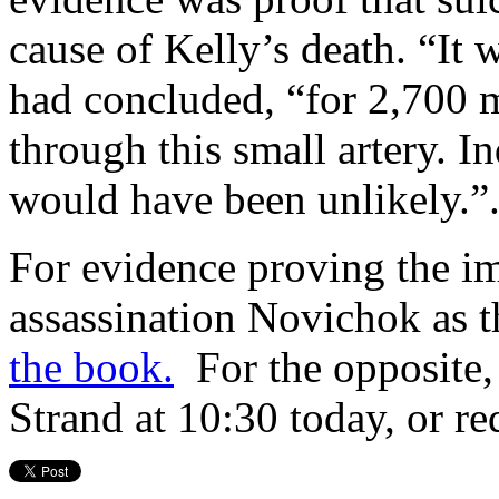
cause of Kelly’s death. “It 
had concluded, “for 2,700 m
through this small artery. I
would have been unlikely.”
For evidence proving the im
assassination Novichok as t
the book.
For the opposite,
Strand at 10:30 today, or re