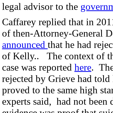
legal advisor to the
govern
Caffarey replied that in 201
of then-Attorney-General 
announced
that he had reje
of Kelly.. The context of th
case was reported
here
. The
rejected by Grieve had told 
proved to the same high sta
experts said, had not been 
evidence was proof that sui