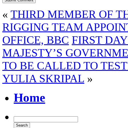
«
THIRD MEMBER OF T
RIGGING TEAM APPOI
OFFICE, BBC
FIRST DAY
MAJESTY’S GOVERNME
TO BE CALLED TO TEST
YULIA SKRIPAL
»
Home