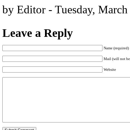
by Editor - Tuesday, March
Leave a Reply
Name (required)
Mail (will not be
Website