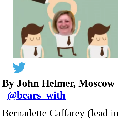
By John Helmer, Moscow
@
bears_with
Bernadette Caffarey (lead i