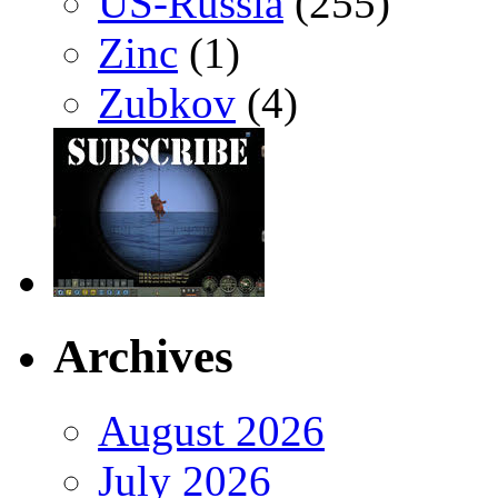
US-Russia
(255)
Zinc
(1)
Zubkov
(4)
Archives
August 2026
July 2026