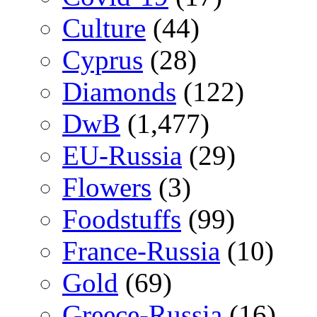
Culture
(44)
Cyprus
(28)
Diamonds
(122)
DwB
(1,477)
EU-Russia
(29)
Flowers
(3)
Foodstuffs
(99)
France-Russia
(10)
Gold
(69)
Greece-Russia
(16)