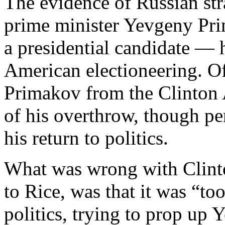
The evidence of Russian st
prime minister Yevgeny Pri
a presidential candidate —
American electioneering. Of 
Primakov from the Clinton 
of his overthrow, though pe
his return to politics.
What was wrong with Clinto
to Rice, was that it was “to
politics, trying to prop up Y