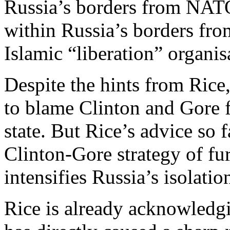
Russia’s borders from NATO
within Russia’s borders fro
Islamic “liberation” organis
Despite the hints from Rice, 
to blame Clinton and Gore f
state. But Rice’s advice so f
Clinton-Gore strategy of f
intensifies Russia’s isolatio
Rice is already acknowledgi