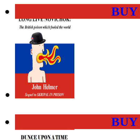
BUY
BUY