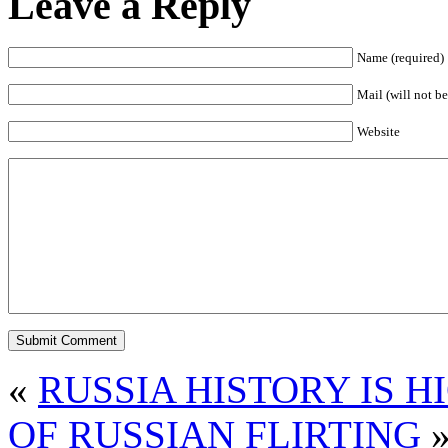
Leave a Reply
Name (required)
Mail (will not be
Website
«
RUSSIA HISTORY IS 
OF RUSSIAN FLIRTING