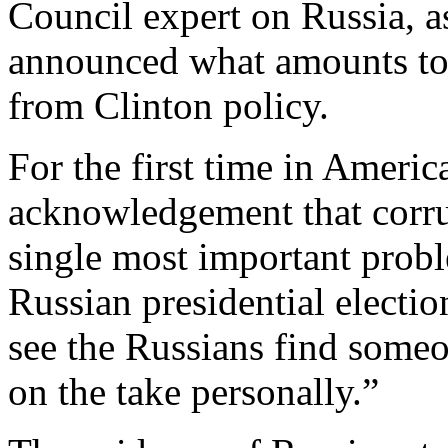
Council expert on Russia, as
announced what amounts to 
from Clinton policy.
For the first time in America
acknowledgement that corrup
single most important prob
Russian presidential election
see the Russians find someo
on the take personally.”