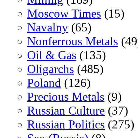
Moscow Times
(15)
Navalny
(65)
Nonferrous Metals
(49
Oil & Gas
(135)
Oligarchs
(485)
Poland
(126)
Precious Metals
(9)
Russian Culture
(37)
Russian Politics
(275)