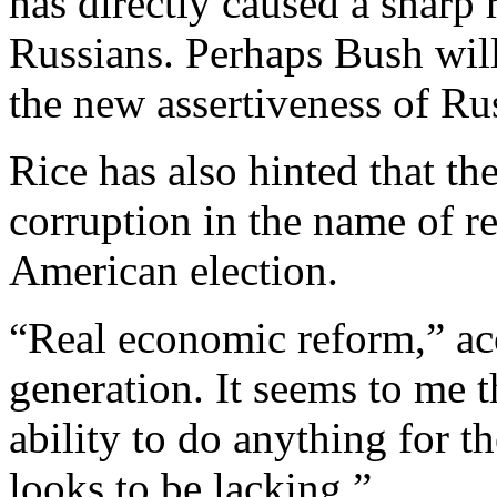
has directly caused a sharp
Russians. Perhaps Bush will
the new assertiveness of Rus
Rice has also hinted that t
corruption in the name of r
American election.
“Real economic reform,” acc
generation. It seems to me t
ability to do anything for 
looks to be lacking.”