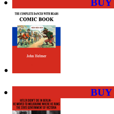
BUY
BUY