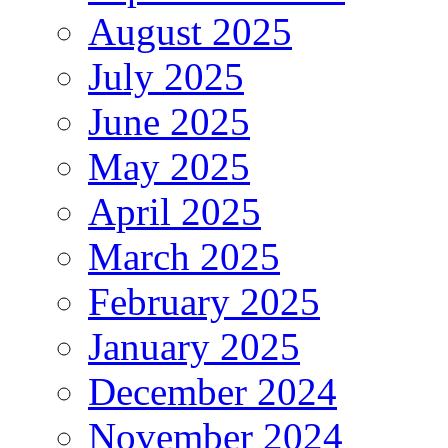
August 2025
July 2025
June 2025
May 2025
April 2025
March 2025
February 2025
January 2025
December 2024
November 2024