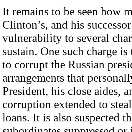
It remains to be seen how 
Clinton’s, and his successo
vulnerability to several cha
sustain. One such charge is
to corrupt the Russian pres
arrangements that personally
President, his close aides, a
corruption extended to stea
loans. It is also suspected t
subordinates suppressed or