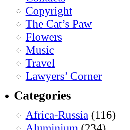
Copyright
The Cat’s Paw
Flowers
Music
Travel
Lawyers’ Corner
Categories
Africa-Russia
(116)
Aluminium
(234)