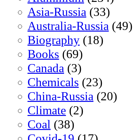
Asia-Russia
(33)
Australia-Russia
(49)
Biography
(18)
Books
(69)
Canada
(3)
Chemicals
(23)
China-Russia
(20)
Climate
(2)
Coal
(38)
Covid-19
(17)