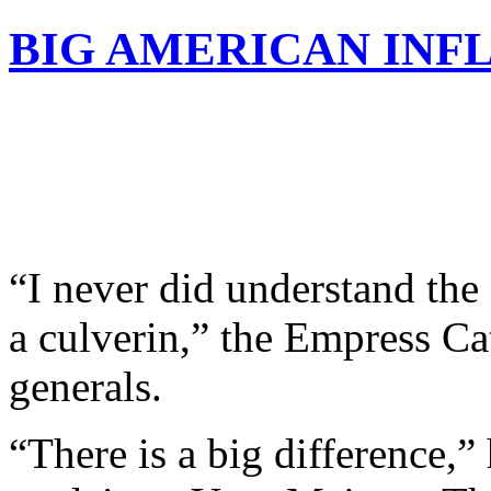
BIG AMERICAN INF
“I never did understand the
a culverin,” the Empress Cat
generals.
“There is a big difference,”