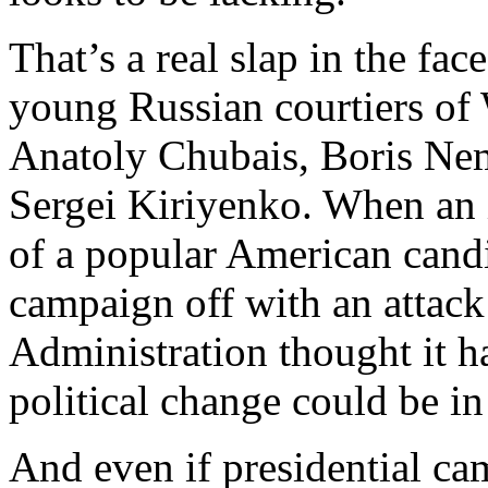
That’s a real slap in the fac
young Russian courtiers of 
Anatoly Chubais, Boris Nem
Sergei Kiriyenko. When an i
of a popular American candid
campaign off with an attack
Administration thought it h
political change could be in
And even if presidential ca