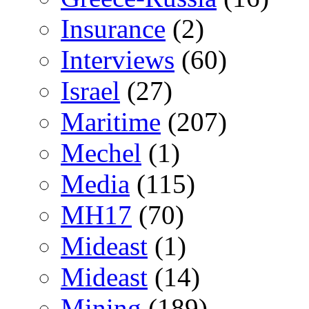
Insurance
(2)
Interviews
(60)
Israel
(27)
Maritime
(207)
Mechel
(1)
Media
(115)
MH17
(70)
Mideast
(1)
Mideast
(14)
Mining
(189)