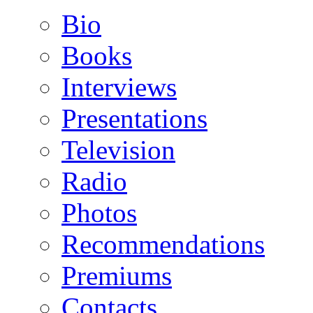
Bio
Books
Interviews
Presentations
Television
Radio
Photos
Recommendations
Premiums
Contacts