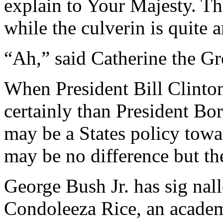
explain to Your Majesty. Th
while the culverin is quite 
“Ah,” said Catherine the Gre
When President Bill Clinto
certainly than President Bor
may be a States policy towa
may be no difference but th
George Bush Jr. has sig na
Condoleeza Rice, an academ