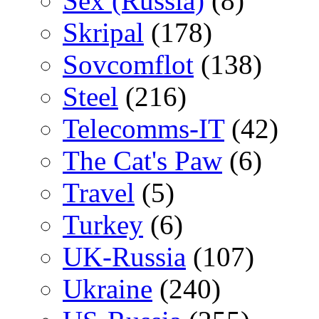
Sex (Russia)
(8)
Skripal
(178)
Sovcomflot
(138)
Steel
(216)
Telecomms-IT
(42)
The Cat's Paw
(6)
Travel
(5)
Turkey
(6)
UK-Russia
(107)
Ukraine
(240)