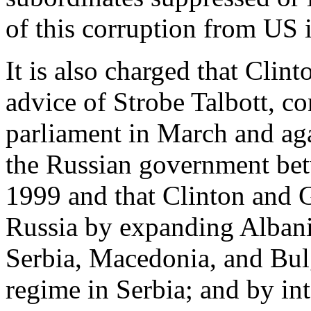
of this corruption from US i
It is also charged that Clin
advice of Strobe Talbott, co
parliament in March and ag
the Russian government b
1999 and that Clinton and G
Russia by expanding Albania
Serbia, Macedonia, and Bulg
regime in Serbia; and by in