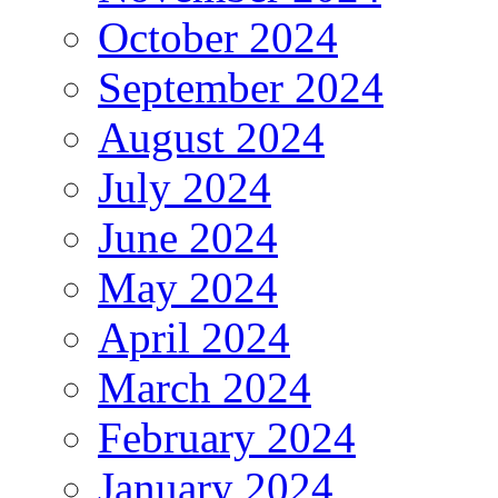
October 2024
September 2024
August 2024
July 2024
June 2024
May 2024
April 2024
March 2024
February 2024
January 2024