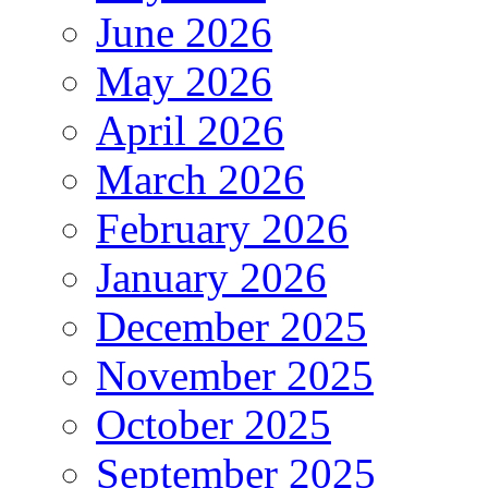
June 2026
May 2026
April 2026
March 2026
February 2026
January 2026
December 2025
November 2025
October 2025
September 2025