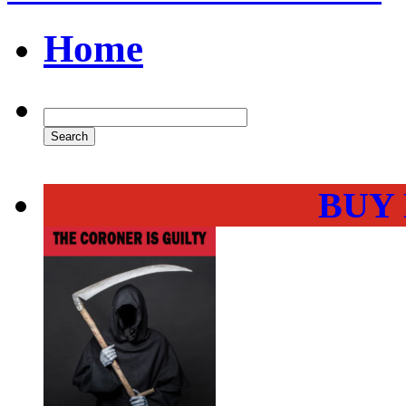
Home
BUY