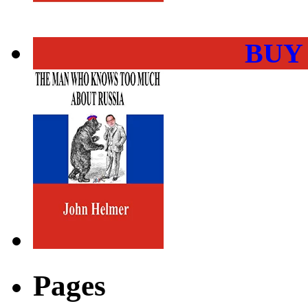
BUY
Pages