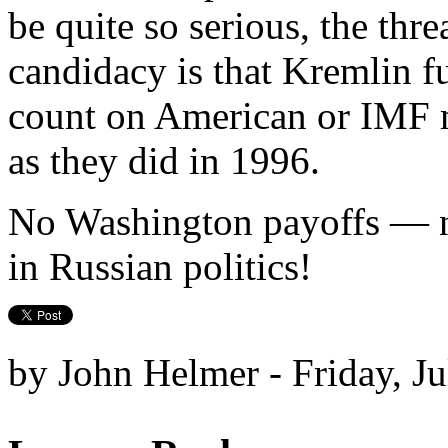
be quite so serious, the thr
candidacy is that Kremlin f
count on American or IMF mo
as they did in 1996.
No Washington payoffs — n
in Russian politics!
by John Helmer - Friday, Ju