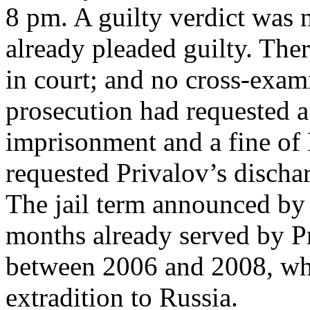
8 pm. A guilty verdict was 
already pleaded guilty. Ther
in court; and no cross-exam
prosecution had requested a 
imprisonment and a fine of
requested Privalov’s discha
The jail term announced by
months already served by Pr
between 2006 and 2008, wh
extradition to Russia.