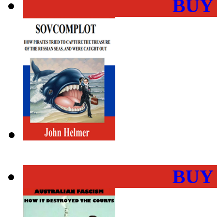
BUY
BUY