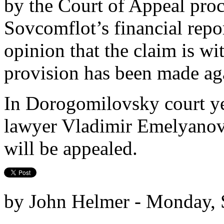
by the Court of Appeal pro
Sovcomflot’s financial repo
opinion that the claim is 
provision has been made aga
In Dorogomilovsky court ye
lawyer Vladimir Emelyanov 
will be appealed.
by John Helmer - Monday, 