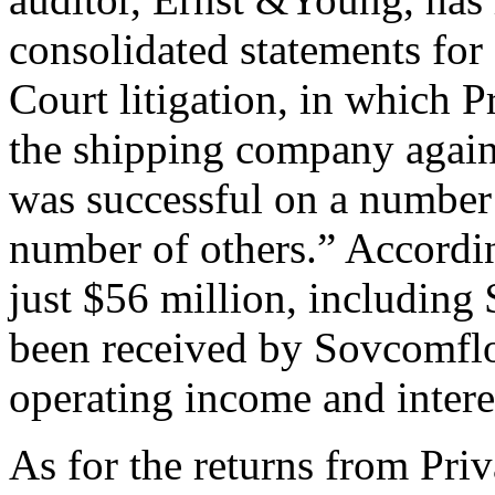
consolidated statements fo
Court litigation, in which Pr
the shipping company again
was successful on a number 
number of others.” According
just $56 million, including 
been received by Sovcomflo
operating income and intere
As for the returns from Pri