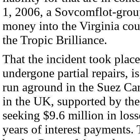
1, 2006, a Sovcomflot-grou
money into the Virginia cour
the Tropic Brilliance.
That the incident took place
undergone partial repairs, is 
run aground in the Suez Cana
in the UK, supported by the 
seeking $9.6 million in loss
years of interest payments. T