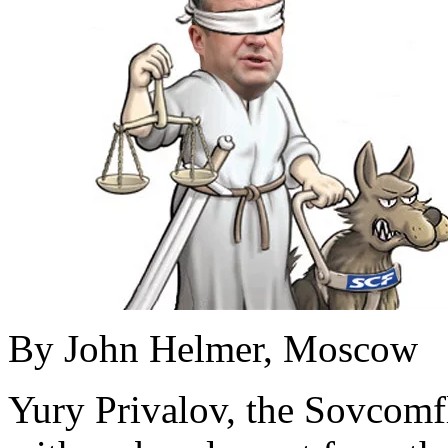
By John Helmer, Moscow
Yury Privalov, the Sovcomf