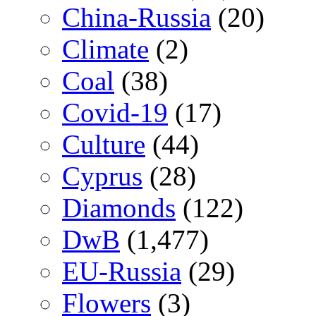
China-Russia
(20)
Climate
(2)
Coal
(38)
Covid-19
(17)
Culture
(44)
Cyprus
(28)
Diamonds
(122)
DwB
(1,477)
EU-Russia
(29)
Flowers
(3)