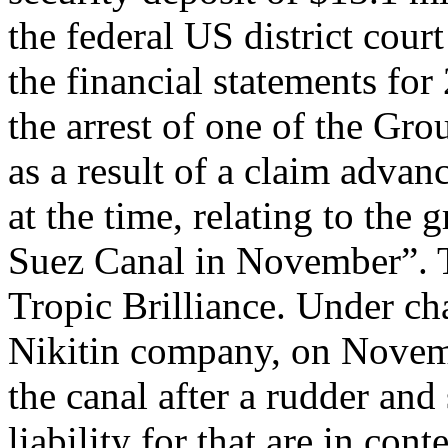
the federal US district cour
the financial statements for 
the arrest of one of the Gro
as a result of a claim advan
at the time, relating to the 
Suez Canal in November”. T
Tropic Brilliance. Under cha
Nikitin company, on Novemb
the canal after a rudder and 
liability for that are in con