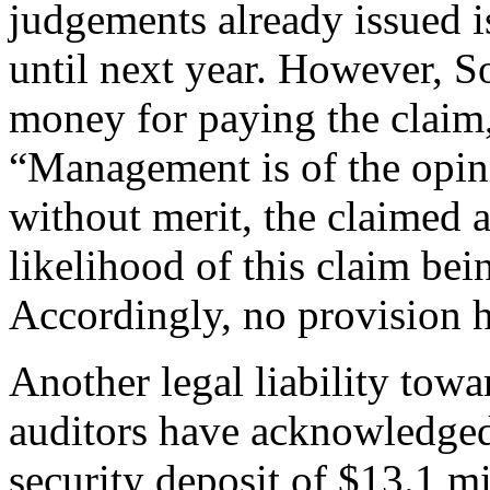
judgements already issued i
until next year. However, 
money for paying the claim, 
“Management is of the opini
without merit, the claimed 
likelihood of this claim be
Accordingly, no provision 
Another legal liability tow
auditors have acknowledged
security deposit of $13.1 mi