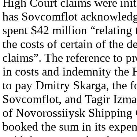
High Court claims were init
has Sovcomflot acknowledge
spent $42 million “relating 
the costs of certain of the 
claims”. The reference to pr
in costs and indemnity the
to pay Dmitry Skarga, the f
Sovcomflot, and Tagir Izmai
of Novorossiiysk Shipping
booked the sum in its expens