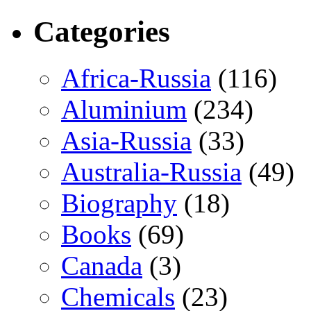
Categories
Africa-Russia
(116)
Aluminium
(234)
Asia-Russia
(33)
Australia-Russia
(49)
Biography
(18)
Books
(69)
Canada
(3)
Chemicals
(23)