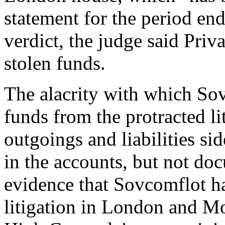
statement for the period e
verdict, the judge said Priv
stolen funds.
The alacrity with which So
funds from the protracted li
outgoings and liabilities si
in the accounts, but not do
evidence that Sovcomflot h
litigation in London and M