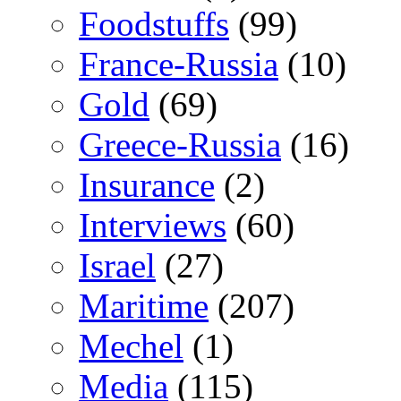
Foodstuffs
(99)
France-Russia
(10)
Gold
(69)
Greece-Russia
(16)
Insurance
(2)
Interviews
(60)
Israel
(27)
Maritime
(207)
Mechel
(1)
Media
(115)