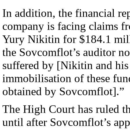
In addition, the financial re
company is facing claims fr
Yury Nikitin for $184.1 mil
the Sovcomflot’s auditor not
suffered by [Nikitin and hi
immobilisation of these fun
obtained by Sovcomflot].”
The High Court has ruled th
until after Sovcomflot’s ap