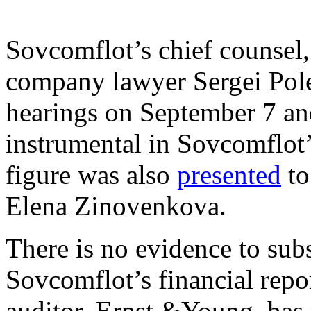
Sovcomflot’s chief counsel
company lawyer Sergei Polev
hearings on September 7 an
instrumental in Sovcomflot’
figure was also
presented
to
Elena Zinovenkova.
There is no evidence to subs
Sovcomflot’s financial repo
auditor, Ernst &Young, has r