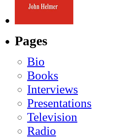
Pages
Bio
Books
Interviews
Presentations
Television
Radio