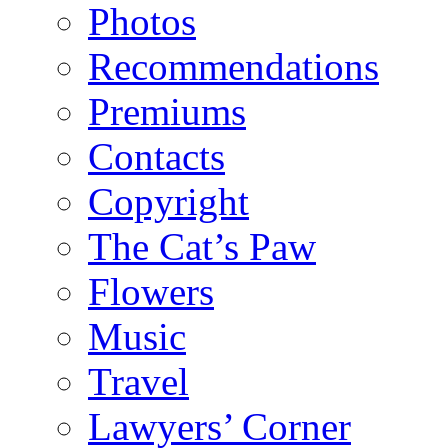
Photos
Recommendations
Premiums
Contacts
Copyright
The Cat’s Paw
Flowers
Music
Travel
Lawyers’ Corner