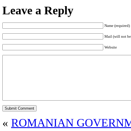
Leave a Reply
Name (required)
Mail (will not be
Website
«
ROMANIAN GOVERNM