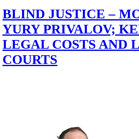
BLIND JUSTICE – M
YURY PRIVALOV; K
LEGAL COSTS AND L
COURTS