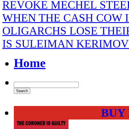
REVOKE MECHEL STEEL
WHEN THE CASH COW I
OLIGARCHS LOSE THEI
IS SULEIMAN KERIMOV
Home
BUY