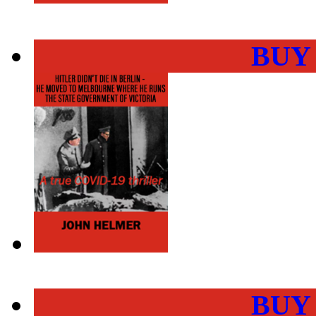
BUY
BUY