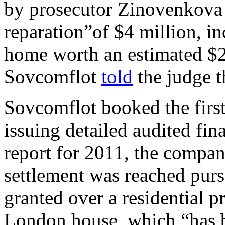
by prosecutor Zinovenkova 
reparation”of $4 million, i
home worth an estimated $2
Sovcomflot
told
the judge t
Sovcomflot booked the first
issuing detailed audited fina
report for 2011, the compan
settlement was reached purs
granted over a residential p
London house, which “has b