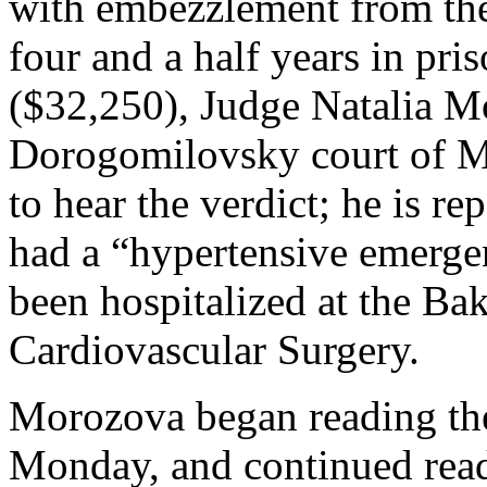
with embezzlement from the
four and a half years in pri
($32,250), Judge Natalia Mo
Dorogomilovsky court of Mo
to hear the verdict; he is r
had a “hypertensive emerg
been hospitalized at the Bak
Cardiovascular Surgery.
Morozova began reading th
Monday, and continued read