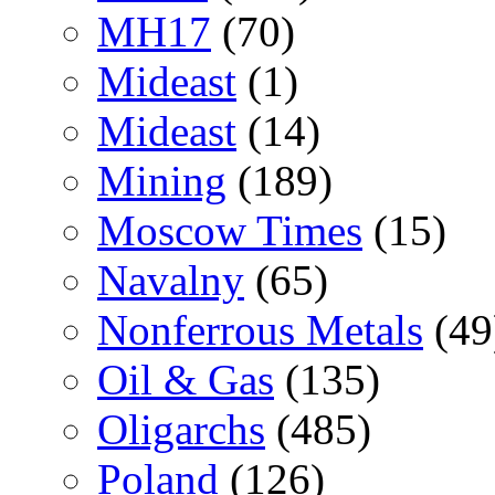
MH17
(70)
Mideast
(1)
Mideast
(14)
Mining
(189)
Moscow Times
(15)
Navalny
(65)
Nonferrous Metals
(49
Oil & Gas
(135)
Oligarchs
(485)
Poland
(126)