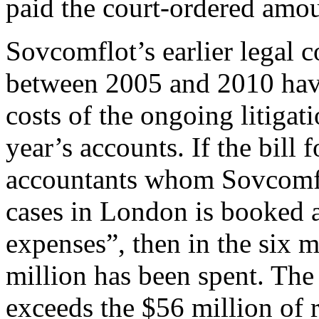
paid the court-ordered amou
Sovcomflot’s earlier legal c
between 2005 and 2010 have
costs of the ongoing litigat
year’s accounts. If the bill 
accountants whom Sovcomflot
cases in London is booked 
expenses”, then in the six 
million has been spent. The
exceeds the $56 million of 