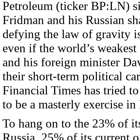
Petroleum (ticker BP:LN) s
Fridman and his Russian sha
defying the law of gravity i
even if the world’s weakes
and his foreign minister Da
their short-term political ca
Financial Times has tried to
to be a masterly exercise in
To hang on to the 23% of its
Russia, 25% of its current 