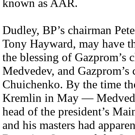
known as AAR.
Dudley, BP’s chairman Peter
Tony Hayward, may have th
the blessing of Gazprom’s c
Medvedev, and Gazprom’s c
Chuichenko. By the time the
Kremlin in May — Medvedev
head of the president’s M
and his masters had apparen