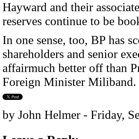
Hayward and their associate
reserves continue to be boo
In one sense, too, BP has sc
shareholders and senior exe
affairmuch better off than
Foreign Minister Miliband.
by John Helmer - Friday, S