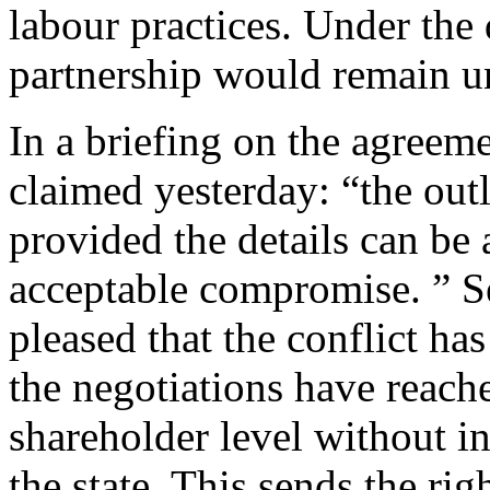
labour practices. Under the 
partnership would remain 
In a briefing on the agreem
claimed yesterday: “the out
provided the details can be 
acceptable compromise. ” 
pleased that the conflict has
the negotiations have reach
shareholder level without in
the state. This sends the rig