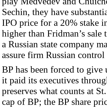
play Medvedev and Chuiche
Sechin, they have substantia
IPO price for a 20% stake 
higher than Fridman’s sale t
a Russian state company ma
assure firm Russian control 
BP has been forced to give 
it paid its executives thro
preserves what counts at St
cap of BP; the BP share pri