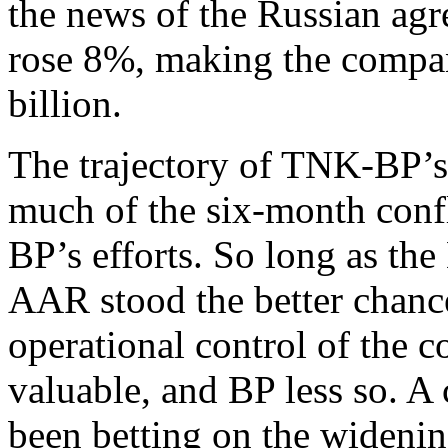
the news of the Russian ag
rose 8%, making the compan
billion.
The trajectory of TNK-BP’s
much of the six-month conf
BP’s efforts. So long as th
AAR stood the better chance
operational control of th
valuable, and BP less so. A 
been betting on the wideni