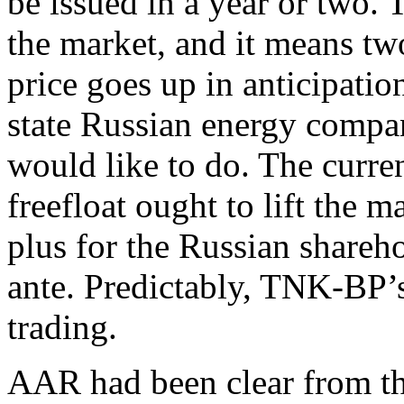
be issued in a year or two. T
the market, and it means t
price goes up in anticipati
state Russian energy compan
would like to do. The curren
freefloat ought to lift the
plus for the Russian shareh
ante. Predictably, TNK-BP’s
trading.
AAR had been clear from th