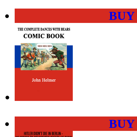
BUY
BUY