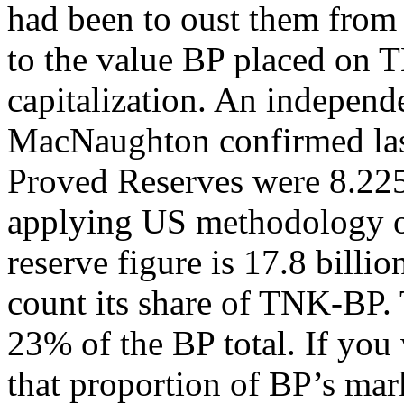
had been to oust them from 
to the value BP placed on T
capitalization. An indepen
MacNaughton confirmed las
Proved Reserves were 8.225 b
applying US methodology on 
reserve figure is 17.8 billio
count its share of TNK-BP.
23% of the BP total. If you
that proportion of BP’s mark