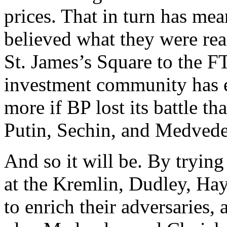
prices. That in turn has mea
believed what they were rea
St. James’s Square to the FT
investment community has 
more if BP lost its battle th
Putin, Sechin, and Medvede
And so it will be. By trying
at the Kremlin, Dudley, Ha
to enrich their adversaries,