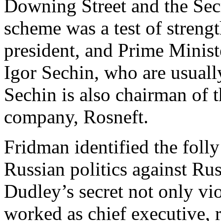
Downing Street and the Secre
scheme was a test of stren
president, and Prime Minist
Igor Sechin, who are usuall
Sechin is also chairman of t
company, Rosneft.
Fridman identified the foll
Russian politics against Rus
Dudley’s secret not only vi
worked as chief executive, r