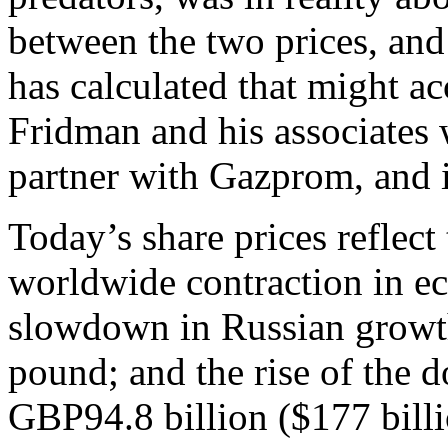
between the two prices, and
has calculated that might ac
Fridman and his associates
partner with Gazprom, and i
Today’s share prices reflect 
worldwide contraction in e
slowdown in Russian growth
pound; and the rise of the d
GBP94.8 billion ($177 billi