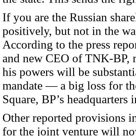
If you are the Russian shar
positively, but not in the 
According to the press repo
and new CEO of TNK-BP, mu
his powers will be substant
mandate — a big loss for th
Square, BP’s headquarters 
Other reported provisions i
for the joint venture will n