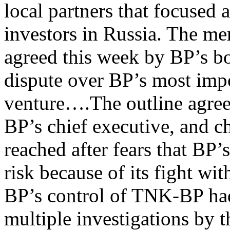
local partners that focused a
investors in Russia. The m
agreed this week by BP’s bo
dispute over BP’s most impo
venture….The outline agre
BP’s chief executive, and c
reached after fears that BP’
risk because of its fight wit
BP’s control of TNK-BP ha
multiple investigations by t