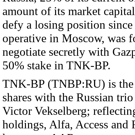
amount of its market capital
defy a losing position sinc
operative in Moscow, was fo
negotiate secretly with Gaz
50% stake in TNK-BP.
TNK-BP (TNBP:RU) is the 5
shares with the Russian tri
Victor Vekselberg; reflectin
holdings, Alfa, Access and 