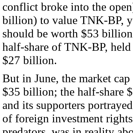
conflict broke into the ope
billion) to value TNK-BP, 
should be worth $53 billion.
half-share of TNK-BP, held
$27 billion.
But in June, the market ca
$35 billion; the half-share 
and its supporters portraye
of foreign investment rights
predators, was in reality ab