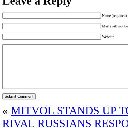
Leave a Reply
Name (required)
Mail (will not be
Website
«
MITVOL STANDS UP 
RIVAL
RUSSIANS RESP