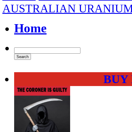
AUSTRALIAN URANIUM
Home
BUY