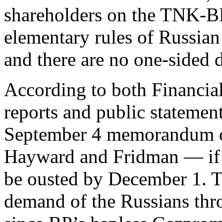
shareholders on the TNK-BP 
elementary rules of Russian 
and there are no one-sided d
According to both Financia
reports and public stateme
September 4 memorandum o
Hayward and Fridman — if i
be ousted by December 1. Th
demand of the Russians thro