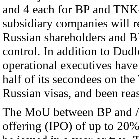
and 4 each for BP and TNK-B
subsidiary companies will r
Russian shareholders and BP
control. In addition to Dudl
operational executives have
half of its secondees on th
Russian visas, and been rea
The MoU between BP and AA
offering (IPO) of up to 20%