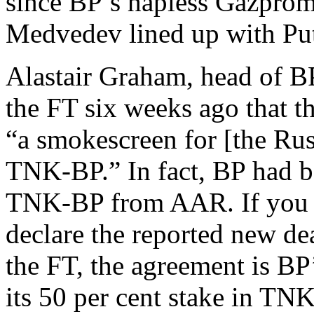
since BP’s hapless Gazprom
Medvedev lined up with Puti
Alastair Graham, head of B
the FT six weeks ago that 
“a smokescreen for [the Russ
TNK-BP.” In fact, BP had be
TNK-BP from AAR. If you b
declare the reported new dea
the FT, the agreement is BP’
its 50 per cent stake in TNK