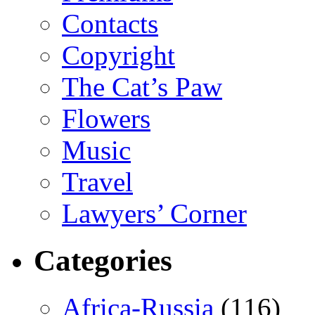
Contacts
Copyright
The Cat’s Paw
Flowers
Music
Travel
Lawyers’ Corner
Categories
Africa-Russia
(116)