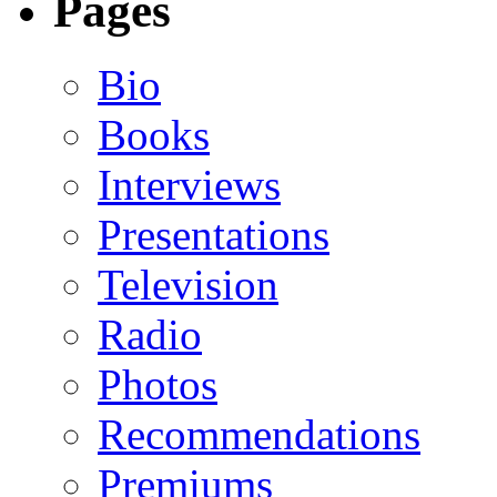
Pages
Bio
Books
Interviews
Presentations
Television
Radio
Photos
Recommendations
Premiums