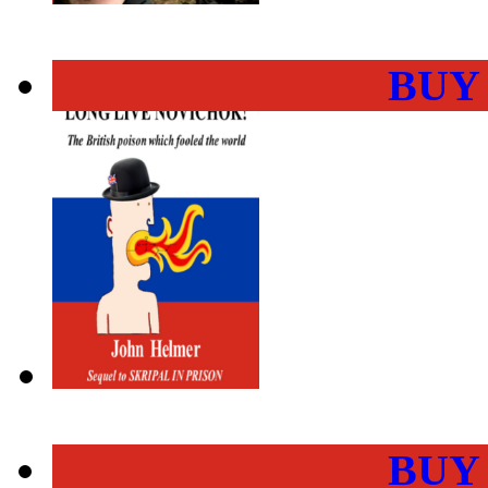
BUY
BUY