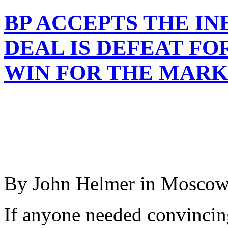
BP ACCEPTS THE IN
DEAL IS DEFEAT FO
WIN FOR THE MAR
By John Helmer in Mosco
If anyone needed convincing