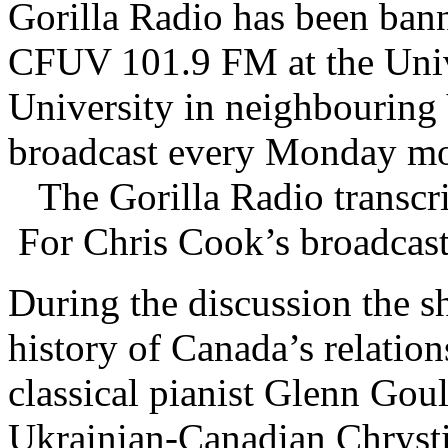
Gorilla Radio has been ban
CFUV 101.9 FM at the Unive
University in neighbouring
broadcast every Monday mo
The Gorilla Radio transcrip
For Chris Cook’s broadcast
During the discussion the s
history of Canada’s relatio
classical pianist Glenn Gou
Ukrainian-Canadian Chrysti