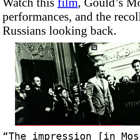
Watch this
film
, Gould’s M
performances, and the recol
Russians looking back.
“The impression [in Mos