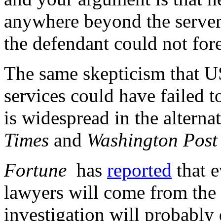
anywhere beyond the server…I
the defendant could not for
The same skepticism that US
services could have failed 
is widespread in the altern
Times
and
Washington Post
Fortune
has
reported
that e
lawyers will come from th
investigation will probably 