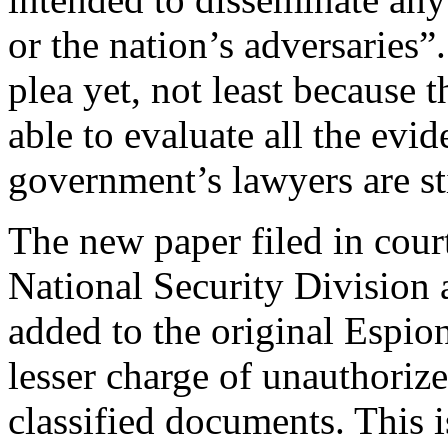
or the nation’s adversaries”
plea yet, not least because 
able to evaluate all the evi
government’s lawyers are sti
The new paper filed in cour
National Security Division
added to the original Espio
lesser charge of unauthoriz
classified documents. This i