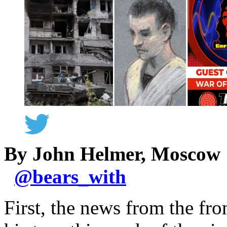
By John Helmer, Moscow
@
bears_with
First, the news from the fro