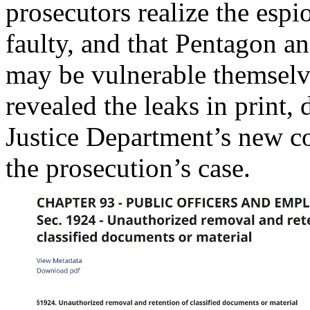
prosecutors realize the espi
faulty, and that Pentagon a
may be vulnerable themselv
revealed the leaks in print, 
Justice Department’s new cou
the prosecution’s case.