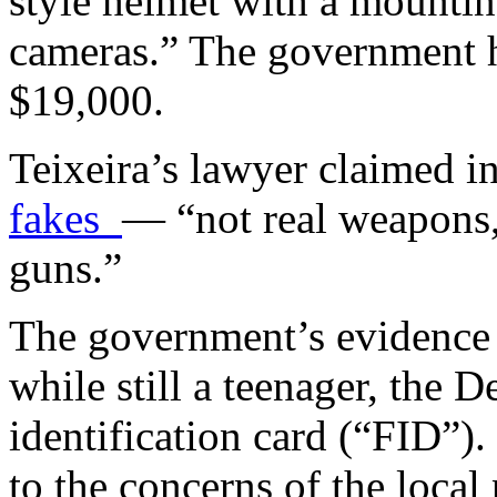
style helmet with a mountin
cameras.” The government h
$19,000.
Teixeira’s lawyer claimed i
fakes
— “not real weapons, 
guns.”
The government’s evidence
while still a teenager, the 
identification card (“FID”)
to the concerns of the local