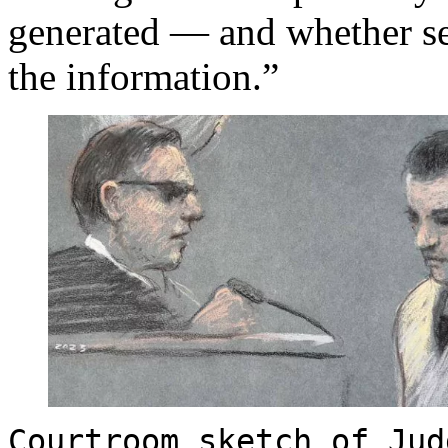
generated — and whether sec
the information.”
Courtroom sketch of Jud