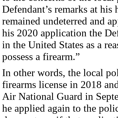
Defendant’s remarks at his
remained undeterred and ap
his 2020 application the Def
in the United States as a re
possess a firearm.”
In other words, the local pol
firearms license in 2018 and
Air National Guard in Sept
he applied again to the pol