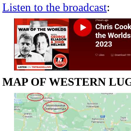
Listen to the broadcast
:
MAP OF WESTERN LU