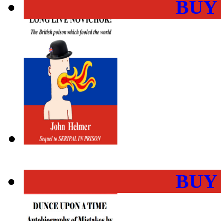
BUY
BUY