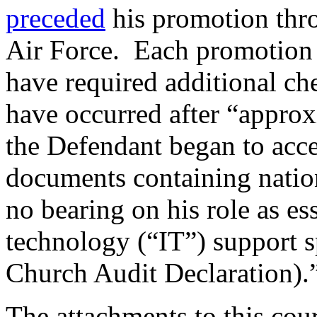
preceded
his promotion thro
Air Force. Each promotion 
have required additional ch
have occurred after “appro
the Defendant began to acce
documents containing nation
no bearing on his role as es
technology (“IT”) support s
Church Audit Declaration).
The attachments to this cour