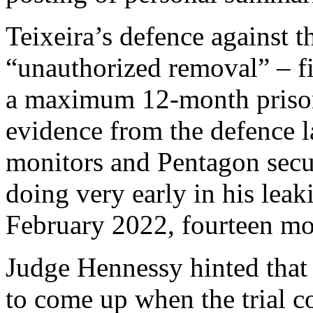
Teixeira’s defence against t
“unauthorized removal” – fi
a maximum 12-month prison
evidence from the defence l
monitors and Pentagon secu
doing very early in his lea
February 2022, fourteen mon
Judge Hennessy hinted that 
to come up when the trial 