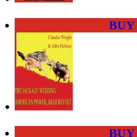
BUY
BUY