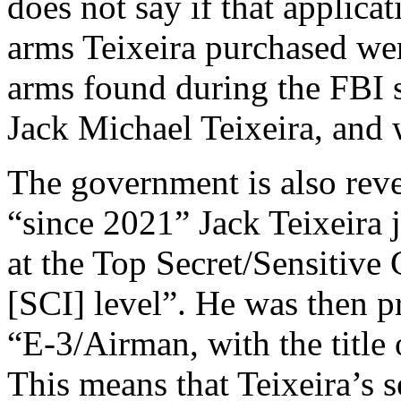
does not say if that applicat
arms Teixeira purchased wer
arms found during the FBI s
Jack Michael Teixeira, and 
The government is also revea
“since 2021” Jack Teixeira j
at the Top Secret/Sensitiv
[SCI] level”. He was then 
“E-3/Airman, with the titl
This means that Teixeira’s 