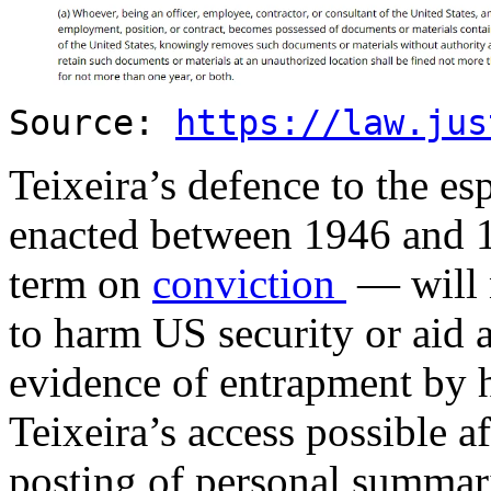
Source:
https://law.jus
Teixeira’s defence to the e
enacted between 1946 and 1
term on
conviction
— will n
to harm US security or aid 
evidence of entrapment by 
Teixeira’s access possible af
posting of personal summari