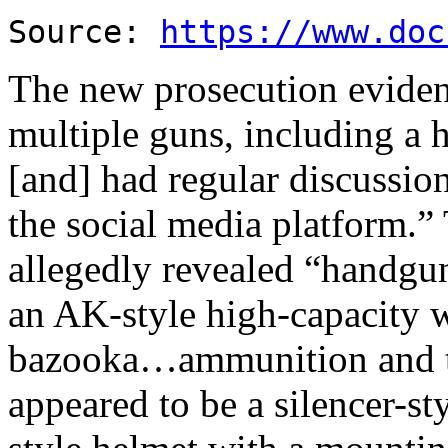
Source:
https://www.doc
The new prosecution eviden
multiple guns, including a
[and] had regular discussio
the social media platform.”
allegedly revealed “handguns
an AK-style high-capacity
bazooka…ammunition and t
appeared to be a silencer-s