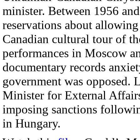
minister. Between 1956 and
reservations about allowing
Canadian cultural tour of t
performances in Moscow an
documentary records anxiet
government was opposed. L
Minister for External Affai
imposing sanctions followi
in Hungary.