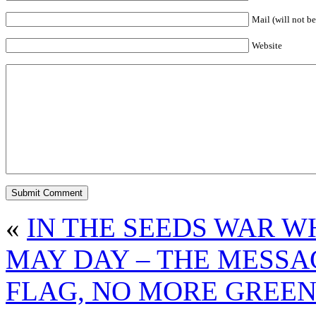
Mail (will not be
Website
«
IN THE SEEDS WAR W
MAY DAY – THE MESSAG
FLAG, NO MORE GREEN