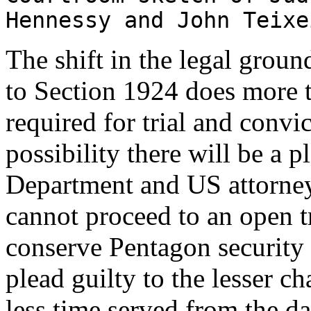
Hennessy and John Teixe
The shift in the legal groun
to Section 1924 does more 
required for trial and convict
possibility there will be a p
Department and US attorneys 
cannot proceed to an open tr
conserve Pentagon security s
plead guilty to the lesser c
less time served from the da