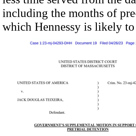
including the months of pre-
which Hennessy is likely to