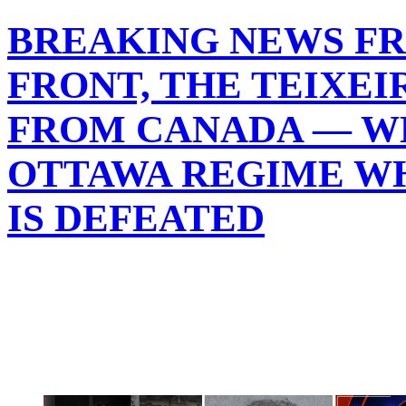
BREAKING NEWS F
FRONT, THE TEIXEI
FROM CANADA — WH
OTTAWA REGIME WH
IS DEFEATED