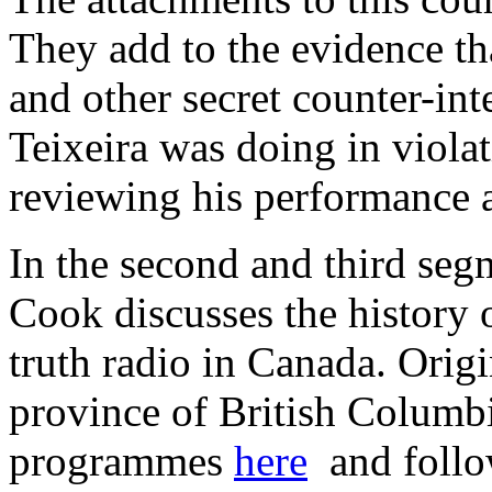
They add to the evidence th
and other secret counter-in
Teixeira was doing in violat
reviewing his performance 
In the second and third seg
Cook discusses the history o
truth radio in Canada. Origin
province of British Columbia
programmes
here
and follo