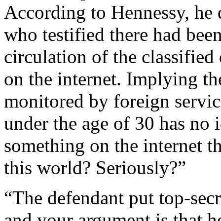
According to Hennessy, he d
who testified there had been
circulation of the classifi
on the internet. Implying th
monitored by foreign servi
under the age of 30 has no 
something on the internet t
this world? Seriously?”
“The defendant put top-secr
and your argument is that h