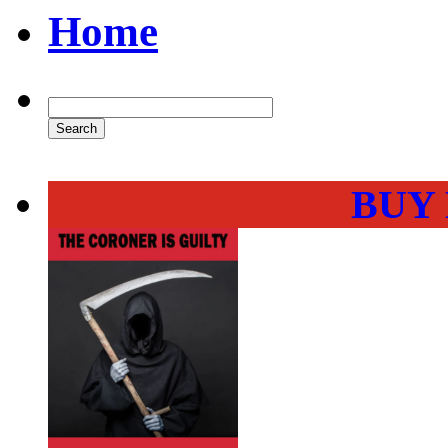
Home
BUY