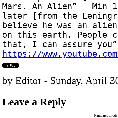
Mars. An Alien” – Min 1
later [from the Leningr
believe he was an alien
on this earth. People c
that, I can assure you”
https://www.youtube.com
by Editor - Sunday, April 3
Leave a Reply
Name (required)