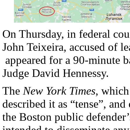
On Thursday, in federal cou
John Teixeira, accused of l
appeared for a 90-minute ba
Judge David Hennessy.
The
New York Times
, which
described it as “tense”, and
the Boston public defender’s
intended to disseminate any