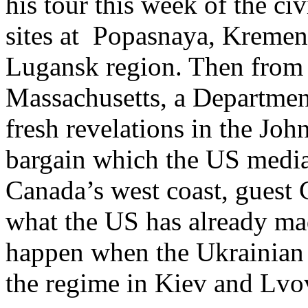
his tour this week of the ci
sites at Popasnaya, Kremen
Lugansk region. Then from t
Massachusetts, a Departmen
fresh revelations in the John
bargain which the US media
Canada’s west coast, guest
what the US has already ma
happen when the Ukrainian d
the regime in Kiev and Lvo