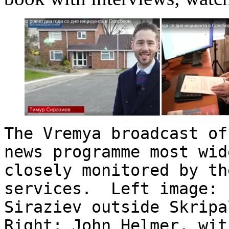
The Vremya broadcast of
news programme most wid
closely monitored by th
services. Left image: 
Siraziev outside Skripa
Right: John Helmer, wit