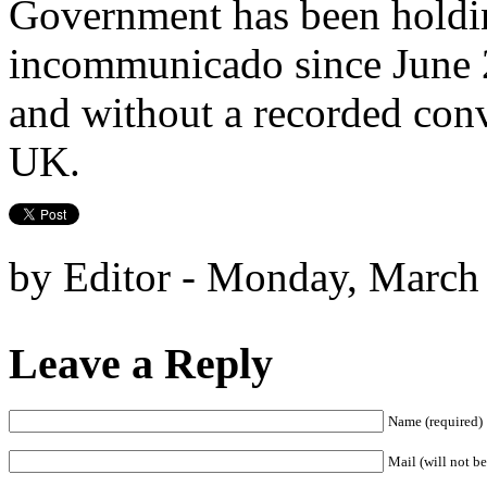
Government has been holdin
incommunicado since June 2
and without a recorded conv
UK.
by Editor - Monday, March
Leave a Reply
Name (required)
Mail (will not be