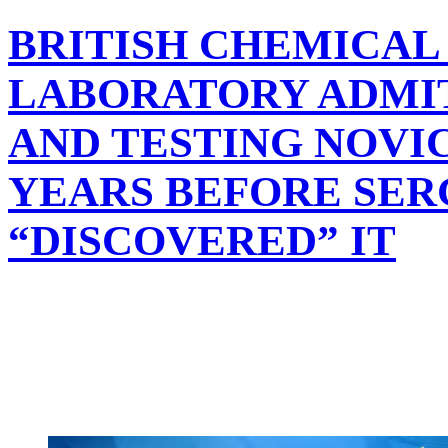
BRITISH CHEMICAL
LABORATORY ADMIT
AND TESTING NOVIC
YEARS BEFORE SER
“DISCOVERED” IT