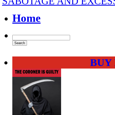
SABOTAGE AND EXCES
Home
BUY