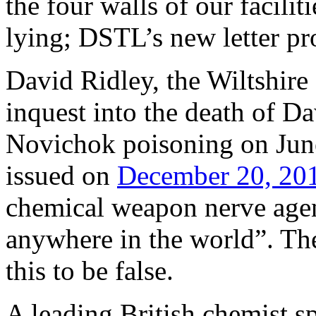
the four walls of our facili
lying; DSTL’s new letter pro
David Ridley, the Wiltshire
inquest into the death of D
Novichok poisoning on June
issued on
December 20, 20
chemical weapon nerve age
anywhere in the world”. T
this to be false.
A leading British chemist s