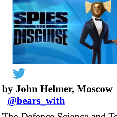
by John Helmer, Moscow
@
bears_with
The Defence Science and T