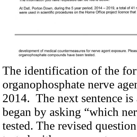
The identification of the f
organophosphate nerve agen
2014. The next sentence is 
began by asking “which nerv
tested. The revised questi