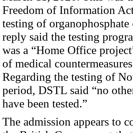
Freedom of Information Act 
testing of organophosphat
reply said the testing pro
was a “Home Office project
of medical countermeasures
Regarding the testing of N
period, DSTL said “no oth
have been tested.”
The admission appears to con