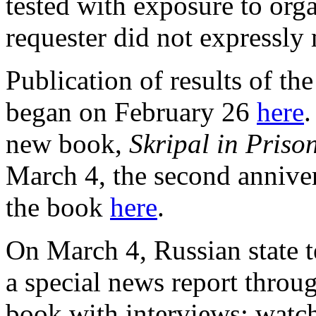
tested with exposure to or
requester did not expressl
Publication of results of t
began on February 26
here
.
new book,
Skripal in Prison
March 4, the second anniver
the book
here
.
On March 4, Russian state 
a special news report throug
book with interviews; watc