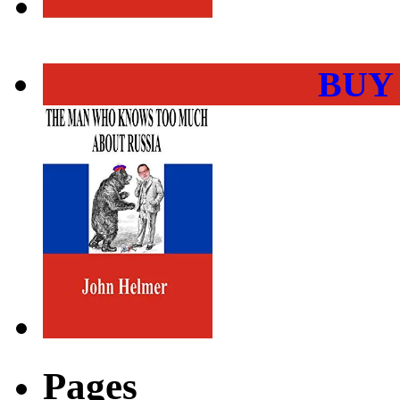
BUY
Pages