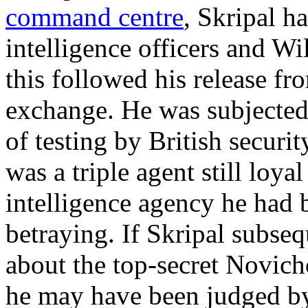
command centre
, Skripal h
intelligence officers and Wi
this followed his release fr
exchange. He was subjected
of testing by British securi
was a triple agent still loy
intelligence agency he had
betraying. If Skripal subse
about the top-secret Novi
he may have been judged by 