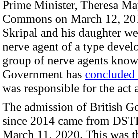
Prime Minister, Theresa Ma
Commons on March 12, 2018,
Skripal and his daughter we
nerve agent of a type develo
group of nerve agents kno
Government has
concluded
was responsible for the act 
The admission of British G
since 2014 came from DSTL i
March 11, 2020. This was th