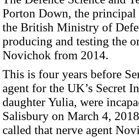
Porton Down, the principal 
the British Ministry of Def
producing and testing the 
Novichok from 2014.
This is four years before Se
agent for the UK’s Secret In
daughter Yulia, were incapa
Salisbury on March 4, 2018
called that nerve agent Nov