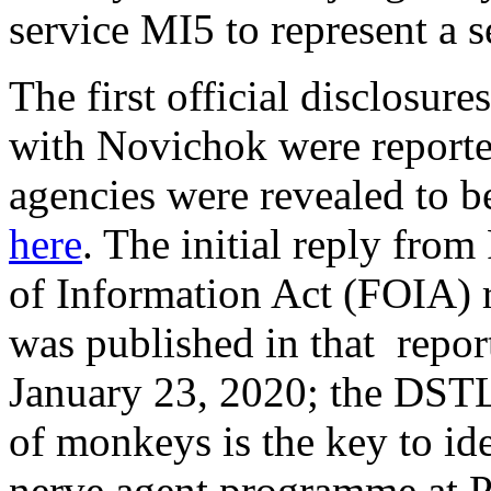
service MI5 to represent a s
The first official disclosu
with Novichok were report
agencies were revealed to be
here
. The initial reply fr
of Information Act (FOIA) 
was published in that repo
January 23, 2020; the DSTL
of monkeys is the key to id
nerve agent programme at P