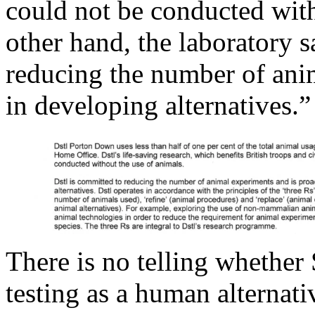
could not be conducted with
other hand, the laboratory 
reducing the number of anim
in developing alternatives.”
There is no telling whether 
testing as a human alternati