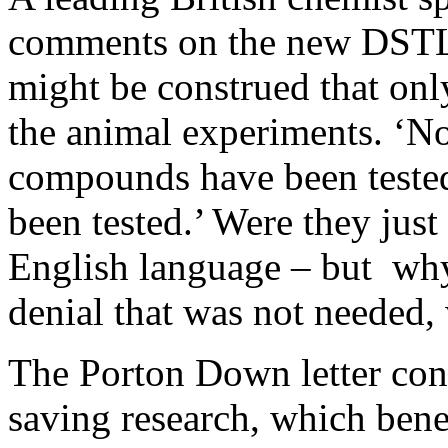
comments on the new DSTL d
might be construed that on
the animal experiments. ‘N
compounds have been teste
been tested.’ Were they jus
English language – but why 
denial that was not needed, 
The Porton Down letter conc
saving research, which benef