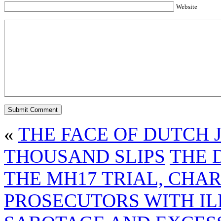
Website
«
THE FACE OF DUTCH 
THOUSAND SLIPS
THE 
THE MH17 TRIAL, CHA
PROSECUTORS WITH IL