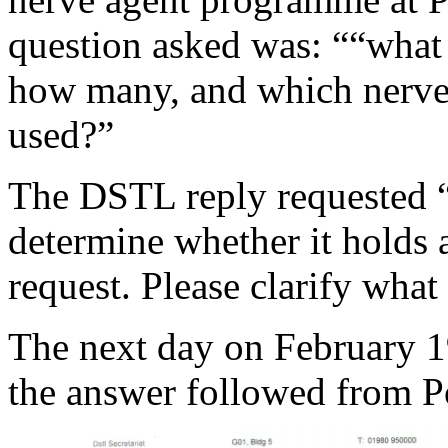
question asked was: ““what p
how many, and which nerve 
used?”
The DSTL reply requested “f
determine whether it holds 
request. Please clarify what
The next day on February 1
the answer followed from 