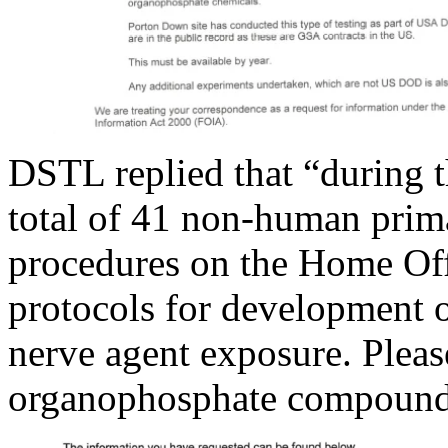
DSTL replied that “during t
total of 41 non-human prima
procedures on the Home Offi
protocols for development 
nerve agent exposure. Pleas
organophosphate compounds