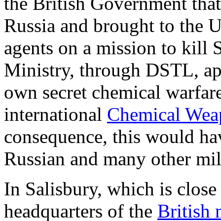
the British Government tha
Russia and brought to the U
agents on a mission to kill
Ministry, through DSTL, ap
own secret chemical warfare
international
Chemical Wea
consequence, this would have
Russian and many other mili
In Salisbury, which is clos
headquarters of the
British 