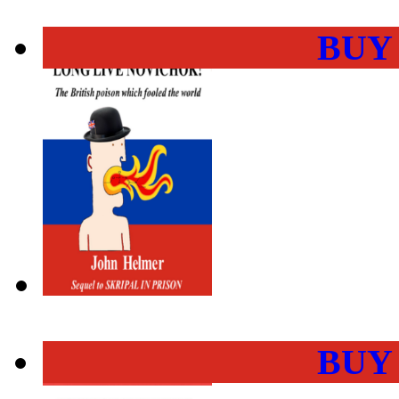
BUY
BUY