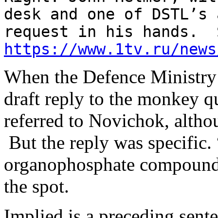
desk and one of DSTL’s 
request in his hands. 
https://www.1tv.ru/news
When the Defence Ministry
draft reply to the monkey qu
referred to Novichok, althou
But the reply was specific. 
organophosphate compounds
the spot.
Implied is a preceding sent