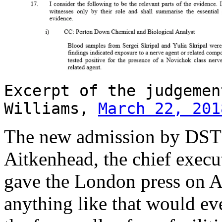
Excerpt of the judgemen
Williams,
March 22, 201
The new admission by DSTL 
Aitkenhead, the chief execu
gave the London press on Ap
anything like that would ev