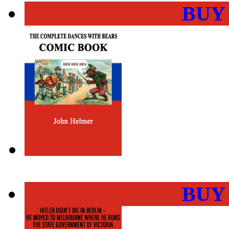
BUY
BUY