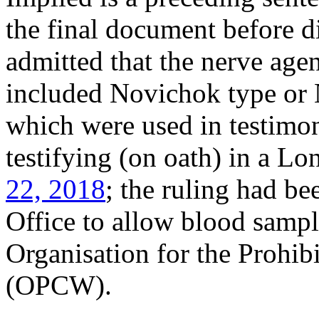
the final document before d
admitted that the nerve age
included Novichok type or 
which were used in testimo
testifying (on oath) in a L
22, 2018
; the ruling had b
Office to allow blood sampl
Organisation for the Prohi
(OPCW).