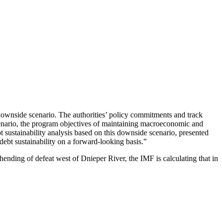
 downside scenario. The authorities’ policy commitments and track
scenario, the program objectives of maintaining macroeconomic and
bt sustainability analysis based on this downside scenario, presented
debt sustainability on a forward-looking basis.”
nding of defeat west of Dnieper River, the IMF is calculating that in