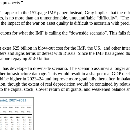
m prospects.”
’t appear in the 157-page IMF paper. Instead, Gray implies that the ris
ces, is no more than an unmentionable, unquantifiable “difficulty”. “The
 the impact of the war on asset quality is difficult to ascertain with pre
tions for what the IMF is calling the “downside scenario”. This falls far
 extra $25 billion in blow-out cost for the IMF, the US, and other inte
nders and signs terms of defeat with Russia. Since the IMF has agreed tha
t alone repaying $140 billion.
taff has developed a downside scenario. The scenario assumes a longer 
er infrastructure damage. This would result in a sharper real GDP decli
uld be higher in 2023–24 and improve more gradually thereafter. Imbala
tion, though the extent of real depreciation would be contained by rela
to the capital stock, slower return of migrants, and weakened balance s