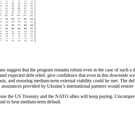
lans suggest that the program remains robust even in the case of such a
s and expected debt relief, give confidence that even in this downside 
 basis, and ensuring medium-term external viability could be met. The de
l assurances provided by Ukraine’s international partners would restore 
ause the US Treasury and the NATO allies will keep paying. Uncomprehe
bound to beat medium-term default.