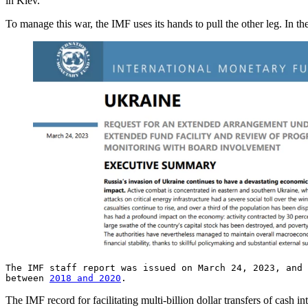
in Kiev.
To manage this war, the IMF uses its hands to pull the other leg. In th
The IMF staff report was issued on March 24, 2023, and
between
2018 and 2020
.
The IMF record for facilitating multi-billion dollar transfers of cash