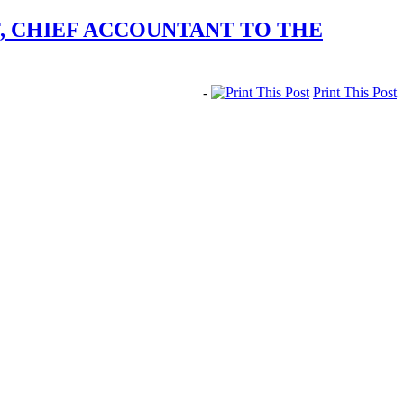
F, CHIEF ACCOUNTANT TO THE
-
Print This Post