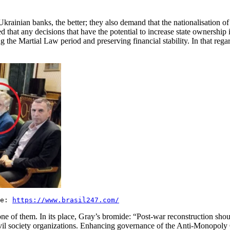
e Ukrainian banks, the better; they also demand that the nationalisation
d that any decisions that have the potential to increase state ownership 
ring the Martial Law period and preserving financial stability. In that reg
ce:
https://www.brasil247.com/
ne of them. In its place, Gray’s bromide: “Post-war reconstruction shou
nd civil society organizations. Enhancing governance of the Anti-Monopo