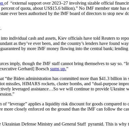
ion
of “external support over 2023–27 involving sizable official financing
ercent of quota, about US$15.6 billion).” No IMF member state has eve
ate ever been authorised by the IMF board of directors to stop new do
.
t into individual cash and assets, Kiev officials have told Reuters to re
undant as they’ve ever been, and the country’s lenders have found wa
uaranteed by more IMF money flowing into the central bank; lending les
rces imply, though the IMF staff cannot bring themselves to say so. “In
f executive Gerhard] Boesch
sums up.
”
at “the Biden administration has committed more than $41.3 billion in s
triot missiles, HIMARS rockets, cluster bombs, and “dual-purpose imp
ively leveraged assistance…So we will continue to provide Ukraine with
ression.”
n of “leverage” applies a liquidity risk discount for goods compared t
s are more closely enforced on the ground than the IMF can follow the 
he Ukrainian Defense Ministry and General Staff pyramid. This is why th