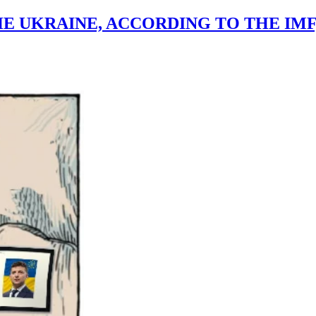
THE UKRAINE, ACCORDING TO THE IM