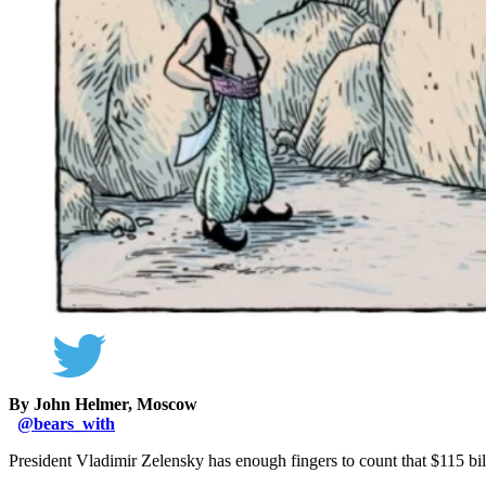
By John Helmer, Moscow
@
bears_with
President Vladimir Zelensky has enough fingers to count that $115 bill