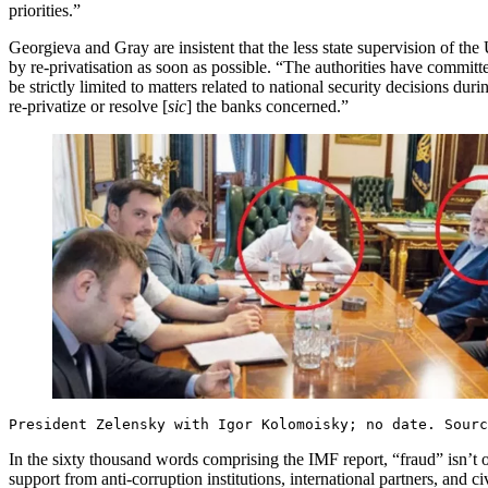
priorities.”
Georgieva and Gray are insistent that the less state supervision of th
by re-privatisation as soon as possible. “The authorities have committe
be strictly limited to matters related to national security decisions du
re-privatize or resolve [
sic
] the banks concerned.”
President Zelensky with Igor Kolomoisky; no date. Sour
In the sixty thousand words comprising the IMF report, “fraud” isn’t o
support from anti-corruption institutions, international partners, a