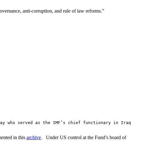
governance, anti-corruption, and rule of law reforms.”
ay who served as the IMF’s chief functionary in Iraq
mented in this
archive
. Under US control at the Fund’s board of