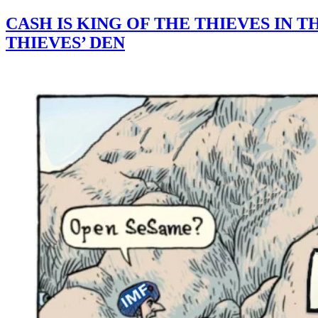
CASH IS KING OF THE THIEVES IN 
THIEVES’ DEN