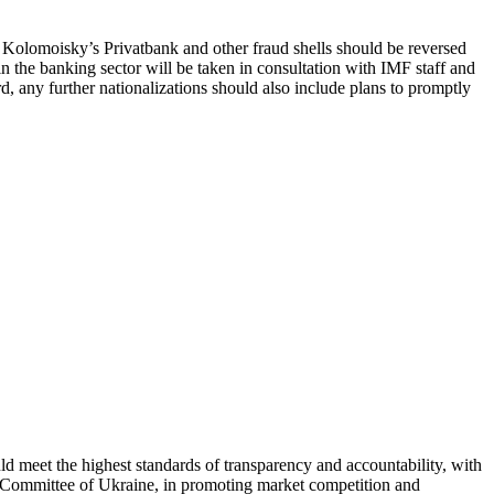
 of Kolomoisky’s Privatbank and other fraud shells should be reversed
in the banking sector will be taken in consultation with IMF staff and
ard, any further nationalizations should also include plans to promptly
ld meet the highest standards of transparency and accountability, with
ly Committee of Ukraine, in promoting market competition and