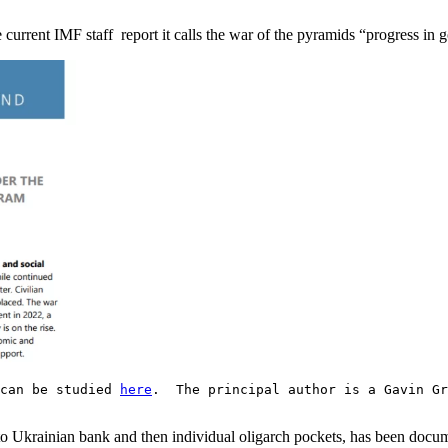
e current IMF staff report it calls the war of the pyramids “progress in 
 can be studied
here
. The principal author is a Gavin Gr
 into Ukrainian bank and then individual oligarch pockets, has been docu