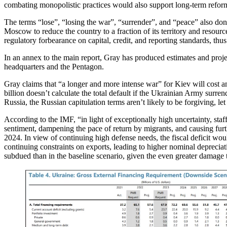
combating monopolistic practices would also support long-term refor
The terms “lose”, “losing the war”, “surrender”, and “peace” also don
Moscow to reduce the country to a fraction of its territory and resour
regulatory forbearance on capital, credit, and reporting standards, thus
In an annex to the main report, Gray has produced estimates and projec
headquarters and the Pentagon.
Gray claims that “a longer and more intense war” for Kiev will cost an
billion doesn’t calculate the total default if the Ukrainian Army surre
Russia, the Russian capitulation terms aren’t likely to be forgiving, le
According to the IMF, “in light of exceptionally high uncertainty, s
sentiment, dampening the pace of return by migrants, and causing furth
2024. In view of continuing high defense needs, the fiscal deficit wo
continuing constraints on exports, leading to higher nominal deprecia
subdued than in the baseline scenario, given the even greater damage 