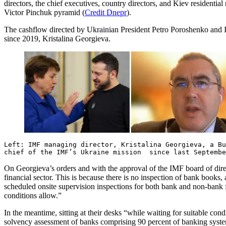
directors, the chief executives, country directors, and Kiev residenti
Victor Pinchuk pyramid (
Credit Dnepr
).
The cashflow directed by Ukrainian President Petro Poroshenko and IM
since 2019, Kristalina Georgieva.
Left: IMF managing director, Kristalina Georgieva, a B
chief of the IMF’s Ukraine mission since last Septembe
On Georgieva’s orders and with the approval of the IMF board of dire
financial sector. This is because there is no inspection of bank book
scheduled onsite supervision inspections for both bank and non-bank
conditions allow.”
In the meantime, sitting at their desks “while waiting for suitable c
solvency assessment of banks comprising 90 percent of banking system