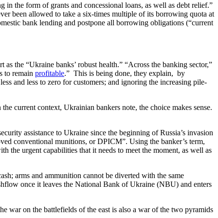
 in the form of grants and concessional loans, as well as debt relief.”
r been allowed to take a six-times multiple of its borrowing quota at
mestic bank lending and postpone all borrowing obligations (“current
port as the “Ukraine banks’ robust health.” “Across the banking sector,”
ys to remain
profitable
.” This is being done, they explain, by
s and less to zero for customers; and ignoring the increasing pile-
 the current context, Ukrainian bankers note, the choice makes sense.
ecurity assistance to Ukraine since the beginning of Russia’s invasion
roved conventional munitions, or DPICM”. Using the banker’s term,
 the urgent capabilities that it needs to meet the moment, as well as
o cash; arms and ammunition cannot be diverted with the same
cashflow once it leaves the National Bank of Ukraine (NBU) and enters
e war on the battlefields of the east is also a war of the two pyramids