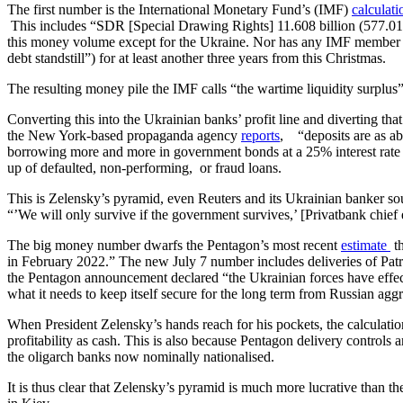
The first number is the International Monetary Fund’s (IMF)
calculat
This includes “SDR [Special Drawing Rights] 11.608 billion (577.01 p
this money volume except for the Ukraine. Nor has any IMF member st
debt standstill”) for at least another three years from this Christmas.
The resulting money pile the IMF calls “the wartime liquidity surplus”
Converting this into the Ukrainian banks’ profit line and diverting tha
the New York-based propaganda agency
reports
, “deposits are as ab
borrowing more and more in government bonds at a 25% interest rate g
up of defaulted, non-performing, or fraud loans.
This is Zelensky’s pyramid, even Reuters and its Ukrainian banker sou
“’We will only survive if the government survives,’ [Privatbank chie
The big money number dwarfs the Pentagon’s most recent
estimate
th
in February 2022.” The new July 7 number includes deliveries of Pa
the Pentagon announcement declared “the Ukrainian forces have effect
what it needs to keep itself secure for the long term from Russian agg
When President Zelensky’s hands reach for his pockets, the calculatio
profitability as cash. This is also because Pentagon delivery control
the oligarch banks now nominally nationalised.
It is thus clear that Zelensky’s pyramid is much more lucrative than t