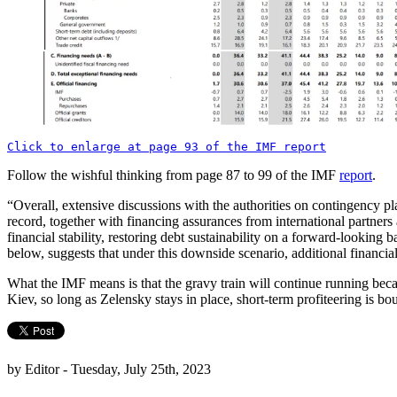
Click to enlarge at page 93 of the IMF report
Follow the wishful thinking from page 87 to 99 of the IMF
report
.
“Overall, extensive discussions with the authorities on contingency p
record, together with financing assurances from international partner
financial stability, restoring debt sustainability on a forward-looking
below, suggests that under this downside scenario, additional financia
What the IMF means is that the gravy train will continue running bec
Kiev, so long as Zelensky stays in place, short-term profiteering is 
by Editor - Tuesday, July 25th, 2023