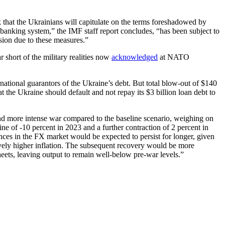
k that the Ukrainians will capitulate on the terms foreshadowed by
 banking system,” the IMF staff report concludes, “has been subject to
cision due to these measures.”
 short of the military realities now
acknowledged
at NATO
rnational guarantors of the Ukraine’s debt. But total blow-out of $140
t the Ukraine should default and not repay its $3 billion loan debt to
and more intense war compared to the baseline scenario, weighing on
ne of -10 percent in 2023 and a further contraction of 2 percent in
nces in the FX market would be expected to persist for longer, given
tively higher inflation. The subsequent recovery would be more
heets, leaving output to remain well-below pre-war levels.”