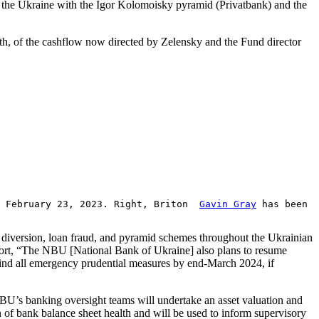
 on the Ukraine with the Igor Kolomoisky pyramid (Privatbank) and the
th, of the cashflow now directed by Zelensky and the Fund director
on February 23, 2023. Right, Briton
Gavin Gray
has been
h diversion, loan fraud, and pyramid schemes throughout the Ukrainian
report, “The NBU [National Bank of Ukraine] also plans to resume
wind all emergency prudential measures by end-March 2024, if
NBU’s banking oversight teams will undertake an asset valuation and
of bank balance sheet health and will be used to inform supervisory