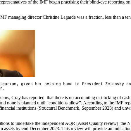
al representatives of the IMF began practising their blind-eye reporting
F managing director Christine Lagarde was a fraction, less than a ten
ulgarian, gives her helping hand to President Zelensky 
r.
ctors, Gray has reported that there is no accounting or tracking of cas
s, and none is planned until “conditions allow”. According to the IMF 
 financial institutions (Structural Benchmark, September 2023) and un
onditions to undertake the independent AQR [Asset Quality review] the 
 assets by end December 2023. This review will provide an indication 