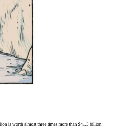
ion is worth almost three times more than $41.3 billion.