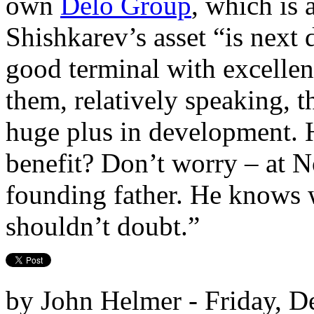
own
Delo Group
, which is 
Shishkarev’s asset “is next
good terminal with excellent
them, relatively speaking, th
huge plus in development. 
benefit? Don’t worry – at N
founding father. He knows 
shouldn’t doubt.”
by John Helmer - Friday, D