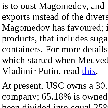
is to oust Magomedov, and 
exports instead of the diver
Magomedov has favoured; in
products, that includes suga
containers. For more detail
which started when Medved
Vladimir Putin, read
this
.
At present, USC owns a 30.
company; 65.18% is owned 
been divided into equal 25