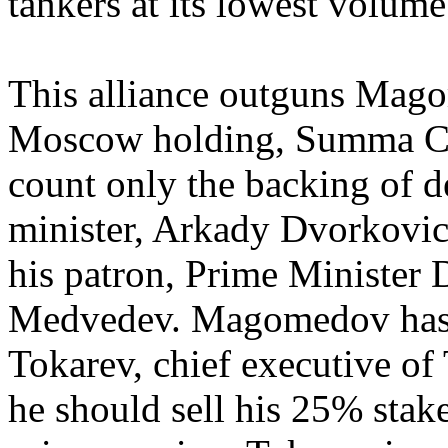
tankers at its lowest volume
This alliance outguns Mag
Moscow holding, Summa Ca
count only the backing of 
minister, Arkady Dvorkovich
his patron, Prime Minister 
Medvedev. Magomedov has b
Tokarev, chief executive of 
he should sell his 25% stak