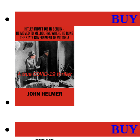
BUY
BUY