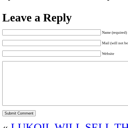
Leave a Reply
Name (required)
Mail (will not be
Website
«
LUKOIL WILL SELL T