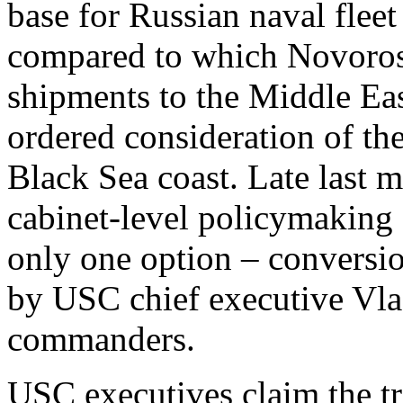
base for Russian naval fleet 
compared to which Novoross
shipments to the Middle Eas
ordered consideration of the
Black Sea coast. Late last 
cabinet-level policymaking 
only one option – conversi
by USC chief executive V
commanders.
USC executives claim the tr