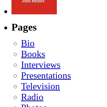
Pages
Bio
Books
Interviews
Presentations
Television
Radio