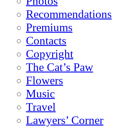
Photos
Recommendations
Premiums
Contacts
Copyright
The Cat’s Paw
Flowers
Music
Travel
Lawyers’ Corner