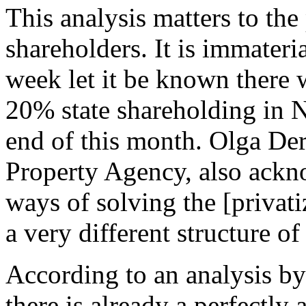
This analysis matters to th
shareholders. It is immateri
week let it be known there w
20% state shareholding in 
end of this month. Olga De
Property Agency, also ackno
ways of solving the [privat
a very different structure of
According to an analysis b
there is already a perfectly