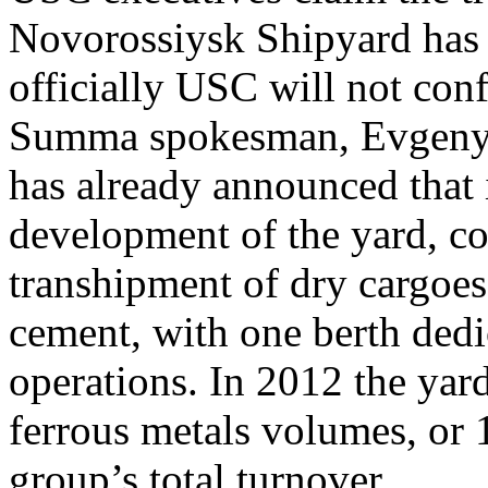
Novorossiysk Shipyard has b
officially USC will not con
Summa spokesman, Evgeny
has already announced that i
development of the yard, co
transhipment of dry cargoes
cement, with one berth dedic
operations. In 2012 the ya
ferrous metals volumes, or 
group’s total turnover.