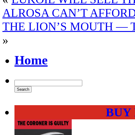
ALROSA CAN’T AFFORD
THE LION’S MOUTH — 
»
Home
BUY