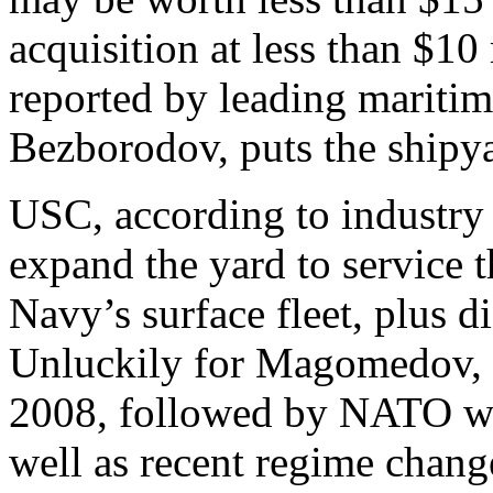
acquisition at less than $10
reported by leading mariti
Bezborodov, puts the shipya
USC, according to industry
expand the yard to service 
Navy’s surface fleet, plus d
Unluckily for Magomedov, t
2008, followed by NATO wa
well as recent regime chan