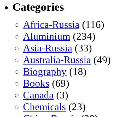
Categories
Africa-Russia
(116)
Aluminium
(234)
Asia-Russia
(33)
Australia-Russia
(49)
Biography
(18)
Books
(69)
Canada
(3)
Chemicals
(23)