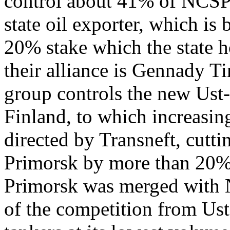
control about 41% of NCSP’
state oil exporter, which is
20% stake which the state h
their alliance is Gennady T
group controls the new Ust-
Finland, to which increasin
directed by Transneft, cutti
Primorsk by more than 20% 
Primorsk was merged with
of the competition from Us