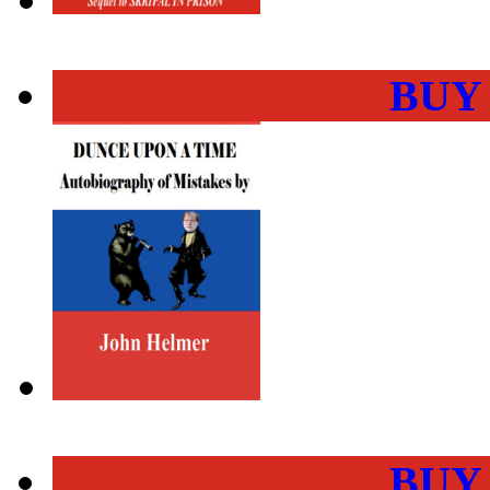
BUY
BUY