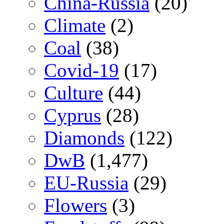
China-Russia
(20)
Climate
(2)
Coal
(38)
Covid-19
(17)
Culture
(44)
Cyprus
(28)
Diamonds
(122)
DwB
(1,477)
EU-Russia
(29)
Flowers
(3)