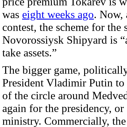
price premium Tokarev is wi
was
eight weeks ago
. Now, 
contest, the scheme for the 
Novorossiysk Shipyard is “a
take assets.”
The bigger game, politically,
President Vladimir Putin to 
of the circle around Medved
again for the presidency, or
ministry. Commercially, the