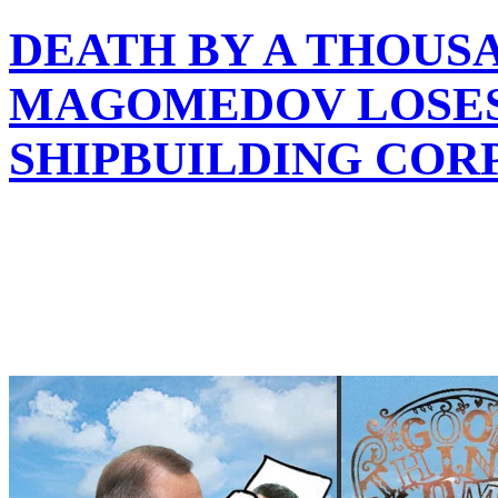
DEATH BY A THOUS
MAGOMEDOV LOSES 
SHIPBUILDING COR