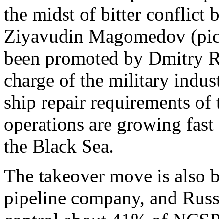
the midst of bitter conflict
Ziyavudin Magomedov (pictu
been promoted by Dmitry Ro
charge of the military indus
ship repair requirements o
operations are growing fast 
the Black Sea.
The takeover move is also b
pipeline company, and Russ