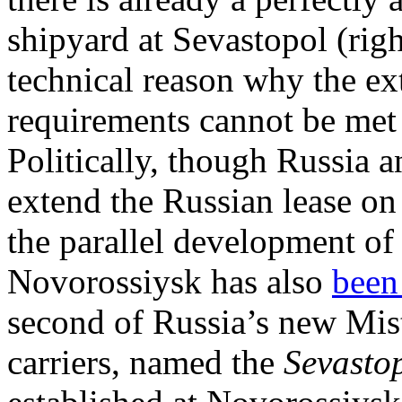
shipyard at Sevastopol (righ
technical reason why the ext
requirements cannot be met 
Politically, though Russia 
extend the Russian lease on
the parallel development of
Novorossiysk has also
been
second of Russia’s new Mis
carriers, named the
Sevasto