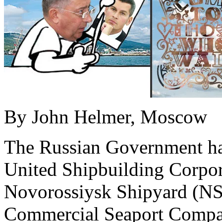
By John Helmer, Moscow
The Russian Government has
United Shipbuilding Corpo
Novorossiysk Shipyard (NS
Commercial Seaport Compan