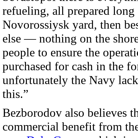
refueling, all prepared long
Novorossiysk yard, then besi
else — nothing on the shore
people to ensure the operati
purchased for cash in the f
unfortunately the Navy lack
this.”
Bezborodov also believes th
commercial benefit from the