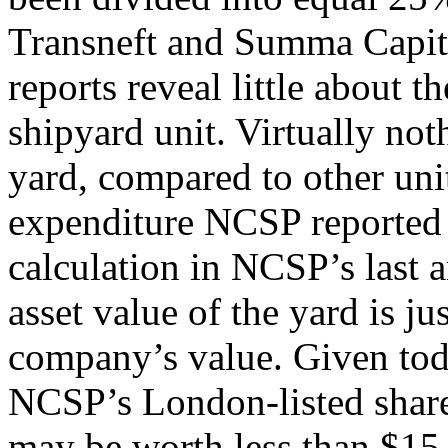
Transneft and Summa Capita
reports reveal little about t
shipyard unit. Virtually not
yard, compared to other unit
expenditure NCSP reported f
calculation in NCSP’s last an
asset value of the yard is ju
company’s value. Given toda
NCSP’s London-listed shares 
may be worth less than $15 