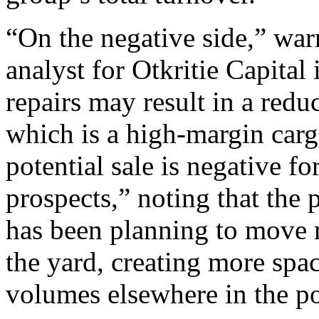
“On the negative side,” war
analyst for Otkritie Capita
repairs may result in a redu
which is a high-margin car
potential sale is negative f
prospects,” noting that the 
has been planning to move 
the yard, creating more spac
volumes elsewhere in the po