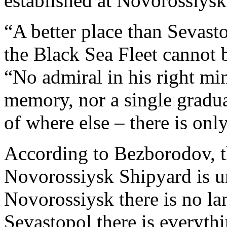
established at Novorossiysk
“A better place than Sevast
the Black Sea Fleet cannot 
“No admiral in his right mi
memory, nor a single graduat
of where else – there is onl
According to Bezborodov, t
Novorossiysk Shipyard is un
Novorossiysk there is no la
Sevastopol there is everyt