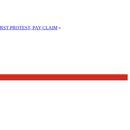
RST PROTEST, PAY CLAIM
»