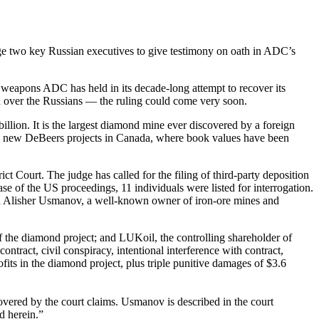
e two key Russian executives to give testimony on oath in ADC’s
ul weapons ADC has held in its decade-long attempt to recover its
ion over the Russians — the ruling could come very soon.
illion. It is the largest diamond mine ever discovered by a foreign
 than new DeBeers projects in Canada, where book values have been
 Court. The judge has called for the filing of third-party deposition
e of the US proceedings, 11 individuals were listed for interrogation.
 Alisher Usmanov, a well-known owner of iron-ore mines and
he diamond project; and LUKoil, the controlling shareholder of
ract, civil conspiracy, intentional interference with contract,
fits in the diamond project, plus triple punitive damages of $3.6
vered by the court claims. Usmanov is described in the court
d herein.”