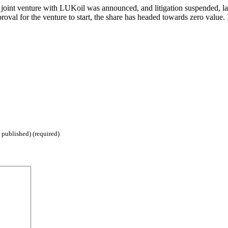
joint venture with LUKoil was announced, and litigation suspended, last
roval for the venture to start, the share has headed towards zero value. I
 published) (required)