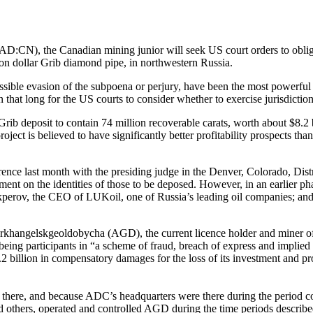
:CN), the Canadian mining junior will seek US court orders to oblig
llion dollar Grib diamond pipe, in northwestern Russia.
 possible evasion of the subpoena or perjury, have been the most powerf
n that long for the US courts to consider whether to exercise jurisdict
ib deposit to contain 74 million recoverable carats, worth about $8.2 b
roject is believed to have significantly better profitability prospects
 last month with the presiding judge in the Denver, Colorado, District
t on the identities of those to be deposed. However, in an earlier phas
erov, the CEO of LUKoil, one of Russia’s leading oil companies; and
hangelskgeoldobycha (AGD), the current licence holder and miner of t
participants in “a scheme of fraud, breach of express and implied cont
 billion in compensatory damages for the loss of its investment and pro
there, and because ADC’s headquarters were there during the period co
 others, operated and controlled AGD during the time periods describe