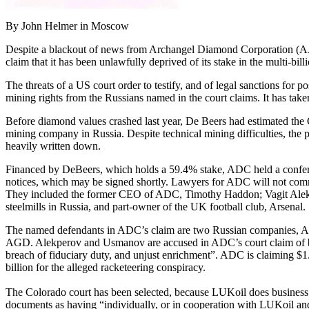
By John Helmer in Moscow
Despite a blackout of news from Archangel Diamond Corporation (AAD
claim that it has been unlawfully deprived of its stake in the multi-bi
The threats of a US court order to testify, and of legal sanctions for
mining rights from the Russians named in the court claims. It has take
Before diamond values crashed last year, De Beers had estimated the Gr
mining company in Russia. Despite technical mining difficulties, the p
heavily written down.
Financed by DeBeers, which holds a 59.4% stake, ADC held a conference
notices, which may be signed shortly. Lawyers for ADC will not commen
They included the former CEO of ADC, Timothy Haddon; Vagit Alekp
steelmills in Russia, and part-owner of the UK football club, Arsenal.
The named defendants in ADC’s claim are two Russian companies, Ark
AGD. Alekperov and Usmanov are accused in ADC’s court claim of being 
breach of fiduciary duty, and unjust enrichment”. ADC is claiming $1.2
billion for the alleged racketeering conspiracy.
The Colorado court has been selected, because LUKoil does business 
documents as having “individually, or in cooperation with LUKoil and