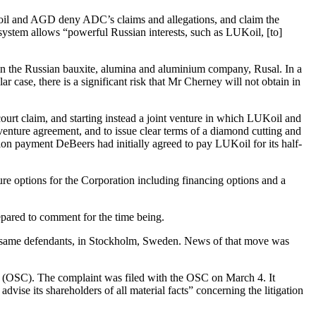
Koil and AGD deny ADC’s claims and allegations, and claim the
ystem allows “powerful Russian interests, such as LUKoil, [to]
 in the Russian bauxite, alumina and aluminium company, Rusal. In a
ar case, there is a significant risk that Mr Cherney will not obtain in
rt claim, and starting instead a joint venture in which LUKoil and
enture agreement, and to issue clear terms of a diamond cutting and
ion payment DeBeers had initially agreed to pay LUKoil for its half-
ure options for the Corporation including financing options and a
pared to comment for the time being.
the same defendants, in Stockholm, Sweden. News of that move was
n (OSC). The complaint was filed with the OSC on March 4. It
ise its shareholders of all material facts” concerning the litigation