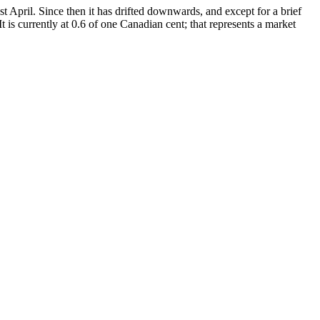
 April. Since then it has drifted downwards, and except for a brief
t is currently at 0.6 of one Canadian cent; that represents a market