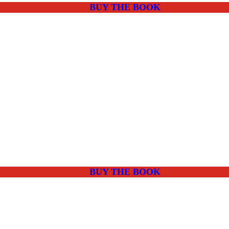
BUY THE BOOK
BUY THE BOOK