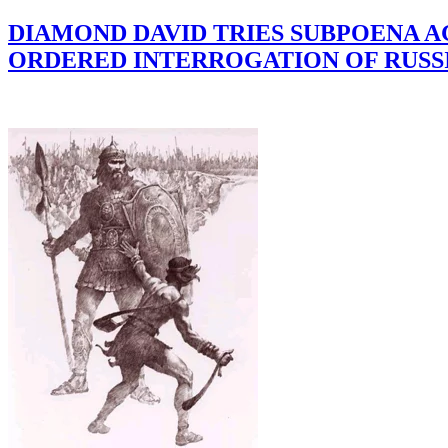
DIAMOND DAVID TRIES SUBPOENA 
ORDERED INTERROGATION OF RUSS