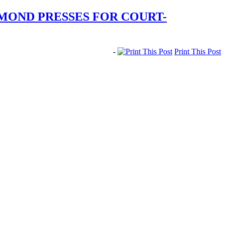
MOND PRESSES FOR COURT-
-
Print This Post