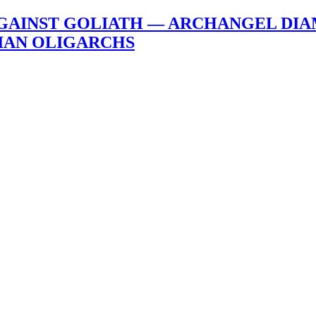
AGAINST GOLIATH — ARCHANGEL DIA
IAN OLIGARCHS