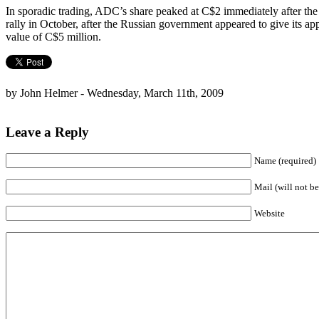
In sporadic trading, ADC’s share peaked at C$2 immediately after the 
rally in October, after the Russian government appeared to give its app
value of C$5 million.
by John Helmer - Wednesday, March 11th, 2009
Leave a Reply
Name (required)
Mail (will not be
Website