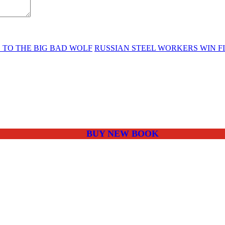
E TO THE BIG BAD WOLF
RUSSIAN STEEL WORKERS WIN FI
BUY NEW BOOK