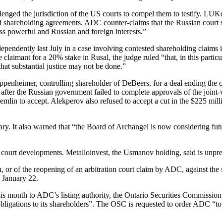
nged the jurisdiction of the US courts to compel them to testify. LU
shareholding agreements. ADC counter-claims that the Russian court s
ss powerful and Russian and foreign interests.”
ependently last July in a case involving contested shareholding claims
laimant for a 20% stake in Rusal, the judge ruled “that, in this particul
that substantial justice may not be done.”
nheimer, controlling shareholder of DeBeers, for a deal ending the cou
fter the Russian government failed to complete approvals of the joint-v
lin to accept. Alekperov also refused to accept a cut in the $225 mill
ary. It also warned that “the Board of Archangel is now considering fut
ourt developments. Metalloinvest, the Usmanov holding, said is unpre
on, or of the reopening of an arbitration court claim by ADC, against 
 January 22.
s month to ADC’s listing authority, the Ontario Securities Commissio
igations to its shareholders”. The OSC is requested to order ADC “to adv