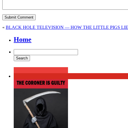
«
BLACK HOLE TELEVISION — HOW THE LITTLE PIGS LI
Home