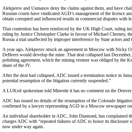
Alekperov and Usmanov deny the claims against them, and have challe
Russian courts have vindicated AGD’s management of the licence and 
obtain corrupted and influenced results in commercial disputes with le
That contention has been reinforced by the UK High Court, ruling ind
ruling by Justice Christopher Clarke in favour of Michael Cherney, the c
Russia a trial unaffected by improper interference by State actors and 
A year ago, Alekperov struck an agreement in Moscow with Nicky Oppe
DeBeers would develop the mine. That deal collapsed last December, a
polishing agreement, which the mining venture was obliged by the Krem
share of the JV.
After the deal had collapsed, ADC issued a termination notice in Janu
potential resumption of the litigation currently suspended.”
A LUKoil spokesman told Minesite it has no comment on the Denver c
ADC has issued no details of the resumption of the Colorado litigati
confirmed by a lawyer representing AGD in a Moscow newspaper on
An individual shareholder in ADC, John Diamond, has complained thi
charges ADC with “repeated failures of ADC to honor its disclosure obl
now under way again.