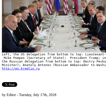
Left, the US delegation from bottom to top: Lieutenant-
Mike Pompeo (Secretary of State); President Trump; in
the Russian delegation from bottom to top: Dmitry Pesk
Minister); Anatoly Antonov (Russian Ambassador to Washi
http://en.kremlin.ru
by Editor - Tuesday, July 17th, 2018