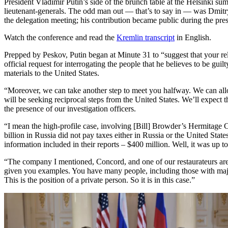
President Vladimir Putin’s side of the brunch table at the Helsinki su
lieutenant-generals. The odd man out — that’s to say in — was Dmi
the delegation meeting; his contribution became public during the pre
Watch the conference and read the
Kremlin transcript
in English.
Prepped by Peskov, Putin began at Minute 31 to “suggest that your re
official request for interrogating the people that he believes to be gu
materials to the United States.
“Moreover, we can take another step to meet you halfway. We can allow 
will be seeking reciprocal steps from the United States. We’ll expect th
the presence of our investigation officers.
“I mean the high-profile case, involving [Bill] Browder’s Hermitage 
billion in Russia did not pay taxes either in Russia or the United Stat
information included in their reports – $400 million. Well, it was up t
“The company I mentioned, Concord, and one of our restaurateurs are b
given you examples. You have many people, including those with major 
This is the position of a private person. So it is in this case.”