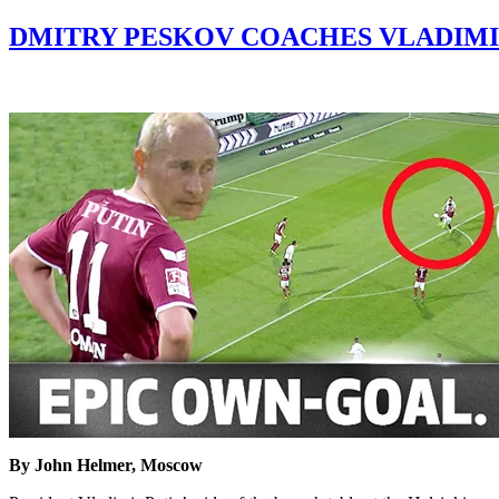
DMITRY PESKOV COACHES VLADIMI
By John Helmer, Moscow