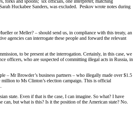
, forks and spoons; six officials, one interpreter, matching
, Sarah Huckabee Sanders, was excluded. Peskov wrote notes during
ller or Meller? – should send us, in compliance with this treaty, an
ative agencies can interrogate these people and forward the relevant
ssion, to be present at the interrogation. Certainly, in this case, we
nce officers, who are suspected of committing illegal acts in Russia, in
eople – Mr Browder’s business partners – who illegally made over $1.5
 million to Ms Clinton’s election campaign. This is official
.
n state. Even if that is the case, I can imagine. So what? I have
an, but what is this? Is it the position of the American state? No.