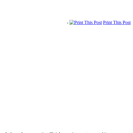
-
Print This Post