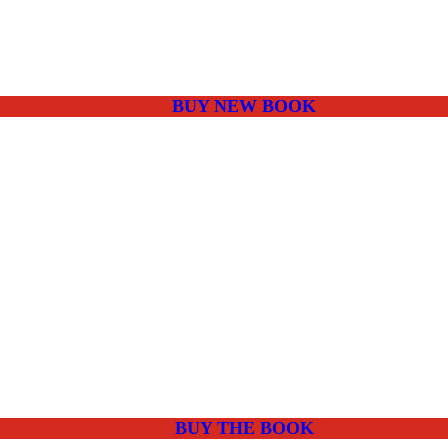
BUY NEW BOOK
BUY THE BOOK