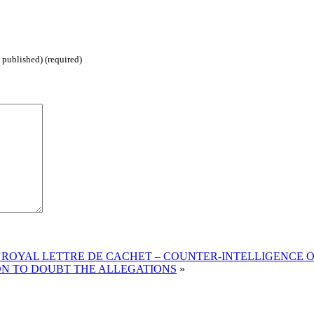
 published) (required)
ROYAL LETTRE DE CACHET – COUNTER-INTELLIGENCE O
ON TO DOUBT THE ALLEGATIONS
»