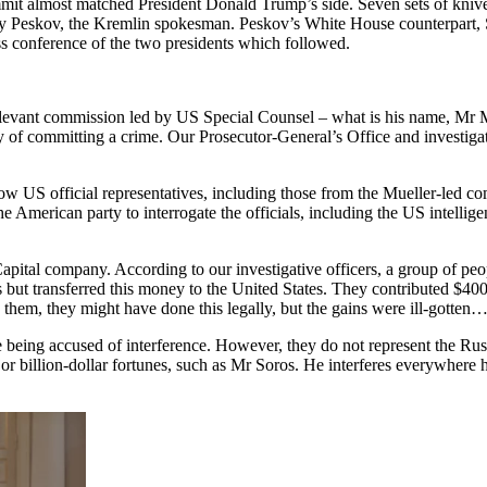
mmit almost matched President Donald Trump’s side. Seven sets of knives
try Peskov, the Kremlin spokesman. Peskov’s White House counterpart
ss conference of the two presidents which followed.
levant commission led by US Special Counsel – what is his name, Mr Mue
ilty of committing a crime. Our Prosecutor-General’s Office and investig
US official representatives, including those from the Mueller-led commi
e American party to interrogate the officials, including the US intellige
Capital company. According to our investigative officers, a group of p
es but transferred this money to the United States. They contributed $400
o them, they might have done this legally, but the gains were ill-gotten…
eing accused of interference. However, they do not represent the Russia
billion-dollar fortunes, such as Mr Soros. He interferes everywhere he c