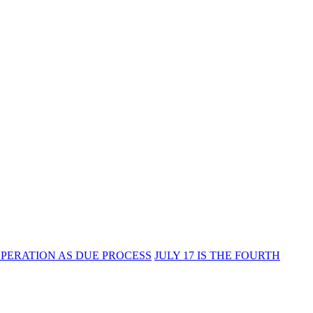
PERATION AS DUE PROCESS
JULY 17 IS THE FOURTH