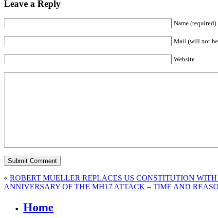
Leave a Reply
Name (required)
Mail (will not be
Website
«
ROBERT MUELLER REPLACES US CONSTITUTION WITH 
ANNIVERSARY OF THE MH17 ATTACK – TIME AND REAS
Home