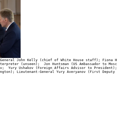
General John Kelly (chief of White House staff); Fiona H
terpreter (unseen); Jon Huntsman (US Ambassador to Mos
ov; Yury Ushakov (Foreign Affairs Advisor to President
ngton); Lieutenant-General Yury Averyanov (First Deputy 