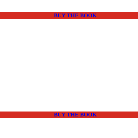
BUY THE BOOK
BUY THE BOOK