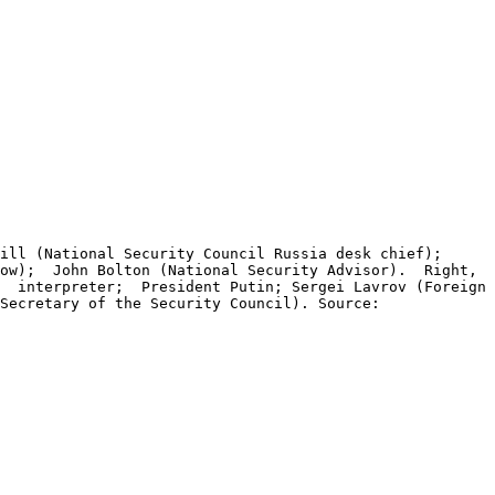
ill (National Security Council Russia desk chief);
cow); John Bolton (National Security Advisor). Right,
); interpreter; President Putin; Sergei Lavrov (Foreign
Secretary of the Security Council). Source: