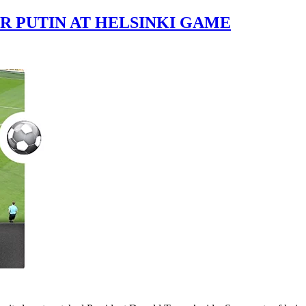
R PUTIN AT HELSINKI GAME