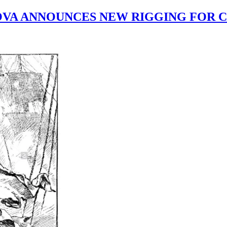
VA ANNOUNCES NEW RIGGING FOR 