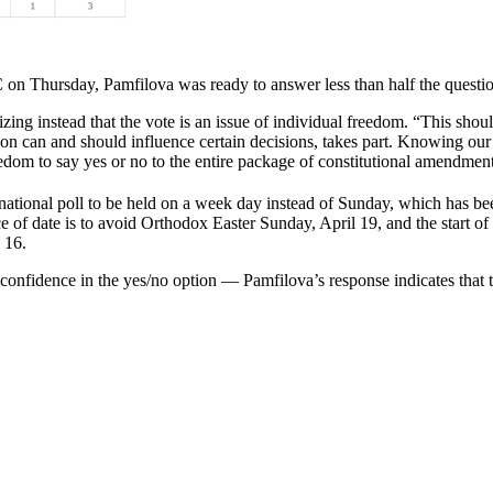
C on Thursday, Pamfilova was ready to answer less than half the questio
ing instead that the vote is an issue of individual freedom. “This shoul
nion can and should influence certain decisions, takes part. Knowing our
reedom to say yes or no to the entire package of constitutional amendmen
national poll to be held on a week day instead of Sunday, which has bee
ce of date is to avoid Orthodox Easter Sunday, April 19, and the start 
 16.
o confidence in the yes/no option — Pamfilova’s response indicates that 