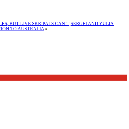
S, BUT LIVE SKRIPALS CAN’T
SERGEI AND YULIA
TION TO AUSTRALIA
»