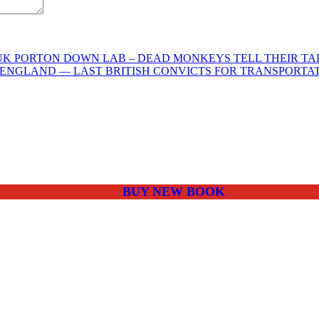
K PORTON DOWN LAB – DEAD MONKEYS TELL THEIR TALE
N ENGLAND — LAST BRITISH CONVICTS FOR TRANSPORTA
BUY NEW BOOK