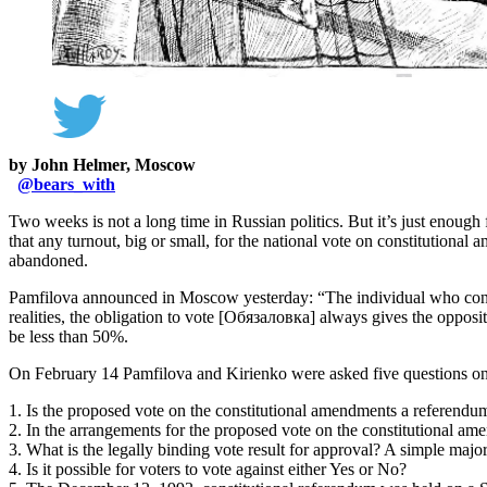
by John Helmer, Moscow
@
bears_with
Two weeks is not a long time in Russian politics. But it’s just enough
that any turnout, big or small, for the national vote on constitution
abandoned.
Pamfilova announced in Moscow yesterday: “The individual who conside
realities, the obligation to vote [Обязаловка] always gives the opposite
be less than 50%.
On February 14 Pamfilova and Kirienko were asked five questions on 
1. Is the proposed vote on the constitutional amendments a referendu
2. In the arrangements for the proposed vote on the constitutional ame
3. What is the legally binding vote result for approval? A simple major
4. Is it possible for voters to vote against either Yes or No?