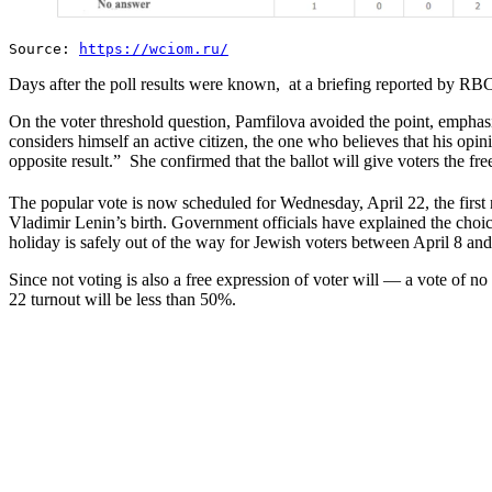
Source:
https://wciom.ru/
Days after the poll results were known, at a briefing reported by RB
On the voter threshold question, Pamfilova avoided the point, emphasiz
considers himself an active citizen, the one who believes that his opi
opposite result.” She confirmed that the ballot will give voters the f
The popular vote is now scheduled for Wednesday, April 22, the first 
Vladimir Lenin’s birth. Government officials have explained the choi
holiday is safely out of the way for Jewish voters between April 8 and
Since not voting is also a free expression of voter will — a vote of n
22 turnout will be less than 50%.