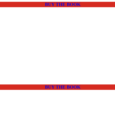
BUY THE BOOK
BUY THE BOOK