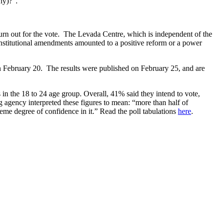
any)?”.
turn out for the vote. The Levada Centre, which is independent of the
stitutional amendments amounted to a positive reform or a power
 February 20. The results were published on February 25, and are
in the 18 to 24 age group. Overall, 41% said they intend to vote,
g agency interpreted these figures to mean: “more than half of
eme degree of confidence in it.” Read the poll tabulations
here
.