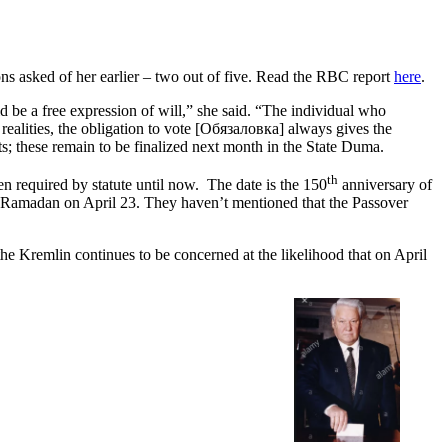
ns asked of her earlier – two out of five. Read the RBC report
here
.
d be a free expression of will,” she said. “The individual who
 realities, the obligation to vote [Обязаловка] always gives the
ts; these remain to be finalized next month in the State Duma.
th
n required by statute until now. The date is the 150
anniversary of
of Ramadan on April 23. They haven’t mentioned that the Passover
the Kremlin continues to be concerned at the likelihood that on April