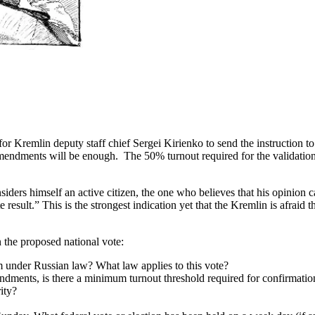
 for Kremlin deputy staff chief Sergei Kirienko to send the instruction
al amendments will be enough. The 50% turnout required for the validati
rs himself an active citizen, the one who believes that his opinion ca
 result.” This is the strongest indication yet that the Kremlin is afraid 
the proposed national vote:
m under Russian law? What law applies to this vote?
ndments, is there a minimum turnout threshold required for confirmation
ity?