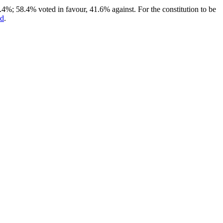
.4%; 58.4% voted in favour, 41.6% against. For the constitution to be
ed
.