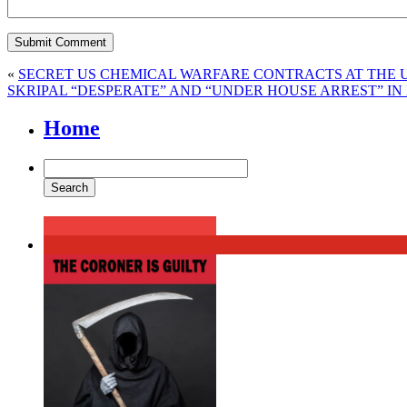
«
SECRET US CHEMICAL WARFARE CONTRACTS AT THE U
SKRIPAL “DESPERATE” AND “UNDER HOUSE ARREST” I
Home