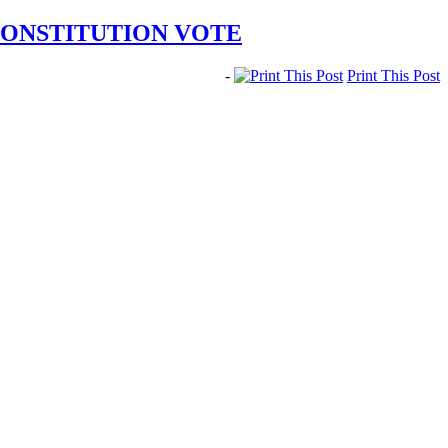
CONSTITUTION VOTE
-
Print This Post