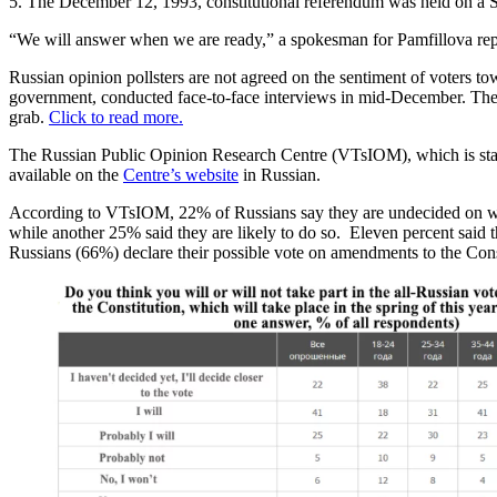
5. The December 12, 1993, constitutional referendum was held on a S
“We will answer when we are ready,” a spokesman for Pamfillova repl
Russian opinion pollsters are not agreed on the sentiment of voters t
government, conducted face-to-face interviews in mid-December. The
grab.
Click to read more.
The Russian Public Opinion Research Centre (VTsIOM), which is stat
available on the
Centre’s website
in Russian.
According to VTsIOM, 22% of Russians say they are undecided on wheth
while another 25% said they are likely to do so. Eleven percent said t
Russians (66%) declare their possible vote on amendments to the Const