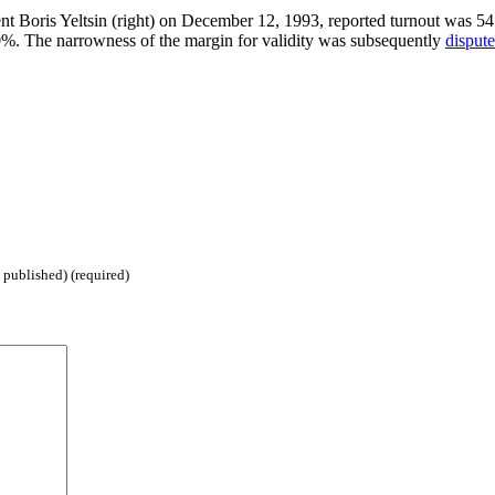
dent Boris Yeltsin (right) on December 12, 1993, reported turnout was 54
50%. The narrowness of the margin for validity was subsequently
disput
 published) (required)