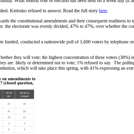
unday. What federal vote or election has been held on a week day (if 
ied. Kirienko refused to answer. Read the full story
here
.
owards the constitutional amendments and their consequent readiness to 
n the electorate was evenly divided, 47% to 47%, over whether the con
e funded, conducted a nationwide poll of 1,600 voters by telephone on
er they will vote; the highest concentration of these voters (38%) is 
hey are likely or determined not to vote; 1% refused to say. The pollin
itution, which will take place this spring, with 41% expressing an extr