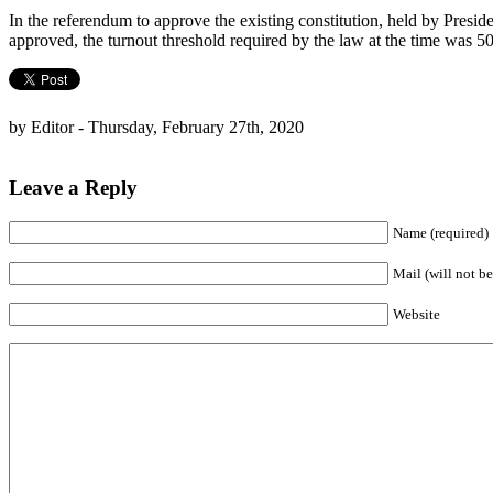
In the referendum to approve the existing constitution, held by Presi
approved, the turnout threshold required by the law at the time was 
by Editor - Thursday, February 27th, 2020
Leave a Reply
Name (required)
Mail (will not be
Website