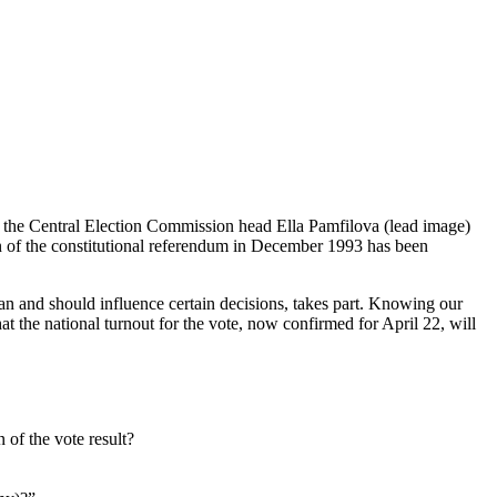
 to the Central Election Commission head Ella Pamfilova (lead image)
on of the constitutional referendum in December 1993 has been
n and should influence certain decisions, takes part. Knowing our
that the national turnout for the vote, now confirmed for April 22, will
 of the vote result?