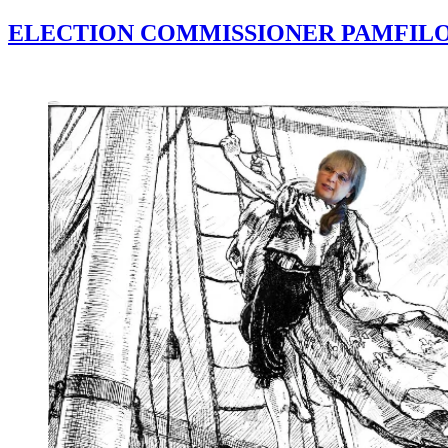
ELECTION COMMISSIONER PAMFILO