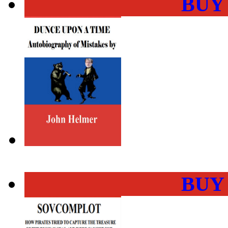
BUY
BUY