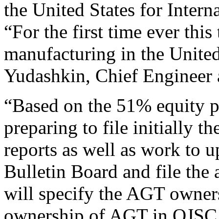
the United States for Interna
“For the first time ever this
manufacturing in the United
Yudashkin, Chief Engineer
“Based on the 51% equity p
preparing to file initially t
reports as well as work to
Bulletin Board and file the 
will specify the AGT owner
ownership of AGT in OJSC 