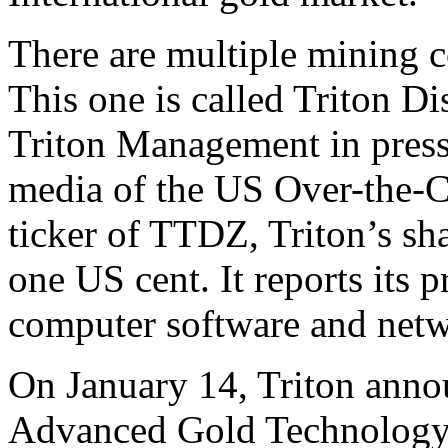
There are multiple mining 
This one is called Triton Di
Triton Management in press 
media of the US Over-the-C
ticker of TTDZ, Triton’s sha
one US cent. It reports its p
computer software and netw
On January 14, Triton anno
Advanced Gold Technology