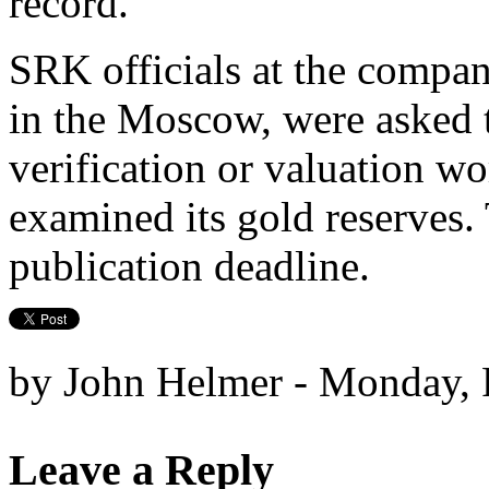
record.
SRK officials at the compan
in the Moscow, were asked 
verification or valuation w
examined its gold reserves.
publication deadline.
by John Helmer - Monday, 
Leave a Reply