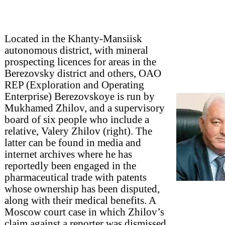
Located in the Khanty-Mansiisk
autonomous district, with mineral
prospecting licences for areas in the
Berezovsky district and others, OAO
REP (Exploration and Operating
Enterprise) Berezovskoye is run by
Mukhamed Zhilov, and a supervisory
board of six people who include a
relative, Valery Zhilov (right). The
latter can be found in media and
internet archives where he has
reportedly been engaged in the
pharmaceutical trade with patents
whose ownership has been disputed,
along with their medical benefits. A
Moscow court case in which Zhilov’s
claim against a reporter was dismissed