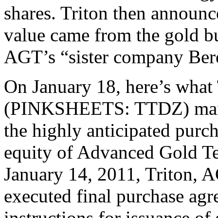
shares. Triton then announc
value came from the gold b
AGT’s “sister company Ber
On January 18, here’s what 
(PINKSHEETS: TTDZ) mana
the highly anticipated purc
equity of Advanced Gold T
January 14, 2011, Triton, 
executed final purchase ag
instructions for issuance of 