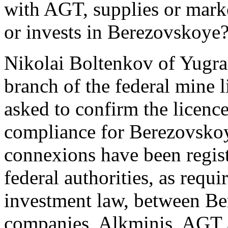
with AGT, supplies or mark
or invests in Berezovskoye
Nikolai Boltenkov of Yugr
branch of the federal mine 
asked to confirm the licence
compliance for Berezovskoye
connexions have been regist
federal authorities, as req
investment law, between Be
companies, Alkminis, AGT a