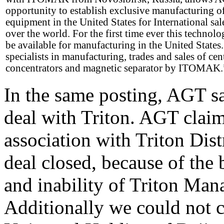
opportunity to establish exclusive manufacturing o
equipment in the United States for International sale
over the world. For the first time ever this technolo
be available for manufacturing in the United State
specialists in manufacturing, trades and sales of cen
concentrators and magnetic separator by ITOMAK.
In the same posting, AGT sa
deal with Triton. AGT clai
association with Triton Dist
deal closed, because of the 
and inability of Triton Man
Additionally we could not c