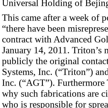
Universal Holding of Bejing 
This came after a week of p
“there have been misrepresen
contract with Advanced Go
January 14, 2011. Triton’s
publicly the original contac
Systems, Inc. (“Triton”) a
Inc. (“AGT”). Furthermore 
why such fabrications are ci
who is responsible for spre