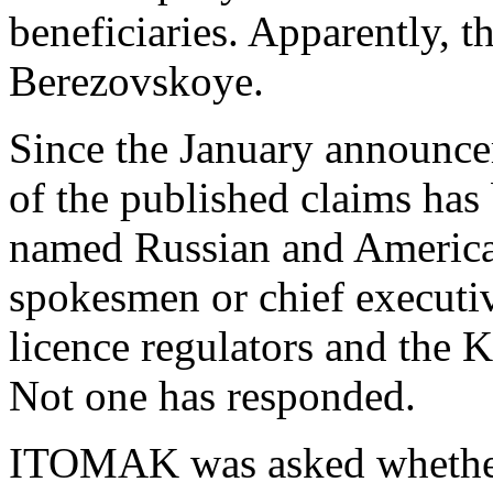
beneficiaries. Apparently, t
Berezovskoye.
Since the January announcem
of the published claims has
named Russian and American
spokesmen or chief executi
licence regulators and the
Not one has responded.
ITOMAK was asked whether, 