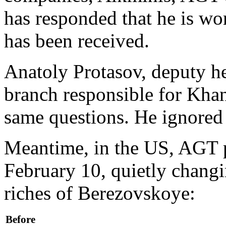
has responded that he is wo
has been received.
Anatoly Protasov, deputy he
branch responsible for Kha
same questions. He ignored
Meantime, in the US, AGT 
February 10, quietly changin
riches of Berezovskoye:
Before