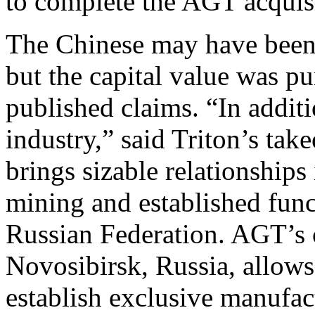
to complete the AGT acquis
The Chinese may have been 
but the capital value was pu
published claims. “In additi
industry,” said Triton’s t
brings sizable relationship
mining and established fun
Russian Federation. AGT’s
Novosibirsk, Russia, allow
establish exclusive manufa