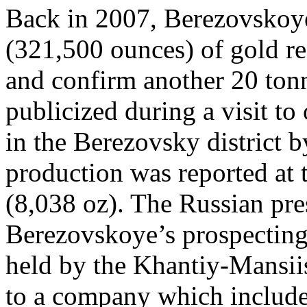
Back in 2007, Berezovskoye
(321,500 ounces) of gold re
and confirm another 20 ton
publicized during a visit t
in the Berezovsky district 
production was reported at 
(8,038 oz). The Russian pre
Berezovskoye’s prospecting 
held by the Khantiy-Mansii
to a company which included