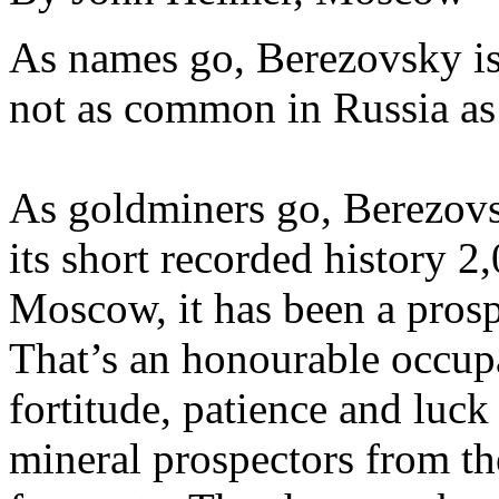
As names go, Berezovsky i
not as common in Russia as
As goldminers go, Berezovsk
its short recorded history 2
Moscow, it has been a prosp
That’s an honourable occup
fortitude, patience and luck
mineral prospectors from the