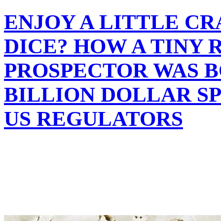
ENJOY A LITTLE C
DICE? HOW A TINY 
PROSPECTOR WAS B
BILLION DOLLAR S
US REGULATORS