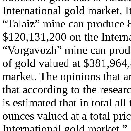
International gold market. It
“Talaiz” mine can produce 
$120,131,200 on the Interna
“Vorgavozh” mine can prod
of gold valued at $381,964,
market. The opinions that ar
that according to the resear
is estimated that in total a
ounces valued at a total pr
International gold market.”