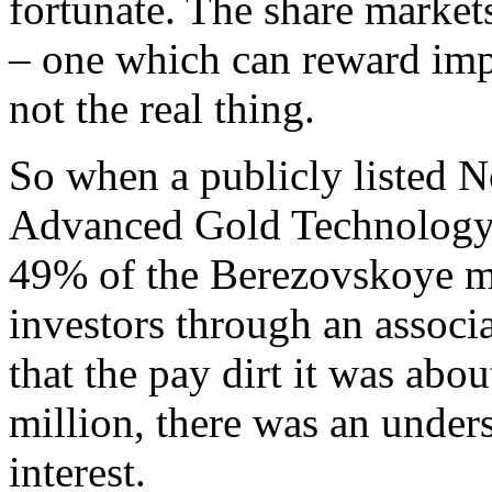
fortunate. The share markets 
– one which can reward impat
not the real thing.
So when a publicly listed 
Advanced Gold Technology 
49% of the Berezovskoye m
investors through an associ
that the pay dirt it was abo
million, there was an unders
interest.