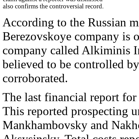
also confirms the controversial record.
According to the Russian m
Berezovskoye company is o
company called Alkiminis I
believed to be controlled by
corroborated.
The last financial report f
This reported prospecting u
Mankhambovsky and Nakhors
Aksysinsky. Total costs repo