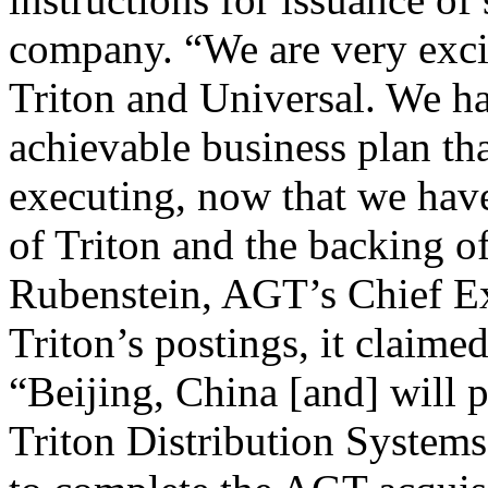
company. “We are very excit
Triton and Universal. We h
achievable business plan th
executing, now that we ha
of Triton and the backing o
Rubenstein, AGT’s Chief Ex
Triton’s postings, it claim
“Beijing, China [and] will p
Triton Distribution Systems,