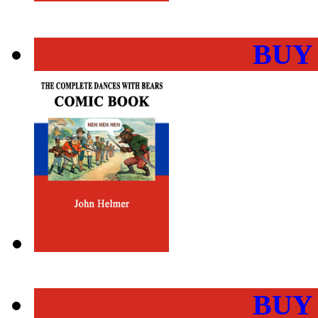
BUY
BUY