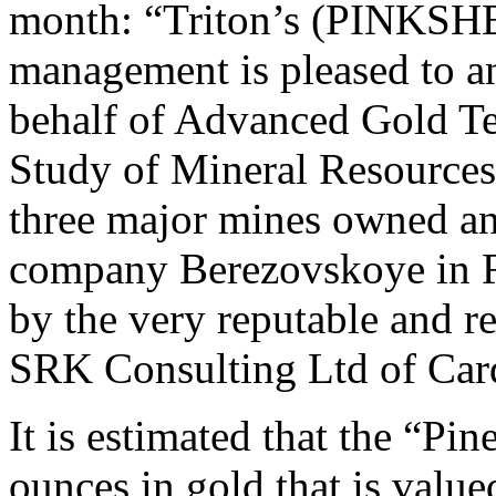
month: “Triton’s (PINKSH
management is pleased to an
behalf of Advanced Gold T
Study of Mineral Resources 
three major mines owned an
company Berezovskoye in R
by the very reputable and 
SRK Consulting Ltd of Car
It is estimated that the “P
ounces in gold that is valu