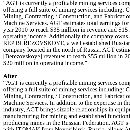
“AGT is currently a profitable mining services com
offering a full suite of mining services including: 
Mining, Contracting / Construction, and Fabricati
Machine Services. AGT estimates total earnings for
year 2010 to reach $35 million in revenue and $15 
operating income. Additionally the company owns
REP BEREZOVSKOYE, a well established Russia
company located in the north of Russia. AGT estim
[Berezovskoye] revenues to reach $55 million in 2
$20 million in operating income.”
After
“AGT is currently a profitable mining services com
offering a full suite of mining services including: 
Mining, Contracting / Construction, and Fabricati
Machine Services. In addition to the expertise in t
industry, AGT brings sizable relationships in equi
manufacturing for mining and established function
producing mines in the Russian Federation. AGT’s 
with ITOMAK from Novosibirsk, Russia, allows A