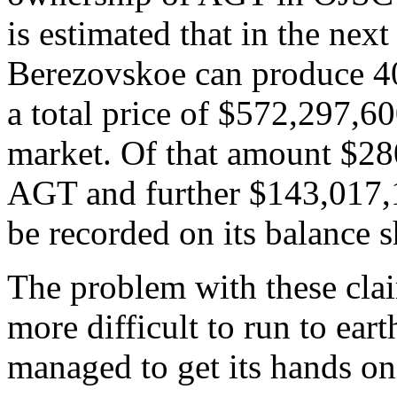
is estimated that in the nex
Berezovskoe can produce 40
a total price of $572,297,60
market. Of that amount $280
AGT and further $143,017,1
be recorded on its balance s
The problem with these clai
more difficult to run to ea
managed to get its hands on