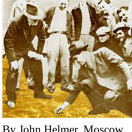
By John Helmer, Moscow