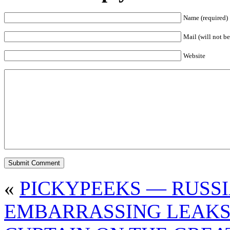
Name (required)
Mail (will not be
Website
«
PICKYPEEKS — RUSS
EMBARRASSING LEAK