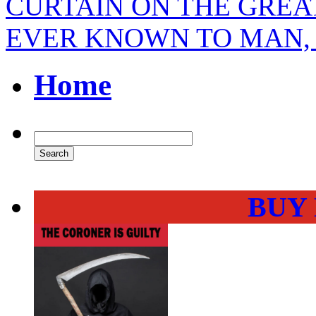
CURTAIN ON THE GREA
EVER KNOWN TO MAN
Home
BUY