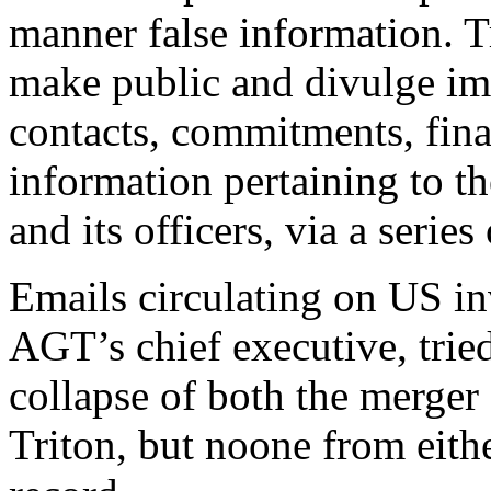
manner false information. 
make public and divulge imm
contacts, commitments, fina
information pertaining to t
and its officers, via a series
Emails circulating on US in
AGT’s chief executive, trie
collapse of both the merger
Triton, but noone from eit