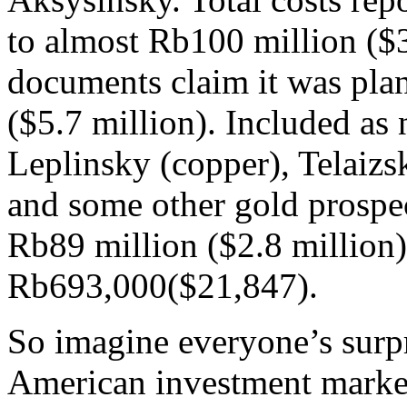
to almost Rb100 million ($
documents claim it was pla
($5.7 million). Included as
Leplinsky (copper), Telaizs
and some other gold prospe
Rb89 million ($2.8 million);
Rb693,000($21,847).
So imagine everyone’s surp
American investment market 