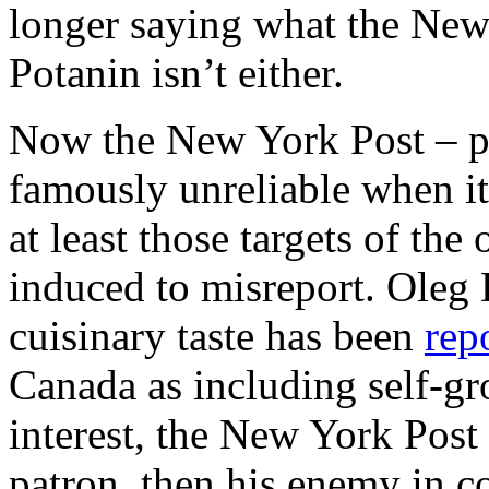
longer saying what the New
Potanin isn’t either.
Now the New York Post – p
famously unreliable when it
at least those targets of th
induced to misreport. Oleg 
cuisinary taste has been
rep
Canada as including self-gr
interest, the New York Post
patron, then his enemy in 