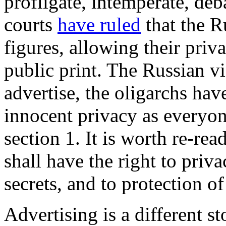
profligate, intemperate, de
courts
have ruled
that the R
figures, allowing their priv
public print. The Russian vi
advertise, the oligarchs hav
innocent privacy as everyone
section 1. It is worth re-re
shall have the right to priv
secrets, and to protection 
Advertising is a different s