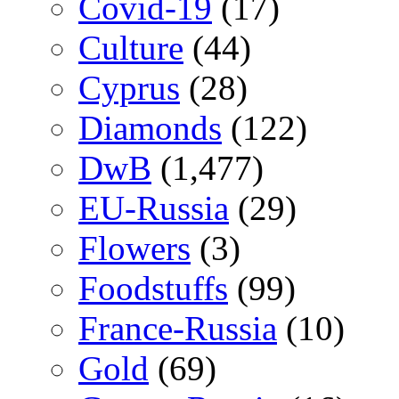
Covid-19
(17)
Culture
(44)
Cyprus
(28)
Diamonds
(122)
DwB
(1,477)
EU-Russia
(29)
Flowers
(3)
Foodstuffs
(99)
France-Russia
(10)
Gold
(69)