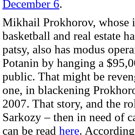
December 6
.
Mikhail Prokhorov, whose i
basketball and real estate 
patsy, also has modus opera
Potanin by hanging a $95,0
public. That might be reveng
one, in blackening Prokhor
2007. That story, and the ro
Sarkozy – then in need of c
can be read
here
. According