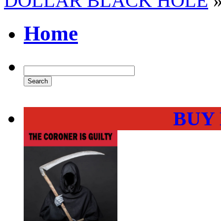
DOLLAR BLACK HOLE
Home
BUY