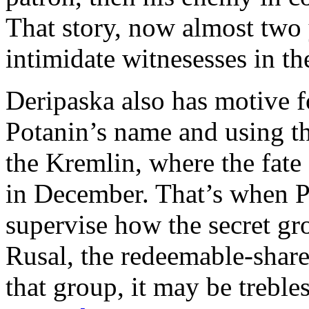
That story, now almost two 
intimidate witnesesses in th
Deripaska also has motive f
Potanin’s name and using th
the Kremlin, where the fate
in December. That’s when P
supervise how the secret gr
Rusal, the redeemable-share 
that group, it may be treble