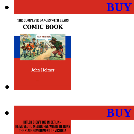
BUY
BUY