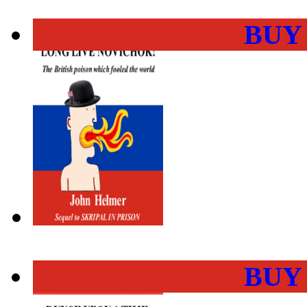
BUY
BUY