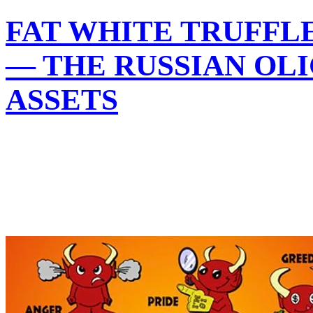
FAT WHITE TRUFFLE
— THE RUSSIAN OL
ASSETS