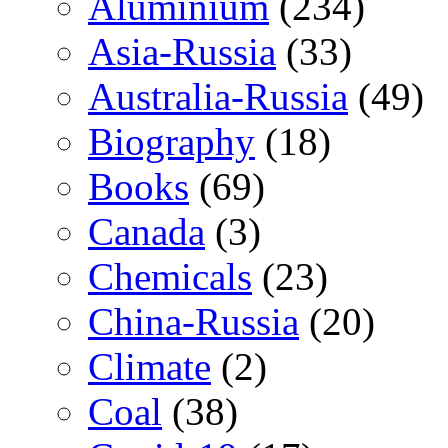
Aluminium
(234)
Asia-Russia
(33)
Australia-Russia
(49)
Biography
(18)
Books
(69)
Canada
(3)
Chemicals
(23)
China-Russia
(20)
Climate
(2)
Coal
(38)