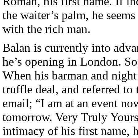
Roman, his first name. If i
the waiter’s palm, he seems 
with the rich man.
Balan is currently into adva
he’s opening in London. So
When his barman and night 
truffle deal, and referred t
email; “I am at an event now
tomorrow. Very Truly Your
intimacy of his first name, 