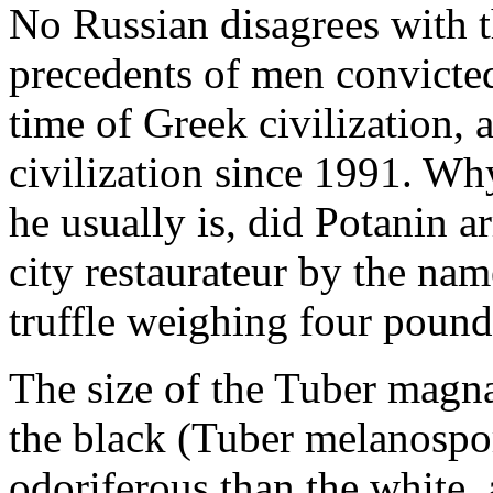
No Russian disagrees with 
precedents of men convicted
time of Greek civilization, 
civilization since 1991. Wh
he usually is, did Potanin 
city restaurateur by the na
truffle weighing four poun
The size of the Tuber magnat
the black (Tuber melanosporu
odoriferous than the white, 