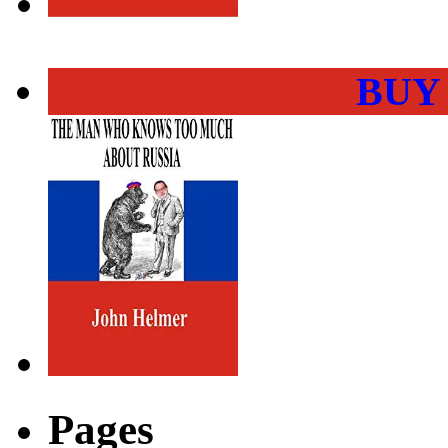
BUY
Pages