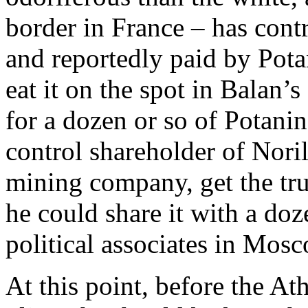
border in France – has cont
and reportedly paid by Pota
eat it on the spot in Balan’
for a dozen or so of Potanin
control shareholder of Noril
mining company, get the tru
he could share it with a do
political associates in Mos
At this point, before the At