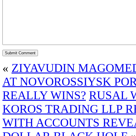
«
ZIYAVUDIN MAGOMED
AT NOVOROSSIYSK PO
REALLY WINS?
RUSAL 
KOROS TRADING LLP R
WITH ACCOUNTS REVE