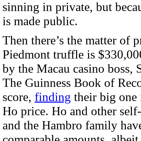
sinning in private, but beca
is made public.
Then there’s the matter of p
Piedmont truffle is $330,00
by the Macau casino boss, 
The Guinness Book of Records
score,
finding
their big one
Ho price. Ho and other self
and the Hambro family have
comparable amounts, albeit