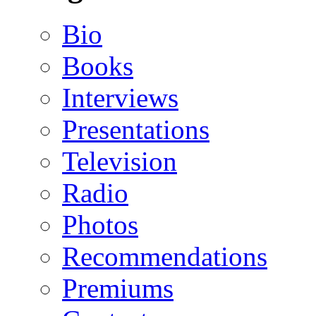
Bio
Books
Interviews
Presentations
Television
Radio
Photos
Recommendations
Premiums