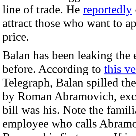
line of trade. He
reportedly
attract those who want to ap
price.
Balan has been leaking the e
before. According to
this v
Telegraph, Balan spilled th
by Roman Abramovich, exce
bill was his. Note the fami
employee who calls Abramov