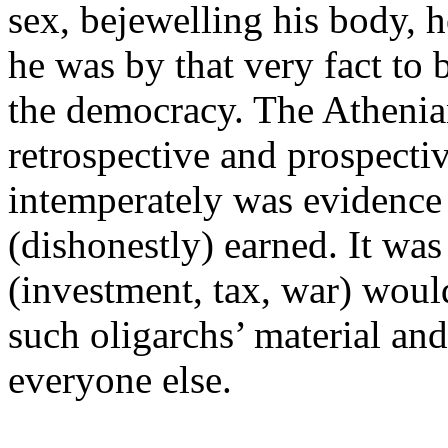
sex, bejewelling his body, 
he was by that very fact to 
the democracy. The Atheni
retrospective and prospect
intemperately was evidence t
(dishonestly) earned. It was
(investment, tax, war) woul
such oligarchs’ material and 
everyone else.