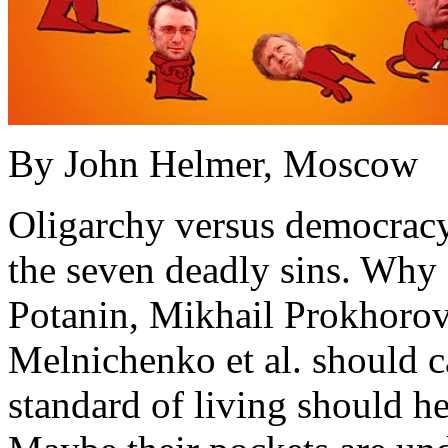
By John Helmer, Moscow
Oligarchy versus democracy 
the seven deadly sins. Why
Potanin, Mikhail Prokhorov
Melnichenko et al. should ca
standard of living should hel