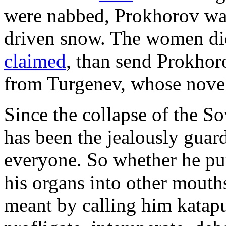
were nabbed, Prokhorov was
driven snow. The women did
claimed
, than send Prokhor
from Turgenev, whose novel
Since the collapse of the So
has been the jealously guard
everyone. So whether he put
his organs into other mouths
meant by calling him kata