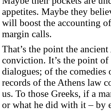
Maybe their pockets are unde
appetites. Maybe they believ
will boost the accounting of
margin calls.
That’s the point the ancien
conviction. It’s the point o
dialogues; of the comedies 
records of the Athens law 
us. To those Greeks, if a m
or what he did with it – by 