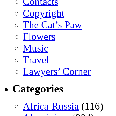
Contacts
Copyright
The Cat’s Paw
Flowers
Music
Travel
Lawyers’ Corner
Categories
Africa-Russia
(116)