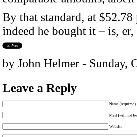
By that standard, at $52.78 
indeed he bought it – is, er, 
by John Helmer - Sunday, O
Leave a Reply
Name (required)
Mail (will not be
Website