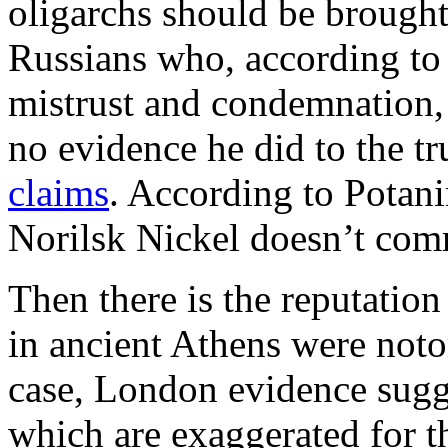
oligarchs should be brough
Russians who, according to
mistrust and condemnation, P
no evidence he did to the t
claims
. According to Potan
Norilsk Nickel doesn’t co
Then there is the reputation
in ancient Athens were noto
case, London evidence sugg
which are exaggerated for th