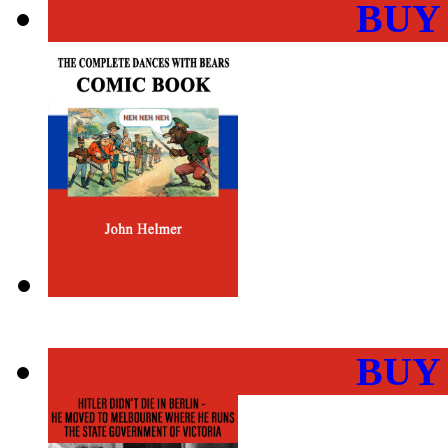
BUY
BUY