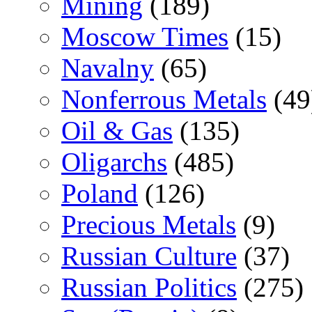
Mining
(189)
Moscow Times
(15)
Navalny
(65)
Nonferrous Metals
(49
Oil & Gas
(135)
Oligarchs
(485)
Poland
(126)
Precious Metals
(9)
Russian Culture
(37)
Russian Politics
(275)