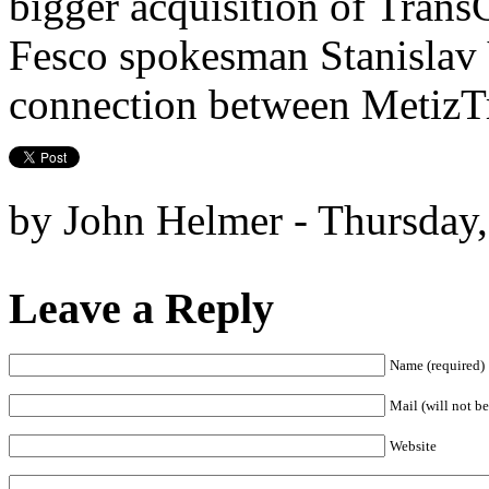
bigger acquisition of TransC
Fesco spokesman Stanislav 
connection between MetizTr
by John Helmer - Thursday,
Leave a Reply
Name (required)
Mail (will not be
Website