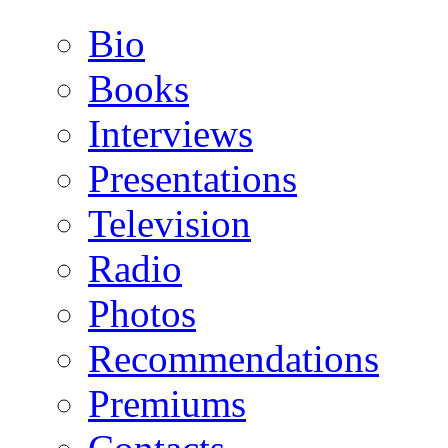
Bio
Books
Interviews
Presentations
Television
Radio
Photos
Recommendations
Premiums