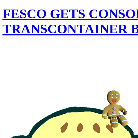
FESCO GETS CONSOL
TRANSCONTAINER B