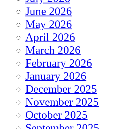
June 2026
May 2026
April 2026
March 2026
February 2026
January 2026
December 2025
November 2025
October 2025
September 2025