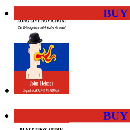
BUY
BUY