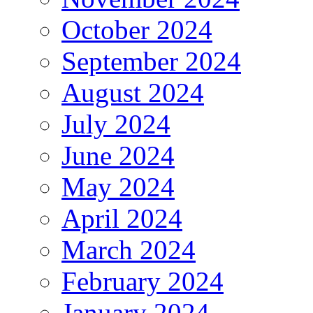
October 2024
September 2024
August 2024
July 2024
June 2024
May 2024
April 2024
March 2024
February 2024
January 2024