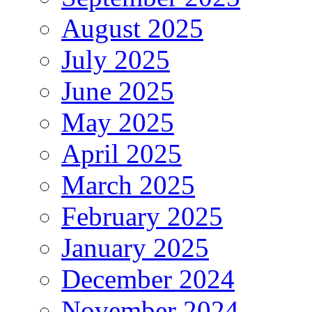
August 2025
July 2025
June 2025
May 2025
April 2025
March 2025
February 2025
January 2025
December 2024
November 2024