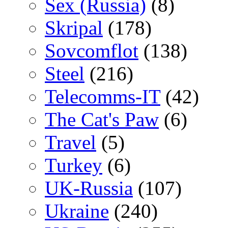
Sex (Russia)
(8)
Skripal
(178)
Sovcomflot
(138)
Steel
(216)
Telecomms-IT
(42)
The Cat's Paw
(6)
Travel
(5)
Turkey
(6)
UK-Russia
(107)
Ukraine
(240)