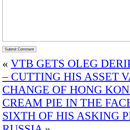
«
VTB GETS OLEG DERI
– CUTTING HIS ASSET
CHANGE OF HONG KON
CREAM PIE IN THE FA
SIXTH OF HIS ASKING
RUSSIA
»