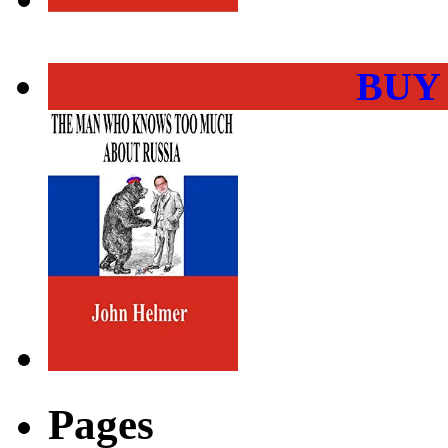
BUY
Pages