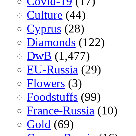
Covid-19
(17)
Culture
(44)
Cyprus
(28)
Diamonds
(122)
DwB
(1,477)
EU-Russia
(29)
Flowers
(3)
Foodstuffs
(99)
France-Russia
(10)
Gold
(69)