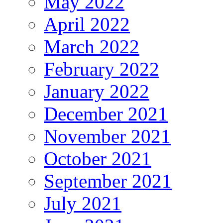
May 2022
April 2022
March 2022
February 2022
January 2022
December 2021
November 2021
October 2021
September 2021
July 2021