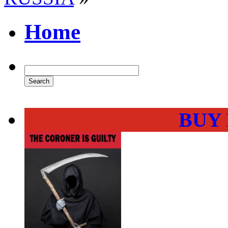
Home
BUY