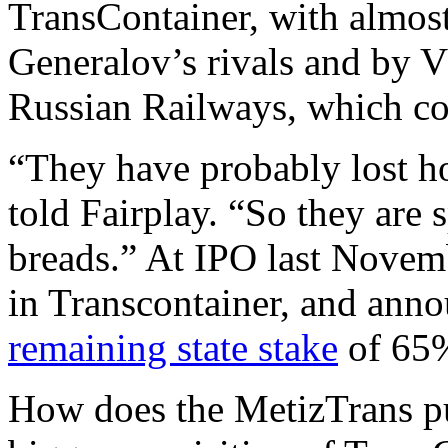
TransContainer, with almost 
Generalov’s rivals and by V
Russian Railways, which co
“They have probably lost ho
told Fairplay. “So they are
breads.” At IPO last Novem
in Transcontainer, and anno
remaining state stake
of 65
How does the MetizTrans p