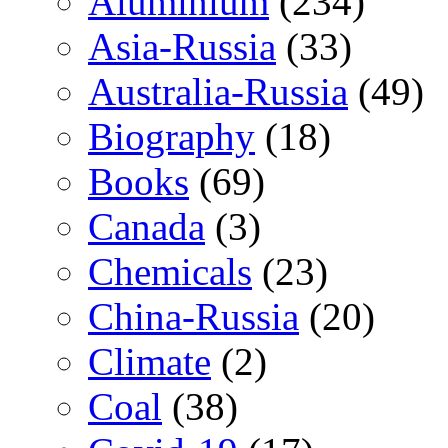
Aluminium
(234)
Asia-Russia
(33)
Australia-Russia
(49)
Biography
(18)
Books
(69)
Canada
(3)
Chemicals
(23)
China-Russia
(20)
Climate
(2)
Coal
(38)