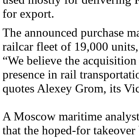
for export.
The announced purchase mak
railcar fleet of 19,000 units
“We believe the acquisition
presence in rail transportat
quotes Alexey Grom, its Vice
A Moscow maritime analyst t
that the hoped-for takeover