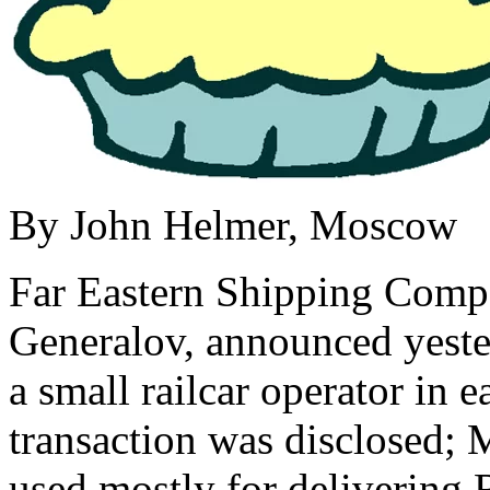
By John Helmer, Moscow
Far Eastern Shipping Comp
Generalov, announced yeste
a small railcar operator in e
transaction was disclosed; 
used mostly for delivering 