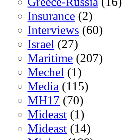
Greece-Russia
(16)
Insurance
(2)
Interviews
(60)
Israel
(27)
Maritime
(207)
Mechel
(1)
Media
(115)
MH17
(70)
Mideast
(1)
Mideast
(14)