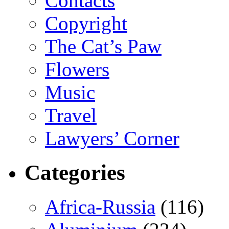
Contacts
Copyright
The Cat’s Paw
Flowers
Music
Travel
Lawyers’ Corner
Categories
Africa-Russia
(116)