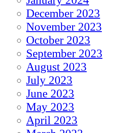
December 2023
November 2023
October 2023
September 2023
August 2023
July 2023
June 2023
May 2023
April 2023