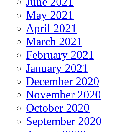
June 2021
May 2021
April 2021
March 2021
February 2021
January 2021
December 2020
November 2020
October 2020
September 2020