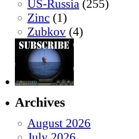
US-Russia
(255)
Zinc
(1)
Zubkov
(4)
Archives
August 2026
July 2026