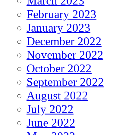
March 2023
February 2023
January 2023
December 2022
November 2022
October 2022
September 2022
August 2022
July 2022
June 2022