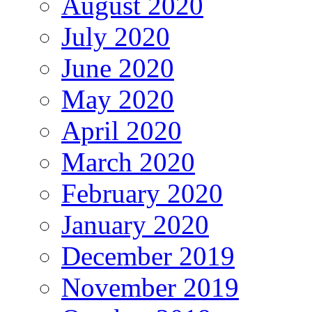
August 2020
July 2020
June 2020
May 2020
April 2020
March 2020
February 2020
January 2020
December 2019
November 2019