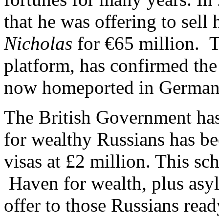
that he was offering to sell
Nicholas
for €65 million. 
platform, has confirmed the
now homeported in German
The British Government has
for wealthy Russians has be
visas at £2 million. This sc
Haven for wealth, plus asy
offer to those Russians read