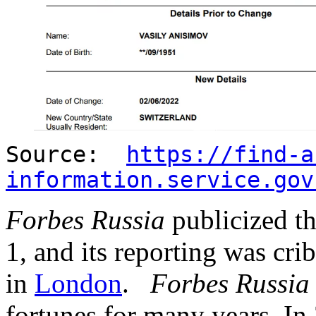
Source:
https://find-a
information.service.gov
Forbes Russia
publicized t
1, and its reporting was cri
in
London
.
Forbes Russia
fortunes for many years. In