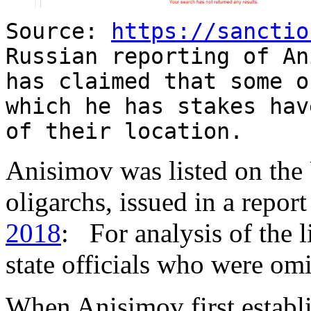
Source:
https://sanctio
Russian reporting of An
has claimed that some o
which he has stakes hav
of their location.
Anisimov was listed on the 
oligarchs, issued in a repor
2018
: For analysis of the li
state officials who were omi
When Anisimov first establ