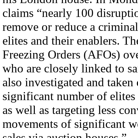
claims “nearly 100 disrupti
remove or reduce a criminal
elites and their enablers. 
Freezing Orders (AFOs) ove
who are closely linked to s
also investigated and taken 
significant number of elite
as well as targeting less co
movements of significant we
sales via auction houses.”