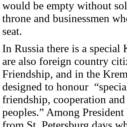
would be empty without sol
throne and businessmen who
seat.
In Russia there is a specia
are also foreign country citi
Friendship, and in the Krem
designed to honour “special
friendship, cooperation an
peoples.” Among President 
from St. Petersburg days wh