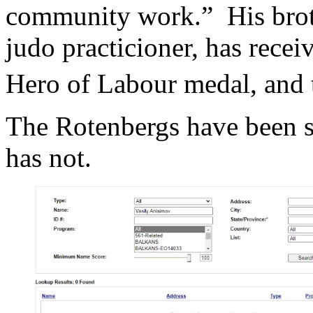
community work.” His brot
judo practicioner, has recei
Hero of Labour medal, and 
The Rotenbergs have been 
has not.