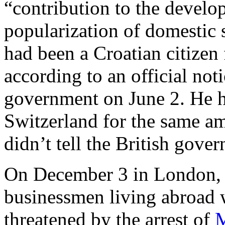
“contribution to the develo
popularization of domestic 
had been a Croatian citizen
according to an official noti
government on June 2. He ha
Switzerland for the same a
didn’t tell the British gov
On December 3 in London, t
businessmen living abroad w
threatened by the arrest of
M