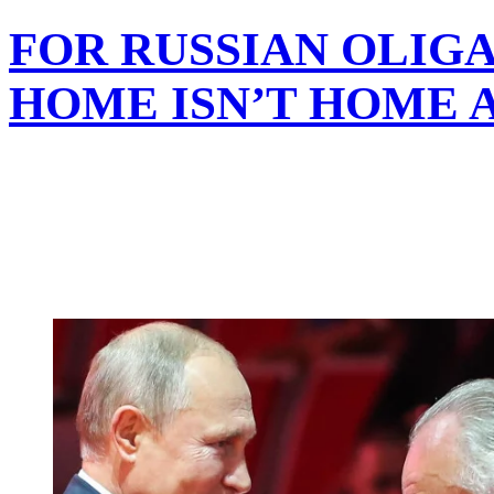
FOR RUSSIAN OLIG
HOME ISN’T HOME