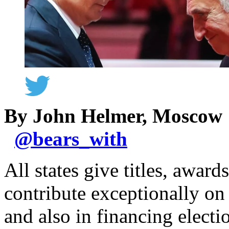
By John Helmer, Moscow
@
bears_with
All states give titles, awar
contribute exceptionally on t
and also in financing elect