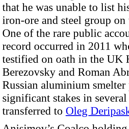
that he was unable to list hi
iron-ore and steel group o
One of the rare public acco
record occurred in 2011 whe
testified on oath in the UK
Berezovsky and Roman Abr
Russian aluminium smelter p
significant stakes in severa
transferred to
Oleg Deripas
Anisimov’s Coalco holding h