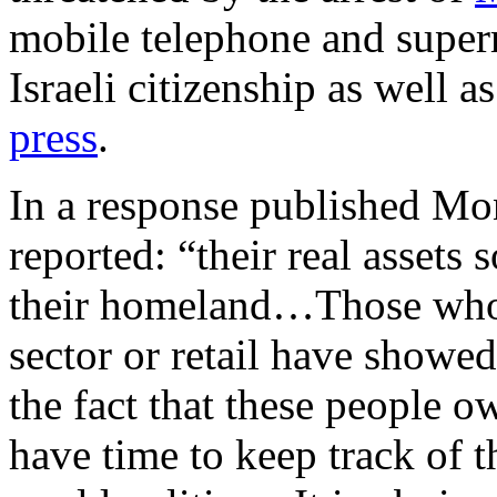
mobile telephone and supe
Israeli citizenship as well 
press
.
In a response published M
reported: “their real asset
their homeland…Those who 
sector or retail have showed
the fact that these people o
have time to keep track of t