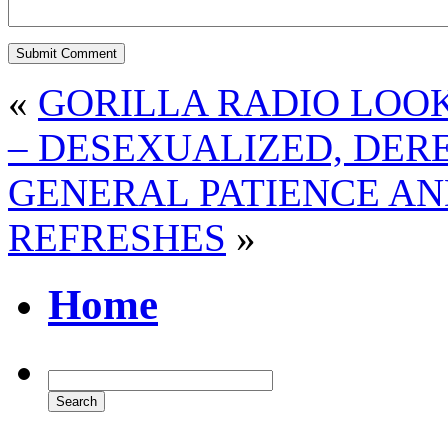
«
GORILLA RADIO LOOK
– DESEXUALIZED, DER
GENERAL PATIENCE AN
REFRESHES
»
Home