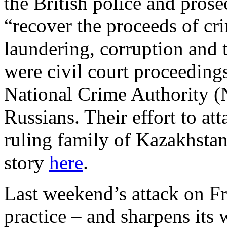
the British police and pros
“recover the proceeds of cr
laundering, corruption and 
were civil court proceeding
National Crime Authority (N
Russians. Their effort to at
ruling family of Kazakhstan 
story
here
.
Last weekend’s attack on F
practice – and sharpens its