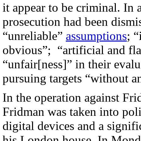
it appear to be criminal. I
prosecution had been dismi
“unreliable”
assumptions
; 
obvious”; “artificial and f
“unfair[ness]” in their eval
pursuing targets “without a
In the operation against F
Fridman was taken into pol
digital devices and a signifi
his London house. In Monda