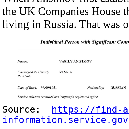
the UK Companies House tha
living in Russia. That was 
Source:
https://find-a
information.service.gov