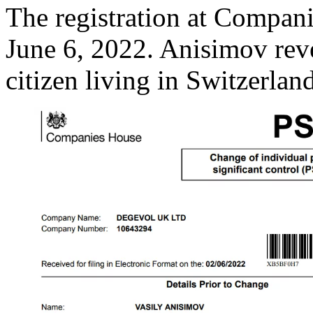
The registration at Compan
June 6, 2022. Anisimov rev
citizen living in Switzerland