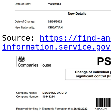
Source:
https://find-an
information.service.gov