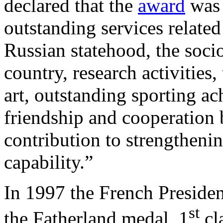
declared that the
award
was 
outstanding services related
Russian statehood, the soc
country, research activities
art, outstanding sporting a
friendship and cooperation 
contribution to strengtheni
capability.”
In 1997 the French Preside
st
the Fatherland medal, 1
cla