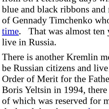
blue and black ribbons and 
of Gennady Timchenko who 
time
. That was almost ten y
live in Russia.
There is another Kremlin me
be Russian citizens and live
Order of Merit for the Fathe
Boris Yeltsin in 1994, there 
of which was reserved for mi