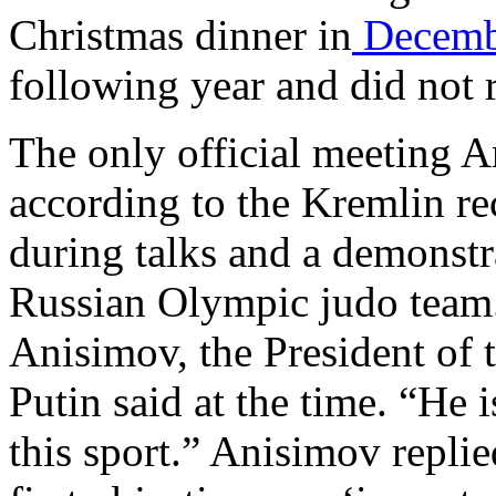
Christmas dinner in
Decemb
following year and did not
The only official meeting A
according to the Kremlin r
during talks and a demonstra
Russian Olympic judo team.
Anisimov, the President of 
Putin said at the time. “He 
this sport.” Anisimov repli