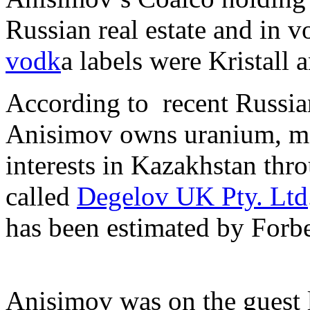
Russian real estate and in 
vodk
a labels were Kristall 
According to recent Russia
Anisimov owns uranium, m
interests in Kazakhstan thro
called
Degelov UK Pty. Ltd
has been estimated by Forb
Anisimov was on the guest li