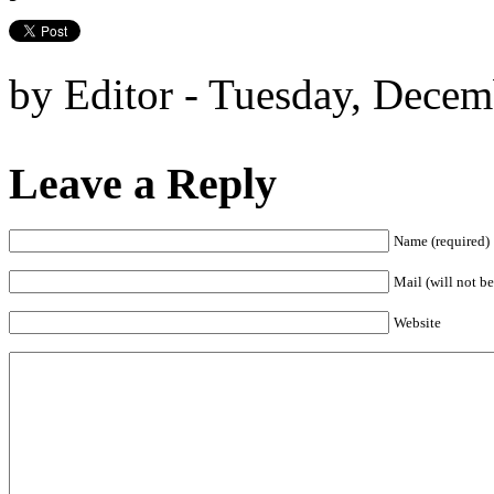
by Editor - Tuesday, Decem
Leave a Reply
Name (required)
Mail (will not be
Website