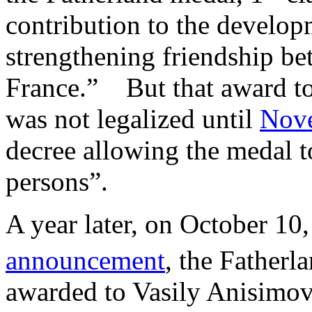
contribution to the develop
strengthening friendship be
France.” But that award to 
was not legalized until
Nov
decree allowing the medal to
persons”.
A year later, on October 10
announcement
, the Fatherl
awarded to Vasily Anisimov