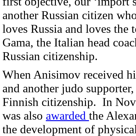
first objective, our ‘import
another Russian citizen who
loves Russia and loves the 
Gama, the Italian head coa
Russian citizenship.
When Anisimov received hi
and another judo supporter,
Finnish citizenship. In No
was also
awarded
the Alexa
the development of physical