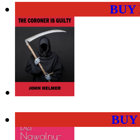
BUY
BUY