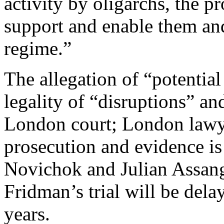
activity by oligarchs, the pr
support and enable them and
regime.”
The allegation of “potential
legality of “disruptions” an
London court; London lawye
prosecution and evidence is 
Novichok and Julian Assang
Fridman’s trial will be del
years.