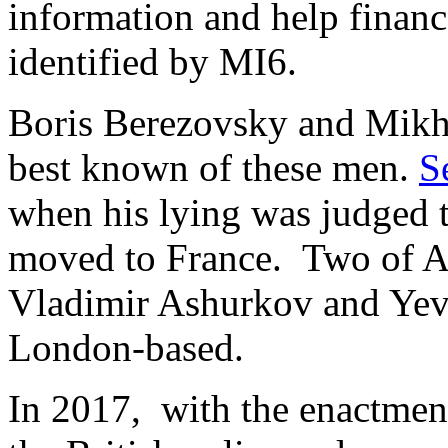
information and help finan
identified by MI6.
Boris Berezovsky and Mikh
best known of these men.
S
when his lying was judged t
moved to France. Two of Al
Vladimir Ashurkov and Yev
London-based.
In 2017, with the enactmen