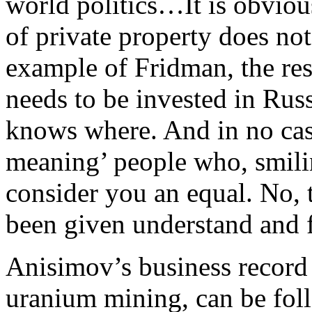
world politics…It is obvious
of private property does not
example of Fridman, the res
needs to be invested in Ru
knows where. And in no case
meaning’ people who, smili
consider you an equal. No, 
been given understand and fe
Anisimov’s business record
uranium mining, can be fo