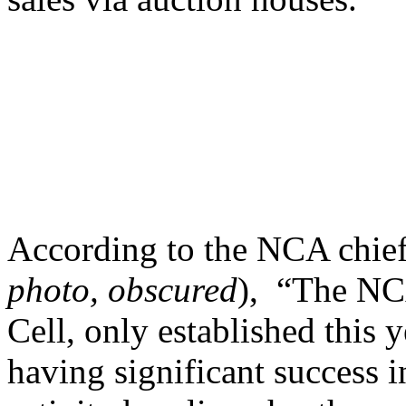
According to the NCA chie
photo, obscured
), “The NC
Cell, only established this y
having significant success i