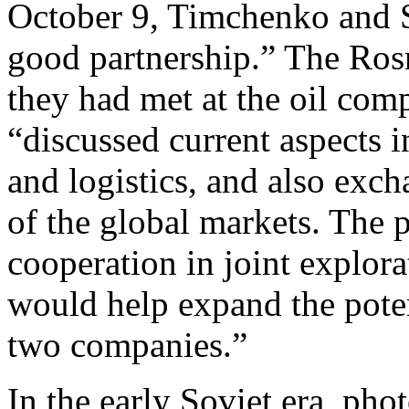
October 9, Timchenko and S
good partnership.” The Ro
they had met at the oil co
“discussed current aspects i
and logistics, and also exch
of the global markets. The p
cooperation in joint explora
would help expand the poten
two companies.”
In the early Soviet era, pho