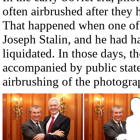
often airbrushed after they
That happened when one of 
Joseph Stalin, and he had h
liquidated. In those days, t
accompanied by public state
airbrushing of the photogra