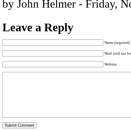
by John Helmer - Friday, 
Leave a Reply
Name (required)
Mail (will not be
Website