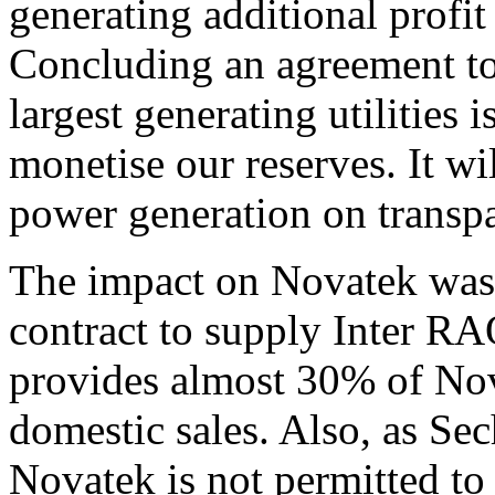
generating additional profit
Concluding an agreement to 
largest generating utilities 
monetise our reserves. It wi
power generation on transpa
The impact on Novatek was
contract to supply Inter R
provides almost 30% of Nov
domestic sales. Also, as Se
Novatek is not permitted to 