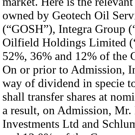
market. Here is the relevant
owned by Geotech Oil Serv
(“GOSH”), Integra Group (
Oilfield Holdings Limited 
52%, 36% and 12% of the Co
On or prior to Admission, In
way of dividend in specie 
shall transfer shares at nomi
a result, on Admission, Mr.
Investments Ltd and Schlu