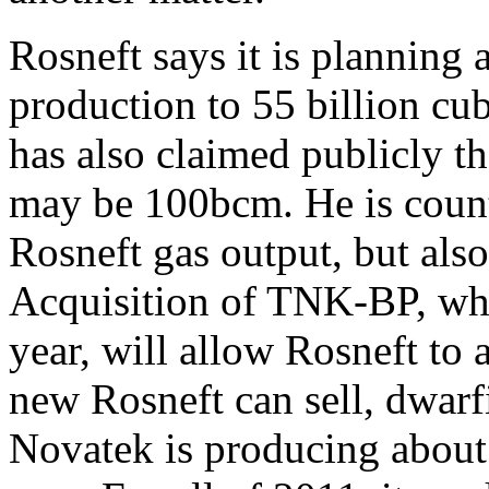
Rosneft says it is planning 
production to 55 billion cu
has also claimed publicly t
may be 100bcm. He is count
Rosneft gas output, but al
Acquisition of TNK-BP, wh
year, will allow Rosneft to
new Rosneft can sell, dwar
Novatek is producing about 