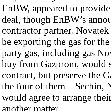
EnBW, appeared to provide 
deal, though EnBW’s announ
contractor partner. Novatek 
be exporting the gas for th
party gas, including gas No
buy from Gazprom, would sa
contract, but preserve the
the four of them – Sechin
would agree to arrange their
another matter.