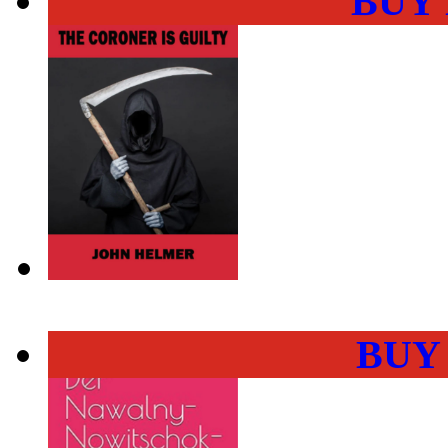
BUY
BUY