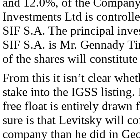
and 12.0%, of the Company’
Investments Ltd is control
SIF S.A. The principal inv
SIF S.A. is Mr. Gennady T
of the shares will constitute 
From this it isn’t clear whet
stake into the IGSS listing. 
free float is entirely drawn 
sure is that Levitsky will c
company than he did in Ge