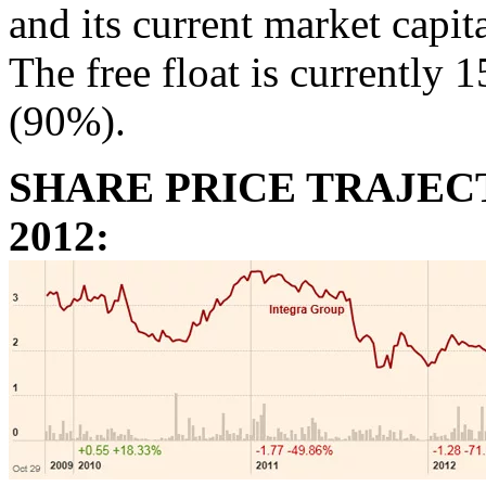
and its current market capita
The free float is currently 
(90%).
SHARE PRICE TRAJECT
2012: