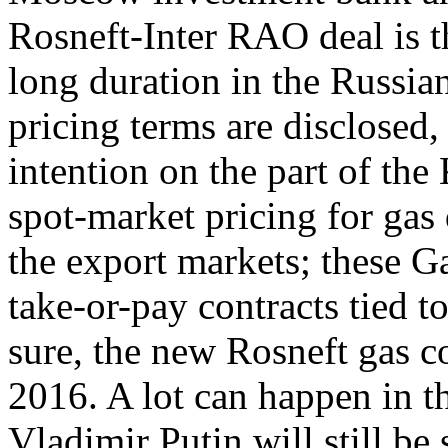
Rosneft-Inter RAO deal is th
long duration in the Russian
pricing terms are disclosed, 
intention on the part of the
spot-market pricing for gas 
the export markets; these 
take-or-pay contracts tied to
sure, the new Rosneft gas c
2016. A lot can happen in th
Vladimir Putin will still be 