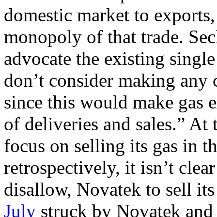
domestic market to exports
monopoly of that trade. Se
advocate the existing singl
don’t consider making any c
since this would make gas ex
of deliveries and sales.” At
focus on selling its gas in 
retrospectively, it isn’t cle
disallow, Novatek to sell i
July
struck by Novatek and 