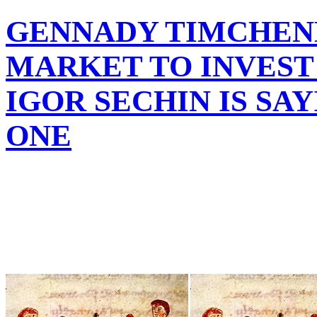
GENNADY TIMCHEN
MARKET TO INVEST
IGOR SECHIN IS SA
ONE