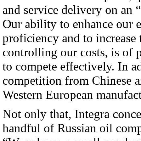
and service delivery on an 
Our ability to enhance our e
proficiency and to increase 
controlling our costs, is of
to compete effectively. In a
competition from Chinese a
Western European manufactu
Not only that, Integra conc
handful of Russian oil comp