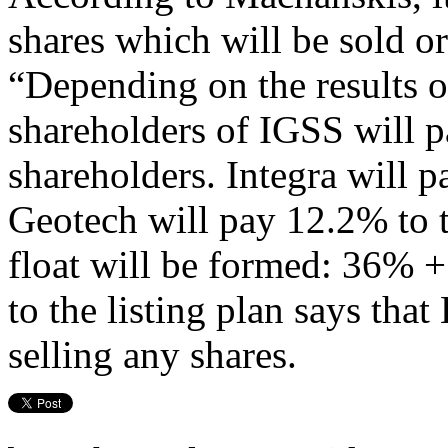
shares which will be sold or
“Depending on the results of
shareholders of IGSS will pa
shareholders. Integra will p
Geotech will pay 12.2% to th
float will be formed: 36% 
to the listing plan says tha
selling any shares.