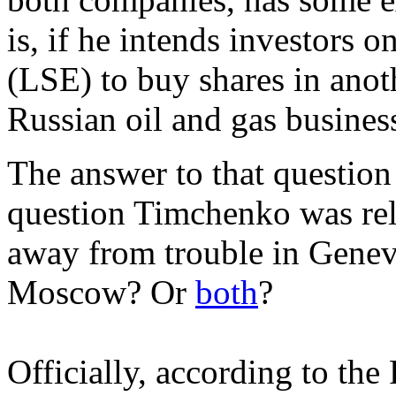
is, if he intends investors
(LSE) to buy shares in anot
Russian oil and gas busines
The answer to that question 
question Timchenko was rel
away from trouble in Geneva
Moscow? Or
both
?
Officially, according to th