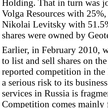
Holding. That in turn was 
Volga Resources with 25%, 
Nikolai Levitsky with 51.5
shares were owned by Geot
Earlier, in February 2010, w
to list and sell shares on t
reported competition in the 
a serious risk to its busines
services in Russia is fragm
Competition comes mainly f