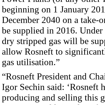
beginning on 1 January 201
December 2040 on a take-or-
be supplied in 2016. Under 
dry stripped gas will be sup
allow Rosneft to significan
gas utilisation.”
“Rosneft President and Ch
Igor Sechin said: ‘Rosneft h
producing and selling this ga