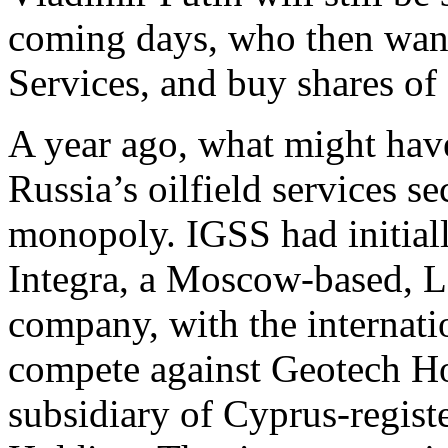
coming days, who then wan
Services, and buy shares 
A year ago, what might have
Russia’s oilfield services se
monopoly. IGSS had initiall
Integra, a Moscow-based, Lo
company, with the internati
compete against Geotech Ho
subsidiary of Cyprus-regist