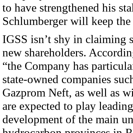
to have strengthened his sta
Schlumberger will keep the 
IGSS isn’t shy in claiming s
new shareholders. Accordin
“the Company has particular
state-owned companies suc
Gazprom Neft, as well as w
are expected to play leading
development of the main un
hydrocarbon provinces in R