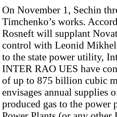
On November 1, Sechin thr
Timchenko’s works. Accord
Rosneft will supplant Nova
control with Leonid Mikhels
to the state power utility,
INTER RAO UES have concl
of up to 875 billion cubic m
envisages annual supplies o
produced gas to the power 
Power Plants (or any othe