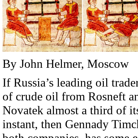
By John Helmer, Moscow
If Russia’s leading oil trade
of crude oil from Rosneft a
Novatek almost a third of it
instant, then Gennady Timch
both companies, has some ex