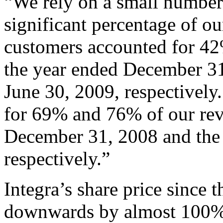
“We rely on a small number
significant percentage of ou
customers accounted for 42
the year ended December 31
June 30, 2009, respectively
for 69% and 76% of our rev
December 31, 2008 and the 
respectively.”
Integra’s share price since
downwards by almost 100%; 