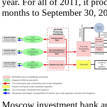
year. For all of 2011, it pr
months to September 30, 20
Moscow investment bank ana