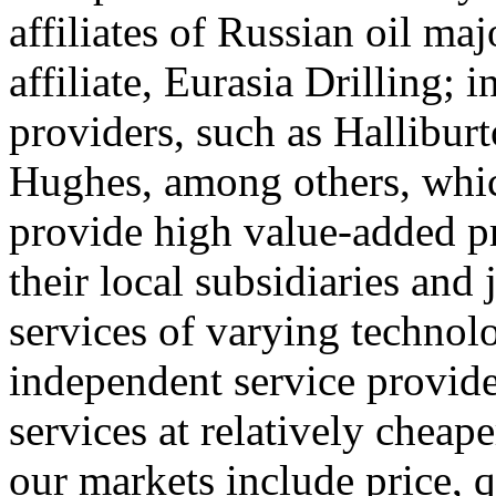
affiliates of Russian oil ma
affiliate, Eurasia Drilling; i
providers, such as Hallibu
Hughes, among others, whi
provide high value-added p
their local subsidiaries and 
services of varying technol
independent service provide
services at relatively cheap
our markets include price, q