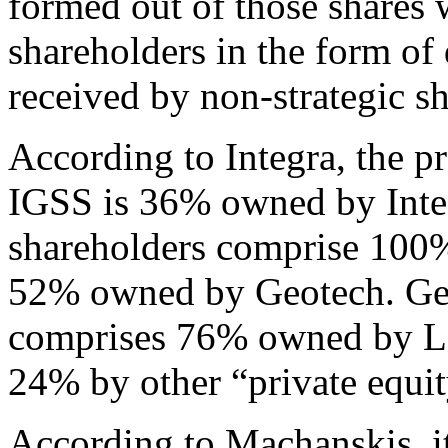
formed out of those shares w
shareholders in the form of 
received by non-strategic s
According to Integra, the pr
IGSS is 36% owned by Integ
shareholders comprise 100
52% owned by Geotech. Geo
comprises 76% owned by L
24% by other “private equit
According to Machanskis, it 