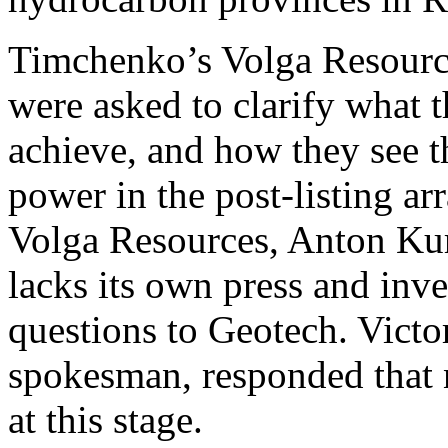
Timchenko’s Volga Resource
were asked to clarify what t
achieve, and how they see t
power in the post-listing a
Volga Resources, Anton Kur
lacks its own press and inves
questions to Geotech. Victo
spokesman, responded that 
at this stage.