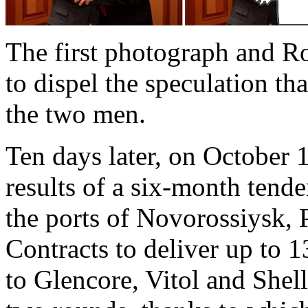
The first photograph and R
to dispel the speculation t
the two men.
Ten days later, on October 
results of a six-month tender
the ports of Novorossiysk,
Contracts to deliver up to 
to Glencore, Vitol and Shel