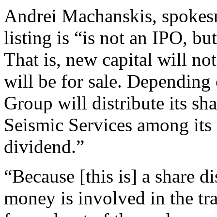
Andrei Machanskis, spokesm
listing is “is not an IPO, bu
That is, new capital will no
will be for sale. Depending o
Group will distribute its s
Seismic Services among its 
dividend.”
“Because [this is] a share di
money is involved in the tra