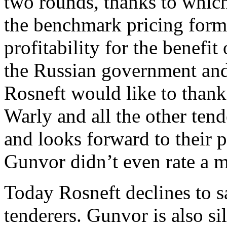
two rounds, thanks to whic
the benchmark pricing form
profitability for the benefit
the Russian government and
Rosneft would like to thank
Warly and all the other tend
and looks forward to their p
Gunvor didn’t even rate a m
Today Rosneft declines to s
tenderers. Gunvor is also sil