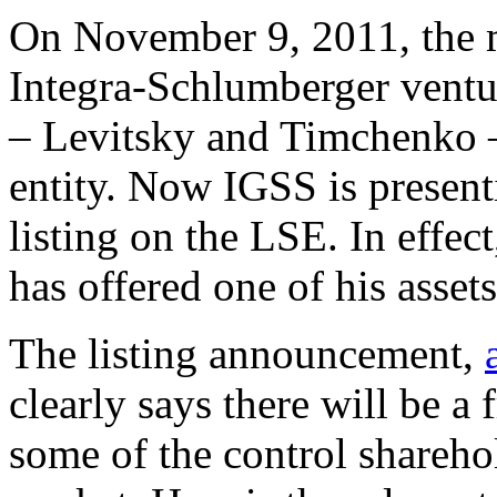
On November 9, 2011, the m
Integra-Schlumberger ventu
– Levitsky and Timchenko
entity. Now IGSS is presenti
listing on the LSE. In effect
has offered one of his assets
The listing announcement,
clearly says there will be a 
some of the control sharehol