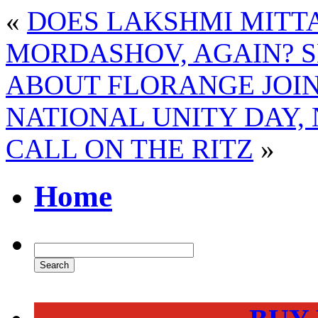
«
DOES LAKSHMI MITT
MORDASHOV, AGAIN? 
ABOUT FLORANGE JOI
NATIONAL UNITY DAY,
CALL ON THE RITZ
»
Home