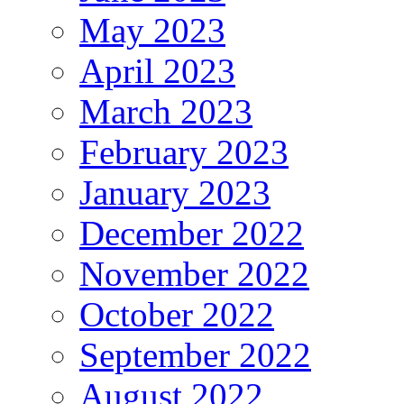
May 2023
April 2023
March 2023
February 2023
January 2023
December 2022
November 2022
October 2022
September 2022
August 2022