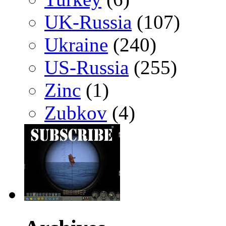
UK-Russia
(107)
Ukraine
(240)
US-Russia
(255)
Zinc
(1)
Zubkov
(4)