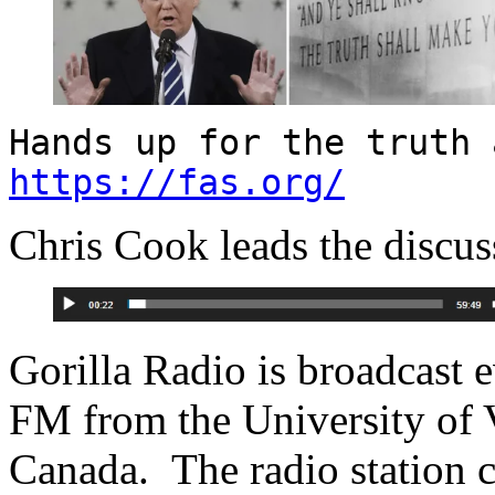
Hands up for the truth 
https://fas.org/
Chris Cook leads the discuss
Gorilla Radio is broadcast
FM from the University of V
Canada. The radio station 