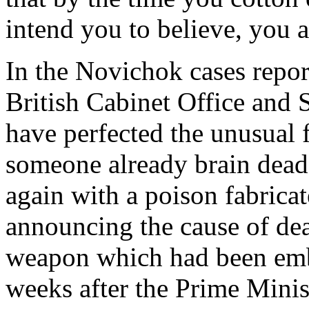
intend you to believe, you a
In the Novichok cases repo
British Cabinet Office and 
have perfected the unusual 
someone already brain dead; 
again with a poison fabrica
announcing the cause of dea
weapon which had been emba
weeks after the Prime Minis