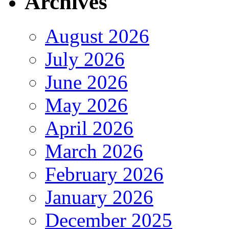
Archives
August 2026
July 2026
June 2026
May 2026
April 2026
March 2026
February 2026
January 2026
December 2025