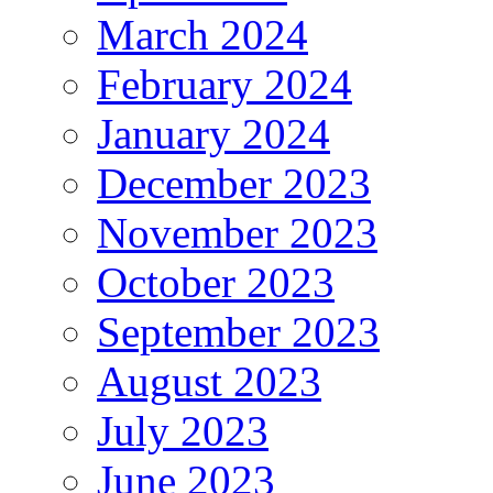
March 2024
February 2024
January 2024
December 2023
November 2023
October 2023
September 2023
August 2023
July 2023
June 2023