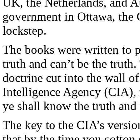
UK, the Netherlands, and Aus
government in Ottawa, the C
lockstep.
The books were written to pro
truth and can’t be the truth.
doctrine cut into the wall o
Intelligence Agency (CIA), 
ye shall know the truth and 
The key to the CIA’s version
that by the time you cotton