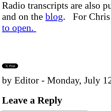
Radio transcripts are also p
and on the
blog
. For Chris
to open.
by Editor - Monday, July 1
Leave a Reply