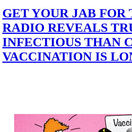
GET YOUR JAB FOR
RADIO REVEALS TRU
INFECTIOUS THAN C
VACCINATION IS L