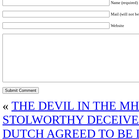
Name (required)
Mail (will not be
Website
«
THE DEVIL IN THE M
STOLWORTHY DECEIVE
DUTCH AGREED TO BE 