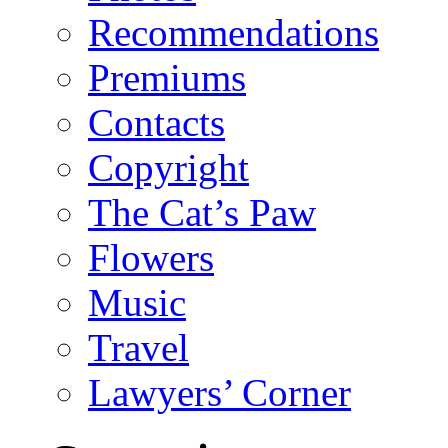
Recommendations
Premiums
Contacts
Copyright
The Cat’s Paw
Flowers
Music
Travel
Lawyers’ Corner