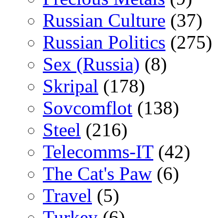
Russian Culture
(37)
Russian Politics
(275)
Sex (Russia)
(8)
Skripal
(178)
Sovcomflot
(138)
Steel
(216)
Telecomms-IT
(42)
The Cat's Paw
(6)
Travel
(5)
Turkey
(6)