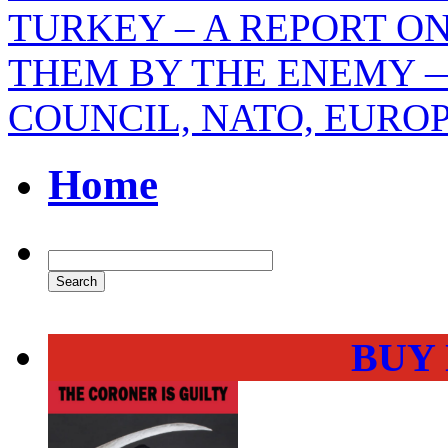
TURKEY – A REPORT O
THEM BY THE ENEMY —
COUNCIL, NATO, EURO
Home
BUY