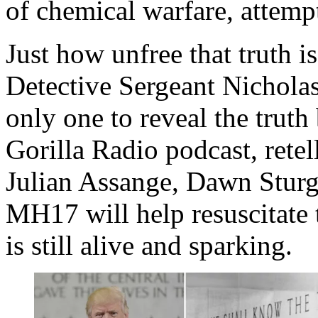
of chemical warfare, attemp
Just how unfree that truth i
Detective Sergeant Nicholas 
only one to reveal the truth 
Gorilla Radio podcast, retel
Julian Assange, Dawn Sturge
MH17 will help resuscitate t
is still alive and sparking.