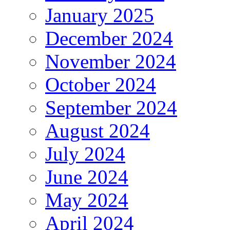
January 2025
December 2024
November 2024
October 2024
September 2024
August 2024
July 2024
June 2024
May 2024
April 2024