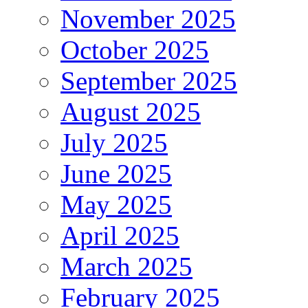
November 2025
October 2025
September 2025
August 2025
July 2025
June 2025
May 2025
April 2025
March 2025
February 2025