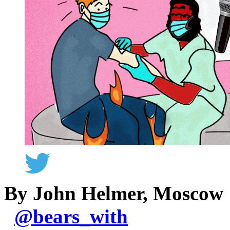
By John Helmer, Moscow
@
bears_with