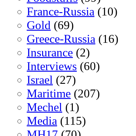
France-Russia
(10)
Gold
(69)
Greece-Russia
(16)
Insurance
(2)
Interviews
(60)
Israel
(27)
Maritime
(207)
Mechel
(1)
Media
(115)
MH17
(70)