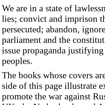
We are in a state of lawles
lies; convict and imprison t
persecuted; abandon, ignore
parliament and the constitut
issue propaganda justifying
peoples.
The books whose covers are 
side of this page illustrate
promote the war against Russ