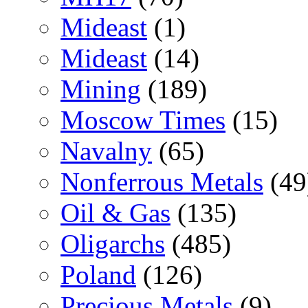
Mideast
(1)
Mideast
(14)
Mining
(189)
Moscow Times
(15)
Navalny
(65)
Nonferrous Metals
(49
Oil & Gas
(135)
Oligarchs
(485)
Poland
(126)
Precious Metals
(9)