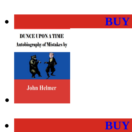
BUY
BUY