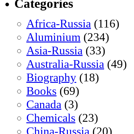
Categories
Africa-Russia
(116)
Aluminium
(234)
Asia-Russia
(33)
Australia-Russia
(49)
Biography
(18)
Books
(69)
Canada
(3)
Chemicals
(23)
China-Russia
(20)