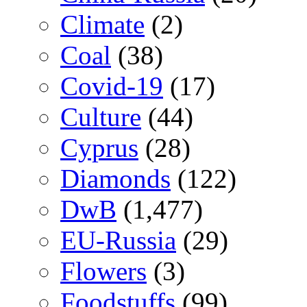
Climate
(2)
Coal
(38)
Covid-19
(17)
Culture
(44)
Cyprus
(28)
Diamonds
(122)
DwB
(1,477)
EU-Russia
(29)
Flowers
(3)
Foodstuffs
(99)