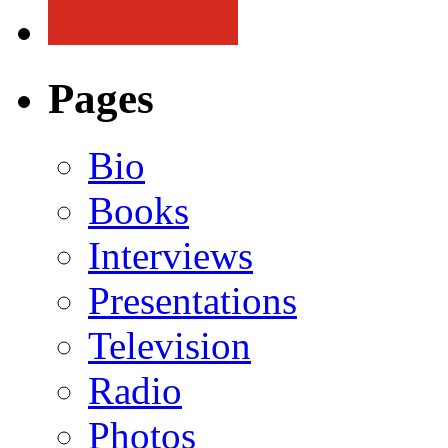
Pages
Bio
Books
Interviews
Presentations
Television
Radio
Photos