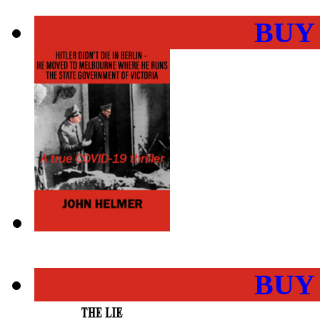
BUY
BUY