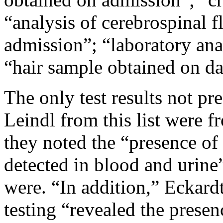
“analysis of cerebrospinal 
admission”; “laboratory ana
“hair sample obtained on da
The only test results not pr
Leindl from this list were f
they noted the “presence of
detected in blood and urine
were. “In addition,” Eckardt
testing “revealed the prese