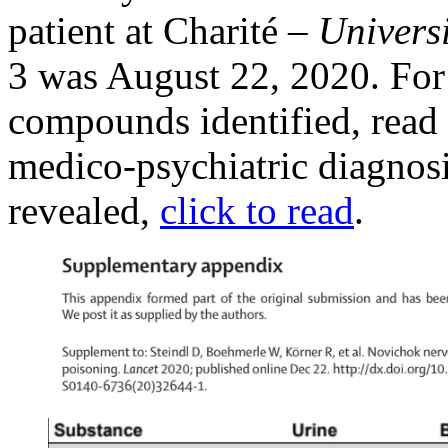
patient at Charité –
Univers
3 was August 22, 2020. For t
compounds identified, read
medico-psychiatric diagnosis
revealed,
click to read
.