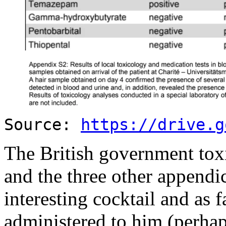
Source:
https://drive.g
The British government toxi
and the three other appendi
interesting cocktail and as f
administered to him (perha