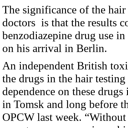
The significance of the hai
doctors is that the results 
benzodiazepine drug use in
on his arrival in Berlin.
An independent British toxic
the drugs in the hair testi
dependence on these drugs i
in Tomsk and long before th
OPCW last week. “Without se