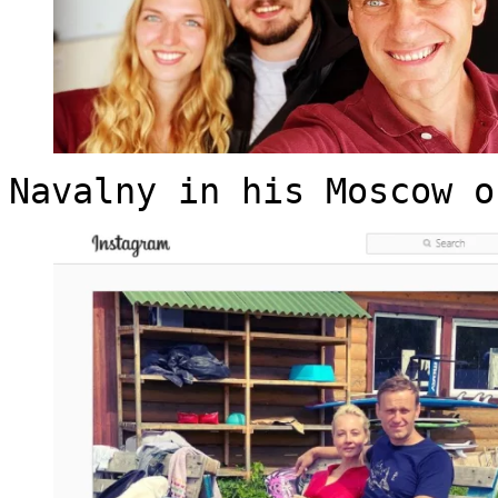
Navalny in his Moscow o