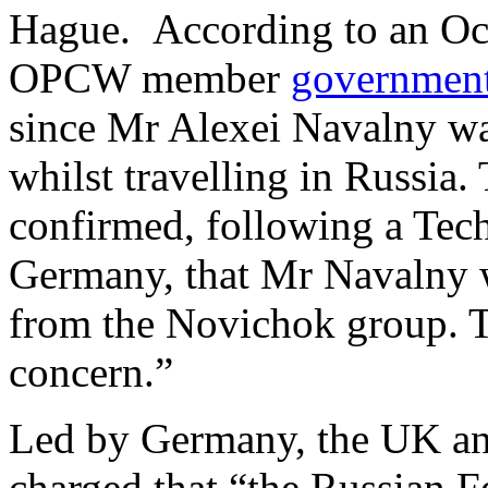
Hague. According to an Oct
OPCW member
governmen
since Mr Alexei Navalny wa
whilst travelling in Russia
confirmed, following a Tech
Germany, that Mr Navalny w
from the Novichok group. Th
concern.”
Led by Germany, the UK an
charged that “the Russian F