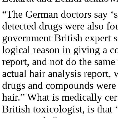
“The German doctors say ‘se
detected drugs were also fo
government British expert sa
logical reason in giving a 
report, and not do the same 
actual hair analysis report,
drugs and compounds were 
hair.” What is medically cer
British toxicologist, is that 