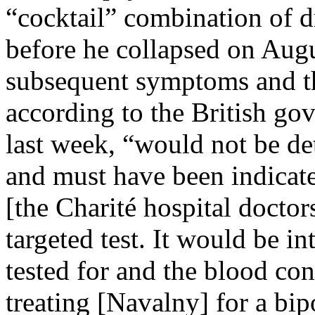
“cocktail” combination of 
before he collapsed on Aug
subsequent symptoms and the
according to the British go
last week, “would not be de
and must have been indicat
[the Charité hospital doctors
targeted test. It would be i
tested for and the blood co
treating [Navalny] for a bip