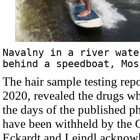
Navalny in a river wate
behind a speedboat, Mo
The hair sample testing rep
2020, revealed the drugs 
the days of the published ph
have been withheld by the C
Eckardt and Leindl ackno