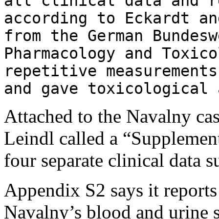
all clinical data and r
according to Eckardt a
from the German Bundesw
Pharmacology and Toxico
repetitive measurements
and gave toxicological 
Attached to the Navalny ca
Leindl called a “Supplemen
four separate clinical data
Appendix S2 says it reports 
Navalny’s blood and urine s