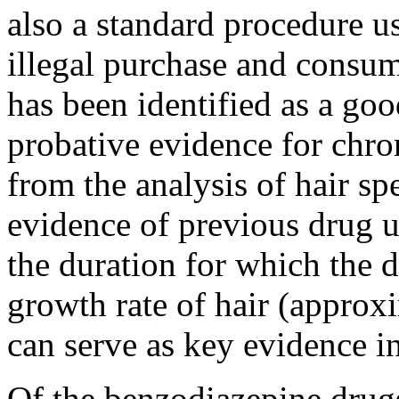
also a standard procedure u
illegal purchase and consu
has been identified as a go
probative evidence for chro
from the analysis of hair sp
evidence of previous drug u
the duration for which the 
growth rate of hair (approx
can serve as key evidence in
Of the benzodiazepine drug