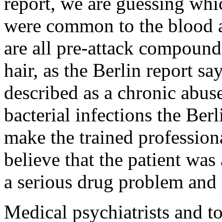
report, we are guessing wh
were common to the blood a
are all pre-attack compounds
hair, as the Berlin report s
described as a chronic abuse
bacterial infections the Ber
make the trained professiona
believe that the patient was
a serious drug problem and 
Medical psychiatrists and t