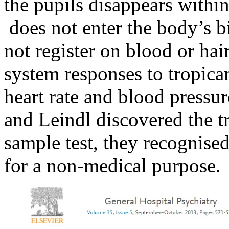
the pupils disappears withi
does not enter the body’s b
not register on blood or hai
system responses to tropica
heart rate and blood pressu
and Leindl discovered the t
sample test, they recognise
for a non-medical purpose