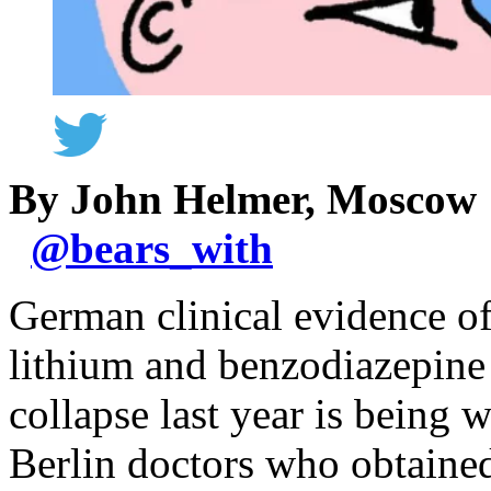
By John Helmer, Moscow
@
bears_with
German clinical evidence of
lithium and benzodiazepine 
collapse last year is being 
Berlin doctors who obtained