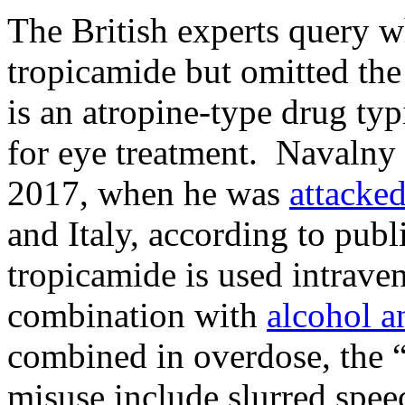
The British experts query w
tropicamide but omitted th
is an atropine-type drug typ
for eye treatment. Navalny 
2017, when he was
attacke
and Italy, according to publ
tropicamide is used intrave
combination with
alcohol a
combined in overdose, the “
misuse include slurred speec