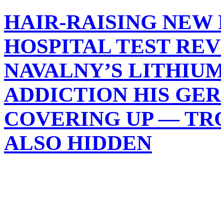
HAIR-RAISING NEW 
HOSPITAL TEST RE
NAVALNY’S LITHIU
ADDICTION HIS GE
COVERING UP — TR
ALSO HIDDEN