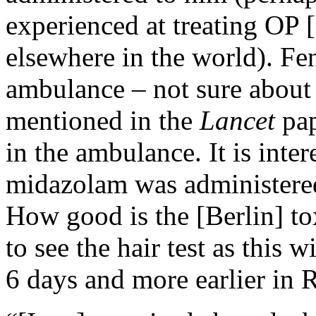
experienced at treating OP
elsewhere in the world). Fen
ambulance – not sure about 
mentioned in the
Lancet
pa
in the ambulance. It is inter
midazolam was administered 
How good is the [Berlin] to
to see the hair test as this 
6 days and more earlier in R