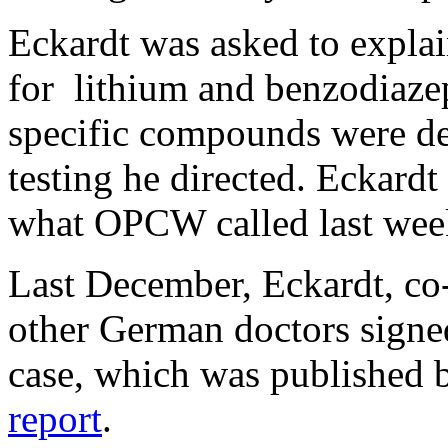
Eckardt was asked to explai
for lithium and benzodiaze
specific compounds were de
testing he directed. Eckardt
what OPCW called last week
Last December, Eckardt, co
other German doctors signed
case, which was published
report
.