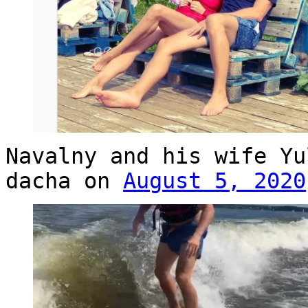
Navalny and his wife Yu
dacha on
August 5, 2020