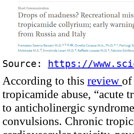
Source:
https://www.sci
According to this
review
of
tropicamide abuse, “acute t
to anticholinergic syndrome
convulsions. Chronic tropi