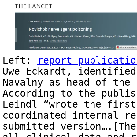
Left:
report publicatio
Uwe Eckardt, identified
Navalny as head of the 
According to the publis
Leindl “wrote the first
coordinated internal re
submitted version….[The