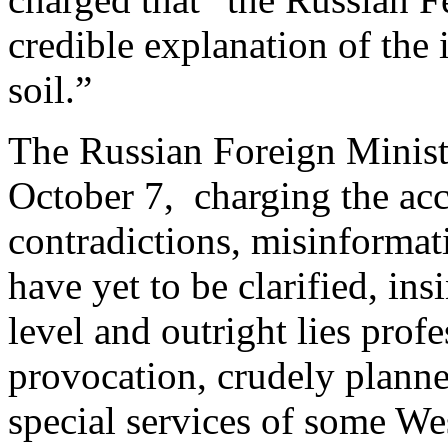
credible explanation of the 
soil.”
The Russian Foreign Minis
October 7, charging the acc
contradictions, misinformat
have yet to be clarified, ins
level and outright lies pro
provocation, crudely planne
special services of some We