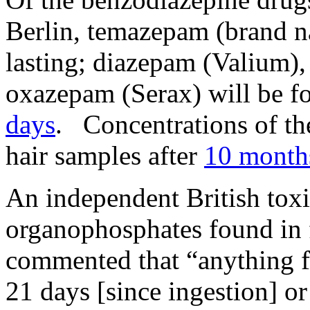
Berlin, temazepam (brand na
lasting; diazepam (Valium
oxazepam (Serax) will be fo
days
. Concentrations of the
hair samples after
10 month
An independent British toxi
organophosphates found in 
commented that “anything f
21 days [since ingestion] or