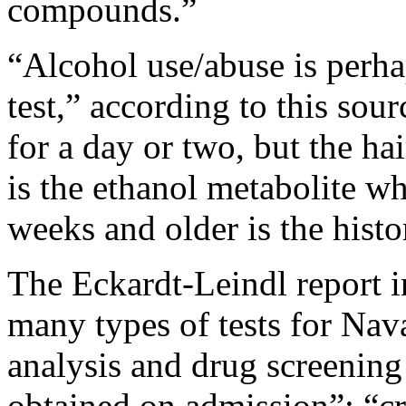
compounds.”
“Alcohol use/abuse is perh
test,” according to this sou
for a day or two, but the ha
is the ethanol metabolite wh
weeks and older is the histor
The Eckardt-Leindl report 
many types of tests for Nav
analysis and drug screening
obtained on admission”; “c