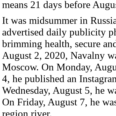
means 21 days before Augus
It was midsummer in Russia
advertised daily publicity 
brimming health, secure an
August 2, 2020, Navalny was
Moscow. On Monday, August
4, he published an Instagram
Wednesday, August 5, he was
On Friday, August 7, he w
region river.