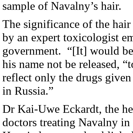
sample of Navalny’s hair.
The significance of the hair
by an expert toxicologist e
government. “[It] would be 
his name not be released, “to
reflect only the drugs given
in Russia.”
Dr Kai-Uwe Eckardt, the he
doctors treating Navalny in