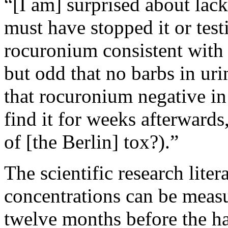
“[I am] surprised about lac
must have stopped it or test
rocuronium consistent with 
but odd that no barbs in ur
that rocuronium negative i
find it for weeks afterward
of [the Berlin] tox?).”
The scientific research liter
concentrations can be measu
twelve months before the ha