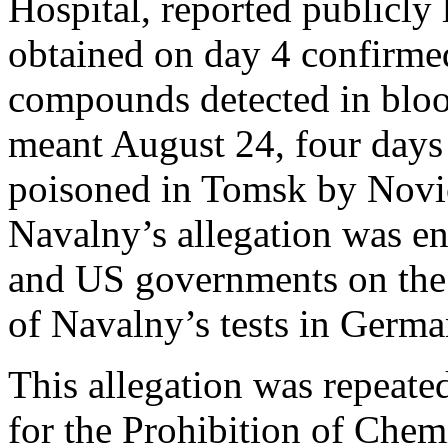
Hospital, reported publicly
obtained on day 4 confirmed
compounds detected in bloo
meant August 24, four days 
poisoned in Tomsk by Novic
Navalny’s allegation was e
and US governments on the e
of Navalny’s tests in Germa
This allegation was repeated
for the Prohibition of Ch