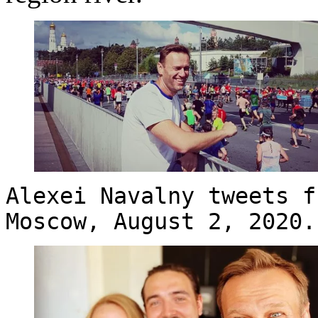
Alexei Navalny tweets f
Moscow, August 2, 2020.