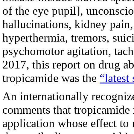
of the eye pupil], unconsci
hallucinations, kidney pain
hyperthermia, tremors, suici
psychomotor agitation, tac
2017, this report on drug ab
tropicamide was the
“latest
An internationally recogni
comments that tropicamide is
application whose effect to 