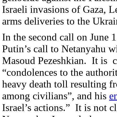
Israeli invasions of Gaza, L
arms deliveries to the Ukra
In the second call on June 
Putin’s call to Netanyahu wit
Masoud Pezeshkian. It is c
“condolences to the authorit
heavy death toll resulting fr
among civilians”, and his
e
Israel’s actions.” It is not 