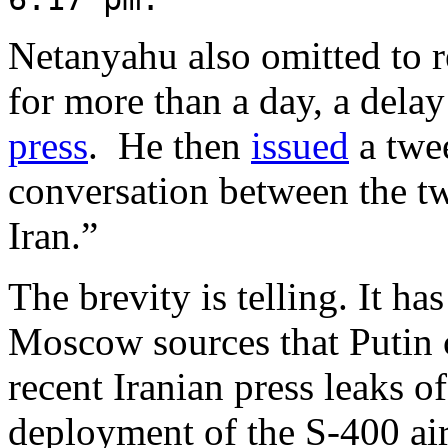
Netanyahu also omitted to re
for more than a day, a dela
press
. He then
issued
a twee
conversation between the tw
Iran.”
The brevity is telling. It h
Moscow sources that Putin 
recent Iranian press leaks o
deployment of the S-400 air