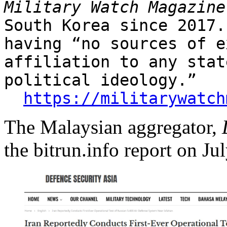
Military Watch Magazine
South Korea since 2017.
having “no sources of e
affiliation to any stat
political ideology.”
https://militarywatch
The Malaysian aggregator,
the bitrun.info report on Ju