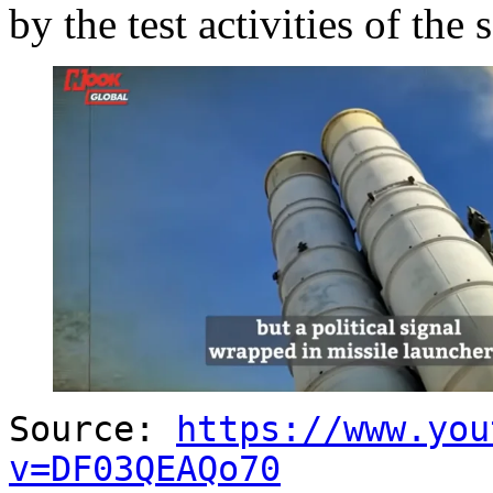
by the test activities of the
Source:
https://www.you
v=DF03QEAQo70