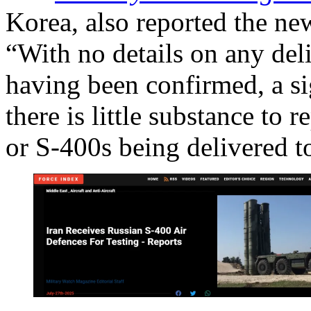
Korea, also reported the new
“With no details on any deli
having been confirmed, a sig
there is little substance to 
or S-400s being delivered t