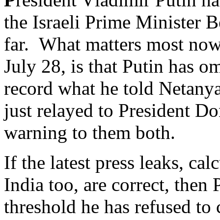
the Israeli Prime Minister 
far. What matters most now, 
July 28, is that Putin has o
record what he told Netany
just relayed to President Do
warning to them both.
If the latest press leaks, ca
India too, are correct, then
threshold he has refused to 