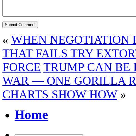
«
WHEN NEGOTIATION F
THAT FAILS TRY EXTOR
FORCE
TRUMP CAN BE 
WAR — ONE GORILLA 
CHARTS SHOW HOW
»
Home