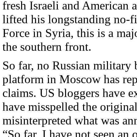
fresh Israeli and American a
lifted his longstanding no-fi
Force in Syria, this is a ma
the southern front.
So far, no Russian military
platform in Moscow has rep
claims. US bloggers have ex
have misspelled the origina
misinterpreted what was an
“So far, I have not seen an o