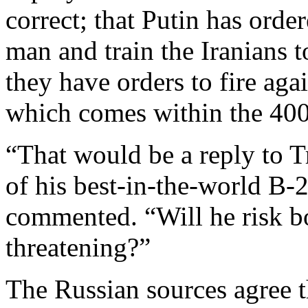
correct; that Putin has orde
man and train the Iranians t
they have orders to fire agai
which comes within the 400
“That would be a reply to T
of his best-in-the-world B
commented. “Will he risk b
threatening?”
The Russian sources agree th