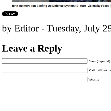
by Editor - Tuesday, July 2
Leave a Reply
Name (required)
Mail (will not be
Website