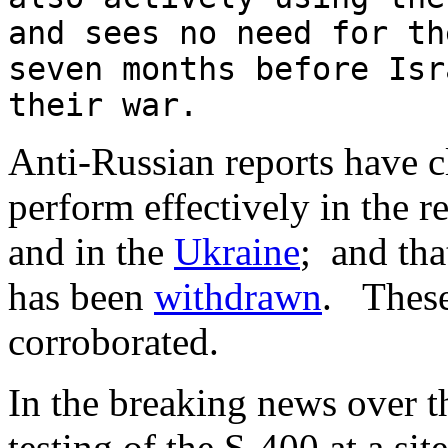
and sees no need for th
seven months before Isr
their war.
Anti-Russian reports have c
perform effectively in the r
and in the
Ukraine
; and th
has been
withdrawn
. These
corroborated.
In the breaking news over th
testing of the S-400 at a sit