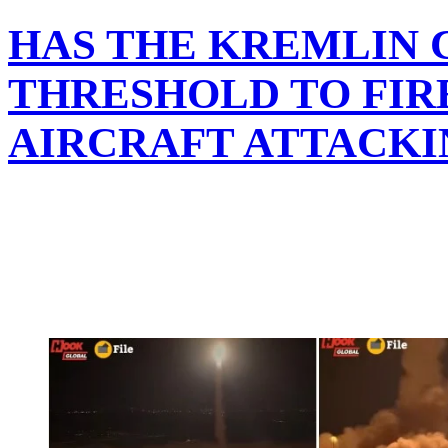
HAS THE KREMLIN C
THRESHOLD TO FIRE
AIRCRAFT ATTACKI