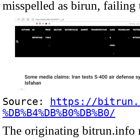
misspelled as birun, failing 
Source:
https://bitrun.
%DB%B4%DB%B0%DB%B0/
The originating bitrun.info 