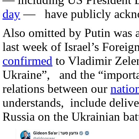
day
— have publicly ackn
Also omitted by Putin was a
last week of Israel’s Forei
confirmed
to Vladimir Zelen
Ukraine”, and the “importan
relations between our
natio
understands, include deliver
Russia on the Ukrainian batt