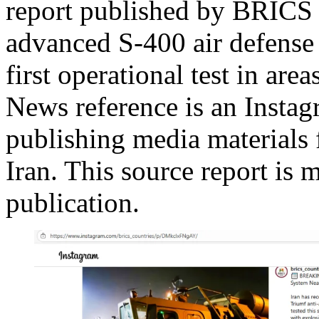
report published by BRICS 
advanced S-400 air defense
first operational test in a
News reference is an Instag
publishing media material
Iran. This source report is 
publication.