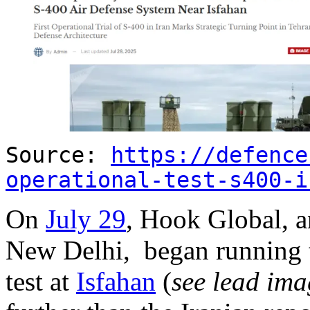
Source:
https://defence
operational-test-s400-i
On
July 29
, Hook Global, a
New Delhi, began running t
test at
Isfahan
(
see lead ima