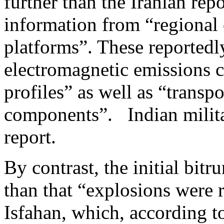
further than the Iranian rep
information from “regional 
platforms”. These reported
electromagnetic emissions c
profiles” as well as “transp
components”. Indian militar
report.
By contrast, the initial bit
than that “explosions were r
Isfahan, which, according t