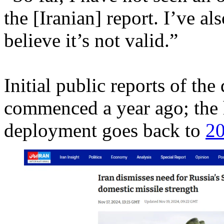
the [Iranian] report. I’ve al
believe it’s not valid.”
Initial public reports of the
commenced a year ago; the h
deployment goes back to
2