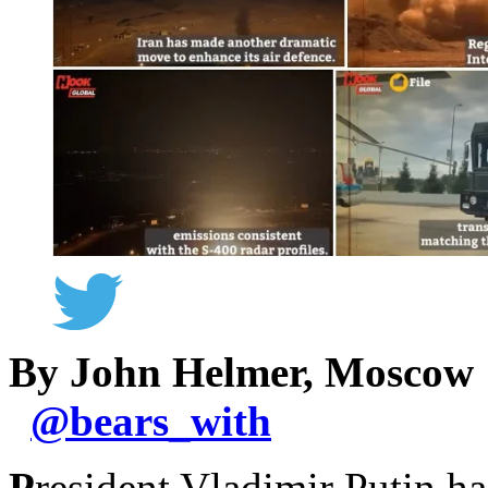
By John Helmer, Moscow
@
bears_with
P
resident Vladimir Putin h