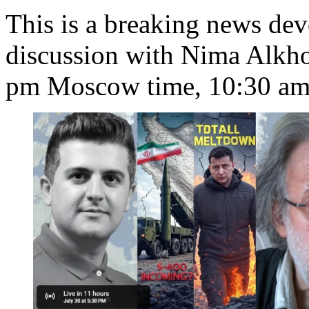
This is a breaking news de
discussion with Nima Alkh
pm Moscow time, 10:30 am