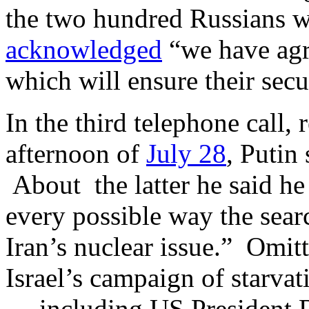
the two hundred Russians w
acknowledged
“we have agre
which will ensure their sec
In the third telephone call,
afternoon of
July 28
, Putin
About the latter he said h
every possible way the searc
Iran’s nuclear issue.” Omit
Israel’s campaign of starvat
— including US President 