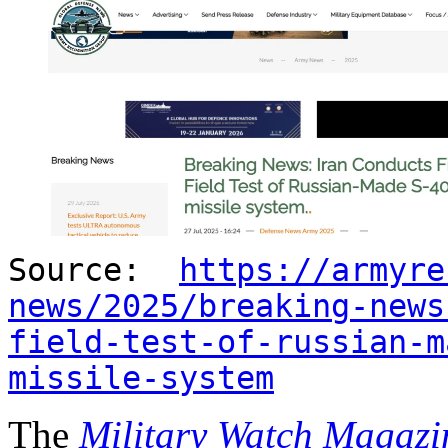
Source:
https://armyre
news/2025/breaking-news
field-test-of-russian-m
missile-system
The
Military Watch Magazi