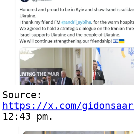
Source:
https://x.com/gidonsaar
12:43 pm.