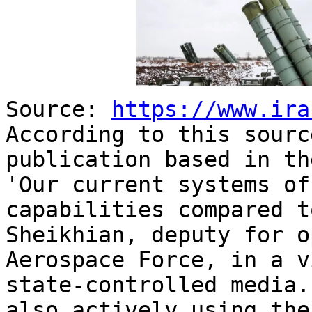
Source:
https://www.ira
According to this sourc
publication based in th
'Our current systems of
capabilities compared t
Sheikhian, deputy for o
Aerospace Force, in a v
state-controlled media
also actively using the