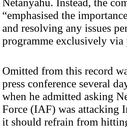
Netanyahu. Instead, the c
“emphasised the importance
and resolving any issues per
programme exclusively via 
Omitted from this record wa
press conference several day
when he admitted asking Net
Force (IAF) was attacking I
it should refrain from hitti