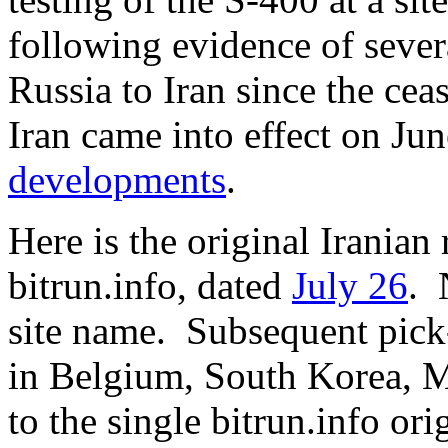
following evidence of severa
Russia to Iran since the cea
Iran came into effect on Jun
developments
.
Here is the original Iranian
bitrun.info, dated
July 26
. 
site name. Subsequent pick
in Belgium, South Korea, M
to the single bitrun.info o