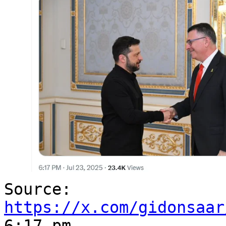
Source:
https://x.com/gidonsaar
6:17 pm.