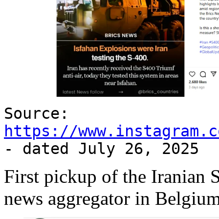
Source:
https://www.instagram.c
- dated July 26, 2025
First pickup of the Iranian
news aggregator in Belgium