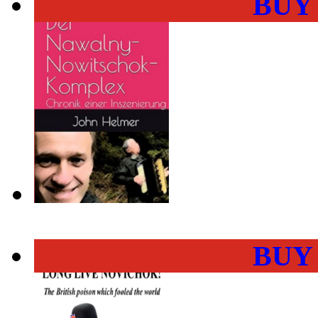
BUY
BUY