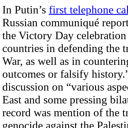
In Putin’s
first telephone ca
Russian communiqué reports
the Victory Day celebration
countries in defending the 
War, as well as in counterin
outcomes or falsify history
discussion on “various aspec
East and some pressing bila
record was mention of the tr
genocide against the Palesti