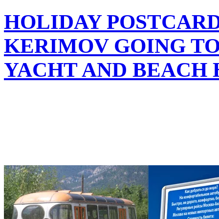
HOLIDAY POSTCARD
KERIMOV GOING TO
YACHT AND BEACH 