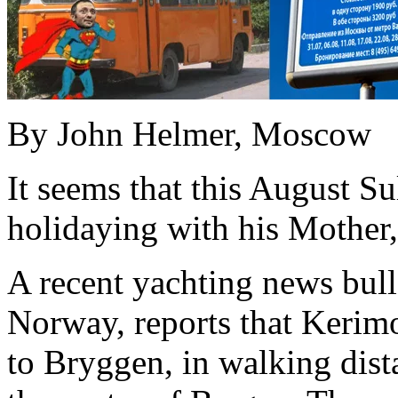
By John Helmer, Moscow
It seems that this August S
holidaying with his Mother,
A recent yachting news bull
Norway, reports that Kerim
to Bryggen, in walking dista