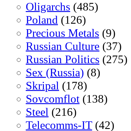
Oligarchs
(485)
Poland
(126)
Precious Metals
(9)
Russian Culture
(37)
Russian Politics
(275)
Sex (Russia)
(8)
Skripal
(178)
Sovcomflot
(138)
Steel
(216)
Telecomms-IT
(42)