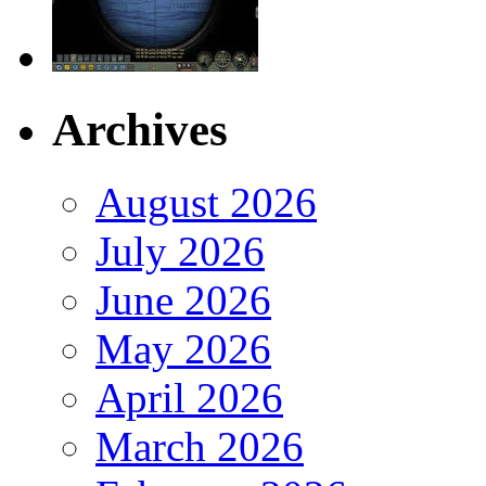
Archives
August 2026
July 2026
June 2026
May 2026
April 2026
March 2026