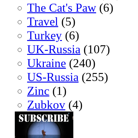
The Cat's Paw
(6)
Travel
(5)
Turkey
(6)
UK-Russia
(107)
Ukraine
(240)
US-Russia
(255)
Zinc
(1)
Zubkov
(4)