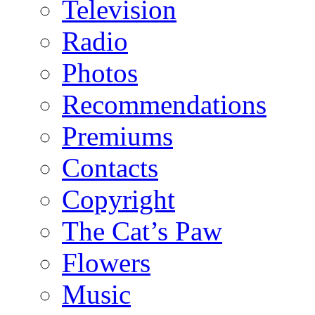
Television
Radio
Photos
Recommendations
Premiums
Contacts
Copyright
The Cat’s Paw
Flowers
Music