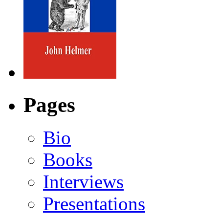
Pages
Bio
Books
Interviews
Presentations