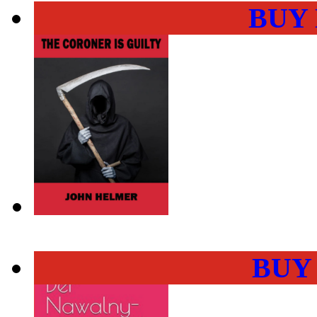
BUY
BUY