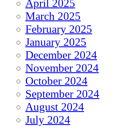
April 2025
March 2025
February 2025
January 2025
December 2024
November 2024
October 2024
September 2024
August 2024
July 2024