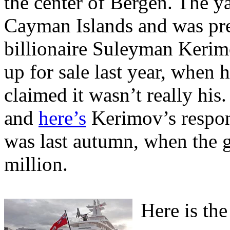
the center of Bergen. The ya
Cayman Islands and was pr
billionaire Suleyman Kerim
up for sale last year, when 
claimed it wasn’t really his
and
here’s
Kerimov’s respons
was last autumn, when the 
million.
Here is the