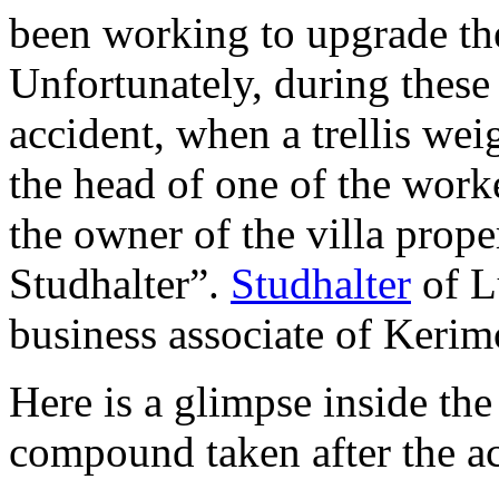
been working to upgrade the
Unfortunately, during thes
accident, when a trellis wei
the head of one of the work
the owner of the villa prope
Studhalter”.
Studhalter
of L
business associate of Kerim
Here is a glimpse inside th
compound taken after the ac