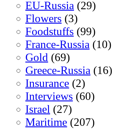
EU-Russia
(29)
Flowers
(3)
Foodstuffs
(99)
France-Russia
(10)
Gold
(69)
Greece-Russia
(16)
Insurance
(2)
Interviews
(60)
Israel
(27)
Maritime
(207)