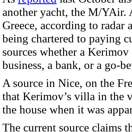
another yacht, the M/YAir. 
Greece, according to radar a
being chartered to paying cu
sources whether a Kerimov 
business, a bank, or a go-b
A source in Nice, on the Fr
that Kerimov’s villa in the vi
the house when it was appar
The current source claims t