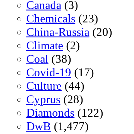
Canada
(3)
Chemicals
(23)
China-Russia
(20)
Climate
(2)
Coal
(38)
Covid-19
(17)
Culture
(44)
Cyprus
(28)
Diamonds
(122)
DwB
(1,477)