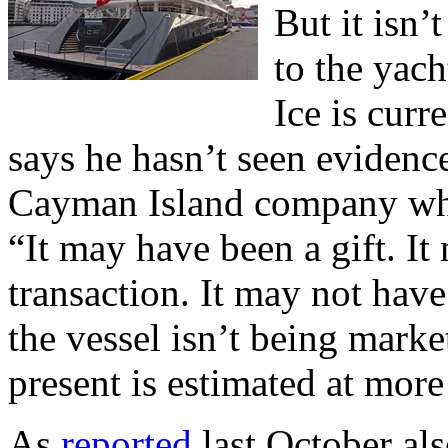
But it isn’
to the yach
Ice is curr
says he hasn’t seen evidenc
Cayman Island company whi
“It may have been a gift. It
transaction. It may not hav
the vessel isn’t being marke
present is estimated at more
As
reported
last October al