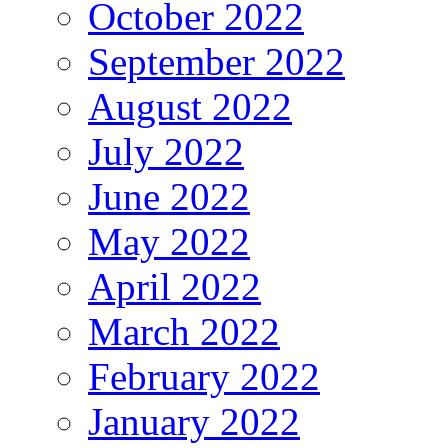
October 2022
September 2022
August 2022
July 2022
June 2022
May 2022
April 2022
March 2022
February 2022
January 2022