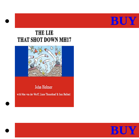
BUY
BUY