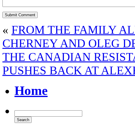
«
FROM THE FAMILY A
CHERNEY AND OLEG D
THE CANADIAN RESIST
PUSHES BACK AT ALE
Home