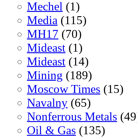
Mechel
(1)
Media
(115)
MH17
(70)
Mideast
(1)
Mideast
(14)
Mining
(189)
Moscow Times
(15)
Navalny
(65)
Nonferrous Metals
(49
Oil & Gas
(135)