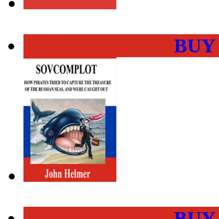
BUY
BUY