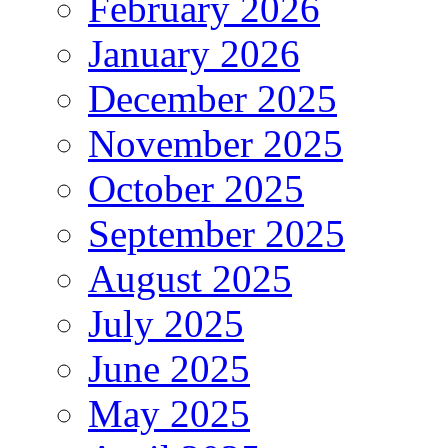
February 2026
January 2026
December 2025
November 2025
October 2025
September 2025
August 2025
July 2025
June 2025
May 2025