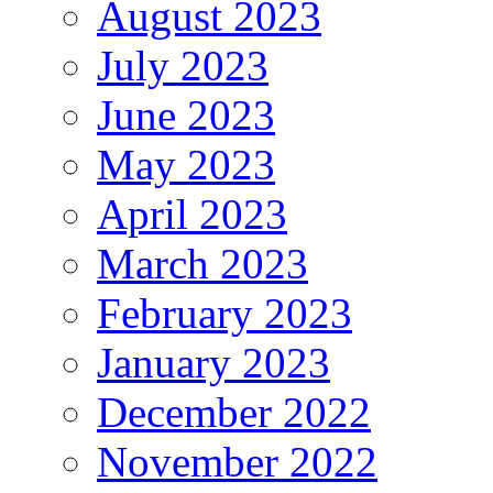
August 2023
July 2023
June 2023
May 2023
April 2023
March 2023
February 2023
January 2023
December 2022
November 2022