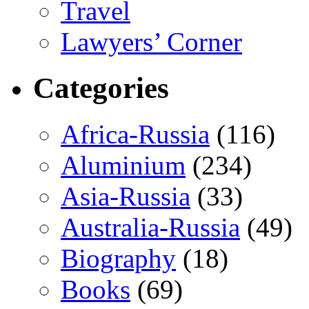
Travel
Lawyers’ Corner
Categories
Africa-Russia
(116)
Aluminium
(234)
Asia-Russia
(33)
Australia-Russia
(49)
Biography
(18)
Books
(69)