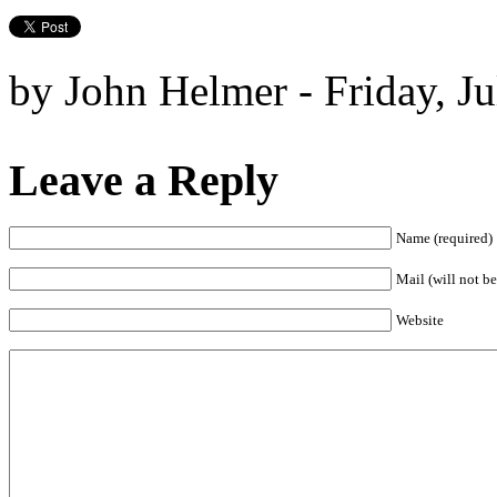
by John Helmer - Friday, Ju
Leave a Reply
Name (required)
Mail (will not be
Website