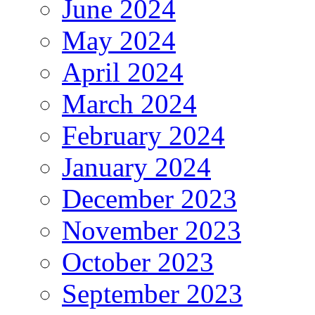
June 2024
May 2024
April 2024
March 2024
February 2024
January 2024
December 2023
November 2023
October 2023
September 2023