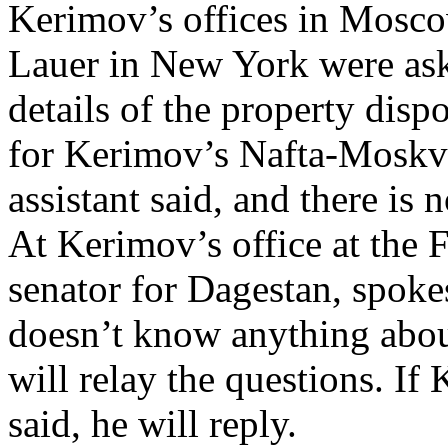
Kerimov’s offices in Mosc
Lauer in New York were ask
details of the property dis
for Kerimov’s Nafta-Moskva
assistant said, and there is
At Kerimov’s office at the 
senator for Dagestan, spok
doesn’t know anything about
will relay the questions. I
said, he will reply.