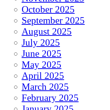
October 2025
September 2025
August 2025
July 2025
June 2025
May 2025
April 2025
March 2025
February 2025
January 2025