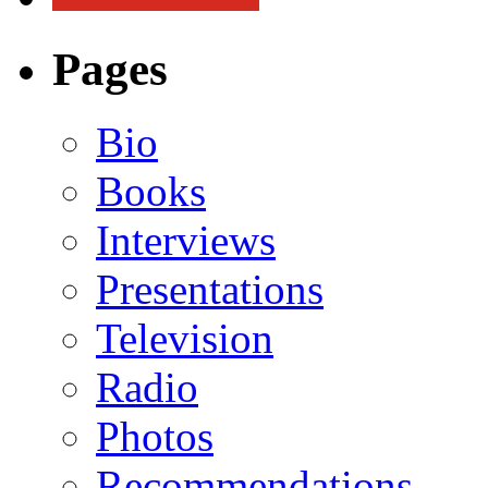
Pages
Bio
Books
Interviews
Presentations
Television
Radio
Photos
Recommendations