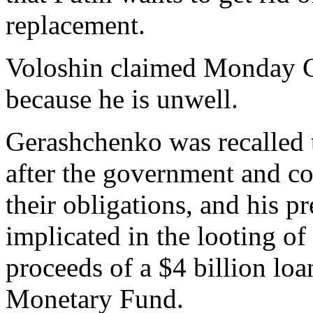
replacement.
Voloshin claimed Monday G
because he is unwell.
Gerashchenko was recalled 
after the government and c
their obligations, and his p
implicated in the looting of
proceeds of a $4 billion loa
Monetary Fund.