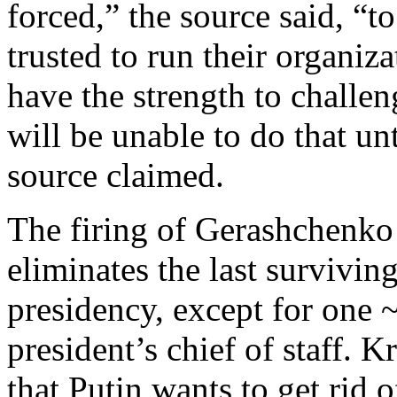
forced,” the source said, “to
trusted to run their organiz
have the strength to challen
will be unable to do that unt
source claimed.
The firing of Gerashchenko
eliminates the last surviving
presidency, except for one 
president’s chief of staff. 
that Putin wants to get rid o