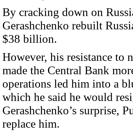
By cracking down on Russia
Gerashchenko rebuilt Russia
$38 billion.
However, his resistance to 
made the Central Bank more 
operations led him into a bl
which he said he would resi
Gerashchenko’s surprise, Put
replace him.