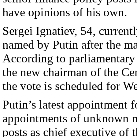
have opinions of his own.
Sergei Ignatiev, 54, current
named by Putin after the ma
According to parliamentary 
the new chairman of the Ce
the vote is scheduled for W
Putin’s latest appointment f
appointments of unknown m
posts as chief executive of