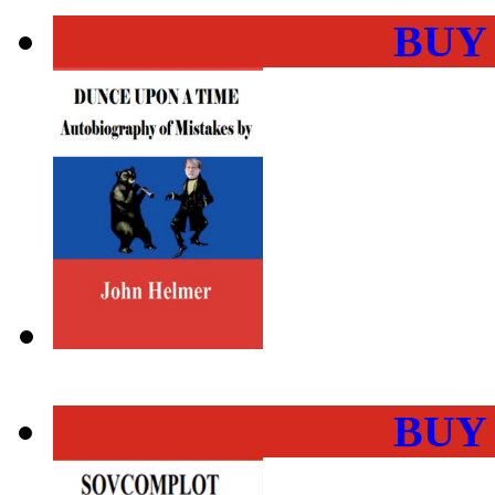
BUY
BUY