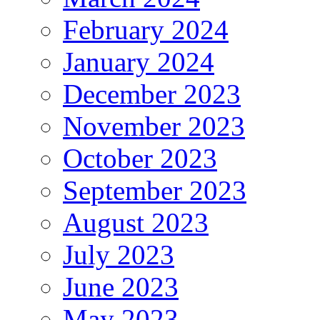
February 2024
January 2024
December 2023
November 2023
October 2023
September 2023
August 2023
July 2023
June 2023
May 2023