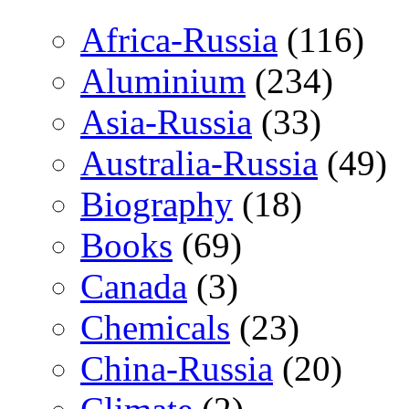
Africa-Russia
(116)
Aluminium
(234)
Asia-Russia
(33)
Australia-Russia
(49)
Biography
(18)
Books
(69)
Canada
(3)
Chemicals
(23)
China-Russia
(20)