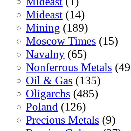
Mideast
(1)
Mideast
(14)
Mining
(189)
Moscow Times
(15)
Navalny
(65)
Nonferrous Metals
(49
Oil & Gas
(135)
Oligarchs
(485)
Poland
(126)
Precious Metals
(9)