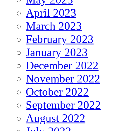
April 2023
March 2023
February 2023
January 2023
December 2022
November 2022
October 2022
September 2022
August 2022