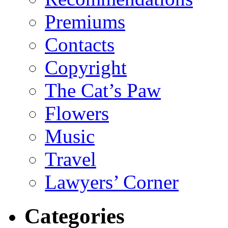
Premiums
Contacts
Copyright
The Cat’s Paw
Flowers
Music
Travel
Lawyers’ Corner
Categories