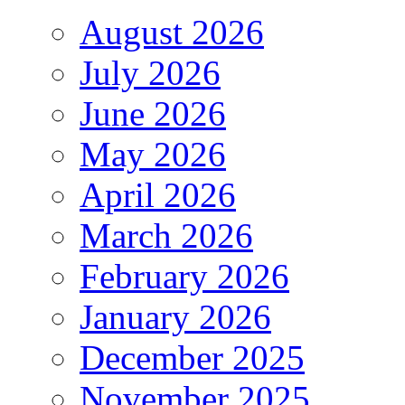
August 2026
July 2026
June 2026
May 2026
April 2026
March 2026
February 2026
January 2026
December 2025
November 2025