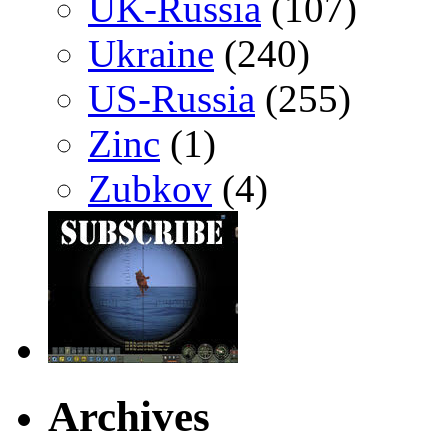
UK-Russia
(107)
Ukraine
(240)
US-Russia
(255)
Zinc
(1)
Zubkov
(4)
Archives