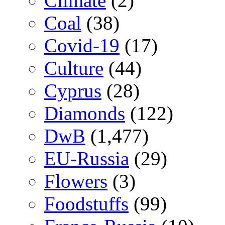
Climate
(2)
Coal
(38)
Covid-19
(17)
Culture
(44)
Cyprus
(28)
Diamonds
(122)
DwB
(1,477)
EU-Russia
(29)
Flowers
(3)
Foodstuffs
(99)