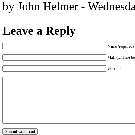
by John Helmer - Wednesda
Leave a Reply
Name (required)
Mail (will not be
Website