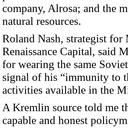
company, Alrosa; and the mi
natural resources.
Roland Nash, strategist fo
Renaissance Capital, said M
for wearing the same Soviet
signal of his “immunity to t
activities available in the M
A Kremlin source told me th
capable and honest policyma