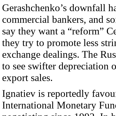
Gerashchenko’s downfall h
commercial bankers, and som
say they want a “reform” Ce
they try to promote less str
exchange dealings. The Russ
to see swifter depreciation 
export sales.
Ignatiev is reportedly favour
International Monetary Fu