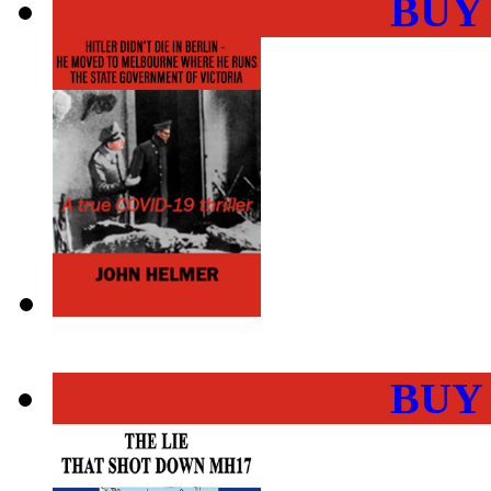
BUY
BUY