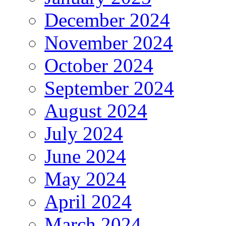
December 2024
November 2024
October 2024
September 2024
August 2024
July 2024
June 2024
May 2024
April 2024
March 2024