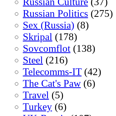
Russian Culture
(37)
Russian Politics
(275)
Sex (Russia)
(8)
Skripal
(178)
Sovcomflot
(138)
Steel
(216)
Telecomms-IT
(42)
The Cat's Paw
(6)
Travel
(5)
Turkey
(6)