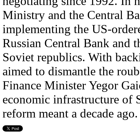
negotiating since 1992. In h
Ministry and the Central Ba
implementing the US-ordere
Russian Central Bank and th
Soviet republics. With back
aimed to dismantle the roub
Finance Minister Yegor Gai
economic infrastructure of 
reform meant a decade ago.