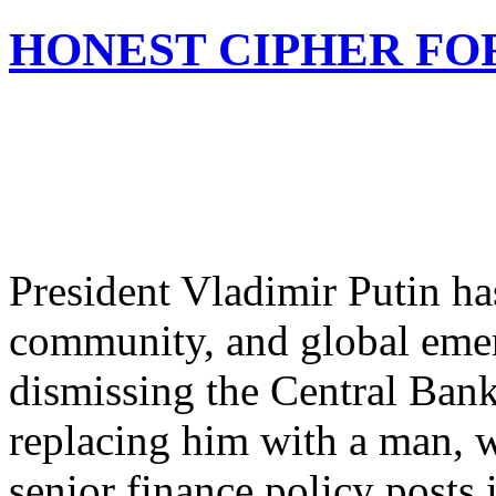
HONEST CIPHER FO
President Vladimir Putin ha
community, and global emer
dismissing the Central Ban
replacing him with a man, 
senior finance policy posts