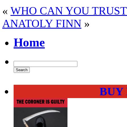
«
WHO CAN YOU TRUST 
ANATOLY FINN
»
Home
BUY