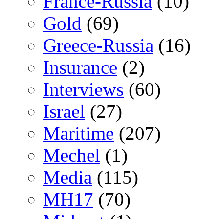
France-Russia
(10)
Gold
(69)
Greece-Russia
(16)
Insurance
(2)
Interviews
(60)
Israel
(27)
Maritime
(207)
Mechel
(1)
Media
(115)
MH17
(70)