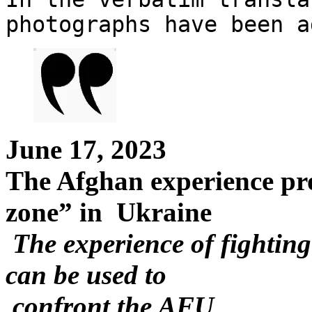
photographs have been a
June 17, 2023
The Afghan experience pro
zone” in Ukraine
The experience of fightin
can be used to
confront the AFU