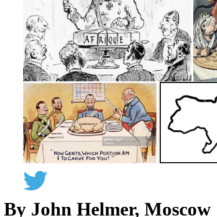
By John Helmer, Moscow