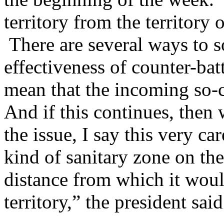
territory from the territory
There are several ways to sol
effectiveness of counter-bat
mean that the incoming so-ca
And if this continues, then
the issue, I say this very ca
kind of sanitary zone on the
distance from which it woul
territory,” the president said