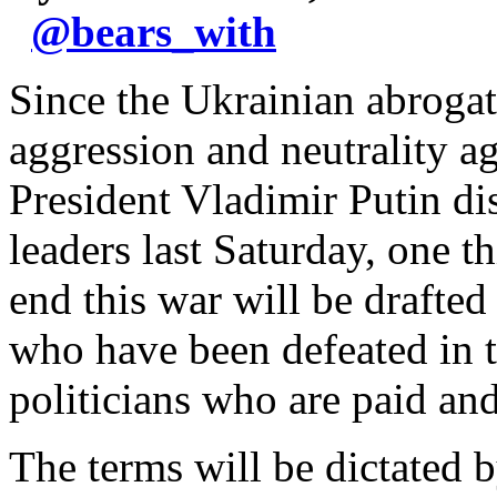
@
bears_with
Since the Ukrainian abrogat
aggression and neutrality 
President Vladimir Putin di
leaders last Saturday, one t
end this war will be drafte
who have been defeated in th
politicians who are paid a
The terms will be dictated 