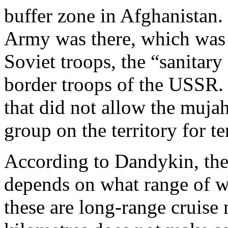
buffer zone in Afghanista
Army was there, which was p
Soviet troops, the “sanitar
border troops of the USSR
that did not allow the mujah
group on the territory for te
According to Dandykin, the 
depends on what range of w
these are long-range cruise 