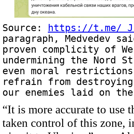
Source:
https://t.me/
J
paragraph, Medvedev sai
proven complicity of We
undermining the Nord S
even moral restriction
refrain from destroying
our enemies laid on the
“It is more accurate to use 
taken control of this zone, 