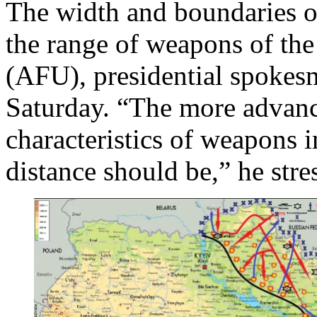
The width and boundaries o
the range of weapons of th
(AFU), presidential spoke
Saturday. “The more advance
characteristics of weapons i
distance should be,” he stre