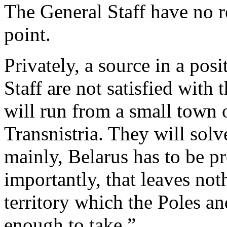
The General Staff have no r
point.
Privately, a source in a pos
Staff are not satisfied with 
will run from a small town 
Transnistria. They will solv
mainly, Belarus has to be p
importantly, that leaves not
territory which the Poles a
enough to take.”