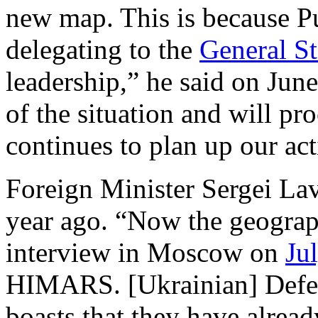
new map. This is because P
delegating to the
General St
leadership,” he said on June 
of the situation and will pro
continues to plan up our act
Foreign Minister Sergei Lav
year ago. “Now the geograph
interview in Moscow on
Ju
HIMARS. [Ukrainian] Defen
boasts that they have alrea