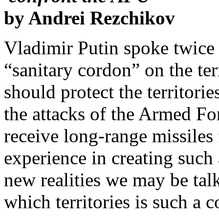
by Andrei Rezchikov
Vladimir Putin spoke twice 
“sanitary cordon” on the ter
should protect the territori
the attacks of the Armed F
receive long-range missiles
experience in creating such 
new realities we may be talk
which territories is such a c