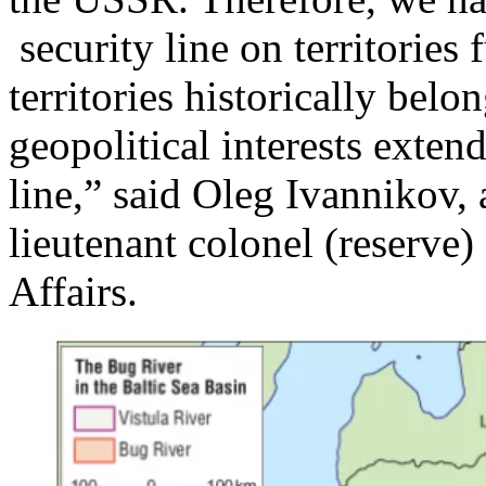
security line on territories
territories historically belo
geopolitical interests exten
line,” said Oleg Ivannikov, a
lieutenant colonel (reserve) 
Affairs.