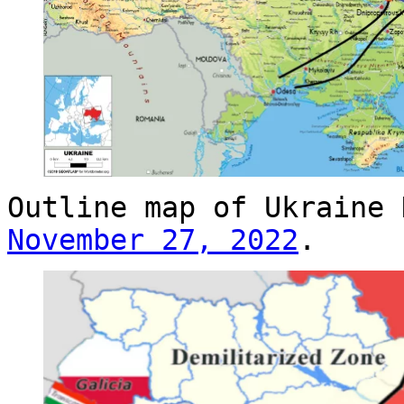
Outline map of Ukraine
November 27, 2022
.