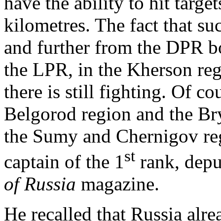
have the ability to hit target
kilometres. The fact that s
and further from the DPR bo
the LPR, in the Kherson re
there is still fighting. Of c
Belgorod region and the Br
the Sumy and Chernigov reg
st
captain of the 1
rank, depu
of Russia
magazine.
He recalled that Russia alre