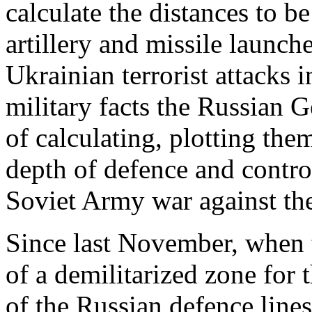
calculate the distances to
artillery and missile launch
Ukrainian terrorist attacks 
military facts the Russian G
of calculating, plotting th
depth of defence and control
Soviet Army war against t
Since last November, when 
of a demilitarized zone for 
of the Russian defence line