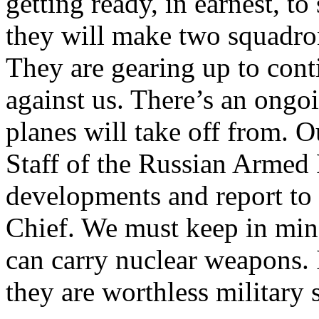
getting ready, in earnest, t
they will make two squadron
They are gearing up to cont
against us. There’s an ongo
planes will take off from. 
Staff of the Russian Armed 
developments and report t
Chief. We must keep in mind
can carry nuclear weapons. I
they are worthless military 