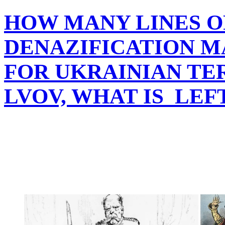
HOW MANY LINES O
DENAZIFICATION M
FOR UKRAINIAN TER
LVOV, WHAT IS LEF