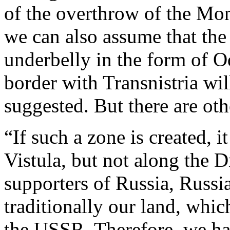
of the overthrow of the Mo
we can also assume that the 
underbelly in the form of O
border with Transnistria wil
suggested. But there are oth
“If such a zone is created, i
Vistula, but not along the 
supporters of Russia, Russia
traditionally our land, whi
the USSR. Therefore, we hav