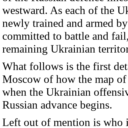
westward. As each of the Ukr
newly trained and armed by
committed to battle and fail, 
remaining Ukrainian territ
What follows is the first de
Moscow of how the map of t
when the Ukrainian offensiv
Russian advance begins.
Left out of mention is who