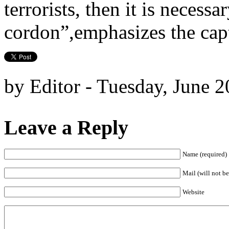
terrorists, then it is necessa
cordon”,emphasizes the capt
by Editor - Tuesday, June 2
Leave a Reply
Name (required)
Mail (will not be
Website