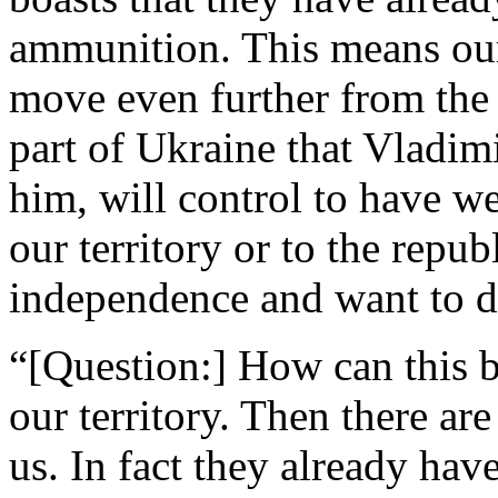
ammunition. This means our
move even further from the 
part of Ukraine that Vladim
him, will control to have we
our territory or to the repub
independence and want to d
“[Question:] How can this b
our territory. Then there are
us. In fact they already ha