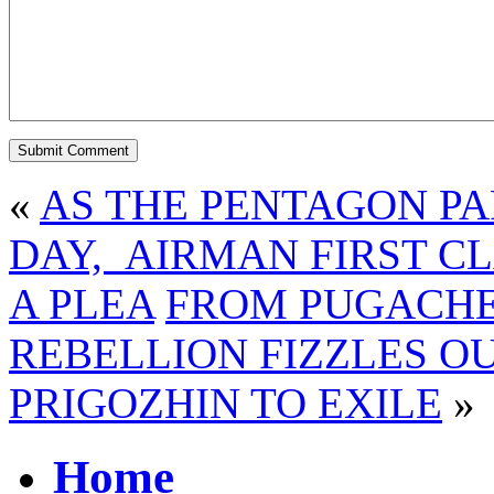
«
AS THE PENTAGON PA
DAY, AIRMAN FIRST CL
A PLEA
FROM PUGACHE
REBELLION FIZZLES O
PRIGOZHIN TO EXILE
»
Home