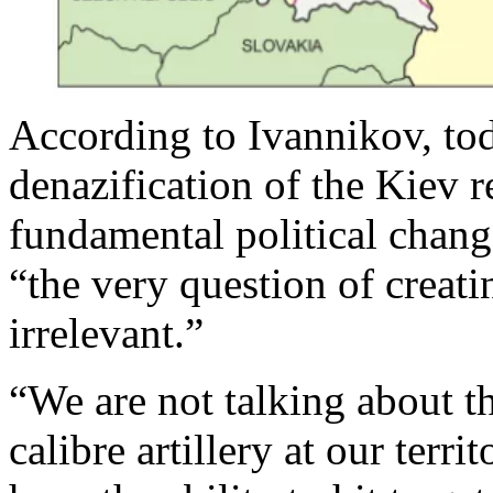
According to Ivannikov, tod
denazification of the Kiev 
fundamental political chang
“the very question of creat
irrelevant.”
“We are not talking about th
calibre artillery at our terri