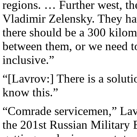
regions. … Further west, the
Vladimir Zelensky. They ha
there should be a 300 kilom
between them, or we need t
inclusive.”
“[Lavrov:] There is a soluti
know this.”
“Comrade servicemen,” La
the 201st Russian Military B