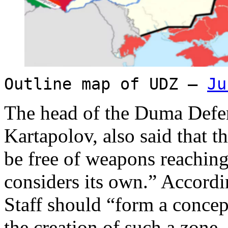
Outline map of UDZ –
Ju
The head of the Duma Defe
Kartapolov, also said that 
be free of weapons reaching 
considers its own.” Accordi
Staff should “form a concep
the creation of such a zone.