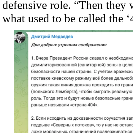
defensive role. “Then they 
what used to be called the ‘