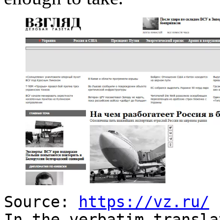
Source:
https://vz.ru/
In the verbatim transla