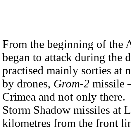
From the beginning of the 
began to attack during the 
practised mainly sorties at n
by drones,
Grom-2
missile 
Crimea and not only there. 
Storm Shadow missiles at L
kilometres from the front lin