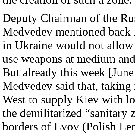
Deputy Chairman of the Ru
Medvedev mentioned back in
in Ukraine would not allow
use weapons at medium and 
But already this week [June
Medvedev said that, taking 
West to supply Kiev with lo
the demilitarized “sanitary
borders of Lvov (Polish Lem