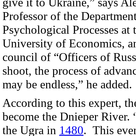
give it to Ukraine,” says A
Professor of the Department
Psychological Processes at
University of Economics, a
council of “Officers of Rus
shoot, the process of advan
may be endless,” he added.
According to this expert, t
become the Dnieper River.
the Ugra in
1480
. This eve