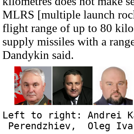
kilometres does not make
MLRS [multiple launch rock
flight range of up to 80 ki
supply missiles with a rang
Dandykin said.
Left to right: Andrei 
Perendzhiev, Oleg Iva