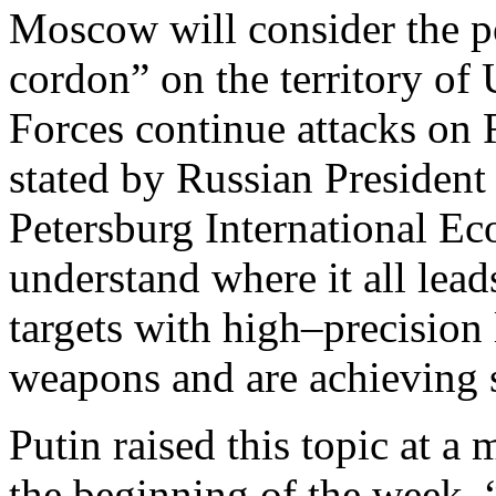
Moscow will consider the pos
cordon” on the territory of
Forces continue attacks on R
stated by Russian President
Petersburg International E
understand where it all lea
targets with high–precisio
weapons and are achieving 
Putin raised this topic at a 
the beginning of the week. “