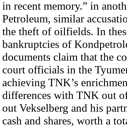
in recent memory.” in anoth
Petroleum, similar accusatio
the theft of oilfields. In th
bankruptcies of Kondpetro
documents claim that the c
court officials in the Tyum
achieving TNK’s enrichment.
differences with TNK out of
out Vekselberg and his part
cash and shares, worth a tota