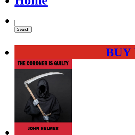
Home
BUY