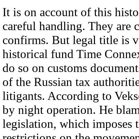
It is on account of this hist
careful handling. They are 
confirms. But legal title is 
historical fund Time Conne
do so on customs documents
of the Russian tax authoritie
litigants. According to Veks
by night operation. He blam
legislation, which imposes t
restrictions on the movement