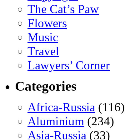
The Cat’s Paw
Flowers
Music
Travel
Lawyers’ Corner
Categories
Africa-Russia
(116)
Aluminium
(234)
Asia-Russia
(33)