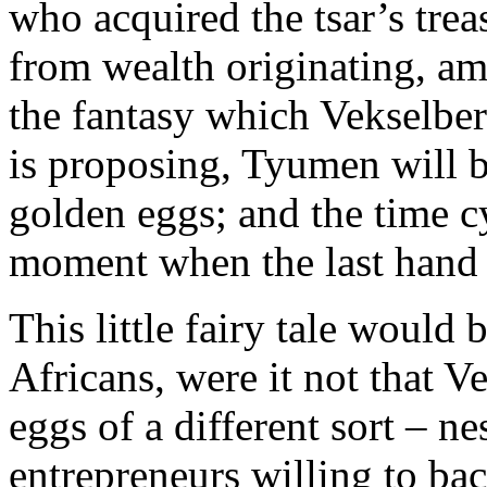
who acquired the tsar’s tre
from wealth originating, am
the fantasy which Vekselbe
is proposing, Tyumen will b
golden eggs; and the time cy
moment when the last hand o
This little fairy tale would 
Africans, were it not that 
eggs of a different sort – n
entrepreneurs willing to ba