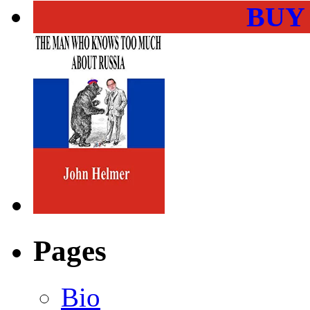
BUY
Pages
Bio