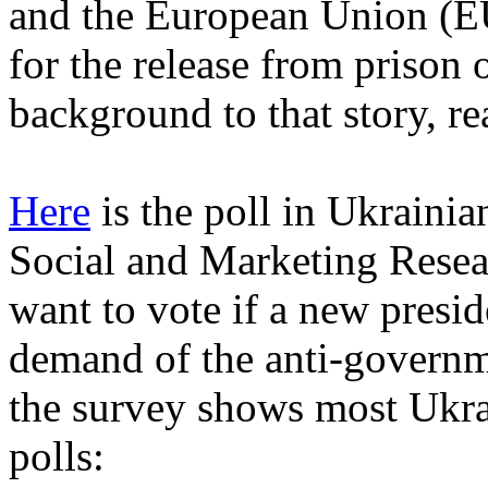
and the European Union (E
for the release from prison
background to that story, r
Here
is the poll in Ukrainia
Social and Marketing Resea
want to vote if a new preside
demand of the anti-governm
the survey shows most Ukrai
polls: