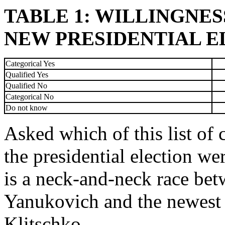
TABLE 1: WILLINGNESS
NEW PRESIDENTIAL ELE
Categorical Yes
Qualified Yes
Qualified No
Categorical No
Do not know
Asked which of this list of 
the presidential election we
is a neck-and-neck race bet
Yanukovich and the newest o
Klitschko.