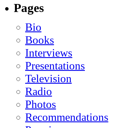
Pages
Bio
Books
Interviews
Presentations
Television
Radio
Photos
Recommendations