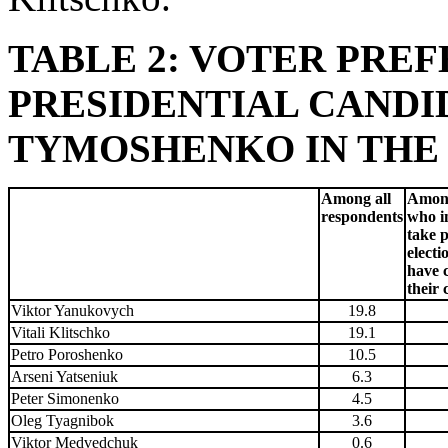
TABLE 2: VOTER PRE
PRESIDENTIAL CANDI
TYMOSHENKO IN THE RA
Among all
Among
respondents
who i
take p
electi
have 
their 
Viktor Yanukovych
19.8
Vitali Klitschko
19.1
Petro Poroshenko
10.5
Arseni Yatseniuk
6.3
Peter Simonenko
4.5
Oleg Tyagnibok
3.6
Viktor Medvedchuk
0.6