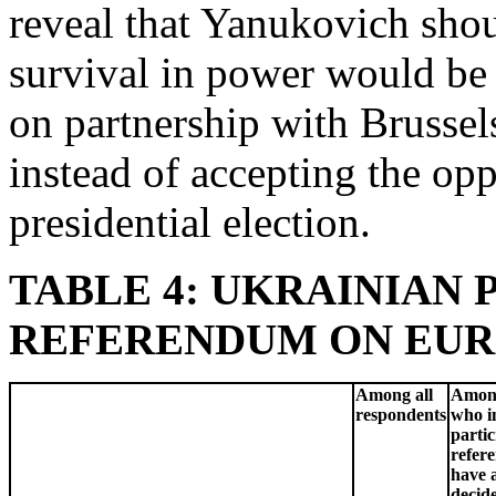
reveal that Yanukovich shou
survival in power would be 
on partnership with Brussel
instead of accepting the opp
presidential election.
TABLE 4: UKRAINIAN 
REFERENDUM ON EUROPE
Among all
Among
respondents
who i
partic
refer
have 
decid