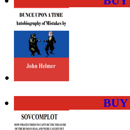
BUY
BUY