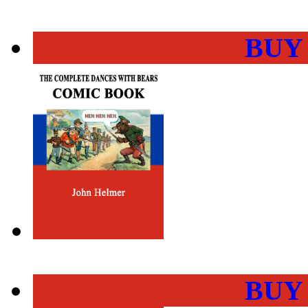
BUY
BUY