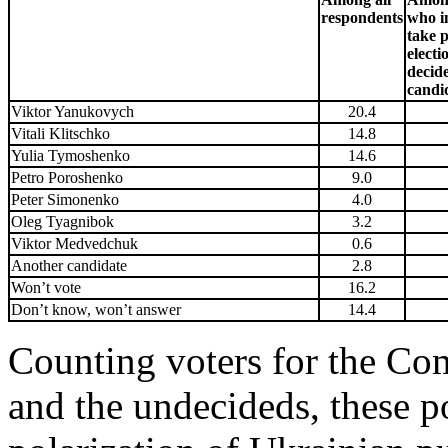
respondents
who i
take p
electi
decid
candi
Viktor Yanukovych
20.4
Vitali Klitschko
14.8
Yulia Tymoshenko
14.6
Petro Poroshenko
9.0
Peter Simonenko
4.0
Oleg Tyagnibok
3.2
Viktor Medvedchuk
0.6
Another candidate
2.8
Won’t vote
16.2
Don’t know, won’t answer
14.4
Counting voters for the Co
and the undecideds, these po