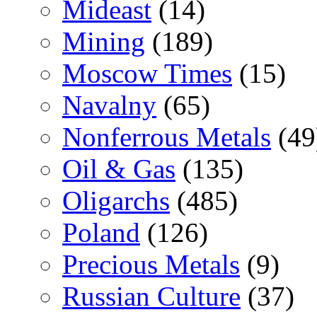
Mideast
(14)
Mining
(189)
Moscow Times
(15)
Navalny
(65)
Nonferrous Metals
(49
Oil & Gas
(135)
Oligarchs
(485)
Poland
(126)
Precious Metals
(9)
Russian Culture
(37)