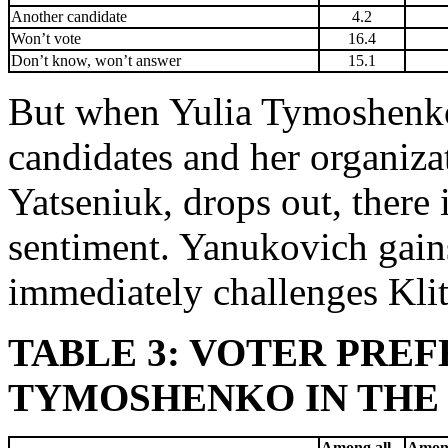
Another candidate
4.2
Won’t vote
16.4
Don’t know, won’t answer
15.1
But when Yulia Tymoshenko i
candidates and her organizat
Yatseniuk, drops out, there i
sentiment. Yanukovich gain
immediately challenges Kli
TABLE 3: VOTER PRE
TYMOSHENKO IN THE RA
Among all
Among