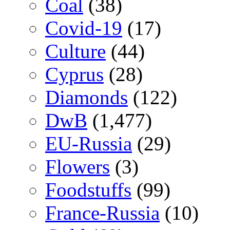
Coal
(38)
Covid-19
(17)
Culture
(44)
Cyprus
(28)
Diamonds
(122)
DwB
(1,477)
EU-Russia
(29)
Flowers
(3)
Foodstuffs
(99)
France-Russia
(10)