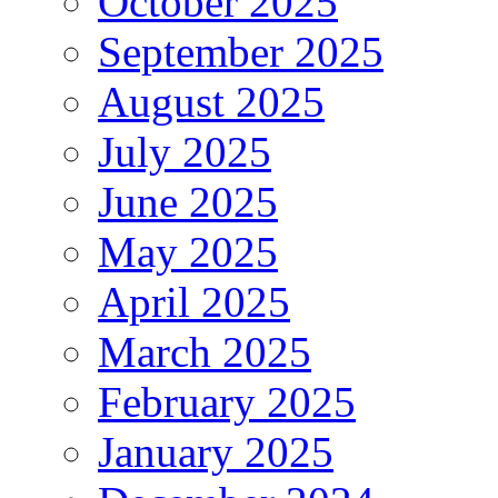
October 2025
September 2025
August 2025
July 2025
June 2025
May 2025
April 2025
March 2025
February 2025
January 2025