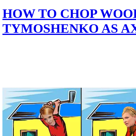
HOW TO CHOP WOOD
TYMOSHENKO AS A