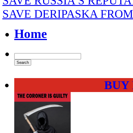
SAVE RUSSIA’S REPUTA
SAVE DERIPASKA FROM
Home
BUY