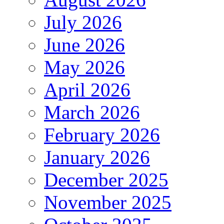
July 2026
June 2026
May 2026
April 2026
March 2026
February 2026
January 2026
December 2025
November 2025