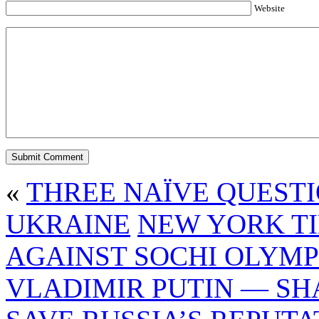
Website
«
THREE NAÏVE QUESTI
UKRAINE
NEW YORK T
AGAINST SOCHI OLYMP
VLADIMIR PUTIN — SH