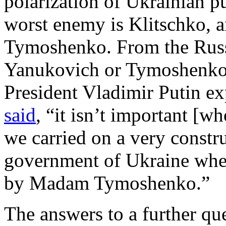
polarization of Ukrainian p
worst enemy is Klitschko, 
Tymoshenko. From the Russi
Yanukovich or Tymoshenko i
President Vladimir Putin ex
said
, “it isn’t important [
we carried on a very constr
government of Ukraine whe
by Madam Tymoshenko.”
The answers to a further qu