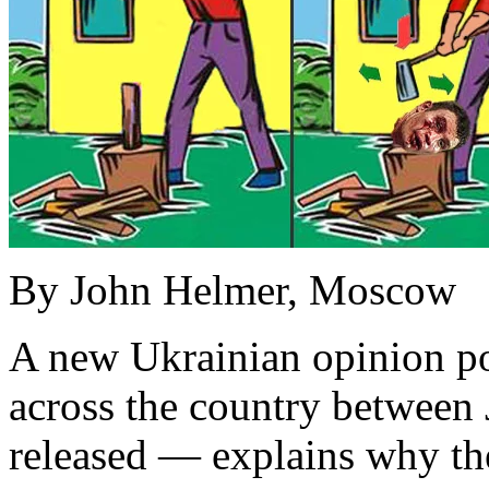
By John Helmer, Moscow
A new Ukrainian opinion pol
across the country between 
released — explains why th