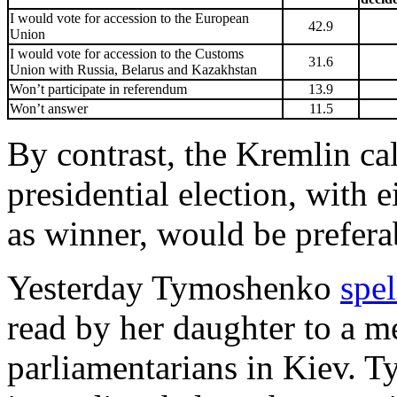
I would vote for accession to the European
42.9
Union
I would vote for accession to the Customs
31.6
Union with Russia, Belarus and Kazakhstan
Won’t participate in referendum
13.9
Won’t answer
11.5
By contrast, the Kremlin calc
presidential election, with
as winner, would be prefera
Yesterday Tymoshenko
spel
read by her daughter to a m
parliamentarians in Kiev. T