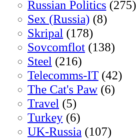
Russian Politics
(275)
Sex (Russia)
(8)
Skripal
(178)
Sovcomflot
(138)
Steel
(216)
Telecomms-IT
(42)
The Cat's Paw
(6)
Travel
(5)
Turkey
(6)
UK-Russia
(107)