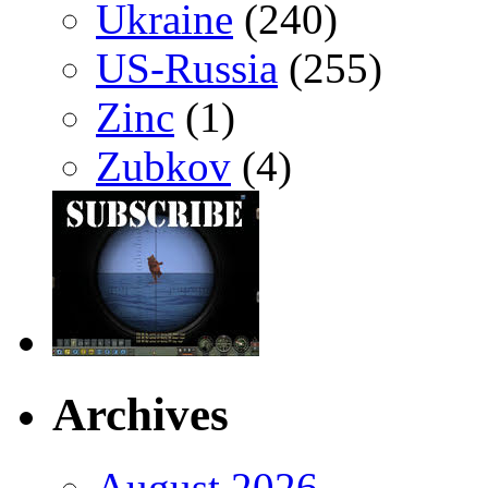
Ukraine
(240)
US-Russia
(255)
Zinc
(1)
Zubkov
(4)
Archives
August 2026