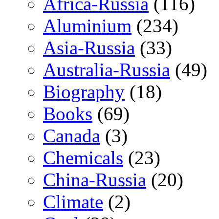
Africa-Russia
(116)
Aluminium
(234)
Asia-Russia
(33)
Australia-Russia
(49)
Biography
(18)
Books
(69)
Canada
(3)
Chemicals
(23)
China-Russia
(20)
Climate
(2)