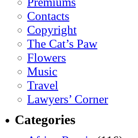
Premiums
Contacts
Copyright
The Cat’s Paw
Flowers
Music
Travel
Lawyers’ Corner
Categories