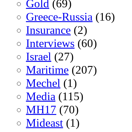
Gold
(69)
Greece-Russia
(16)
Insurance
(2)
Interviews
(60)
Israel
(27)
Maritime
(207)
Mechel
(1)
Media
(115)
MH17
(70)
Mideast
(1)