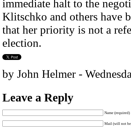
immediate halt to the nego
Klitschko and others have 
that her priority is not a re
election.
by John Helmer - Wednesda
Leave a Reply
Name (required)
Mail (will not be