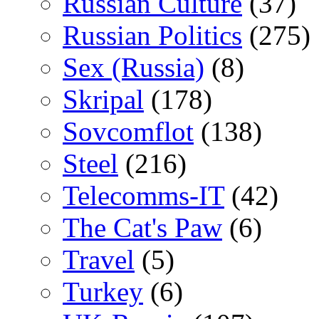
Russian Culture
(37)
Russian Politics
(275)
Sex (Russia)
(8)
Skripal
(178)
Sovcomflot
(138)
Steel
(216)
Telecomms-IT
(42)
The Cat's Paw
(6)
Travel
(5)
Turkey
(6)