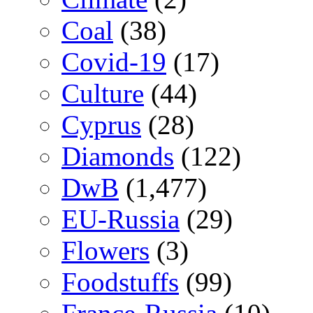
Coal
(38)
Covid-19
(17)
Culture
(44)
Cyprus
(28)
Diamonds
(122)
DwB
(1,477)
EU-Russia
(29)
Flowers
(3)
Foodstuffs
(99)