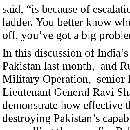
said, “is because of escala
ladder. You better know when
off, you’ve got a big probl
In this discussion of India’
Pakistan last month, and Ru
Military Operation, senior I
Lieutenant General Ravi Sh
demonstrate how effective t
destroying Pakistan’s capabi