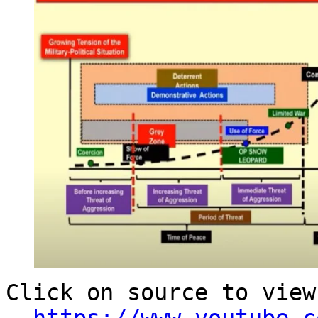
Click on source to view
-
https://www.youtube.c