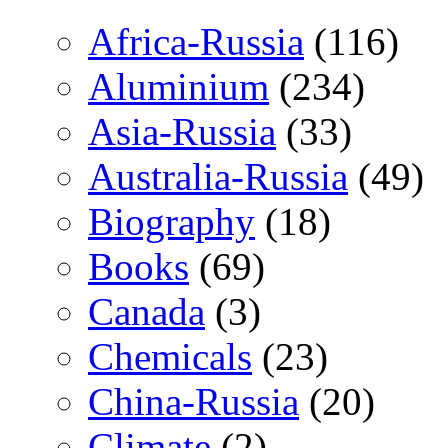
Africa-Russia
(116)
Aluminium
(234)
Asia-Russia
(33)
Australia-Russia
(49)
Biography
(18)
Books
(69)
Canada
(3)
Chemicals
(23)
China-Russia
(20)
Climate
(2)