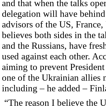
and that when the talks ope
delegation will have behind
advisors of the US, France
believes both sides in the 
and the Russians, have fresh 
used against each other. Ac
aiming to prevent President
one of the Ukrainian allies 
including – he added – Finl
“The reason I believe the U