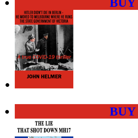
BUY
BUY