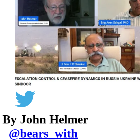
By John Helmer
@
bears_with