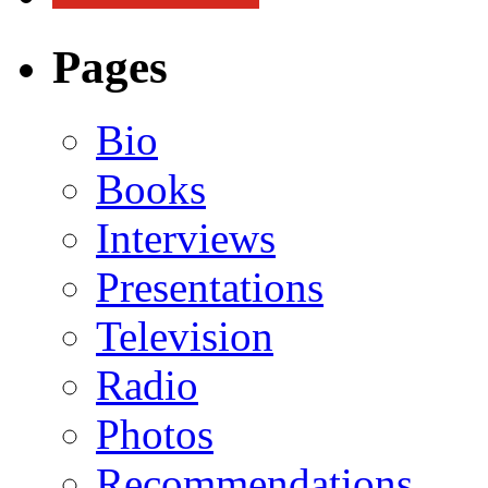
Pages
Bio
Books
Interviews
Presentations
Television
Radio
Photos
Recommendations