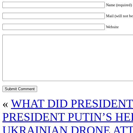
Name (required)
Mail (will not be
Website
«
WHAT DID PRESIDEN
PRESIDENT PUTIN’S H
UKRAINIAN DRONE ATT