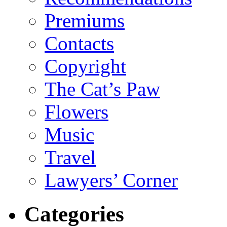
Premiums
Contacts
Copyright
The Cat’s Paw
Flowers
Music
Travel
Lawyers’ Corner
Categories