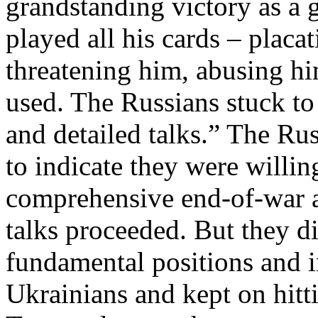
grandstanding victory as a 
played all his cards – plac
threatening him, abusing hi
used. The Russians stuck to 
and detailed talks.” The Rus
to indicate they were willing
comprehensive end-of-war a
talks proceeded. But they d
fundamental positions and i
Ukrainians and kept on hitt