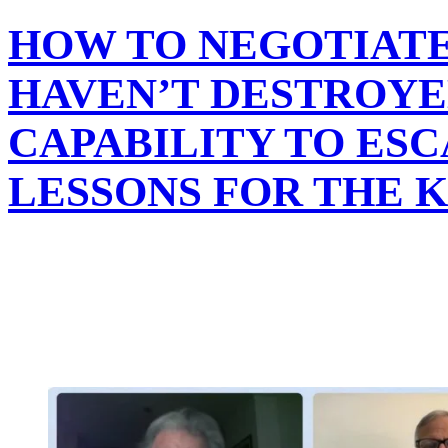
HOW TO NEGOTIATE
HAVEN’T DESTROYE
CAPABILITY TO ESC
LESSONS FOR THE 