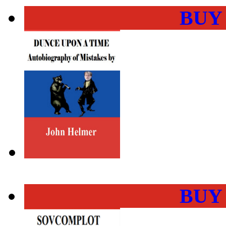
BUY
BUY