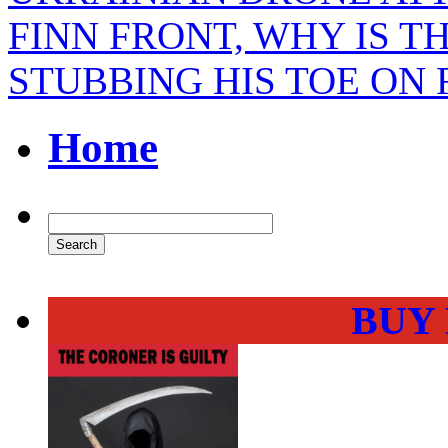
FINN FRONT, WHY IS T
STUBBING HIS TOE ON 
Home
BUY