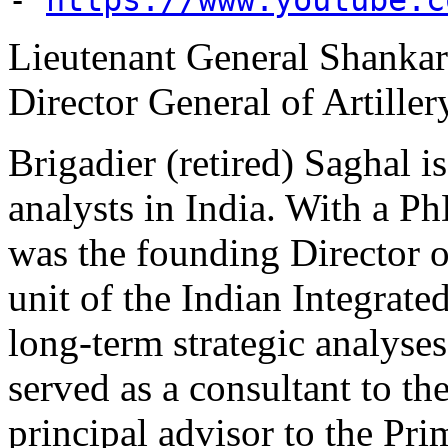
Lieutenant General Shankar
Director General of Artille
Brigadier (retired) Saghal i
analysts in India. With a P
was the founding Director o
unit of the Indian Integrate
long-term strategic analyses
served as a consultant to th
principal advisor to the Pr