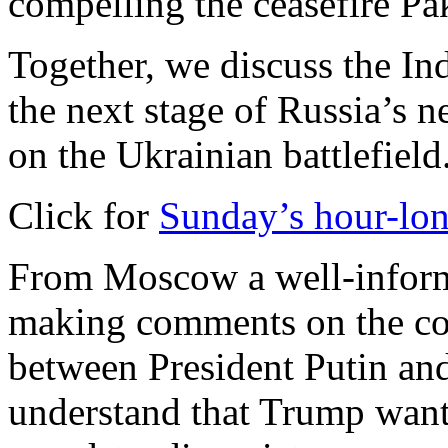
compelling the ceasefire Pak
Together, we discuss the In
the next stage of Russia’s ne
on the Ukrainian battlefield
Click for
Sunday’s hour-lon
From Moscow a well-inform
making comments on the cour
between President Putin an
understand that Trump want