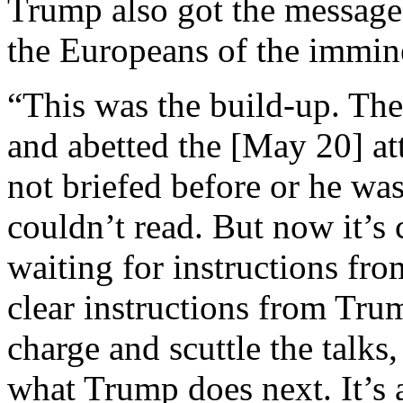
Trump also got the messages
the Europeans of the immine
“This was the build-up. The
and abetted the [May 20] at
not briefed before or he was
couldn’t read. But now it’s
waiting for instructions fro
clear instructions from Tru
charge and scuttle the talks
what Trump does next. It’s 