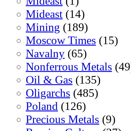
Mideast
(1)
Mideast
(14)
Mining
(189)
Moscow Times
(15)
Navalny
(65)
Nonferrous Metals
(49
Oil & Gas
(135)
Oligarchs
(485)
Poland
(126)
Precious Metals
(9)