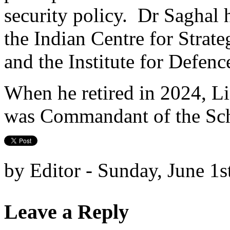
security policy. Dr Saghal h
the Indian Centre for Strat
and the Institute for Defen
When he retired in 2024, L
was Commandant of the Scho
by Editor - Sunday, June 1s
Leave a Reply