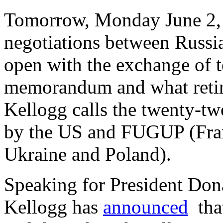
Tomorrow, Monday June 2, t
negotiations between Russia
open with the exchange of t
memorandum and what reti
Kellogg calls the twenty-tw
by the US and FUGUP (Fra
Ukraine and Poland).
Speaking for President Don
Kellogg has
announced
that