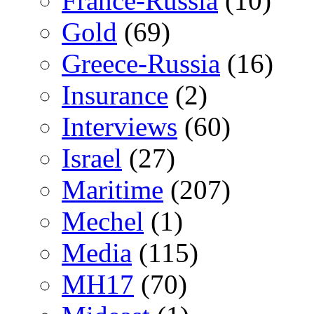
France-Russia
(10)
Gold
(69)
Greece-Russia
(16)
Insurance
(2)
Interviews
(60)
Israel
(27)
Maritime
(207)
Mechel
(1)
Media
(115)
MH17
(70)