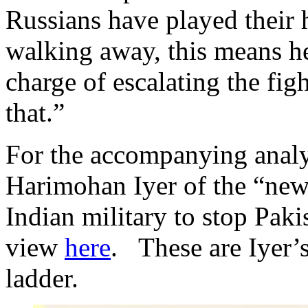
Russians have played their 
walking away, this means he
charge of escalating the fig
that.”
For the accompanying analy
Harimohan Iyer of the “new
Indian military to stop Pakis
view
here
. These are Iyer’s 
ladder.