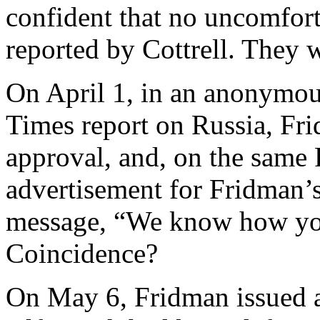
confident that no uncomfort
reported by Cottrell. They w
On April 1, in an anonymous
Times report on Russia, Fri
approval, and, on the same 
advertisement for Fridman’
message, “We know how you
Coincidence?
On May 6, Fridman issued a 