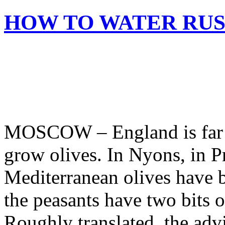
HOW TO WATER RUS
MOSCOW – England is far to
grow olives. In Nyons, in P
Mediterranean olives have 
the peasants have two bits o
Roughly translated, the adv