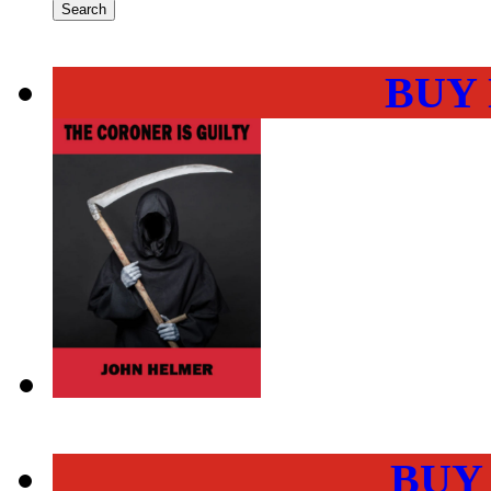
BUY
BUY