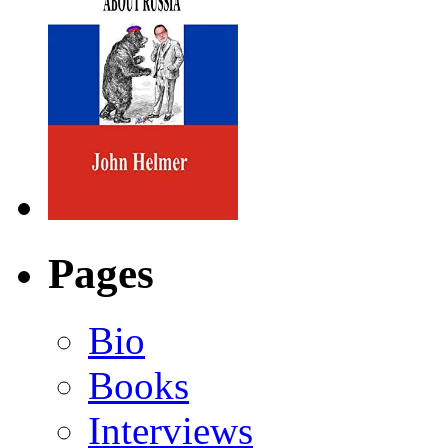
Pages
Bio
Books
Interviews