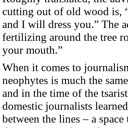
cutting out of old wood is, 
and I will dress you.” The 
fertilizing around the tree ro
your mouth.”
When it comes to journalism
neophytes is much the same.
and in the time of the tsaris
domestic journalists learned
between the lines – a space