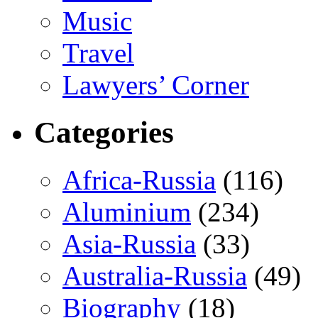
Music
Travel
Lawyers’ Corner
Categories
Africa-Russia
(116)
Aluminium
(234)
Asia-Russia
(33)
Australia-Russia
(49)
Biography
(18)