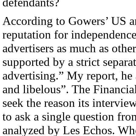
defendants?
According to Gowers’ US ar
reputation for independence
advertisers as much as othe
supported by a strict separa
advertising.” My report, he 
and libelous”. The Financial
seek the reason its intervie
to ask a single question fro
analyzed by Les Echos. Whe