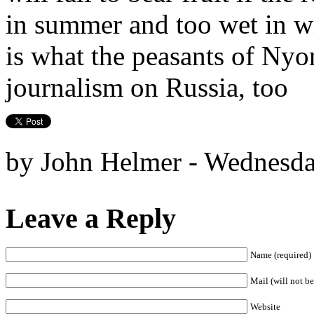
in summer and too wet in wi
is what the peasants of Nyo
journalism on Russia, too
by John Helmer - Wednesda
Leave a Reply
Name (required)
Mail (will not be
Website