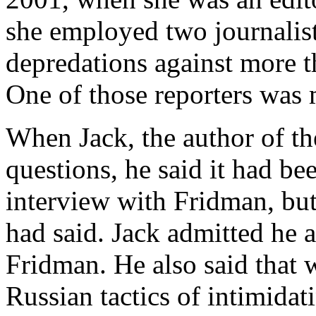
she employed two journalis
depredations against more 
One of those reporters was 
When Jack, the author of t
questions, he said it had be
interview with Fridman, bu
had said. Jack admitted he 
Fridman. He also said that 
Russian tactics of intimidat