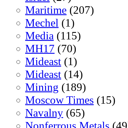
Maritime
(207)
Mechel
(1)
Media
(115)
MH17
(70)
Mideast
(1)
Mideast
(14)
Mining
(189)
Moscow Times
(15)
Navalny
(65)
Nonferrous Metals
(49