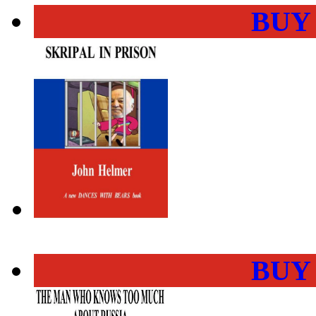
BUY
BUY