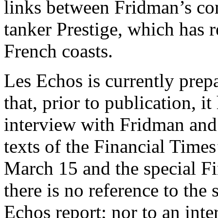
links between Fridman’s co
tanker Prestige, which has 
French coasts.
Les Echos is currently prepa
that, prior to publication, i
interview with Fridman and 
texts of the Financial Time
March 15 and the special Fi
there is no reference to the 
Echos report; nor to an inte