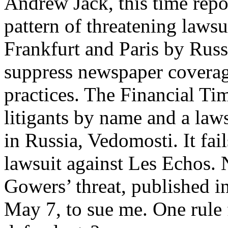
Andrew Jack, this time repo
pattern of threatening laws
Frankfurt and Paris by Russ
suppress newspaper coverage
practices. The Financial Ti
litigants by name and a laws
in Russia, Vedomosti. It fai
lawsuit against Les Echos. 
Gowers’ threat, published i
May 7, to sue me. One rule f