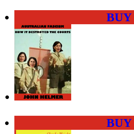
BUY
BUY