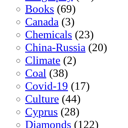
Books
(69)
Canada
(3)
Chemicals
(23)
China-Russia
(20)
Climate
(2)
Coal
(38)
Covid-19
(17)
Culture
(44)
Cyprus
(28)
Diamonds
(122)