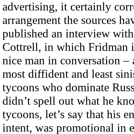
advertising, it certainly co
arrangement the sources ha
published an interview wit
Cottrell, in which Fridman 
nice man in conversation – 
most diffident and least sin
tycoons who dominate Russi
didn’t spell out what he kn
tycoons, let’s say that his 
intent, was promotional in 