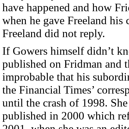
have happened and how Frid
when he gave Freeland his c
Freeland did not reply.
If Gowers himself didn’t k
published on Fridman and th
improbable that his subordi
the Financial Times’ corr
until the crash of 1998. She
published in 2000 which ref
2001, when she was an edit