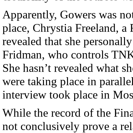
Apparently, Gowers was not
place, Chrystia Freeland, a 
revealed that she personally
Fridman, who controls TNK,
She hasn’t revealed what sh
were taking place in paralle
interview took place in Mo
While the record of the Fin
not conclusively prove a re