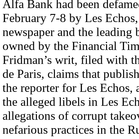
Alfa Bank had been defamed
February 7-8 by Les Echos, 
newspaper and the leading b
owned by the Financial Tim
Fridman’s writ, filed with 
de Paris, claims that publi
the reporter for Les Echos,
the alleged libels in Les Ech
allegations of corrupt takeo
nefarious practices in the Ru