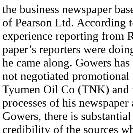
the business newspaper base
of Pearson Ltd. According t
experience reporting from R
paper’s reporters were doin
he came along. Gowers has 
not negotiated promotional
Tyumen Oil Co (TNK) and th
processes of his newspaper
Gowers, there is substantia
credibility of the sources w