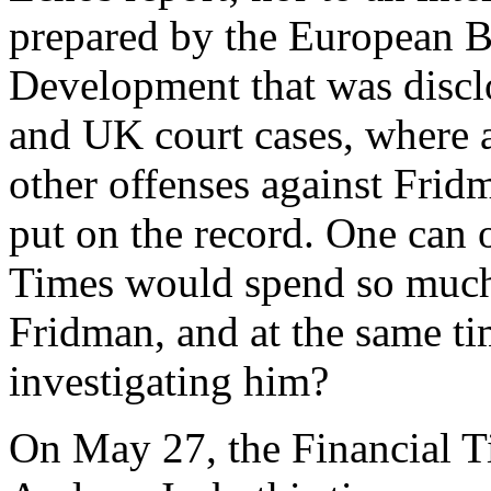
prepared by the European B
Development that was discl
and UK court cases, where a
other offenses against Fri
put on the record. One can
Times would spend so much 
Fridman, and at the same t
investigating him?
On May 27, the Financial Ti