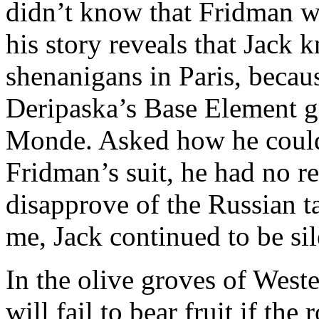
didn’t know that Fridman w
his story reveals that Jack
shenanigans in Paris, becau
Deripaska’s Base Element gr
Monde. Asked how he could
Fridman’s suit, he had no 
disapprove of the Russian ta
me, Jack continued to be sil
In the olive groves of Weste
will fail to bear fruit if the