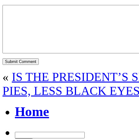
«
IS THE PRESIDENT’S 
PIES, LESS BLACK EYE
Home