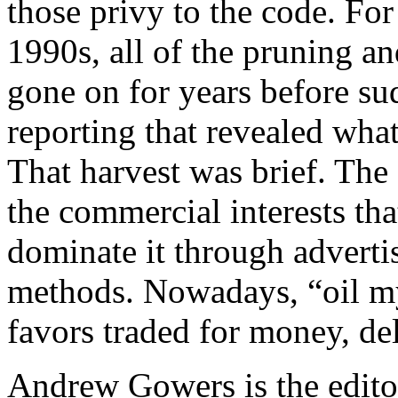
those privy to the code. For
1990s, all of the pruning and
gone on for years before s
reporting that revealed what
That harvest was brief. The 
the commercial interests th
dominate it through advertis
methods. Nowadays, “oil my
favors traded for money, de
Andrew Gowers is the editor