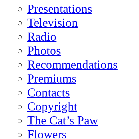
Presentations
Television
Radio
Photos
Recommendations
Premiums
Contacts
Copyright
The Cat’s Paw
Flowers