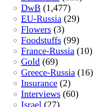
DwB
(1,477)
EU-Russia
(29)
Flowers
(3)
Foodstuffs
(99)
France-Russia
(10)
Gold
(69)
Greece-Russia
(16)
Insurance
(2)
Interviews
(60)
Israel
(27)