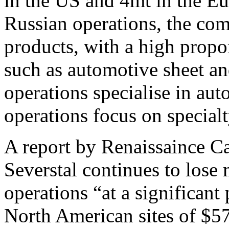
in the US and 4mt in the Eu
Russian operations, the co
products, with a high propo
such as automotive sheet an
operations specialise in aut
operations focus on specialt
A report by Renaissaince Ca
Severstal continues to lose
operations “at a significant
North American sites of $