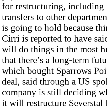
for restructuring, including
transfers to other departmen
is going to hold because t
Cirri is reported to have s
will do things in the most 
that there’s a long-term fut
which bought Sparrows Point
deal, said through a US spo
company is still deciding w
it will restructure Severstal