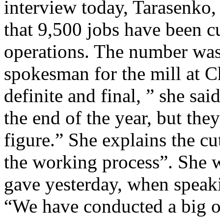
interview today, Tarasenko,
that 9,500 jobs have been cu
operations. The number was
spokesman for the mill at 
definite and final, ” she sai
the end of the year, but they
figure.” She explains the cu
the working process”. She 
gave yesterday, when speaki
“We have conducted a big o