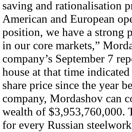
saving and rationalisation
American and European oper
position, we have a strong
in our core markets,” Mord
company’s September 7 repo
house at that time indicated
share price since the year 
company, Mordashov can cou
wealth of $3,953,760,000. 
for every Russian steelwor