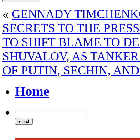
«
GENNADY TIMCHENKO
SECRETS TO THE PRESS
TO SHIFT BLAME TO D
SHUVALOV, AS TANKER
OF PUTIN, SECHIN, AN
Home