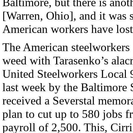
Baltimore, but there is anot
[Warren, Ohio], and it was
American workers have lost 
The American steelworkers 
weed with Tarasenko’s alacri
United Steelworkers Local 
last week by the Baltimore 
received a Severstal memor
plan to cut up to 580 jobs 
payroll of 2,500. This, Cirr