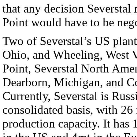
that any decision Severstal
Point would have to be nego
Two of Severstal’s US plant
Ohio, and Wheeling, West Vi
Point, Severstal North Amer
Dearborn, Michigan, and Co
Currently, Severstal is Russi
consolidated basis, with 26 
production capacity. It has