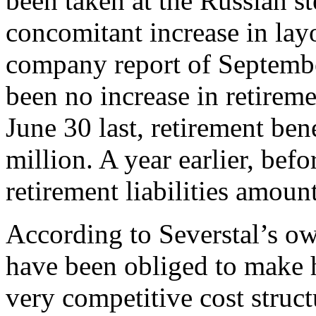
been taken at the Russian s
concomitant increase in layof
company report of September
been no increase in retiremen
June 30 last, retirement bene
million. A year earlier, befo
retirement liabilities amoun
According to Severstal’s ow
have been obliged to make 
very competitive cost struct