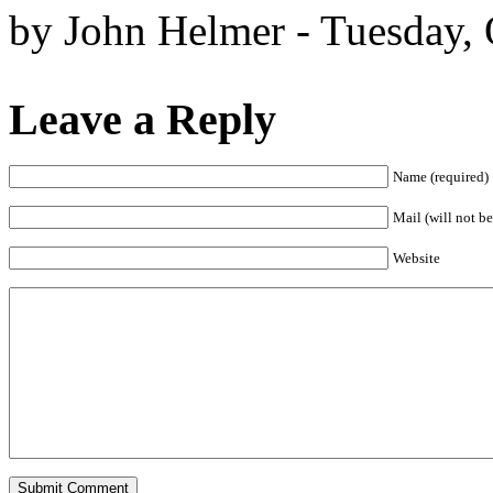
by John Helmer - Tuesday, 
Leave a Reply
Name (required)
Mail (will not be
Website