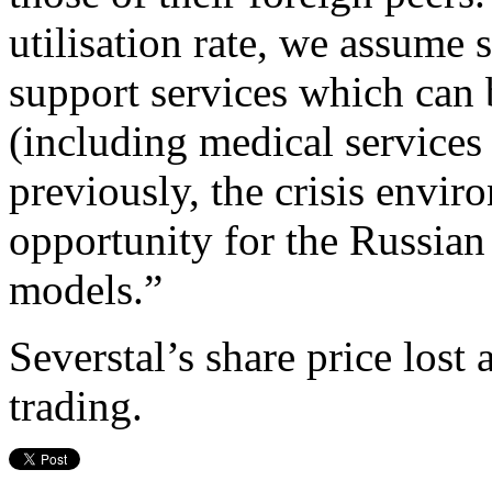
utilisation rate, we assume 
support services which can 
(including medical services
previously, the crisis envi
opportunity for the Russian 
models.”
Severstal’s share price lo
trading.