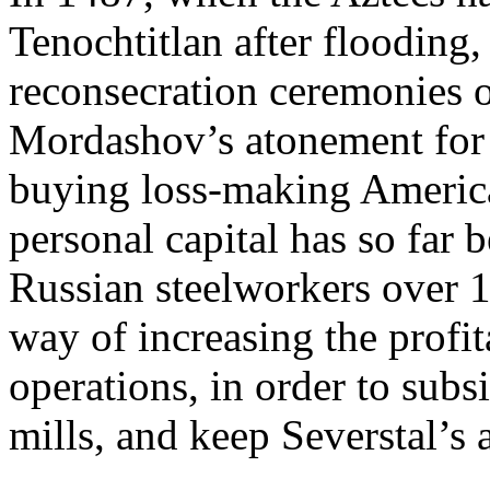
Tenochtitlan after flooding,
reconsecration ceremonies o
Mordashov’s atonement for 
buying loss-making American
personal capital has so far b
Russian steelworkers over 
way of increasing the profit
operations, in order to subs
mills, and keep Severstal’s 