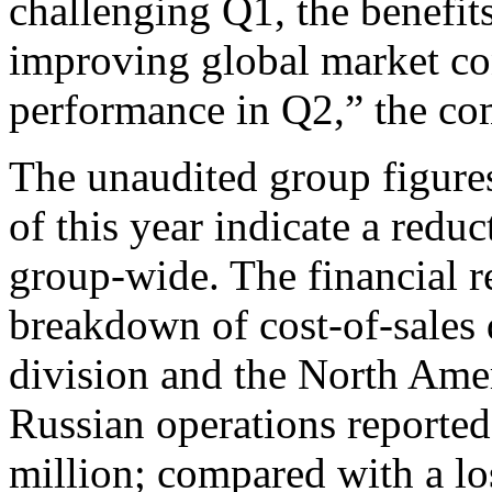
challenging Q1, the benefits
improving global market co
performance in Q2,” the co
The unaudited group figures f
of this year indicate a redu
group-wide. The financial r
breakdown of cost-of-sales d
division and the North Amer
Russian operations reported 
million; compared with a lo