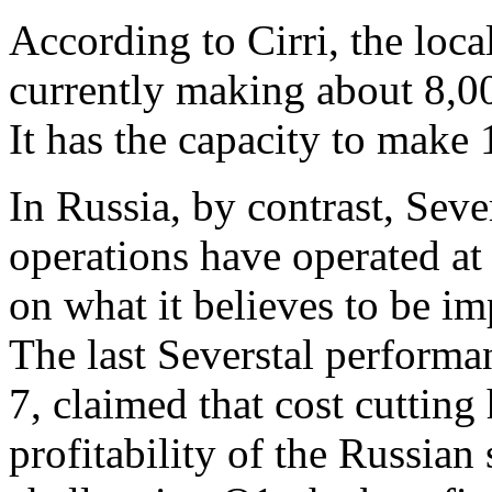
According to Cirri, the loca
currently making about 8,00
It has the capacity to make 
In Russia, by contrast, Sever
operations have operated at
on what it believes to be i
The last Severstal performa
7, claimed that cost cutting 
profitability of the Russian 