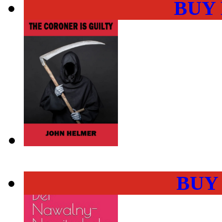
BUY
BUY