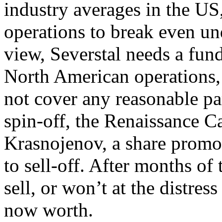
industry averages in the US
operations to break even und
view, Severstal needs a fund
North American operations, a
not cover any reasonable par
spin-off, the Renaissance Ca
Krasnojenov, a share promot
to sell-off. After months of
sell, or won’t at the distress
now worth.