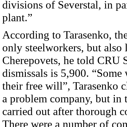
divisions of Severstal, in pa
plant.”
According to Tarasenko, the
only steelworkers, but also
Cherepovets, he told CRU S
dismissals is 5,900. “Some 
their free will”, Tarasenko 
a problem company, but in t
carried out after thorough c
There were a number of con