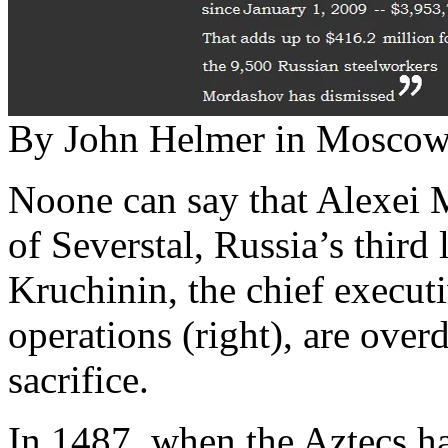
By John Helmer in Mosco
Noone can say that Alexei 
of Severstal, Russia’s third
Kruchinin, the chief executi
operations (right), are ove
sacrifice.
In 1487, when the Aztecs ha