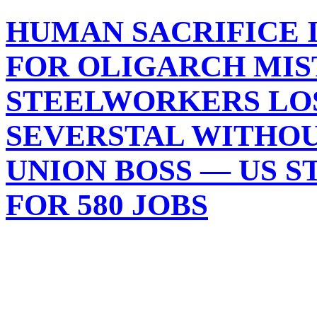
HUMAN SACRIFICE I
FOR OLIGARCH MIS
STEELWORKERS LOSE
SEVERSTAL WITHOU
UNION BOSS — US 
FOR 580 JOBS