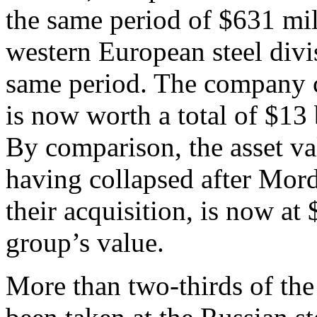
the same period of $631 mil
western European steel divis
same period. The company cl
is now worth a total of $13 
By comparison, the asset va
having collapsed after Mor
their acquisition, is now at 
group’s value.
More than two-thirds of the