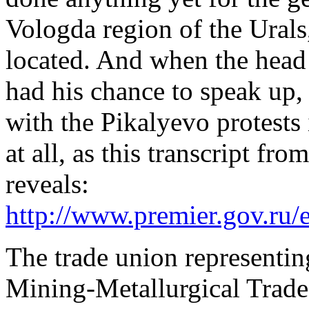
Vologda region of the Urals
located. And when the head 
had his chance to speak up, 
with the Pikalyevo protests
at all, as this transcript fr
reveals:
http://www.premier.gov.ru/
The trade union representin
Mining-Metallurgical Trad