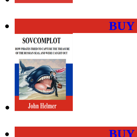
BUY
BUY