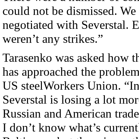
could not be dismissed. We r
negotiated with Severstal. 
weren’t any strikes.”
Tarasenko was asked how th
has approached the problem 
US steelWorkers Union. “In 
Severstal is losing a lot mo
Russian and American trade
I don’t know what’s currentl