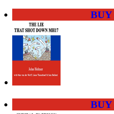
BUY
BUY