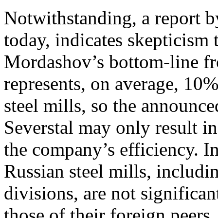
Notwithstanding, a report b
today, indicates skepticism 
Mordashov’s bottom-line fr
represents, on average, 10% 
steel mills, so the announc
Severstal may only result i
the company’s efficiency. In
Russian steel mills, includi
divisions, are not significa
those of their foreign peer