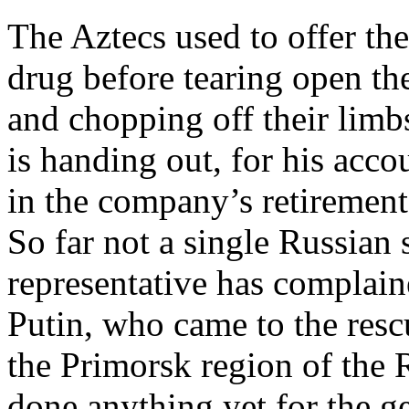
The Aztecs used to offer the 
drug before tearing open thei
and chopping off their limb
is handing out, for his acco
in the company’s retirement 
So far not a single Russian
representative has complain
Putin, who came to the resc
the Primorsk region of the R
done anything yet for the ge