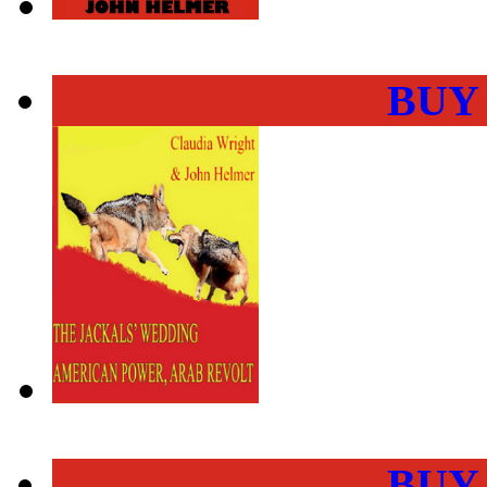
BUY
BUY