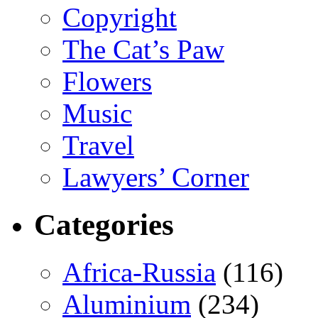
Copyright
The Cat’s Paw
Flowers
Music
Travel
Lawyers’ Corner
Categories
Africa-Russia
(116)
Aluminium
(234)