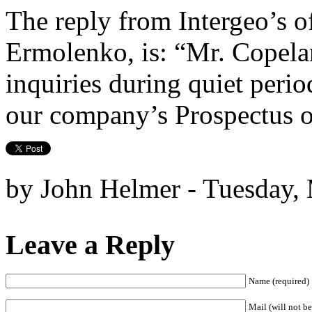
The reply from Intergeo’s of
Ermolenko, is: “Mr. Copela
inquiries during quiet perio
our company’s Prospectus
by John Helmer - Tuesday,
Leave a Reply
Name (required)
Mail (will not be