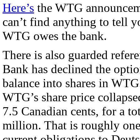
Here’s
the WTG announcement
can’t find anything to tel
WTG owes the bank.
There is also guarded refere
Bank has declined the optio
balance into shares in WTG.
WTG’s share price collapsed 
7.5 Canadian cents, for a to
million. That is roughly on
current obligations to Deut