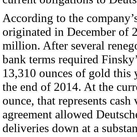
According to the company’s
originated in December of 
million. After several rene
bank terms required Finsky
13,310 ounces of gold this y
the end of 2014. At the cur
ounce, that represents cash
agreement allowed Deutsch
deliveries down at a substan