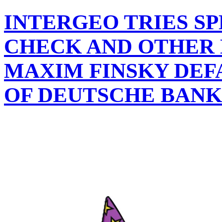
INTERGEO TRIES SP
CHECK AND OTHER 
MAXIM FINSKY DEFA
OF DEUTSCHE BANK