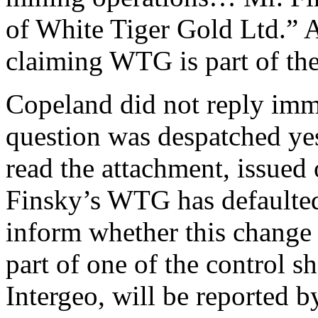
of White Tiger Gold Ltd.” 
claiming WTG is part of the
Copeland did not reply imme
question was despatched yes
read the attachment, issued 
Finsky’s WTG has defaulted
inform whether this change 
part of one of the control 
Intergeo, will be reported b