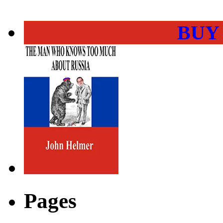
BUY
Pages