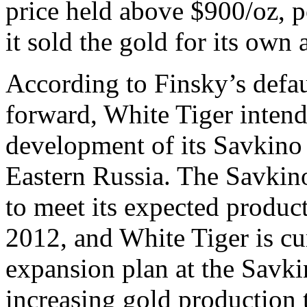
price held above $900/oz, p
it sold the gold for its own 
According to Finsky’s defa
forward, White Tiger intend
development of its Savkino
Eastern Russia. The Savkino
to meet its expected produc
2012, and White Tiger is cu
expansion plan at the Savki
increasing gold production