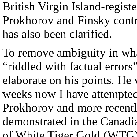
British Virgin Island-regis
Prokhorov and Finsky contro
has also been clarified.
To remove ambiguity in wha
“riddled with factual error
elaborate on his points. He 
weeks now I have attempted
Prokhorov and more recently
demonstrated in the Canadi
of White Tiger Gold (WTG). 