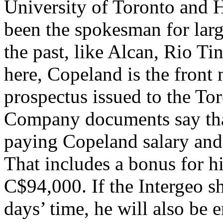
University of Toronto and 
been the spokesman for lar
the past, like Alcan, Rio Ti
here, Copeland is the front
prospectus issued to the T
Company documents say that 
paying Copeland salary and
That includes a bonus for h
C$94,000. If the Intergeo s
days’ time, he will also be e