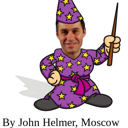
By John Helmer, Moscow