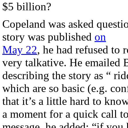
$5 billion?
Copeland was asked questions
story was published
on
May 22
, he had refused to 
very talkative. He emailed 
describing the story as “ ri
which are so basic (e.g. co
that it’s a little hard to k
a moment for a quick call to
message, he added: “if you 