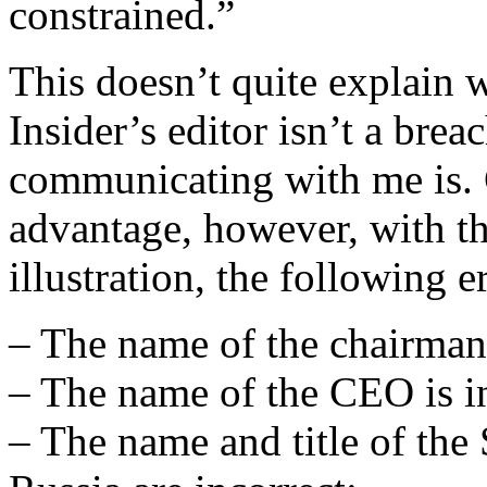
constrained.”
This doesn’t quite explain 
Insider’s editor isn’t a brea
communicating with me is.
advantage, however, with th
illustration, the following 
– The name of the chairman 
– The name of the CEO is in
– The name and title of the