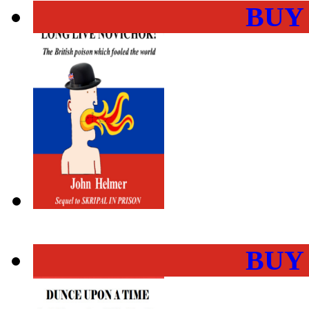
BUY
BUY