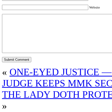
Website
«
ONE-EYED JUSTICE —
JUDGE KEEPS MMK SE
THE LADY DOTH PROTE
»