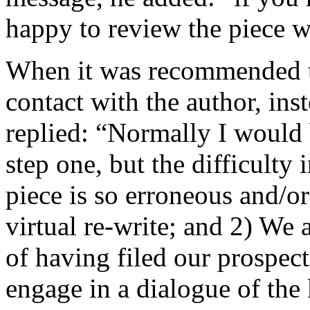
happy to review the piece w
When it was recommended t
contact with the author, ins
replied: “Normally I would 
step one, but the difficulty 
piece is so erroneous and/or
virtual re-write; and 2) We a
of having filed our prospect
engage in a dialogue of the 