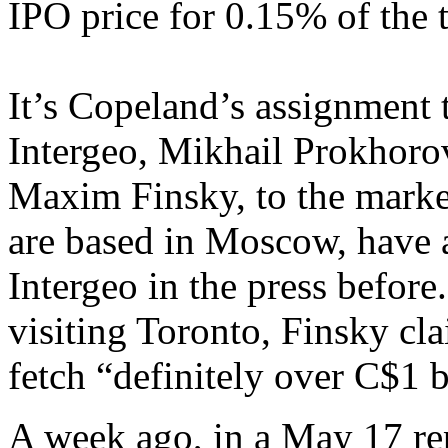
IPO price for 0.15% of the t
It’s Copeland’s assignment 
Intergeo, Mikhail Prokhorov
Maxim Finsky, to the marke
are based in Moscow, have a
Intergeo in the press befor
visiting Toronto, Finsky cl
fetch “definitely over C$1 b
A week ago, in a May 17 r