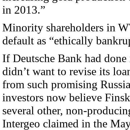
in 2013.”
Minority shareholders in
default as “ethically bankru
If Deutsche Bank had done i
didn’t want to revise its l
from such promising Russi
investors now believe Finsk
several other, non-producin
Intergeo claimed in the May