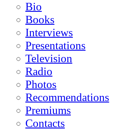
Bio
Books
Interviews
Presentations
Television
Radio
Photos
Recommendations
Premiums
Contacts