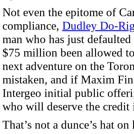
Not even the epitome of Ca
compliance,
Dudley Do-Rig
man who has just defaulted 
$75 million been allowed to
next adventure on the Toro
mistaken, and if Maxim Fin
Intergeo initial public offe
who will deserve the credit
That’s not a dunce’s hat on