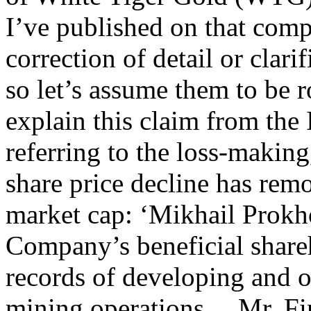
I’ve published on that comp
correction of detail or clarif
so let’s assume them to be 
explain this claim from the
referring to the loss-making
share price decline has rem
market cap: ‘Mikhail Prokh
Company’s beneficial share
records of developing and o
mining operations… Mr. Fin