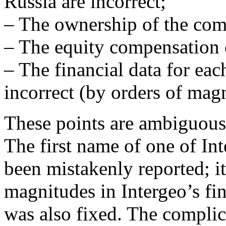
Russia are incorrect;
– The ownership of the comp
– The equity compensation o
– The financial data for ea
incorrect (by orders of mag
These points are ambiguous;
The first name of one of In
been mistakenly reported; i
magnitudes in Intergeo’s fin
was also fixed. The compli