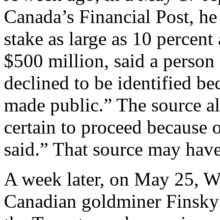
Canada’s Financial Post, he
stake as large as 10 percent
$500 million, said a person 
declined to be identified be
made public.” The source a
certain to proceed because o
said.” That source may hav
A week later, on May 25, W
Canadian goldminer Finsky 