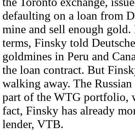
the Toronto exchange, issue
defaulting on a loan from 
mine and sell enough gold.
terms, Finsky told Deutsche
goldmines in Peru and Canad
the loan contract. But Finsk
walking away. The Russian g
part of the WTG portfolio, 
fact, Finsky has already mo
lender, VTB.