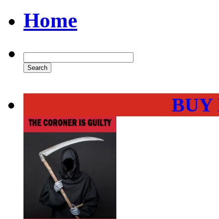
Home
BUY